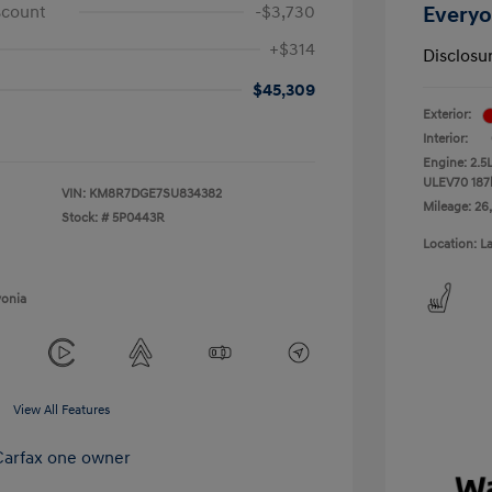
scount
-$3,730
Everyo
+$314
Disclosu
$45,309
Exterior:
Interior:
Engine: 2.5
ULEV70 187
VIN:
KM8R7DGE7SU834382
Mileage: 26
Stock: #
5P0443R
Location: L
vonia
View All Features