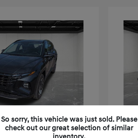
So sorry, this vehicle was just sold. Please
Play Video
check out our great selection of similar
inventory.
on Limited
2023 H