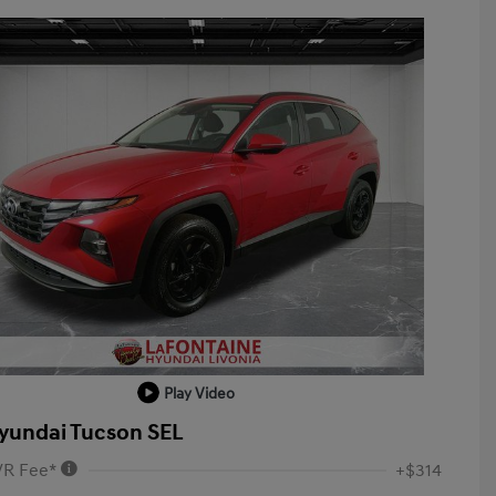
Play Video
yundai Tucson SEL
VR Fee*
+$314