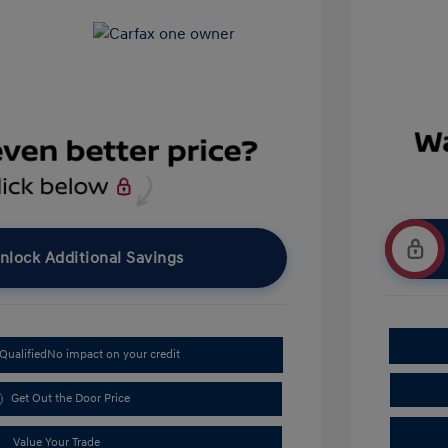
nlock Additional Savings
Qualified
No impact on your credit
Get Out the Door Price
Value Your Trade