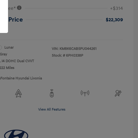
VR Fee*
+$314
ne Price
$22,309
re
Lunar
VIN:
KM8K6CAB5PU044261
Gray
Stock: #
6PH0338P
0L I4 DOHC Dual CVVT
222 Miles
aFontaine Hyundai Livonia
View All Features