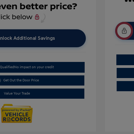
nlock Additional Savings
Qualified
No impact on your credit
Get Out the Door Price
Value Your Trade