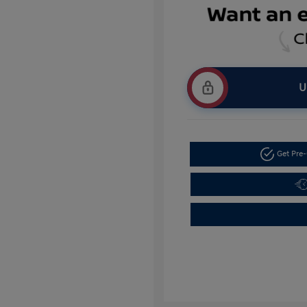
U
Get Pre-