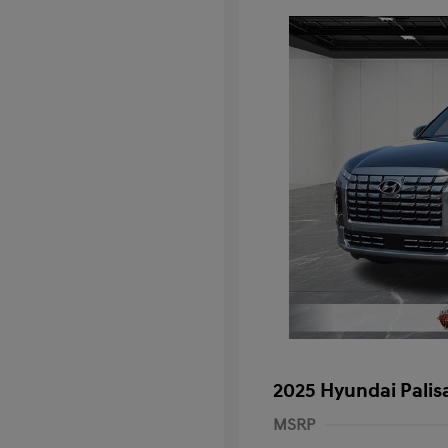
2025 Hyundai Palis
MSRP