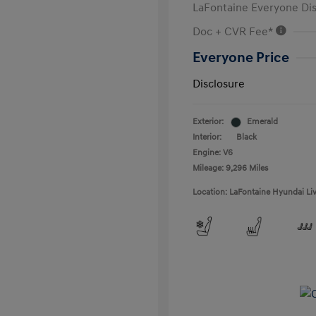
LaFontaine Everyone Di
Doc + CVR Fee*
Everyone Price
Disclosure
Exterior:
Emerald
Interior:
Black
Engine: V6
Mileage: 9,296 Miles
Location: LaFontaine Hyundai Li