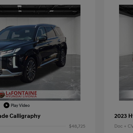
Play Video
ade Calligraphy
2023 H
$48,725
Doc + C