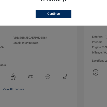
+$314
Doc + C
Continue
Everyo
$29,309
Disclosu
Exterior:
VIN:
5NMJECAE7PH261184
Interior:
Stock: #
6PH0660A
V3-
Engine: 2.
Mileage: 19,
Location: L
vonia
View All Features