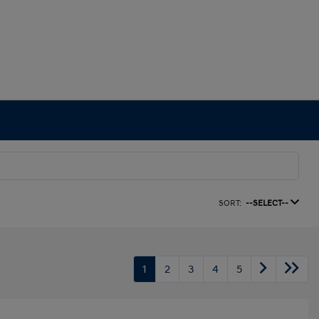
SORT:
--SELECT--
1
2
3
4
5