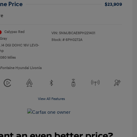
ne Price
$23,909
re
Calypso Red
VIN:
5NMJBCAE8PH221401
Gray
Stock: #
6PH0272A
L I4 DGI DOHC 16V LEV3-
hp
,080 Miles
aFontaine Hyundai Livonia
View All Features