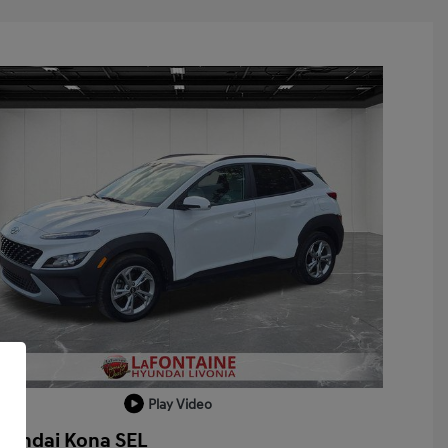
Play Video
yundai Kona SEL