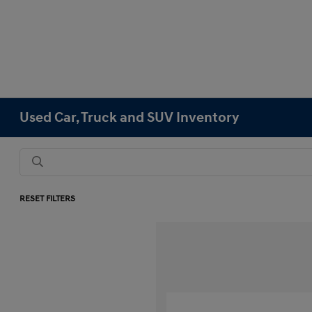
Used Car, Truck and SUV Inventory
RESET FILTERS