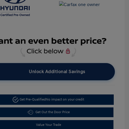
Unlock Additional Savings
Get Pre-Qualified
No impact on your credit
Get Out the Door Price
Value Your Trade