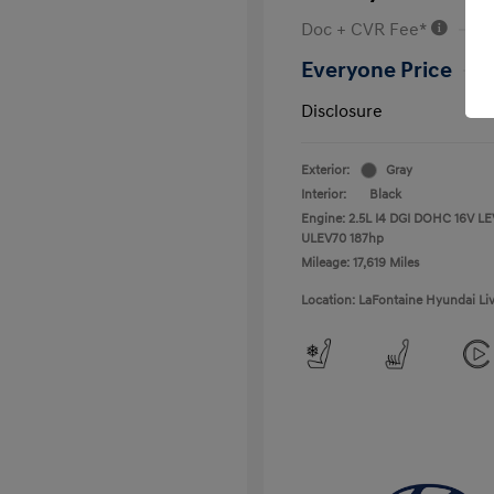
Doc + CVR Fee*
Everyone Price
Disclosure
Exterior:
Gray
Interior:
Black
Engine: 2.5L I4 DGI DOHC 16V LE
ULEV70 187hp
Mileage: 17,619 Miles
Location: LaFontaine Hyundai Li