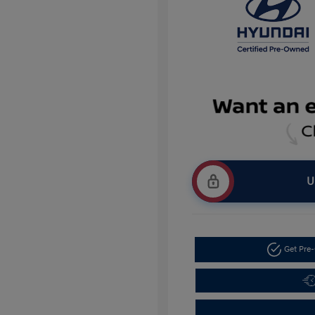
U
Get Pre-