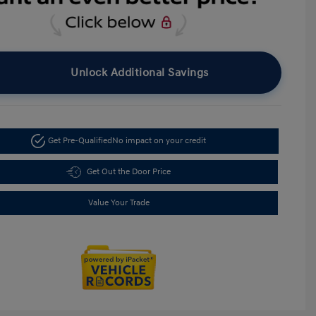
Unlock Additional Savings
Get Pre-Qualified
No impact on your credit
Get Out the Door Price
Value Your Trade