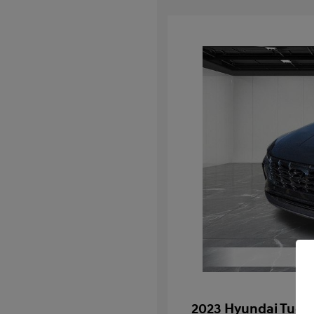
2023 Hyundai Tucs