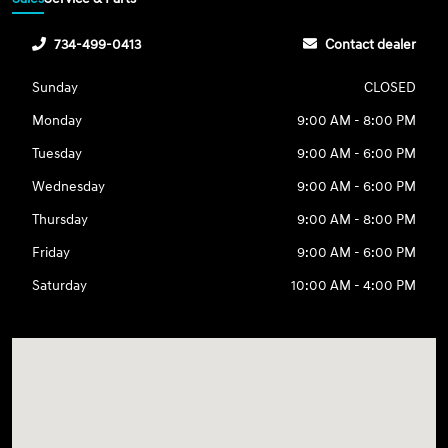
734-499-0413
Contact dealer
Sunday
CLOSED
Monday
9:00 AM - 8:00 PM
Tuesday
9:00 AM - 6:00 PM
Wednesday
9:00 AM - 6:00 PM
Thursday
9:00 AM - 8:00 PM
Friday
9:00 AM - 6:00 PM
Saturday
10:00 AM - 4:00 PM