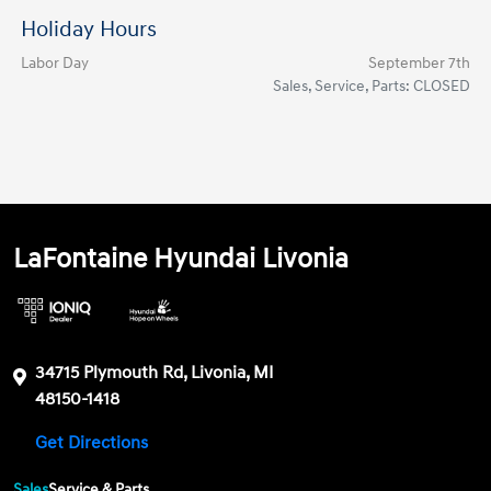
Holiday Hours
Labor Day
September 7th
Sales, Service, Parts: CLOSED
LaFontaine Hyundai Livonia
34715 Plymouth Rd, Livonia, MI
48150-1418
Get Directions
Sales
Service & Parts