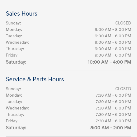
Sales Hours
Sunday:
CLOSED
Monday:
9:00 AM - 8:00 PM
Tuesday:
9:00 AM - 6:00 PM
Wednesday:
9:00 AM - 6:00 PM
Thursday:
9:00 AM - 8:00 PM
Friday:
9:00 AM - 6:00 PM
Saturday:
10:00 AM - 4:00 PM
Service & Parts Hours
Sunday:
CLOSED
Monday:
7:30 AM - 6:00 PM
Tuesday:
7:30 AM - 6:00 PM
Wednesday:
7:30 AM - 6:00 PM
Thursday:
7:30 AM - 6:00 PM
Friday:
7:30 AM - 6:00 PM
Saturday:
8:00 AM - 2:00 PM