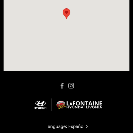
Language:
Español