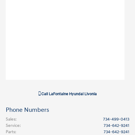
Call
LaFontaine Hyundai Livonia
Phone Numbers
Sales
:
734-499-0413
Service
:
734-642-9241
Parts
:
734-642-9241