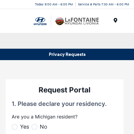
Today 9:00 AM - 6:00 PM
Service & Parts 7:30 AM - 6:00 PM
Menu
Privacy Requests