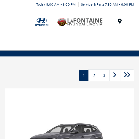
Today 9:00 AM - 6:00 PM
Service & Parts 7:30 AM - 6:00 PM
Menu
1
2
3