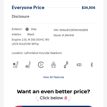
Everyone Price
$34,506
Disclosure
Exterior:
Gray
VIN:
5NMJECDE1RH402815
Interior:
Black
Stock: #
24H415
Engine: 2.5L I4 DGI DOHC 16V
LEV3-SULEV30 187hp
Location: LaFontaine Hyundai Dearborn
View All Features