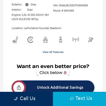
Exterior:
Gray
VIN:
5NMJBCDE2TH694555
Interior:
Gray
Stock: #
26H368
Engine: 2.5L I4 DGI DOHC 16V
LEV3-SULEV30 187hp
Location: LaFontaine Hyundai Dearborn
View All Features
Unlock Additional Savings
Text Us
Call Us