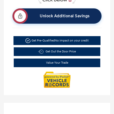
Unlock Additional Savings
Get Pre-Qualified
No impact on your credit
Get Out the Door Price
Value Your Trade