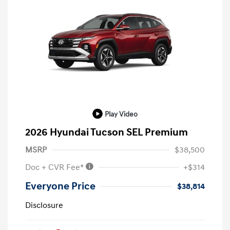
Play Video
2026 Hyundai Tucson SEL Premium
MSRP
$38,500
Doc + CVR Fee*
+$314
Everyone Price
$38,814
Disclosure