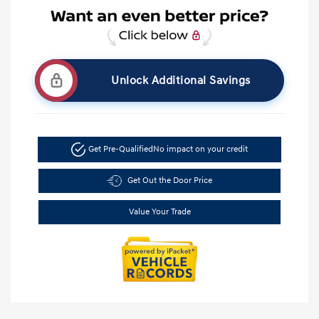
Unlock Additional Savings
Get Pre-Qualified
No impact on your credit
Get Out the Door Price
Value Your Trade