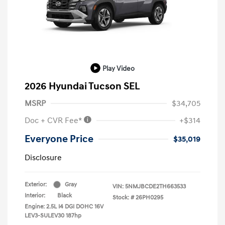
Play Video
2026 Hyundai Tucson SEL
MSRP
$34,705
Doc + CVR Fee*
+$314
Everyone Price
$35,019
Disclosure
Exterior:
Gray
VIN:
5NMJBCDE2TH663533
Interior:
Black
Stock: #
26PH0295
Engine: 2.5L I4 DGI DOHC 16V
LEV3-SULEV30 187hp