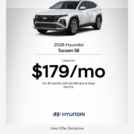
View Offer Disclaimer