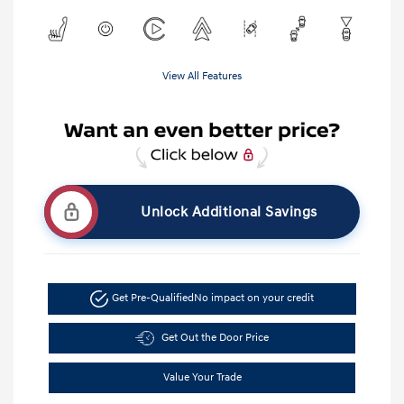
View All Features
Unlock Additional Savings
Get Pre-Qualified
No impact on your credit
Get Out the Door Price
Value Your Trade