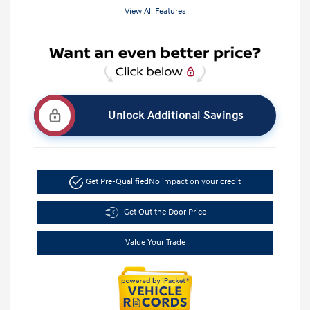
View All Features
Unlock Additional Savings
Get Pre-Qualified
No impact on your credit
Get Out the Door Price
Value Your Trade