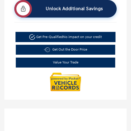
Unlock Additional Savings
Get Pre-Qualified
No impact on your credit
Get Out the Door Price
Value Your Trade