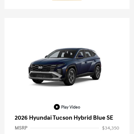
Play Video
2026 Hyundai Tucson Hybrid Blue SE
MSRP
$34,350