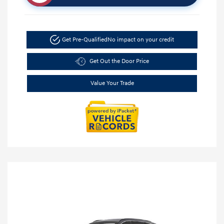
Get Pre-Qualified
No impact on your credit
Get Out the Door Price
Value Your Trade