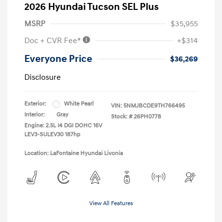
2026 Hyundai Tucson SEL Plus
MSRP
$35,955
Doc + CVR Fee*
+$314
Everyone Price
$36,269
Disclosure
Exterior:
White Pearl
VIN:
5NMJBCDE9TH766495
Interior:
Gray
Stock: #
26PH0778
Engine: 2.5L I4 DGI DOHC 16V
LEV3-SULEV30 187hp
Location: LaFontaine Hyundai Livonia
View All Features