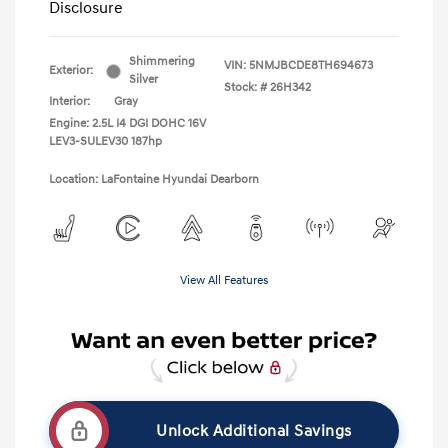
Disclosure
Shimmering
VIN:
5NMJBCDE8TH694673
Exterior:
Silver
Stock: #
26H342
Interior:
Gray
Engine: 2.5L I4 DGI DOHC 16V
LEV3-SULEV30 187hp
Location: LaFontaine Hyundai Dearborn
View All Features
Unlock Additional Savings