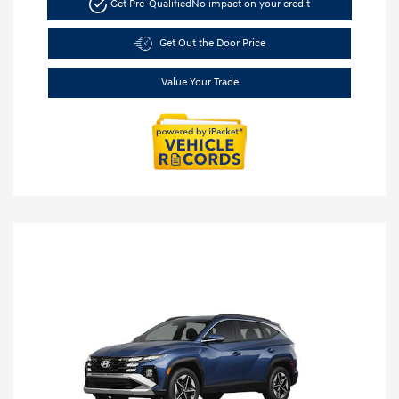
Get Pre-Qualified
No impact on your credit
Get Out the Door Price
Value Your Trade