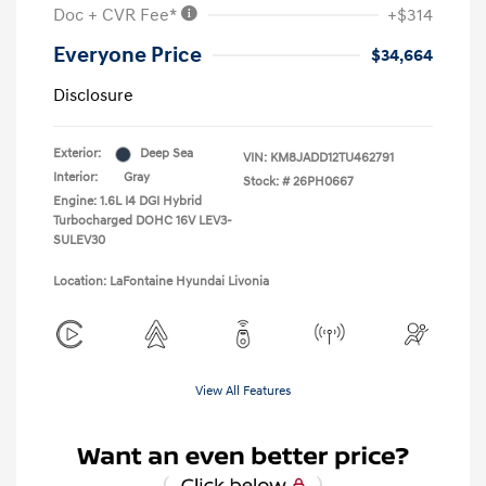
Doc + CVR Fee*
+$314
Everyone Price
$34,664
Disclosure
Exterior:
Deep Sea
VIN:
KM8JADD12TU462791
Interior:
Gray
Stock: #
26PH0667
Engine: 1.6L I4 DGI Hybrid
Turbocharged DOHC 16V LEV3-
SULEV30
Location: LaFontaine Hyundai Livonia
View All Features