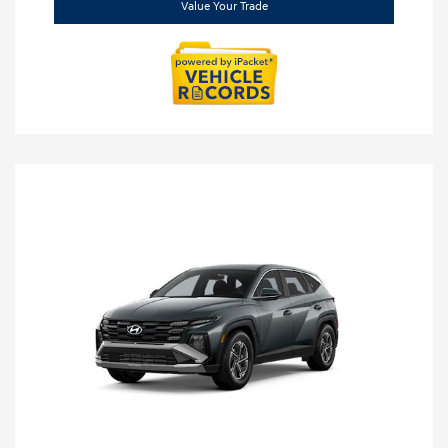
Value Your Trade