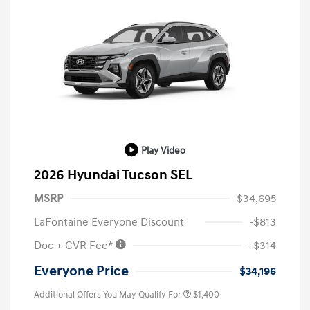
Play Video
2026 Hyundai Tucson SEL
MSRP
$34,695
LaFontaine Everyone Discount
-$813
Doc + CVR Fee*
+$314
Everyone Price
$34,196
Additional Offers You May Qualify For
$1,400