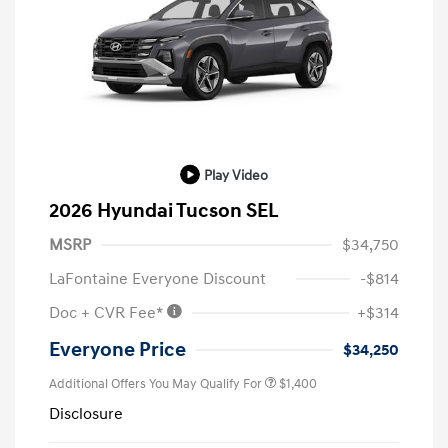
Play Video
2026 Hyundai Tucson SEL
MSRP
$34,750
LaFontaine Everyone Discount
-$814
Doc + CVR Fee*
+$314
Everyone Price
$34,250
Additional Offers You May Qualify For
$1,400
Disclosure