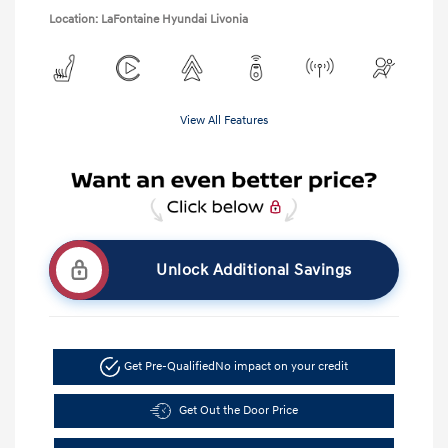
Location: LaFontaine Hyundai Livonia
View All Features
Unlock Additional Savings
Get Pre-Qualified
No impact on your credit
Get Out the Door Price