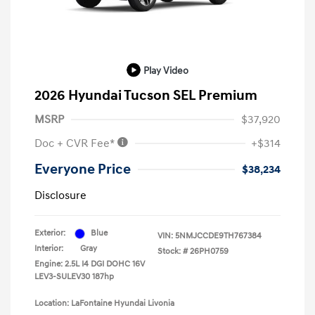
Play Video
2026 Hyundai Tucson SEL Premium
MSRP
$37,920
Doc + CVR Fee*
+$314
Everyone Price
$38,234
Disclosure
Exterior:
Blue
VIN:
5NMJCCDE9TH767384
Interior:
Gray
Stock: #
26PH0759
Engine: 2.5L I4 DGI DOHC 16V
LEV3-SULEV30 187hp
Location: LaFontaine Hyundai Livonia