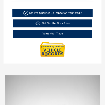
Get Pre-Qualified
No impact on your credit
Get Out the Door Price
Value Your Trade