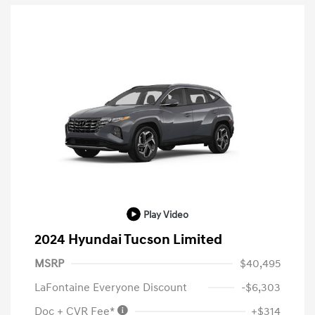
Play Video
2024 Hyundai Tucson Limited
MSRP
$40,495
LaFontaine Everyone Discount
-$6,303
Doc + CVR Fee*
+$314