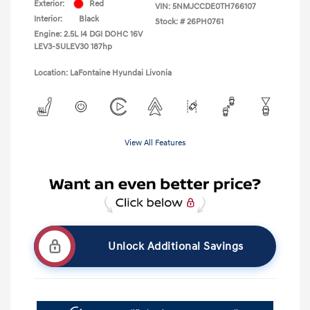
Exterior:
Red
VIN:
5NMJCCDE0TH766107
Interior:
Black
Stock: #
26PH0761
Engine: 2.5L I4 DGI DOHC 16V
LEV3-SULEV30 187hp
Location: LaFontaine Hyundai Livonia
View All Features
Unlock Additional Savings