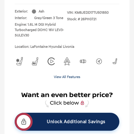
Exterior:
Ash
VIN:
KM8JEDD17TU501850
Interior:
Gray/Green 3 Tone
Stock: #
26PH0721
Engine: 1.6L I4 DGI Hybrid
Turbocharged DOHC 16V LEV3-
SULEV30
Location: LaFontaine Hyundai Livonia
View All Features
Unlock Additional Savings