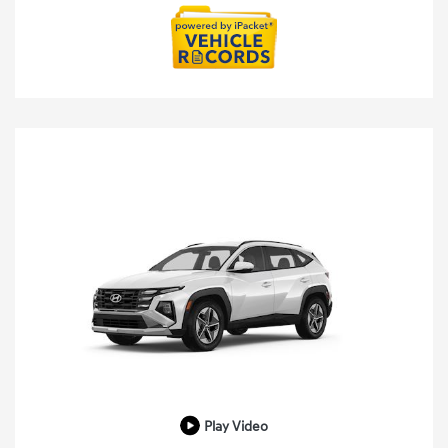
Play Video