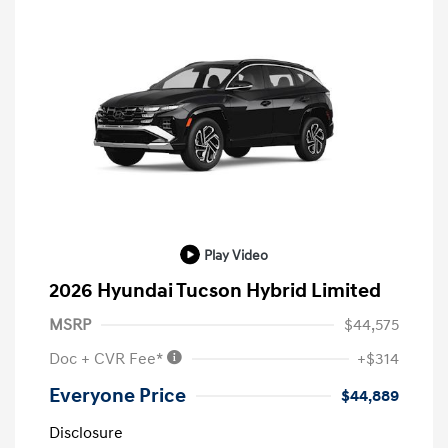
Play Video
2026 Hyundai Tucson Hybrid Limited
MSRP
$44,575
Doc + CVR Fee*
+$314
Everyone Price
$44,889
Disclosure