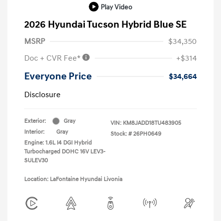
Play Video
2026 Hyundai Tucson Hybrid Blue SE
MSRP
$34,350
Doc + CVR Fee*
+$314
Everyone Price
$34,664
Disclosure
Exterior:
Gray
VIN:
KM8JADD18TU483905
Interior:
Gray
Stock: #
26PH0649
Engine: 1.6L I4 DGI Hybrid
Turbocharged DOHC 16V LEV3-
SULEV30
Location: LaFontaine Hyundai Livonia