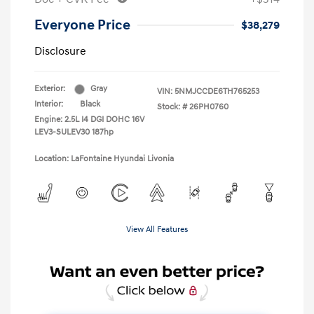
Everyone Price
$38,279
Disclosure
Exterior:
Gray
VIN:
5NMJCCDE6TH765253
Interior:
Black
Stock: #
26PH0760
Engine: 2.5L I4 DGI DOHC 16V
LEV3-SULEV30 187hp
Location: LaFontaine Hyundai Livonia
View All Features