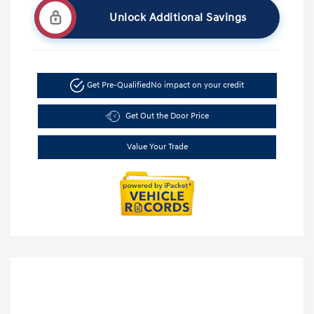
Unlock Additional Savings
Get Pre-Qualified
No impact on your credit
Get Out the Door Price
Value Your Trade