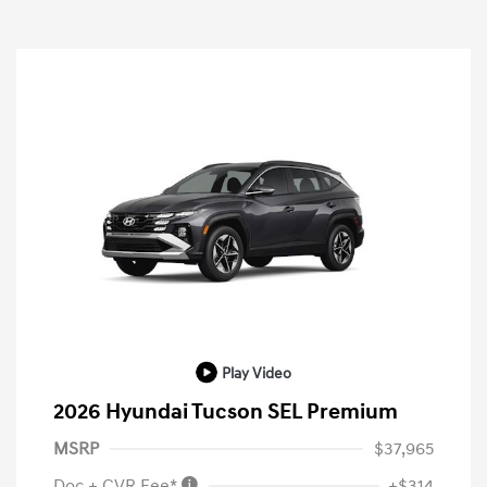
Play Video
2026 Hyundai Tucson SEL Premium
MSRP
$37,965
Doc + CVR Fee*
+$314