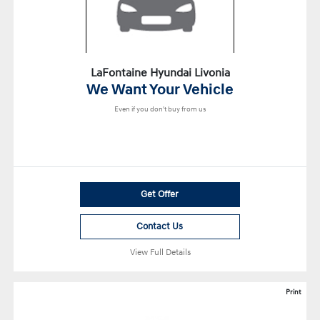
LaFontaine Hyundai Livonia
We Want Your Vehicle
Even if you don't buy from us
Get Offer
Contact Us
View Full Details
Print