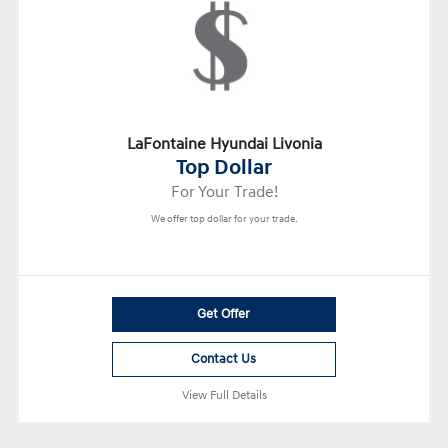
LaFontaine Hyundai Livonia
Top Dollar
For Your Trade!
We offer top dollar for your trade.
Get Offer
Contact Us
View Full Details