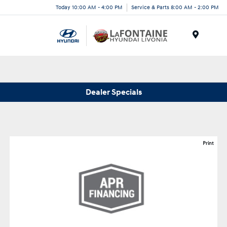
Today 10:00 AM - 4:00 PM
Service & Parts 8:00 AM - 2:00 PM
Menu
Dealer Specials
Print