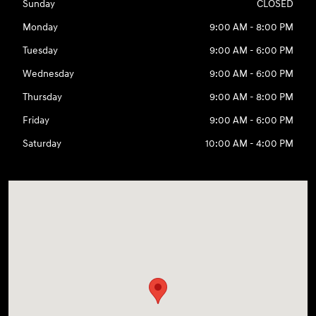
Sunday
CLOSED
Monday
9:00 AM - 8:00 PM
Tuesday
9:00 AM - 6:00 PM
Wednesday
9:00 AM - 6:00 PM
Thursday
9:00 AM - 8:00 PM
Friday
9:00 AM - 6:00 PM
Saturday
10:00 AM - 4:00 PM