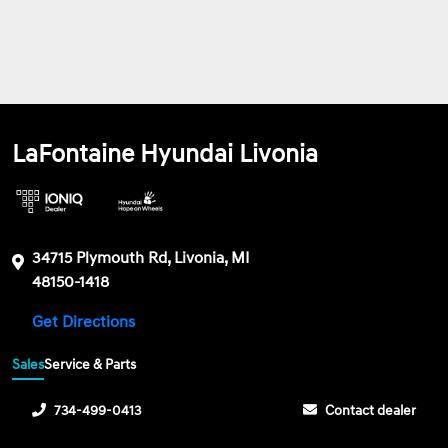
LaFontaine Hyundai Livonia
34715 Plymouth Rd, Livonia, MI
48150-1418
Get Directions
Sales
Service & Parts
734-499-0413
Contact dealer