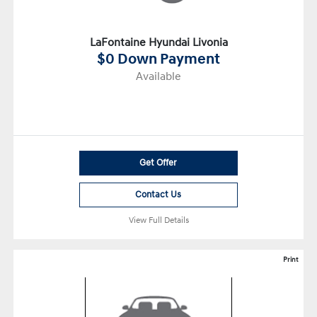
LaFontaine Hyundai Livonia
$0 Down Payment
Available
Get Offer
Contact Us
View Full Details
Print