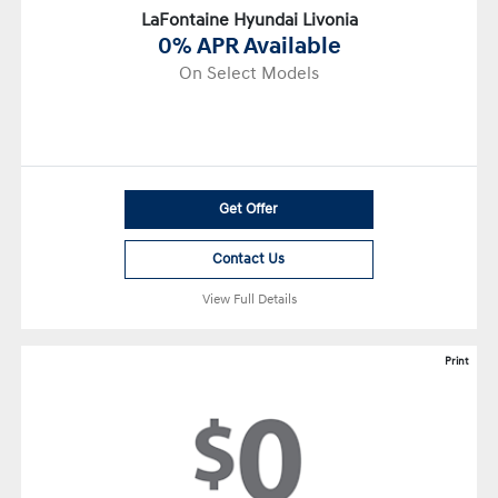
LaFontaine Hyundai Livonia
0% APR Available
On Select Models
Get Offer
Contact Us
View Full Details
Print