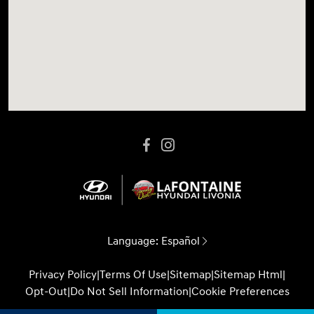
Language:
Español
Privacy Policy
|
Terms Of Use
|
Sitemap
|
Sitemap Html
|
Opt-Out
|
Do Not Sell Information
|
Cookie Preferences