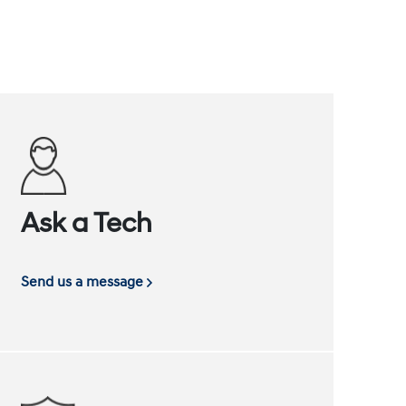
Ask a Tech
Send us a message