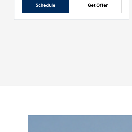
Schedule
Get Offer