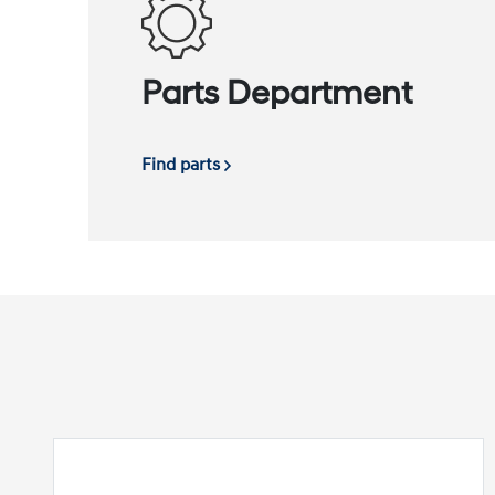
Parts Department
Find parts