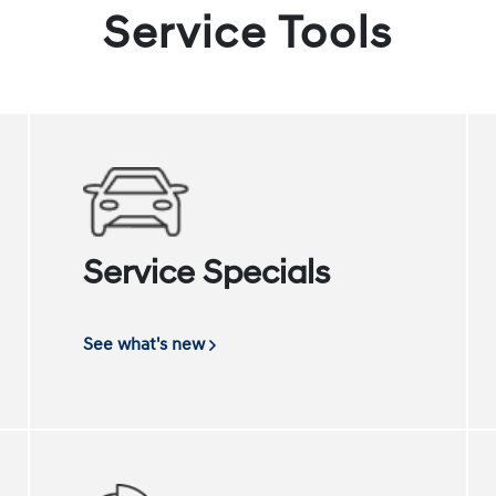
Service Tools
Service Specials
See what's new