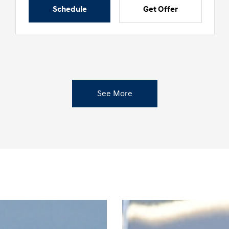
Schedule
Get Offer
See More