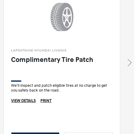
LAFONTAINE HYUNDAI LIVONIA
Complimentary Tire Patch
We’ll inspect and patch eligible tires at no charge to get
you safely back on the road.
VIEW DETAILS
PRINT