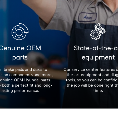
Genuine OEM
State-of-the-a
parts
equipment
m brake pads and discs to
Our service center features s
sion components and more,
the-art equipment and diag
Genuine OEM Hyundai parts
tools, so you can be confide
 both a perfect fit and long-
the job will be done right th
lasting performance.
time.