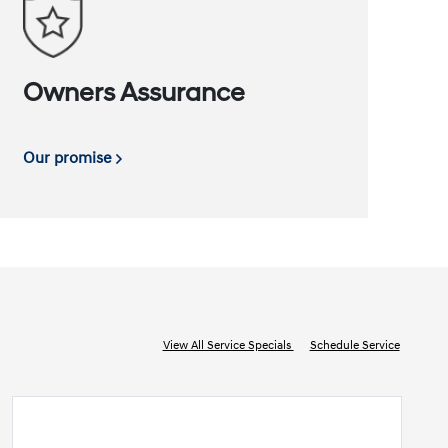
Owners Assurance
Our promise
View All Service Specials
Schedule Service