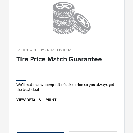
LAFONTAINE HYUNDAI LIVONIA
Tire Price Match Guarantee
We’ll match any competitor’s tire price so you always get
the best deal.
VIEW DETAILS
PRINT