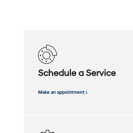
Schedule a Service
Make an appointment