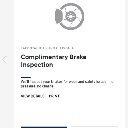
LAFONTAINE HYUNDAI LIVONIA
Complimentary Brake
Inspection
We’ll inspect your brakes for wear and safety issues—no
pressure, no charge.
VIEW DETAILS
PRINT