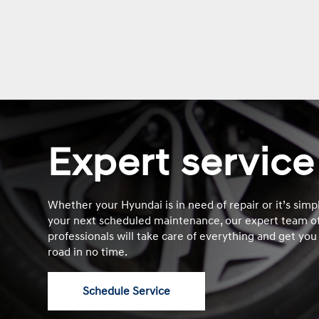
Expert service
Whether your Hyundai is in need of repair or it’s simp
your next scheduled maintenance, our expert team of
professionals will take care of everything and get you
road in no time.
Schedule Service