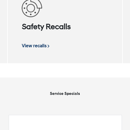
Safety Recalls
View recalls
Service Specials