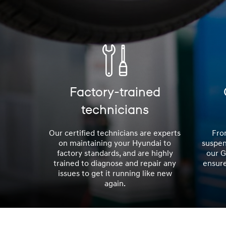
Factory-trained
technicians
Our certified technicians are experts
Fro
on maintaining your Hyundai to
suspen
factory standards, and are highly
our 
trained to diagnose and repair any
ensure
issues to get it running like new
again.