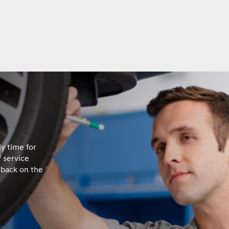
ly time for
 service
 back on the