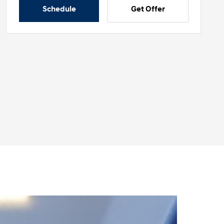
Schedule
Get Offer