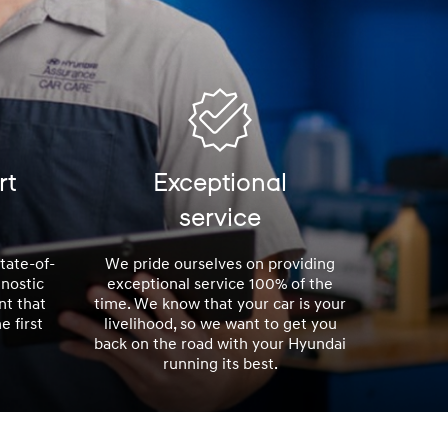
rt
Exceptional
service
tate-of-
We pride ourselves on providing
nostic
exceptional service 100% of the
nt that
time. We know that your car is your
e first
livelihood, so we want to get you
back on the road with your Hyundai
running its best.