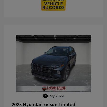
Play Video
2023 Hyundai Tucson Limited