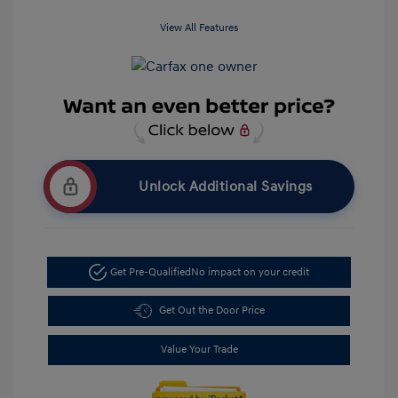
View All Features
Unlock Additional Savings
Get Pre-Qualified
No impact on your credit
Get Out the Door Price
Value Your Trade