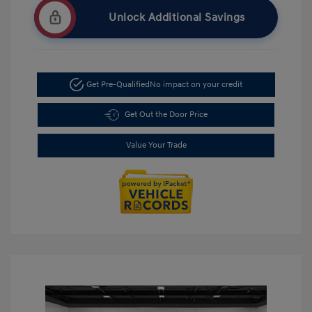
Unlock Additional Savings
Get Pre-Qualified
No impact on your credit
Get Out the Door Price
Value Your Trade