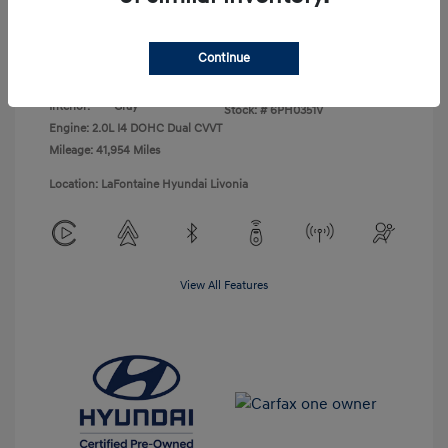
Disclosure
Continue
Exterior:
Abyss Black
VIN:
KM8K62AB9PU043138
Interior:
Gray
Stock: #
6PH0351V
Engine: 2.0L I4 DOHC Dual CVVT
Mileage: 41,954 Miles
Location: LaFontaine Hyundai Livonia
View All Features