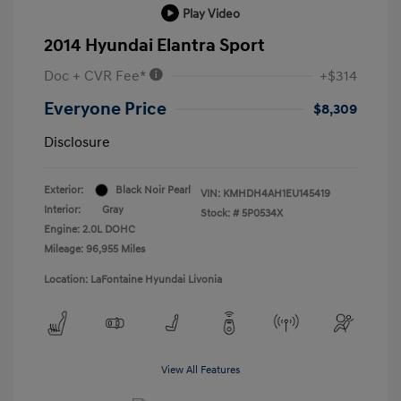
Play Video
2014 Hyundai Elantra Sport
Doc + CVR Fee*
+$314
Everyone Price
$8,309
Disclosure
Exterior:
Black Noir Pearl
VIN:
KMHDH4AH1EU145419
Interior:
Gray
Stock: #
5P0534X
Engine: 2.0L DOHC
Mileage: 96,955 Miles
Location: LaFontaine Hyundai Livonia
View All Features