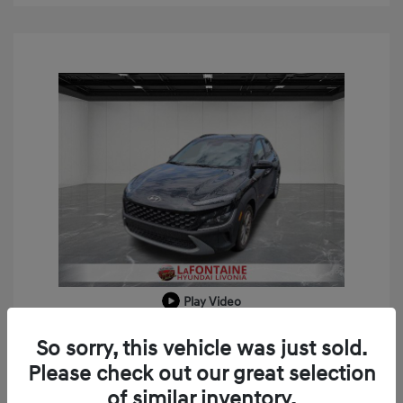
Play Video
2023 Hyundai Kona SEL
So sorry, this vehicle was just sold.
Doc + CVR Fee*
+$314
Please check out our great selection
of similar inventory.
Everyone Price
$18,909