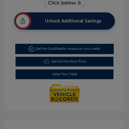
Unlock Additional Savings
Get Pre-Qualified
No impact on your credit
Get Out the Door Price
Value Your Trade