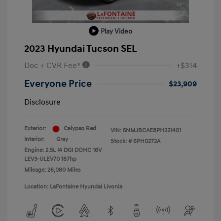
Play Video
2023 Hyundai Tucson SEL
Doc + CVR Fee*
+$314
Everyone Price
$23,909
Disclosure
Exterior:
Calypso Red
VIN:
5NMJBCAE8PH221401
Interior:
Gray
Stock: #
6PH0272A
Engine: 2.5L I4 DGI DOHC 16V
LEV3-ULEV70 187hp
Mileage: 26,080 Miles
Location: LaFontaine Hyundai Livonia