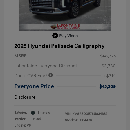
Play Video
2025 Hyundai Palisade Calligraphy
MSRP
$48,725
LaFontaine Everyone Discount
-$3,730
Doc + CVR Fee*
+$314
Everyone Price
$45,309
Disclosure
Exterior:
Emerald
VIN:
KM8R7DGE7SU834382
Interior:
Black
Stock: #
5P0443R
Engine: V6