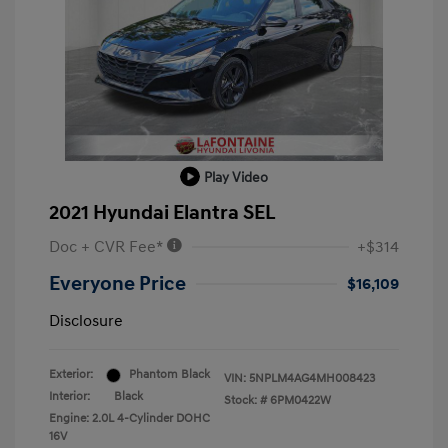
Play Video
2021 Hyundai Elantra SEL
Doc + CVR Fee*
+$314
Everyone Price
$16,109
Disclosure
Exterior:
Phantom Black
VIN:
5NPLM4AG4MH008423
Interior:
Black
Stock: #
6PM0422W
Engine: 2.0L 4-Cylinder DOHC
16V