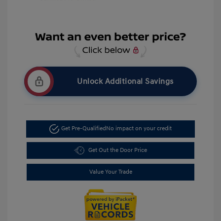
Unlock Additional Savings
Get Pre-Qualified
No impact on your credit
Get Out the Door Price
Value Your Trade