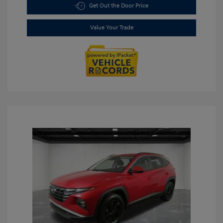
Get Out the Door Price
Value Your Trade