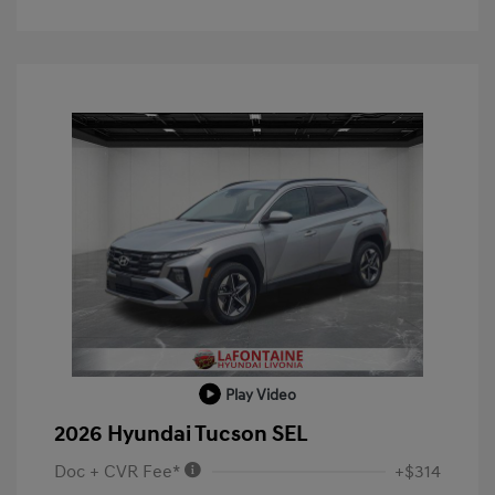
Play Video
2026 Hyundai Tucson SEL
Doc + CVR Fee*
+$314