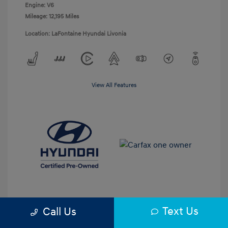
Engine: V6
Mileage: 12,195 Miles
Location: LaFontaine Hyundai Livonia
View All Features
Text Us
Call Us