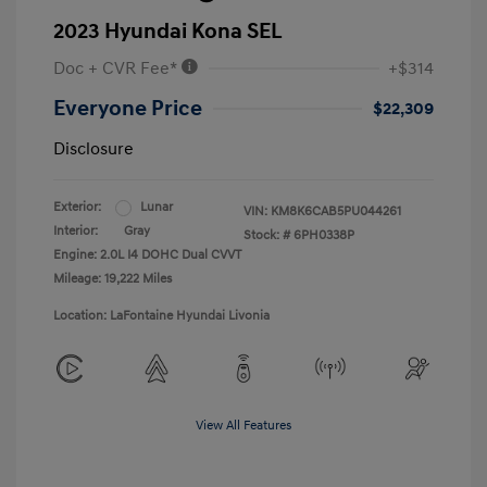
2023 Hyundai Kona SEL
Doc + CVR Fee*
+$314
Everyone Price
$22,309
Disclosure
Exterior:
Lunar
VIN:
KM8K6CAB5PU044261
Interior:
Gray
Stock: #
6PH0338P
Engine: 2.0L I4 DOHC Dual CVVT
Mileage: 19,222 Miles
Location: LaFontaine Hyundai Livonia
View All Features