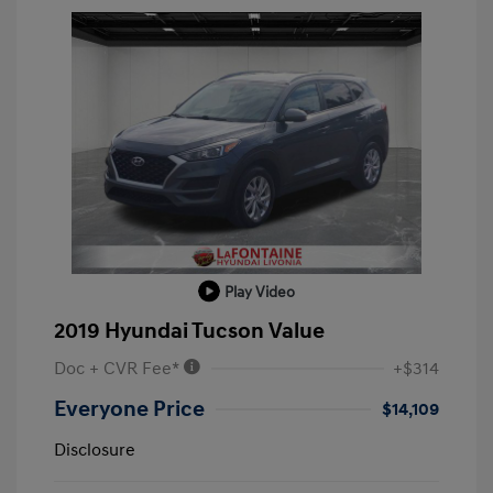
Play Video
2019 Hyundai Tucson Value
Doc + CVR Fee*
+$314
Everyone Price
$14,109
Disclosure