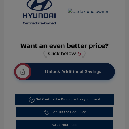
Unlock Additional Savings
Get Pre-Qualified
No impact on your credit
Get Out the Door Price
Value Your Trade