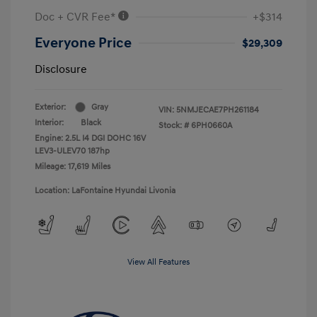
Doc + CVR Fee*
+$314
Everyone Price
$29,309
Disclosure
Exterior:
Gray
VIN:
5NMJECAE7PH261184
Interior:
Black
Stock: #
6PH0660A
Engine: 2.5L I4 DGI DOHC 16V
LEV3-ULEV70 187hp
Mileage: 17,619 Miles
Location: LaFontaine Hyundai Livonia
View All Features