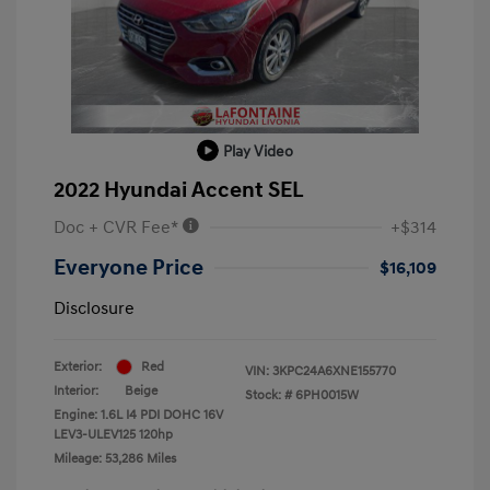
Play Video
2022 Hyundai Accent SEL
Doc + CVR Fee*
+$314
Everyone Price
$16,109
Disclosure
Exterior:
Red
VIN:
3KPC24A6XNE155770
Interior:
Beige
Stock: #
6PH0015W
Engine: 1.6L I4 PDI DOHC 16V
LEV3-ULEV125 120hp
Mileage: 53,286 Miles