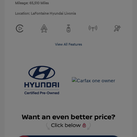
Mileage: 65,510 Miles
Location: LaFontaine Hyundai Livonia
View All Features