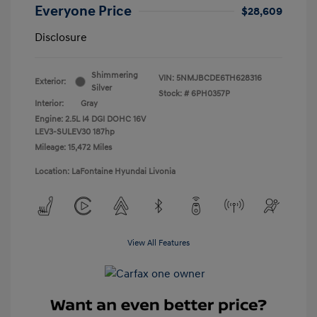
Everyone Price
$28,609
Disclosure
Shimmering
VIN:
5NMJBCDE6TH628316
Exterior:
Silver
Stock: #
6PH0357P
Interior:
Gray
Engine: 2.5L I4 DGI DOHC 16V
LEV3-SULEV30 187hp
Mileage: 15,472 Miles
Location: LaFontaine Hyundai Livonia
View All Features