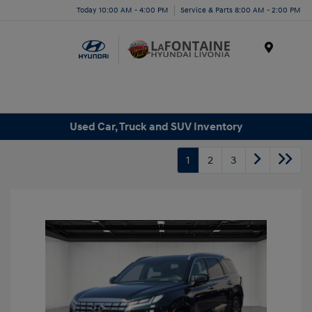
Today 10:00 AM - 4:00 PM
Service & Parts 8:00 AM - 2:00 PM
Menu
Used Car, Truck and SUV Inventory
1
2
3