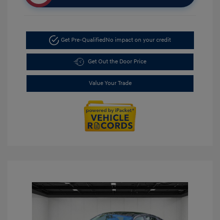
Get Pre-Qualified
No impact on your credit
Get Out the Door Price
Value Your Trade