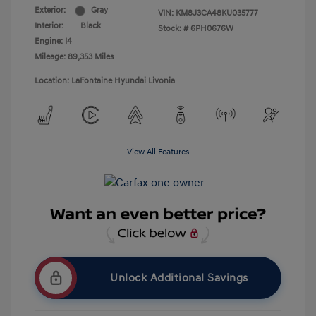
Exterior:
Gray
VIN:
KM8J3CA48KU035777
Interior:
Black
Stock: #
6PH0676W
Engine: I4
Mileage: 89,353 Miles
Location: LaFontaine Hyundai Livonia
View All Features
Unlock Additional Savings