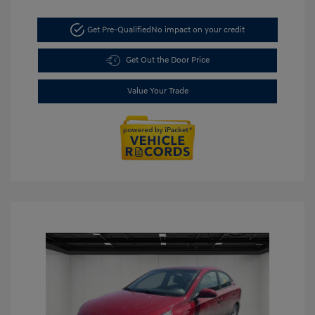
Get Pre-Qualified
No impact on your credit
Get Out the Door Price
Value Your Trade