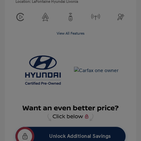
Location: LaFontaine Hyundai Livonia
View All Features
Unlock Additional Savings