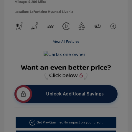
Mileage: 9,296 Miles
Location: LaFontaine Hyundai Livonia
View All Features
Unlock Additional Savings
Get Pre-Qualified
No impact on your credit