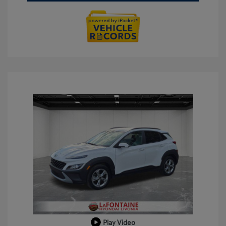
Play Video