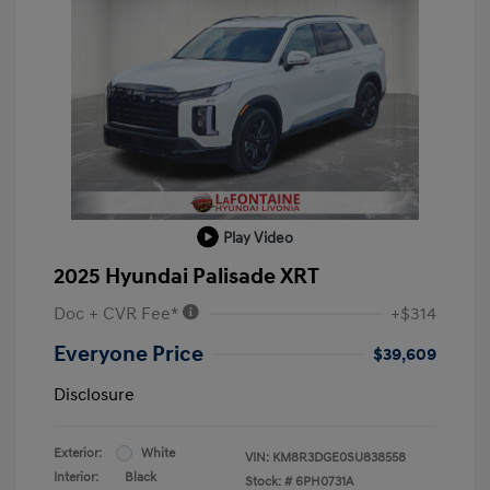
Play Video
2025 Hyundai Palisade XRT
Doc + CVR Fee*
+$314
Everyone Price
$39,609
Disclosure
Exterior:
White
VIN:
KM8R3DGE0SU838558
Interior:
Black
Stock: #
6PH0731A