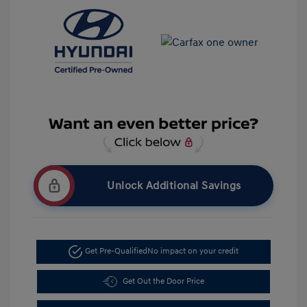
Unlock Additional Savings
Get Pre-Qualified
No impact on your credit
Get Out the Door Price