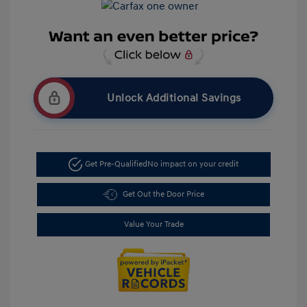
Unlock Additional Savings
Get Pre-Qualified
No impact on your credit
Get Out the Door Price
Value Your Trade