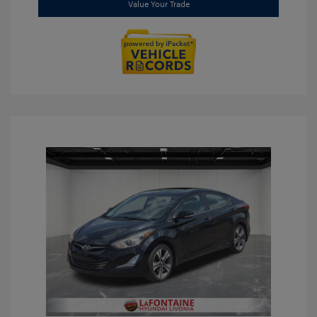
Value Your Trade