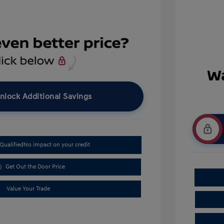
nlock Additional Savings
Qualified
No impact on your credit
Get Out the Door Price
Value Your Trade