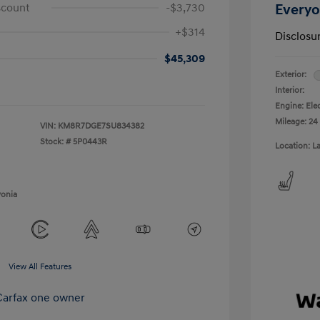
scount
-$3,730
Everyo
+$314
Disclosu
$45,309
Exterior:
Interior:
Engine: Ele
Mileage: 24
VIN:
KM8R7DGE7SU834382
Stock: #
5P0443R
Location: L
vonia
View All Features