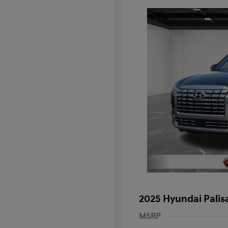
2025 Hyundai Palis
MSRP