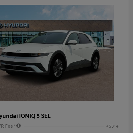
yundai IONIQ 5 SEL
VR Fee*
+$314