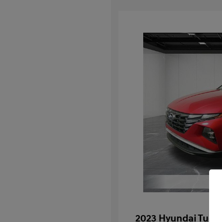
2023 Hyundai Tucs