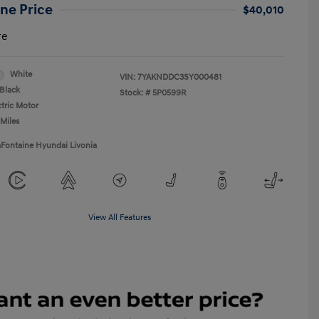
ne Price
$40,010
re
White
VIN:
7YAKNDDC3SY000481
Black
Stock: #
5P0599R
ctric Motor
 Miles
aFontaine Hyundai Livonia
View All Features