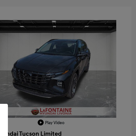
Play Video
yundai Tucson Limited