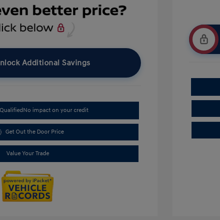
nlock Additional Savings
Qualified
No impact on your credit
Get Out the Door Price
Value Your Trade