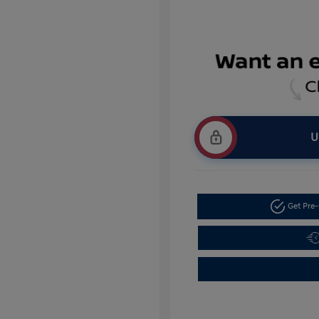
U
Get Pre-