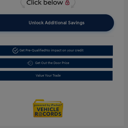
Unlock Additional Savings
Get Pre-Qualified
No impact on your credit
Get Out the Door Price
Value Your Trade