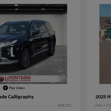
Play Video
ade Calligraphy
2025 H
$48,725
Doc + C