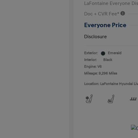
LaFontaine Everyone Di
Doc + CVR Fee*
Everyone Price
Disclosure
Exterior:
Emerald
Interior:
Black
Engine: V6
Mileage: 9,296 Miles
Location: LaFontaine Hyundai Li