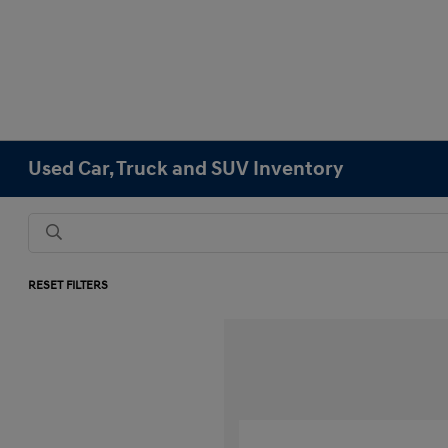
Used Car, Truck and SUV Inventory
RESET FILTERS