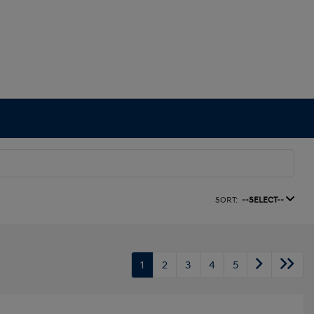
SORT:
--SELECT--
1
2
3
4
5