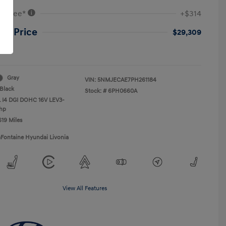
VR Fee*
+$314
ne Price
$29,309
re
Gray
VIN:
5NMJECAE7PH261184
Black
Stock: #
6PH0660A
L I4 DGI DOHC 16V LEV3-
hp
619 Miles
aFontaine Hyundai Livonia
View All Features