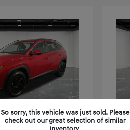
So sorry, this vehicle was just sold. Please
Play Video
check out our great selection of similar
inventory.
on SEL
2023 H