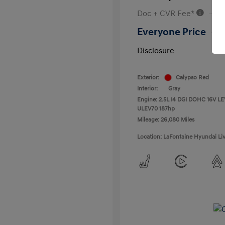
Doc + CVR Fee*
Everyone Price
Disclosure
Exterior:
Calypso Red
Interior:
Gray
Engine: 2.5L I4 DGI DOHC 16V LE
ULEV70 187hp
Mileage: 26,080 Miles
Location: LaFontaine Hyundai Li