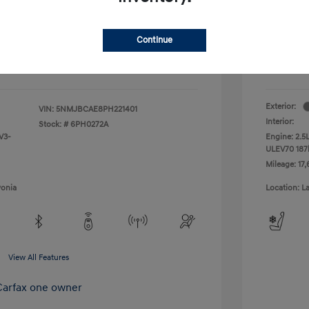
+$314
Doc + C
Continue
Everyo
$23,909
Disclosu
Exterior:
VIN:
5NMJBCAE8PH221401
Interior:
Stock: #
6PH0272A
V3-
Engine: 2.5
ULEV70 187
Mileage: 17,
vonia
Location: L
View All Features