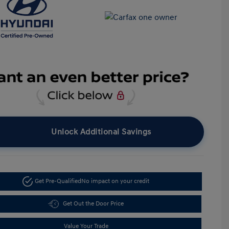
Unlock Additional Savings
Get Pre-Qualified
No impact on your credit
Get Out the Door Price
Value Your Trade