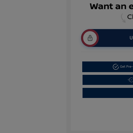
U
Get Pre-