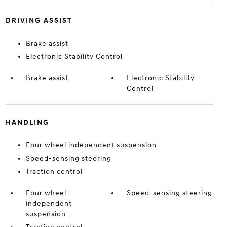
DRIVING ASSIST
Brake assist
Electronic Stability Control
Brake assist
Electronic Stability
Control
HANDLING
Four wheel independent suspension
Speed-sensing steering
Traction control
Four wheel
Speed-sensing steering
independent
suspension