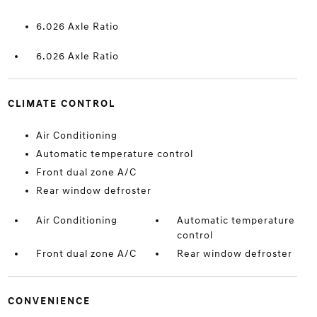
6.026 Axle Ratio
6.026 Axle Ratio
CLIMATE CONTROL
Air Conditioning
Automatic temperature control
Front dual zone A/C
Rear window defroster
Air Conditioning
Automatic temperature
control
Front dual zone A/C
Rear window defroster
CONVENIENCE