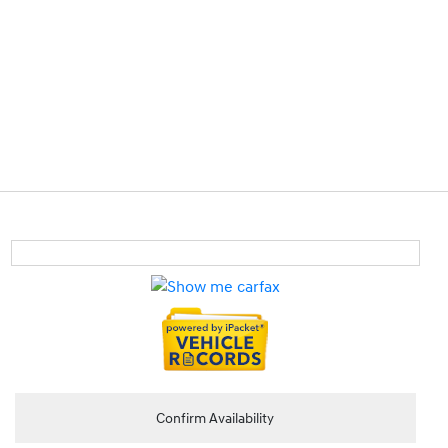
Confirm Availability