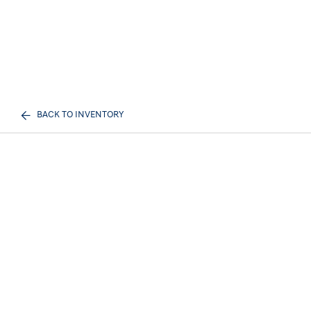
BACK TO INVENTORY