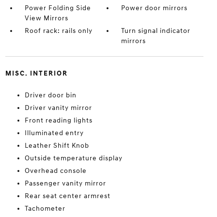
Power Folding Side
Power door mirrors
View Mirrors
Roof rack: rails only
Turn signal indicator
mirrors
MISC. INTERIOR
Driver door bin
Driver vanity mirror
Front reading lights
Illuminated entry
Leather Shift Knob
Outside temperature display
Overhead console
Passenger vanity mirror
Rear seat center armrest
Tachometer