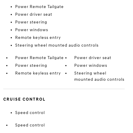
Power Remote Tailgate
Power driver seat
Power steering
Power windows
Remote keyless entry
Steering wheel mounted audio controls
Power Remote Tailgate
Power driver seat
Power steering
Power windows
Remote keyless entry
Steering wheel
mounted audio controls
CRUISE CONTROL
Speed control
Speed control