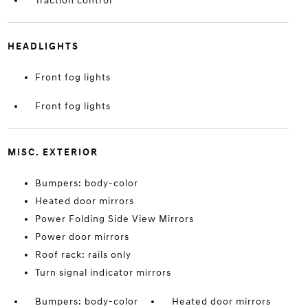
Traction control
HEADLIGHTS
Front fog lights
Front fog lights
MISC. EXTERIOR
Bumpers: body-color
Heated door mirrors
Power Folding Side View Mirrors
Power door mirrors
Roof rack: rails only
Turn signal indicator mirrors
Bumpers: body-color
Heated door mirrors