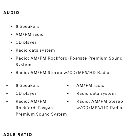
AUDIO
6 Speakers
AM/FM radio
CD player
Radio data system
Radio: AM/FM Rockford-Fosgate Premium Sound
System
Radio: AM/FM Stereo w/CD/MP3/HD Radio
6 Speakers
AM/FM radio
CD player
Radio data system
Radio: AM/FM
Radio: AM/FM Stereo
Rockford-Fosgate
w/CD/MP3/HD Radio
Premium Sound System
AXLE RATIO