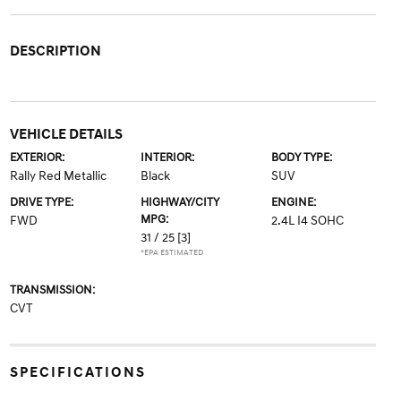
DESCRIPTION
VEHICLE DETAILS
EXTERIOR:
INTERIOR:
BODY TYPE:
Rally Red Metallic
Black
SUV
DRIVE TYPE:
HIGHWAY/CITY
ENGINE:
MPG:
FWD
2.4L I4 SOHC
31 / 25
[3]
*EPA ESTIMATED
TRANSMISSION:
CVT
SPECIFICATIONS