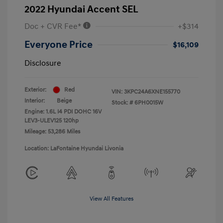
2022 Hyundai Accent SEL
Doc + CVR Fee*
+$314
Everyone Price
$16,109
Disclosure
Exterior:
Red
VIN:
3KPC24A6XNE155770
Interior:
Beige
Stock: #
6PH0015W
Engine: 1.6L I4 PDI DOHC 16V
LEV3-ULEV125 120hp
Mileage: 53,286 Miles
Location: LaFontaine Hyundai Livonia
View All Features