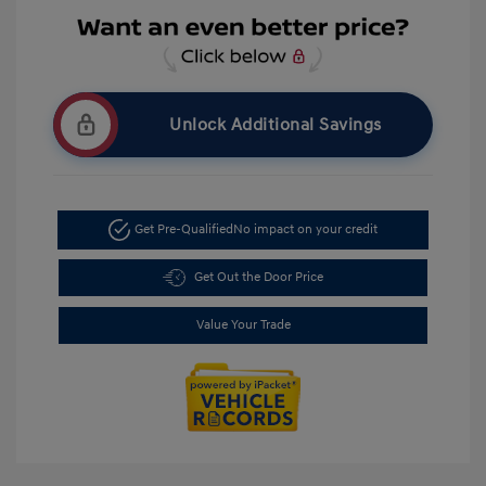
Unlock Additional Savings
Get Pre-Qualified
No impact on your credit
Get Out the Door Price
Value Your Trade