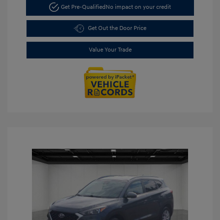
Get Pre-Qualified
No impact on your credit
Get Out the Door Price
Value Your Trade