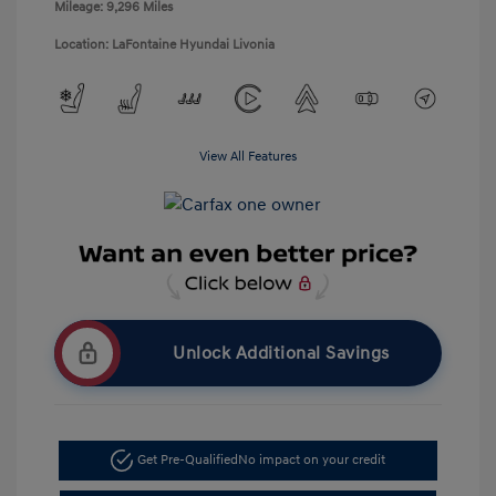
Mileage: 9,296 Miles
Location: LaFontaine Hyundai Livonia
View All Features
Unlock Additional Savings
Get Pre-Qualified
No impact on your credit