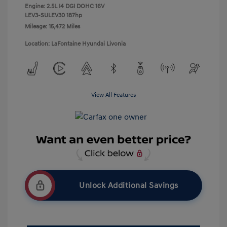
Engine: 2.5L I4 DGI DOHC 16V
LEV3-SULEV30 187hp
Mileage: 15,472 Miles
Location: LaFontaine Hyundai Livonia
View All Features
Unlock Additional Savings