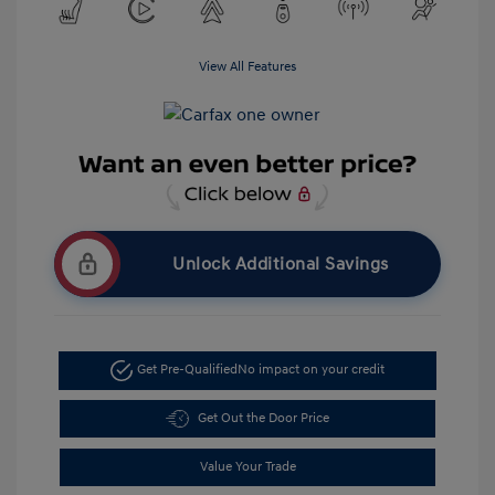
View All Features
Unlock Additional Savings
Get Pre-Qualified
No impact on your credit
Get Out the Door Price
Value Your Trade