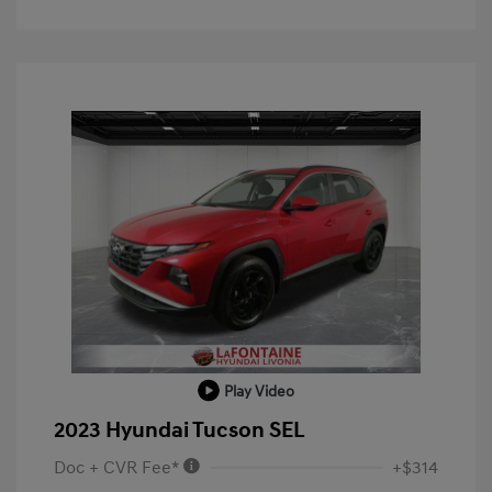
Play Video
2023 Hyundai Tucson SEL
Doc + CVR Fee*
+$314