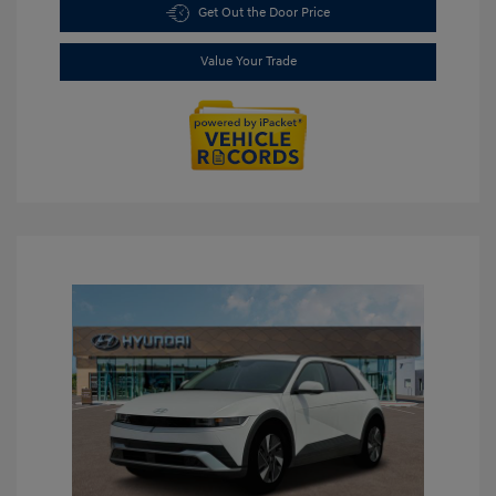
Get Out the Door Price
Value Your Trade