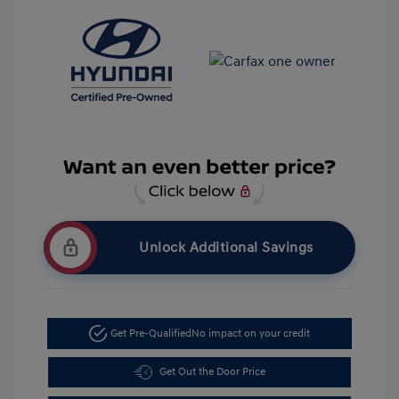
Unlock Additional Savings
Get Pre-Qualified
No impact on your credit
Get Out the Door Price