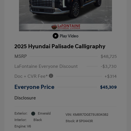
Play Video
2025 Hyundai Palisade Calligraphy
MSRP
$48,725
LaFontaine Everyone Discount
-$3,730
Doc + CVR Fee*
+$314
Everyone Price
$45,309
Disclosure
Exterior:
Emerald
VIN:
KM8R7DGE7SU834382
Interior:
Black
Stock: #
5P0443R
Engine: V6