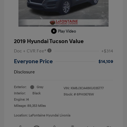
Play Video
2019 Hyundai Tucson Value
Doc + CVR Fee*
+$314
Everyone Price
$14,109
Disclosure
Exterior:
Gray
VIN:
KM8J3CA48KU035777
Interior:
Black
Stock: #
6PH0676W
Engine: I4
Mileage: 89,353 Miles
Location: LaFontaine Hyundai Livonia