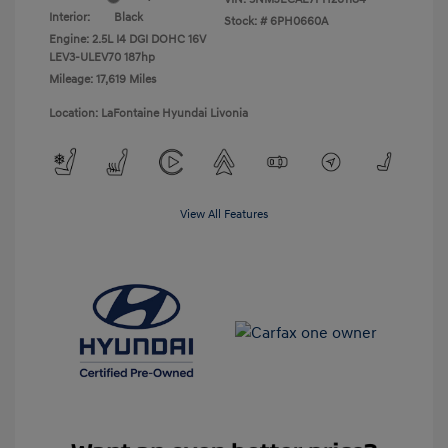
Interior:
Black
Stock: #
6PH0660A
Engine: 2.5L I4 DGI DOHC 16V
LEV3-ULEV70 187hp
Mileage: 17,619 Miles
Location: LaFontaine Hyundai Livonia
View All Features