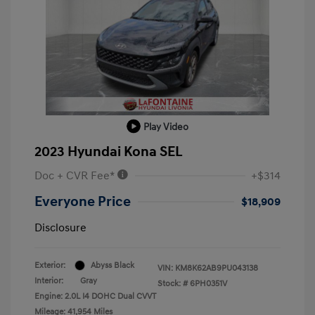
Play Video
2023 Hyundai Kona SEL
Doc + CVR Fee*
+$314
Everyone Price
$18,909
Disclosure
Exterior:
Abyss Black
VIN:
KM8K62AB9PU043138
Interior:
Gray
Stock: #
6PH0351V
Engine: 2.0L I4 DOHC Dual CVVT
Mileage: 41,954 Miles