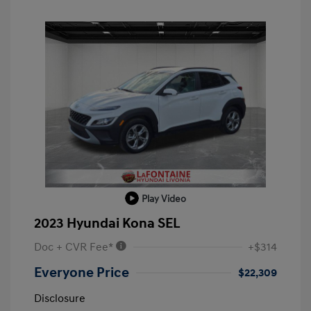
Play Video
2023 Hyundai Kona SEL
Doc + CVR Fee*
+$314
Everyone Price
$22,309
Disclosure