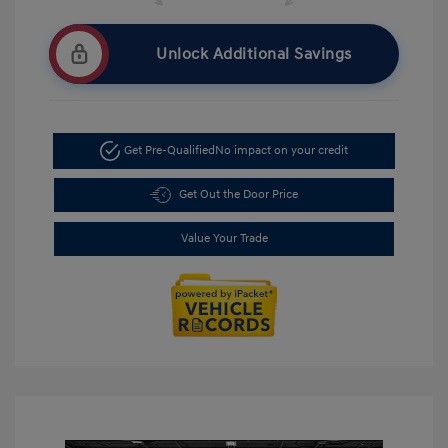
Unlock Additional Savings
Get Pre-Qualified
No impact on your credit
Get Out the Door Price
Value Your Trade