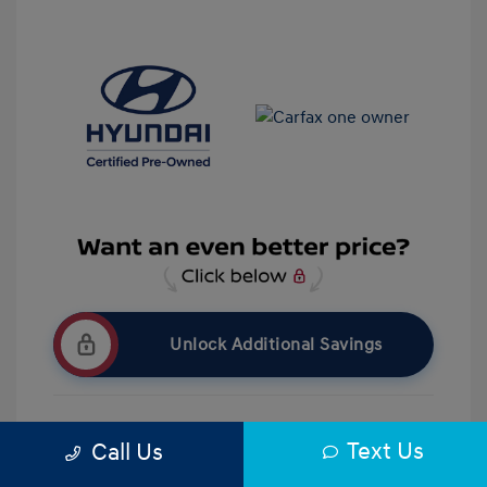
Unlock Additional Savings
Text Us
Call Us
Get Pre-Qualified
No impact on your credit