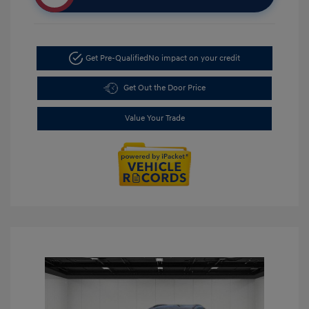
Get Pre-Qualified
No impact on your credit
Get Out the Door Price
Value Your Trade