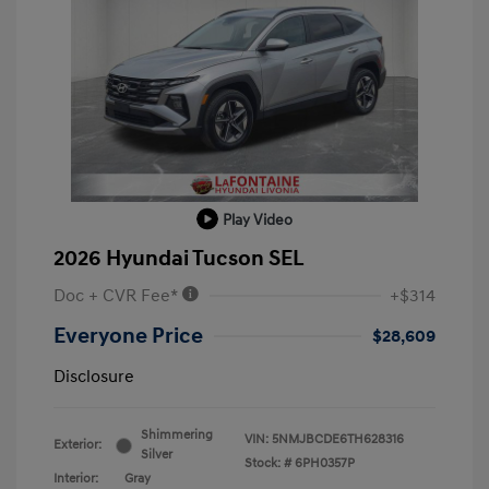
Play Video
2026 Hyundai Tucson SEL
Doc + CVR Fee*
+$314
Everyone Price
$28,609
Disclosure
Shimmering
VIN:
5NMJBCDE6TH628316
Exterior:
Silver
Stock: #
6PH0357P
Interior:
Gray