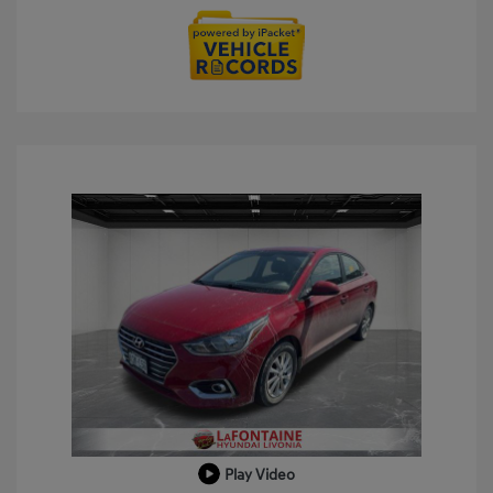
Play Video