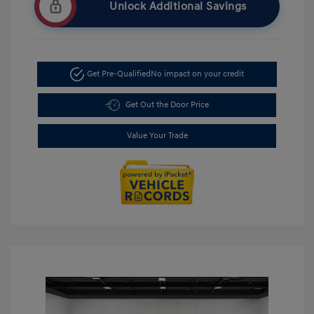
Unlock Additional Savings
Get Pre-Qualified
No impact on your credit
Get Out the Door Price
Value Your Trade