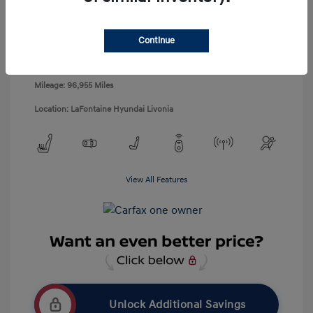
Disclosure
Exterior:
Black Noir Pearl
Continue
VIN:
KMHDH4AH1EU145419
Interior:
Gray
Stock: #
5P0534X
Engine: 2.0L DOHC
Mileage: 96,955 Miles
Location: LaFontaine Hyundai Livonia
View All Features
Unlock Additional Savings