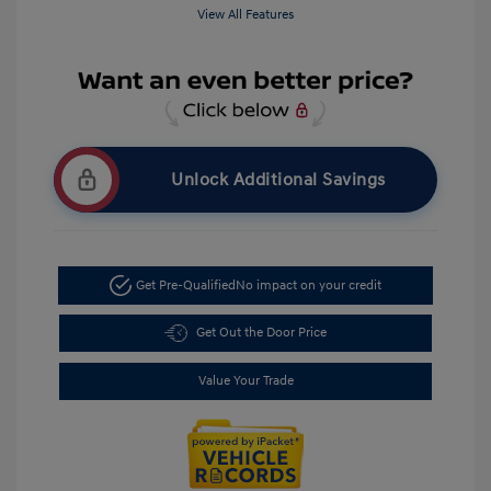
View All Features
Unlock Additional Savings
Get Pre-Qualified
No impact on your credit
Get Out the Door Price
Value Your Trade