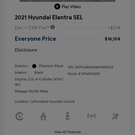
Play Video
2021 Hyundai Elantra SEL
Doc + CVR Fee*
+$314
Everyone Price
$16,109
Disclosure
Exterior:
Phantom Black
VIN:
5NPLM4AG4MH008423
Interior:
Black
Stock: #
6PM0422W
Engine: 2.0L 4-Cylinder DOHC
16V
Mileage: 65,510 Miles
Location: LaFontaine Hyundai Livonia
View All Features