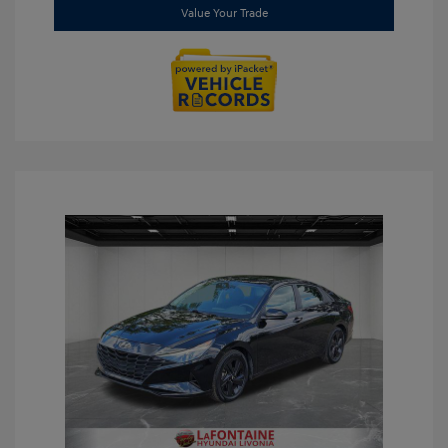
Value Your Trade