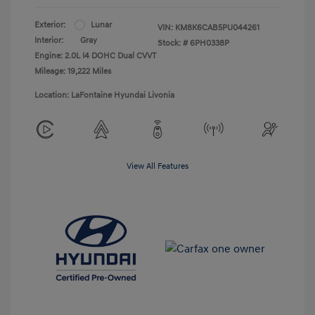
Exterior:
Lunar
VIN:
KM8K6CAB5PU044261
Interior:
Gray
Stock: #
6PH0338P
Engine: 2.0L I4 DOHC Dual CVVT
Mileage: 19,222 Miles
Location: LaFontaine Hyundai Livonia
View All Features