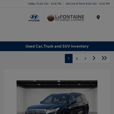
Today 10:00 AM - 4:00 PM
Service & Parts 8:00 AM - 2:00 PM
Menu
Used Car, Truck and SUV Inventory
1
2
3