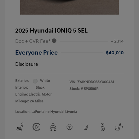
2025 Hyundai IONIQ 5 SEL
Doc + CVR Fee*
+$314
Everyone Price
$40,010
Disclosure
Exterior:
White
VIN:
7YAKNDDC3SY000481
Interior:
Black
Stock: #
5P0599R
Engine: Electric Motor
Mileage: 24 Miles
Location: LaFontaine Hyundai Livonia