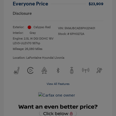
Everyone Price
$23,909
Disclosure
Exterior:
Calypso Red
VIN:
5NMJBCAE8PH221401
Interior:
Gray
Stock: #
6PH0272A
Engine: 2.5L I4 DGI DOHC 16V
LEV3-ULEV70 187hp
Mileage: 26,080 Miles
Location: LaFontaine Hyundai Livonia
View All Features