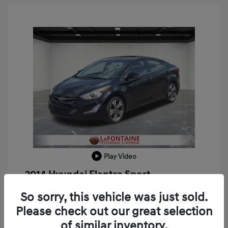
Play Video
2014 Hyundai Elantra Sport
Doc + CVR Fee*
+$314
So sorry, this vehicle was just sold.
Please check out our great selection
Everyone Price
$8,309
of similar inventory.