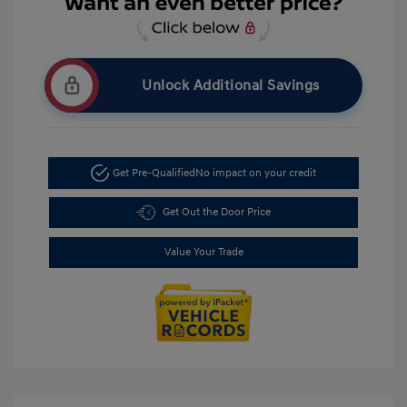
Unlock Additional Savings
Get Pre-Qualified
No impact on your credit
Get Out the Door Price
Value Your Trade