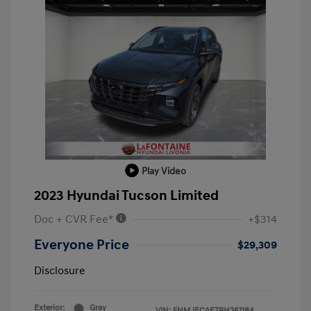
Play Video
2023 Hyundai Tucson Limited
Doc + CVR Fee*
+$314
Everyone Price
$29,309
Disclosure
Exterior:
Gray
VIN:
5NMJECAE7PH261184