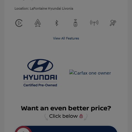
Location: LaFontaine Hyundai Livonia
View All Features