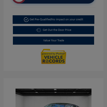
Get Pre-Qualified
No impact on your credit
Get Out the Door Price
Value Your Trade