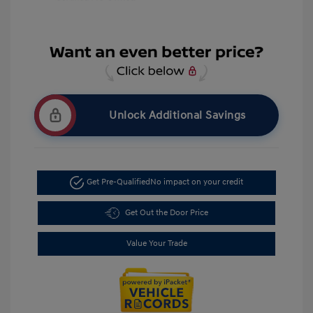
Unlock Additional Savings
Get Pre-Qualified
No impact on your credit
Get Out the Door Price
Value Your Trade