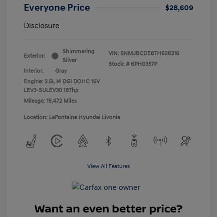
Everyone Price
$28,609
Disclosure
Shimmering
VIN:
5NMJBCDE6TH628316
Exterior:
Silver
Stock: #
6PH0357P
Interior:
Gray
Engine: 2.5L I4 DGI DOHC 16V
LEV3-SULEV30 187hp
Mileage: 15,472 Miles
Location: LaFontaine Hyundai Livonia
View All Features