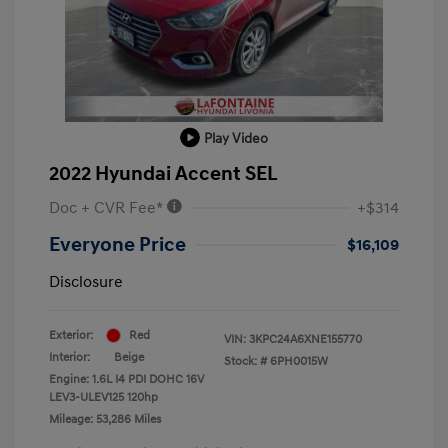
Play Video
2022 Hyundai Accent SEL
Doc + CVR Fee*
+$314
Everyone Price
$16,109
Disclosure
Exterior:
Red
VIN:
3KPC24A6XNE155770
Interior:
Beige
Stock: #
6PH0015W
Engine: 1.6L I4 PDI DOHC 16V
LEV3-ULEV125 120hp
Mileage: 53,286 Miles