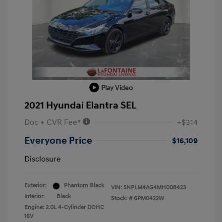
Play Video
2021 Hyundai Elantra SEL
Doc + CVR Fee*
+$314
Everyone Price
$16,109
Disclosure
Exterior:
Phantom Black
VIN:
5NPLM4AG4MH008423
Interior:
Black
Stock: #
6PM0422W
Engine: 2.0L 4-Cylinder DOHC
16V