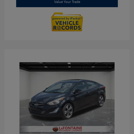
Value Your Trade