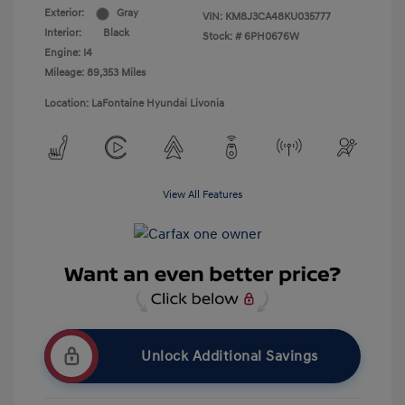
Exterior:
Gray
VIN:
KM8J3CA48KU035777
Interior:
Black
Stock: #
6PH0676W
Engine: I4
Mileage: 89,353 Miles
Location: LaFontaine Hyundai Livonia
View All Features
Unlock Additional Savings