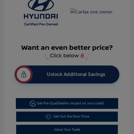
Unlock Additional Savings
Get Pre-Qualified
No impact on your credit
Get Out the Door Price
Value Your Trade