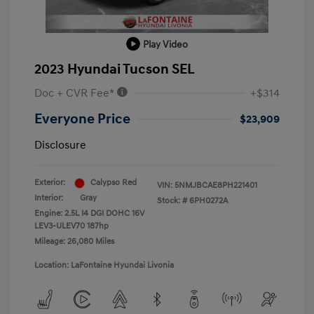
Play Video
2023 Hyundai Tucson SEL
Doc + CVR Fee*
+$314
Everyone Price
$23,909
Disclosure
Exterior:
Calypso Red
VIN:
5NMJBCAE8PH221401
Interior:
Gray
Stock: #
6PH0272A
Engine: 2.5L I4 DGI DOHC 16V
LEV3-ULEV70 187hp
Mileage: 26,080 Miles
Location: LaFontaine Hyundai Livonia