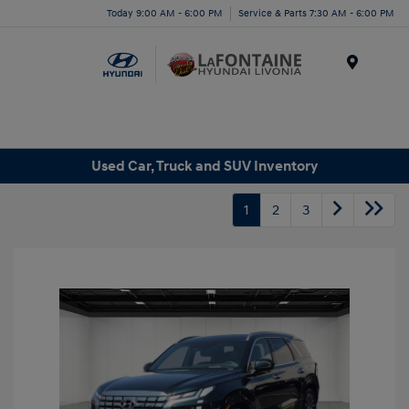
Today 9:00 AM - 6:00 PM
Service & Parts 7:30 AM - 6:00 PM
Menu
Used Car, Truck and SUV Inventory
1
2
3