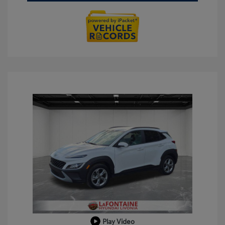
Play Video