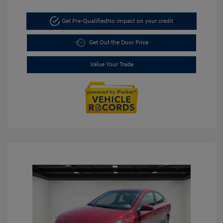
Get Pre-Qualified
No impact on your credit
Get Out the Door Price
Value Your Trade