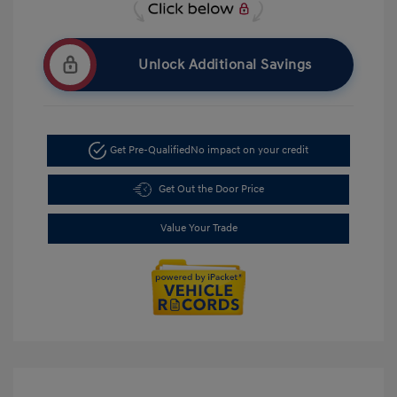
Unlock Additional Savings
Get Pre-Qualified
No impact on your credit
Get Out the Door Price
Value Your Trade