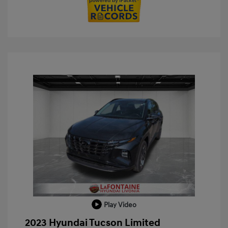
Play Video
2023 Hyundai Tucson Limited