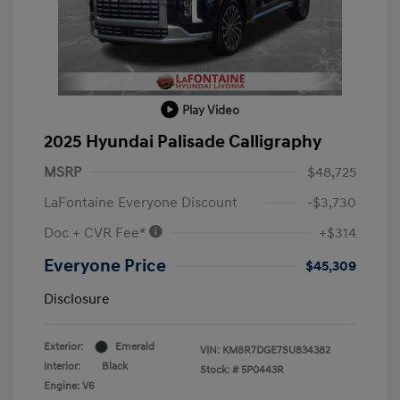
Play Video
2025 Hyundai Palisade Calligraphy
MSRP
$48,725
LaFontaine Everyone Discount
-$3,730
Doc + CVR Fee*
+$314
Everyone Price
$45,309
Disclosure
Exterior:
Emerald
VIN:
KM8R7DGE7SU834382
Interior:
Black
Stock: #
5P0443R
Engine: V6