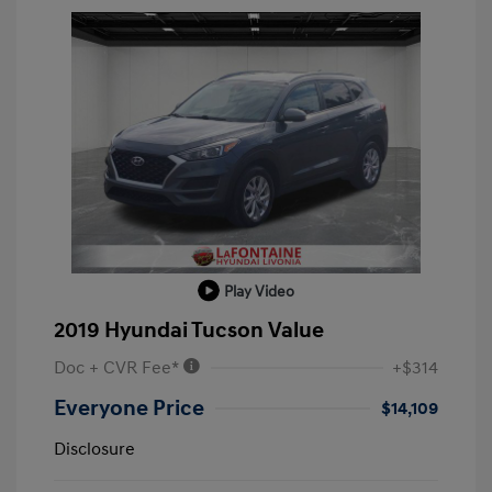
Play Video
2019 Hyundai Tucson Value
Doc + CVR Fee*
+$314
Everyone Price
$14,109
Disclosure