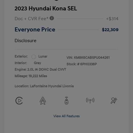
2023 Hyundai Kona SEL
Doc + CVR Fee*
+$314
Everyone Price
$22,309
Disclosure
Exterior:
Lunar
VIN:
KM8K6CAB5PU044261
Interior:
Gray
Stock: #
6PH0338P
Engine: 2.0L I4 DOHC Dual CVVT
Mileage: 19,222 Miles
Location: LaFontaine Hyundai Livonia
View All Features