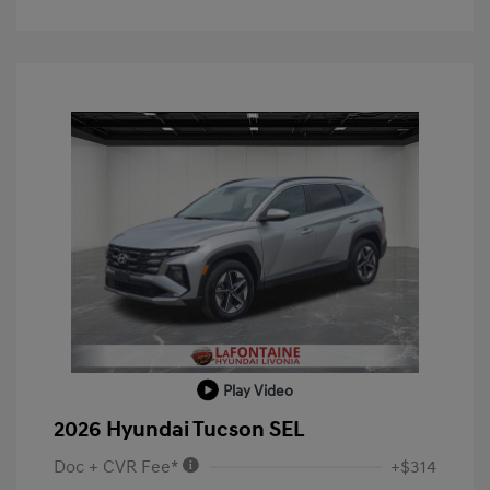
Play Video
2026 Hyundai Tucson SEL
Doc + CVR Fee*
+$314