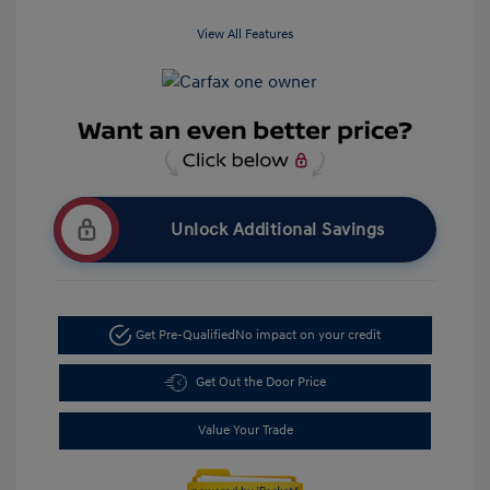
View All Features
Unlock Additional Savings
Get Pre-Qualified
No impact on your credit
Get Out the Door Price
Value Your Trade