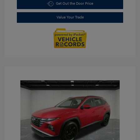
Get Out the Door Price
Value Your Trade