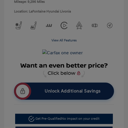
Mileage: 9,296 Miles
Location: LaFontaine Hyundai Livonia
View All Features
Unlock Additional Savings
Get Pre-Qualified
No impact on your credit