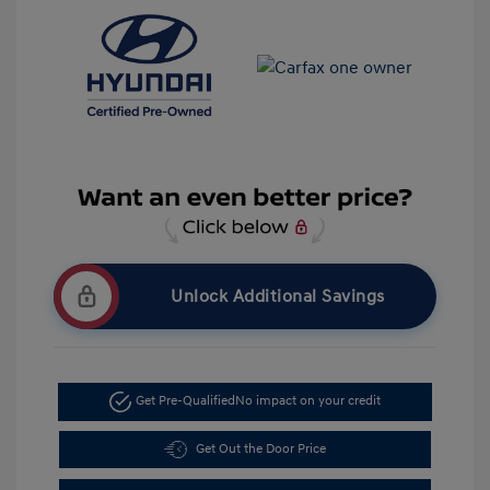
Unlock Additional Savings
Get Pre-Qualified
No impact on your credit
Get Out the Door Price