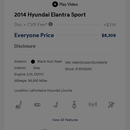
Play Video
2014 Hyundai Elantra Sport
Doc + CVR Fee*
+$314
Everyone Price
$8,309
Disclosure
Exterior:
Black Noir Pearl
VIN:
KMHDH4AH1EU145419
Interior:
Gray
Stock: #
5P0534X
Engine: 2.0L DOHC
Mileage: 96,955 Miles
Location: LaFontaine Hyundai Livonia
View All Features