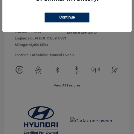
Disclosure
Continue
Exterior:
Abyss Black
VIN:
KM8K62AB9PU043138
Interior:
Gray
Stock: #
6PH0351V
Engine: 2.0L I4 DOHC Dual CVVT
Mileage: 41,954 Miles
Location: LaFontaine Hyundai Livonia
View All Features