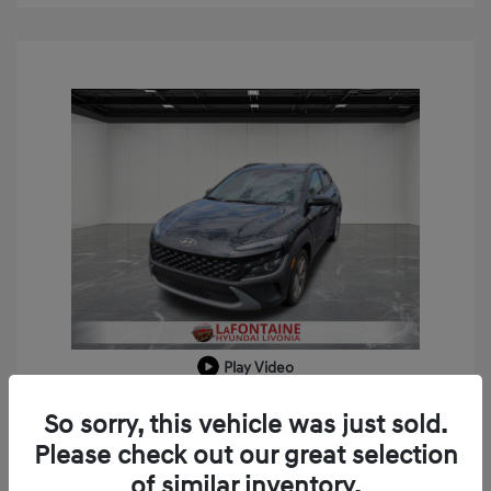
Play Video
2023 Hyundai Kona SEL
So sorry, this vehicle was just sold.
Doc + CVR Fee*
+$314
Please check out our great selection
of similar inventory.
Everyone Price
$18,909