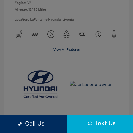
Engine: V6
Mileage: 12,195 Miles
Location: LaFontaine Hyundai Livonia
View All Features
Text Us
Call Us