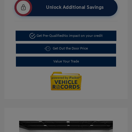
Unlock Additional Savings
Get Pre-Qualified
No impact on your credit
Get Out the Door Price
Value Your Trade