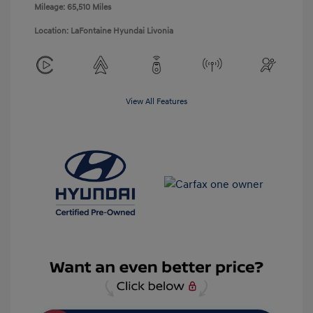
Mileage: 65,510 Miles
Location: LaFontaine Hyundai Livonia
View All Features