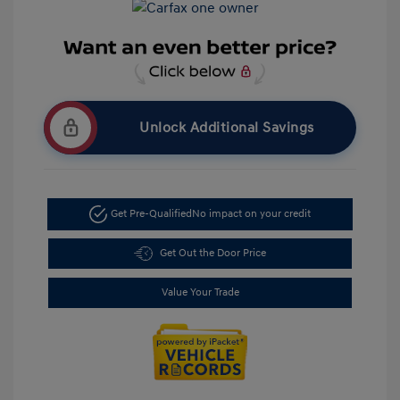
Unlock Additional Savings
Get Pre-Qualified
No impact on your credit
Get Out the Door Price
Value Your Trade