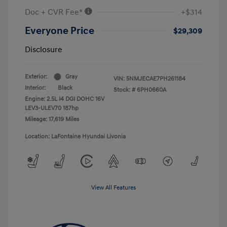
Doc + CVR Fee*
+$314
Everyone Price
$29,309
Disclosure
Exterior:
Gray
VIN:
5NMJECAE7PH261184
Interior:
Black
Stock: #
6PH0660A
Engine: 2.5L I4 DGI DOHC 16V
LEV3-ULEV70 187hp
Mileage: 17,619 Miles
Location: LaFontaine Hyundai Livonia
View All Features