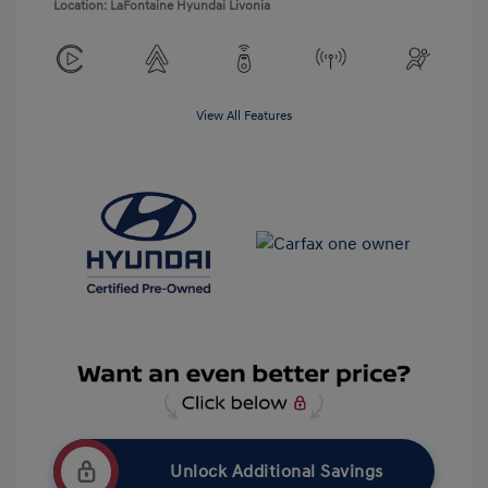
Location: LaFontaine Hyundai Livonia
View All Features
Unlock Additional Savings