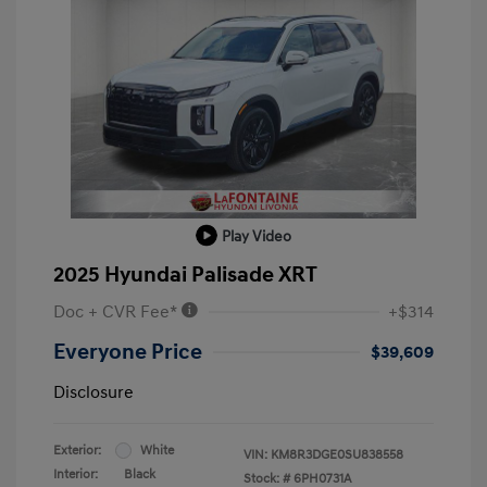
Play Video
2025 Hyundai Palisade XRT
Doc + CVR Fee*
+$314
Everyone Price
$39,609
Disclosure
Exterior:
White
VIN:
KM8R3DGE0SU838558
Interior:
Black
Stock: #
6PH0731A