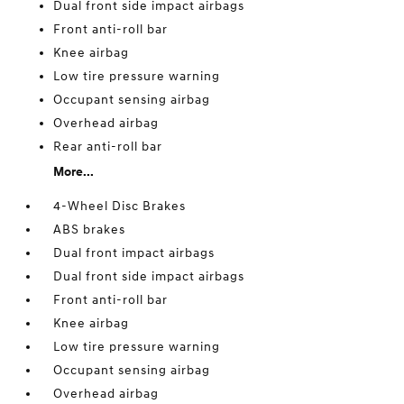
Dual front side impact airbags
Front anti-roll bar
Knee airbag
Low tire pressure warning
Occupant sensing airbag
Overhead airbag
Rear anti-roll bar
More...
4-Wheel Disc Brakes
ABS brakes
Dual front impact airbags
Dual front side impact airbags
Front anti-roll bar
Knee airbag
Low tire pressure warning
Occupant sensing airbag
Overhead airbag