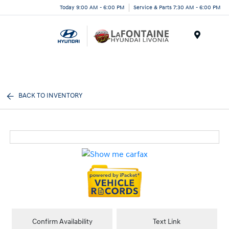
Today 9:00 AM - 6:00 PM
Service & Parts 7:30 AM - 6:00 PM
Menu
BACK TO INVENTORY
Confirm Availability
Text Link