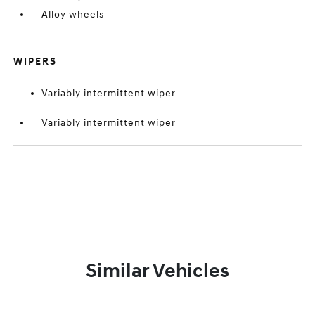
Alloy wheels
WIPERS
Variably intermittent wiper
Variably intermittent wiper
Similar Vehicles