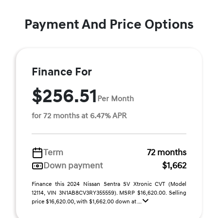
Payment And Price Options
Finance For
$256.51
Per Month
for 72 months at 6.47% APR
Term
72 months
Down payment
$1,662
Finance this 2024 Nissan Sentra SV Xtronic CVT (Model
12114, VIN 3N1AB8CV3RY355559). MSRP $16,620.00. Selling
price $16,620.00, with $1,662.00 down at ...