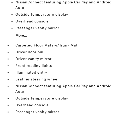
NissanConnect featuring Apple CarPlay and Android
Auto
Outside temperature display
Overhead console
Passenger vanity mirror
More...
Carpeted Floor Mats w/Trunk Mat
Driver door bin
Driver vanity mirror
Front reading lights
Illuminated entry
Leather steering wheel
NissanConnect featuring Apple CarPlay and Android
Auto
Outside temperature display
Overhead console
Passenger vanity mirror