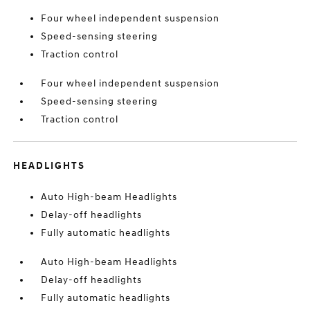
Four wheel independent suspension
Speed-sensing steering
Traction control
Four wheel independent suspension
Speed-sensing steering
Traction control
HEADLIGHTS
Auto High-beam Headlights
Delay-off headlights
Fully automatic headlights
Auto High-beam Headlights
Delay-off headlights
Fully automatic headlights