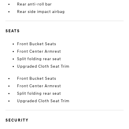
Rear anti-roll bar
Rear side impact airbag
SEATS
Front Bucket Seats
Front Center Armrest
Split folding rear seat
Upgraded Cloth Seat Trim
Front Bucket Seats
Front Center Armrest
Split folding rear seat
Upgraded Cloth Seat Trim
SECURITY