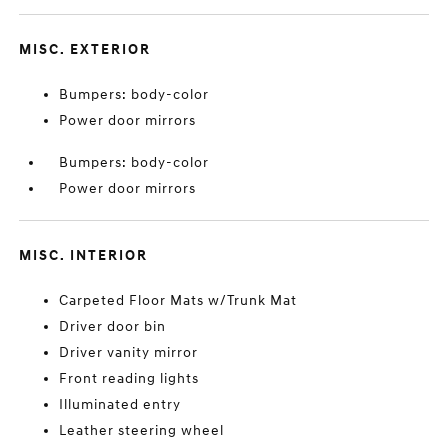
MISC. EXTERIOR
Bumpers: body-color
Power door mirrors
Bumpers: body-color
Power door mirrors
MISC. INTERIOR
Carpeted Floor Mats w/Trunk Mat
Driver door bin
Driver vanity mirror
Front reading lights
Illuminated entry
Leather steering wheel