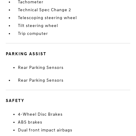
Tachometer
Technical Spec Change 2
Telescoping steering wheel
Tilt steering wheel
Trip computer
PARKING ASSIST
Rear Parking Sensors
Rear Parking Sensors
SAFETY
4-Wheel Disc Brakes
ABS brakes
Dual front impact airbags