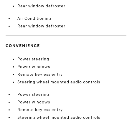
Rear window defroster
Air Conditioning
Rear window defroster
CONVENIENCE
Power steering
Power windows
Remote keyless entry
Steering wheel mounted audio controls
Power steering
Power windows
Remote keyless entry
Steering wheel mounted audio controls