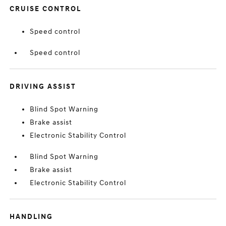
CRUISE CONTROL
Speed control
Speed control
DRIVING ASSIST
Blind Spot Warning
Brake assist
Electronic Stability Control
Blind Spot Warning
Brake assist
Electronic Stability Control
HANDLING