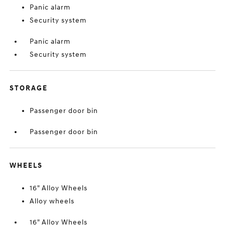
Panic alarm
Security system
Panic alarm
Security system
STORAGE
Passenger door bin
Passenger door bin
WHEELS
16" Alloy Wheels
Alloy wheels
16" Alloy Wheels