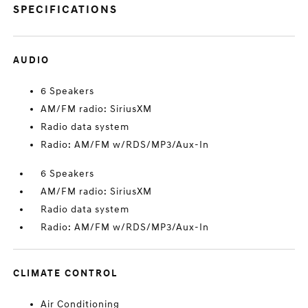
SPECIFICATIONS
AUDIO
6 Speakers
AM/FM radio: SiriusXM
Radio data system
Radio: AM/FM w/RDS/MP3/Aux-In
6 Speakers
AM/FM radio: SiriusXM
Radio data system
Radio: AM/FM w/RDS/MP3/Aux-In
CLIMATE CONTROL
Air Conditioning