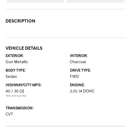
DESCRIPTION
VEHICLE DETAILS
EXTERIOR:
INTERIOR:
Gun Metallic
Charcoal
BODY TYPE:
DRIVE TYPE:
Sedan
FWD
HIGHWAY/CITY MPG:
ENGINE:
40 / 30
[3]
2.0L I4 DOHC
*EPA ESTIMATED
TRANSMISSION:
CVT