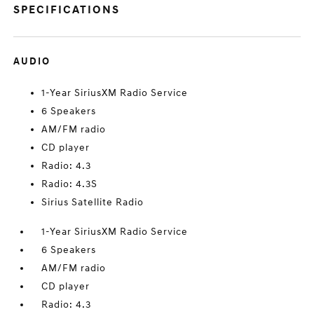
SPECIFICATIONS
AUDIO
1-Year SiriusXM Radio Service
6 Speakers
AM/FM radio
CD player
Radio: 4.3
Radio: 4.3S
Sirius Satellite Radio
1-Year SiriusXM Radio Service
6 Speakers
AM/FM radio
CD player
Radio: 4.3