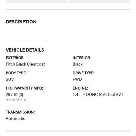
DESCRIPTION
VEHICLE DETAILS
EXTERIOR:
INTERIOR:
Pitch Black Clearcoat
Black
BODY TYPE:
DRIVE TYPE:
SUV
FWD
HIGHWAY/CITY MPG:
ENGINE:
25 / 19
[3]
2.4L I4 DOHC 16V Dual VVT
*EPA ESTIMATED
TRANSMISSION:
Automatic