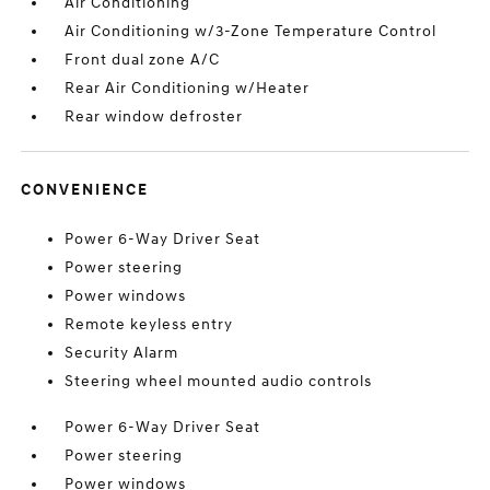
Air Conditioning
Air Conditioning w/3-Zone Temperature Control
Front dual zone A/C
Rear Air Conditioning w/Heater
Rear window defroster
CONVENIENCE
Power 6-Way Driver Seat
Power steering
Power windows
Remote keyless entry
Security Alarm
Steering wheel mounted audio controls
Power 6-Way Driver Seat
Power steering
Power windows