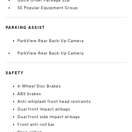
Quick Order Package 22B
SE Popular Equipment Group
PARKING ASSIST
ParkView Rear Back-Up Camera
ParkView Rear Back-Up Camera
SAFETY
4-Wheel Disc Brakes
ABS brakes
Anti-whiplash front head restraints
Dual front impact airbags
Dual front side impact airbags
Front anti-roll bar