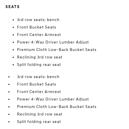
SEATS
3rd row seats: bench
Front Bucket Seats
Front Center Armrest
Power 4-Way Driver Lumber Adjust
Premium Cloth Low-Back Bucket Seats
Reclining 3rd row seat
Split folding rear seat
3rd row seats: bench
Front Bucket Seats
Front Center Armrest
Power 4-Way Driver Lumber Adjust
Premium Cloth Low-Back Bucket Seats
Reclining 3rd row seat
Split folding rear seat