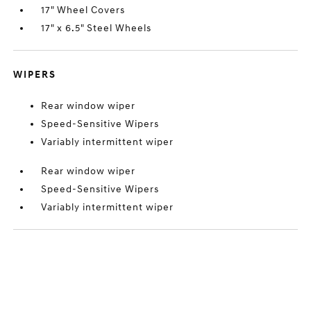
17" Wheel Covers
17" x 6.5" Steel Wheels
WIPERS
Rear window wiper
Speed-Sensitive Wipers
Variably intermittent wiper
Rear window wiper
Speed-Sensitive Wipers
Variably intermittent wiper