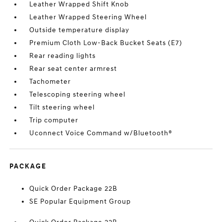
Leather Wrapped Shift Knob
Leather Wrapped Steering Wheel
Outside temperature display
Premium Cloth Low-Back Bucket Seats (E7)
Rear reading lights
Rear seat center armrest
Tachometer
Telescoping steering wheel
Tilt steering wheel
Trip computer
Uconnect Voice Command w/Bluetooth®
PACKAGE
Quick Order Package 22B
SE Popular Equipment Group