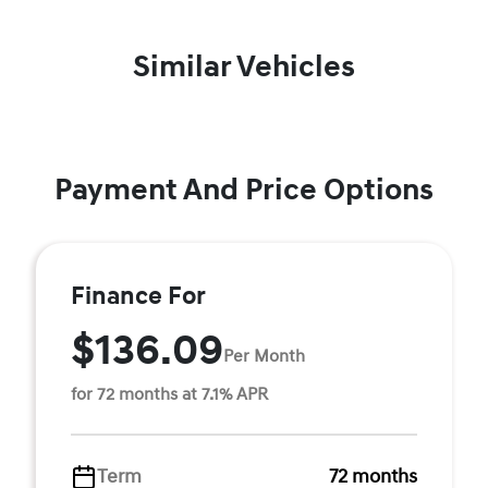
Similar Vehicles
Payment And Price Options
Finance For
$136.09
Per Month
for 72 months at 7.1% APR
Term
72 months