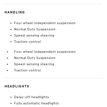
HANDLING
Four wheel independent suspension
Normal Duty Suspension
Speed-sensing steering
Traction control
Four wheel independent suspension
Normal Duty Suspension
Speed-sensing steering
Traction control
HEADLIGHTS
Delay-off headlights
Fully automatic headlights