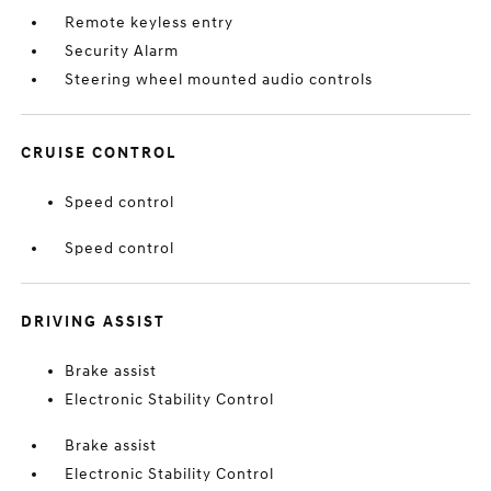
Remote keyless entry
Security Alarm
Steering wheel mounted audio controls
CRUISE CONTROL
Speed control
Speed control
DRIVING ASSIST
Brake assist
Electronic Stability Control
Brake assist
Electronic Stability Control