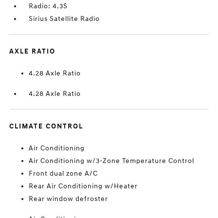
Radio: 4.3S
Sirius Satellite Radio
AXLE RATIO
4.28 Axle Ratio
4.28 Axle Ratio
CLIMATE CONTROL
Air Conditioning
Air Conditioning w/3-Zone Temperature Control
Front dual zone A/C
Rear Air Conditioning w/Heater
Rear window defroster