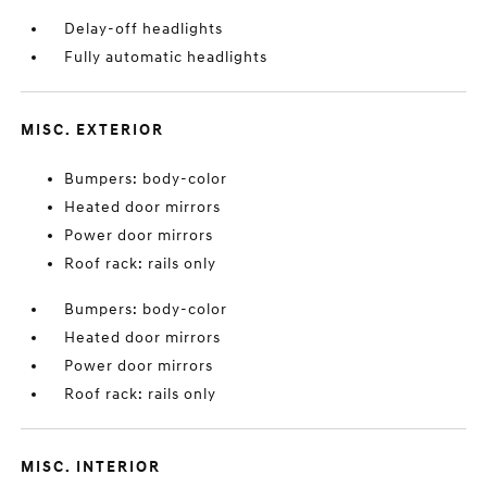
Delay-off headlights
Fully automatic headlights
MISC. EXTERIOR
Bumpers: body-color
Heated door mirrors
Power door mirrors
Roof rack: rails only
Bumpers: body-color
Heated door mirrors
Power door mirrors
Roof rack: rails only
MISC. INTERIOR