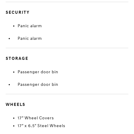
SECURITY
Panic alarm
Panic alarm
STORAGE
Passenger door bin
Passenger door bin
WHEELS
17" Wheel Covers
17" x 6.5" Steel Wheels