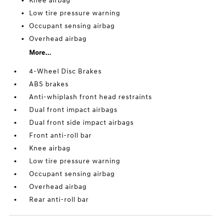
Knee airbag
Low tire pressure warning
Occupant sensing airbag
Overhead airbag
More...
4-Wheel Disc Brakes
ABS brakes
Anti-whiplash front head restraints
Dual front impact airbags
Dual front side impact airbags
Front anti-roll bar
Knee airbag
Low tire pressure warning
Occupant sensing airbag
Overhead airbag
Rear anti-roll bar