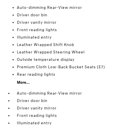
Auto-dimming Rear-View mirror
Driver door bin
Driver vanity mirror
Front reading lights
Illuminated entry
Leather Wrapped Shift Knob
Leather Wrapped Steering Wheel
Outside temperature display
Premium Cloth Low-Back Bucket Seats (E7)
Rear reading lights
More...
Auto-dimming Rear-View mirror
Driver door bin
Driver vanity mirror
Front reading lights
Illuminated entry