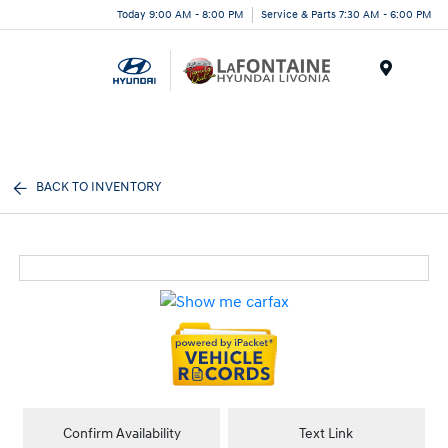
Today 9:00 AM - 8:00 PM
Service & Parts 7:30 AM - 6:00 PM
Menu
BACK TO INVENTORY
Confirm Availability
Text Link