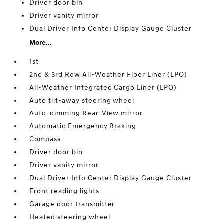
Driver door bin
Driver vanity mirror
Dual Driver Info Center Display Gauge Cluster
More...
1st
2nd & 3rd Row All-Weather Floor Liner (LPO)
All-Weather Integrated Cargo Liner (LPO)
Auto tilt-away steering wheel
Auto-dimming Rear-View mirror
Automatic Emergency Braking
Compass
Driver door bin
Driver vanity mirror
Dual Driver Info Center Display Gauge Cluster
Front reading lights
Garage door transmitter
Heated steering wheel