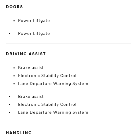
DOORS
Power Liftgate
Power Liftgate
DRIVING ASSIST
Brake assist
Electronic Stability Control
Lane Departure Warning System
Brake assist
Electronic Stability Control
Lane Departure Warning System
HANDLING