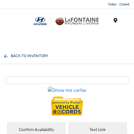
Today : Closed
Menu
BACK TO INVENTORY
Confirm Availability
Text Link