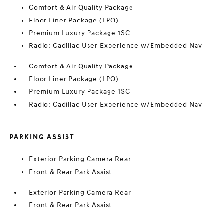
Comfort & Air Quality Package
Floor Liner Package (LPO)
Premium Luxury Package 1SC
Radio: Cadillac User Experience w/Embedded Nav
Comfort & Air Quality Package
Floor Liner Package (LPO)
Premium Luxury Package 1SC
Radio: Cadillac User Experience w/Embedded Nav
PARKING ASSIST
Exterior Parking Camera Rear
Front & Rear Park Assist
Exterior Parking Camera Rear
Front & Rear Park Assist