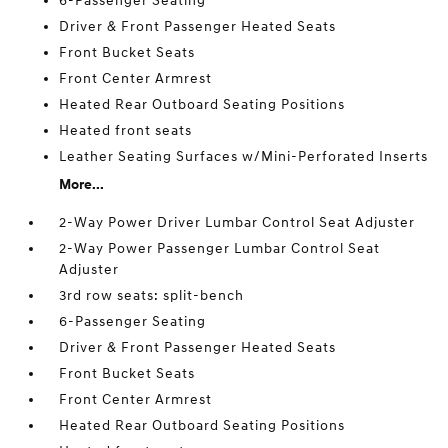
6-Passenger Seating
Driver & Front Passenger Heated Seats
Front Bucket Seats
Front Center Armrest
Heated Rear Outboard Seating Positions
Heated front seats
Leather Seating Surfaces w/Mini-Perforated Inserts
More...
2-Way Power Driver Lumbar Control Seat Adjuster
2-Way Power Passenger Lumbar Control Seat
Adjuster
3rd row seats: split-bench
6-Passenger Seating
Driver & Front Passenger Heated Seats
Front Bucket Seats
Front Center Armrest
Heated Rear Outboard Seating Positions