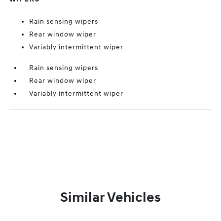
Rain sensing wipers
Rear window wiper
Variably intermittent wiper
Rain sensing wipers
Rear window wiper
Variably intermittent wiper
Similar Vehicles