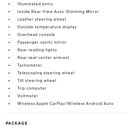
Illuminated entry
Inside Rear-View Auto-Dimming Mirror
Leather steering wheel
Outside temperature display
Overhead console
Passenger vanity mirror
Rear reading lights
Rear seat center armrest
Tachometer
Telescoping steering wheel
Tilt steering wheel
Trip computer
Voltmeter
Wireless Apple CarPlay/Wireless Android Auto
PACKAGE