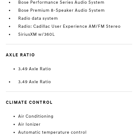
Bose Performance Series Audio System
Bose Premium 8-Speaker Audio System
Radio data system
Radio: Cadillac User Experience AM/FM Stereo
SiriusXM w/360L
AXLE RATIO
3.49 Axle Ratio
3.49 Axle Ratio
CLIMATE CONTROL
Air Conditioning
Air Ionizer
Automatic temperature control