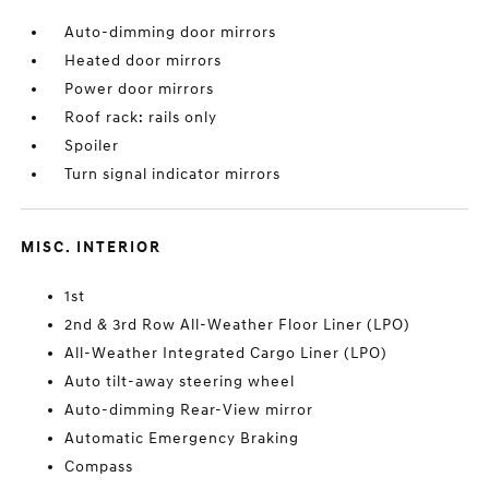
Auto-dimming door mirrors
Heated door mirrors
Power door mirrors
Roof rack: rails only
Spoiler
Turn signal indicator mirrors
MISC. INTERIOR
1st
2nd & 3rd Row All-Weather Floor Liner (LPO)
All-Weather Integrated Cargo Liner (LPO)
Auto tilt-away steering wheel
Auto-dimming Rear-View mirror
Automatic Emergency Braking
Compass