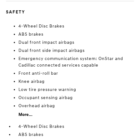
SAFETY
4-Wheel Disc Brakes
ABS brakes
Dual front impact airbags
Dual front side impact airbags
Emergency communication system: OnStar and
Cadillac connected services capable
Front anti-roll bar
Knee airbag
Low tire pressure warning
Occupant sensing airbag
Overhead airbag
More...
4-Wheel Disc Brakes
ABS brakes