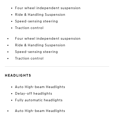
Four wheel independent suspension
Ride & Handling Suspension
Speed-sensing steering
Traction control
Four wheel independent suspension
Ride & Handling Suspension
Speed-sensing steering
Traction control
HEADLIGHTS
Auto High-beam Headlights
Delay-off headlights
Fully automatic headlights
Auto High-beam Headlights