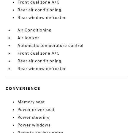
Front dual zone A/C
Rear air conditioning
Rear window defroster
Air Conditioning
Air Ionizer
Automatic temperature control
Front dual zone A/C
Rear air conditioning
Rear window defroster
CONVENIENCE
Memory seat
Power driver seat
Power steering
Power windows
Remote keyless entry