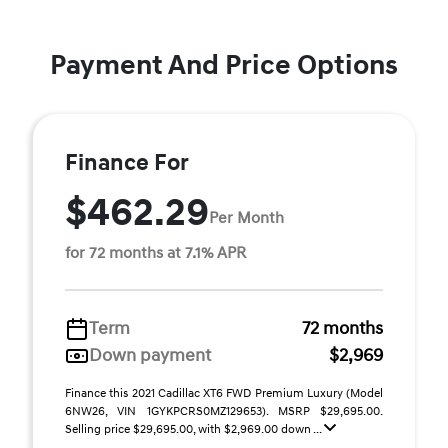
Payment And Price Options
Finance For
$462.29
Per Month
for 72 months at 7.1% APR
Term
72 months
Down payment
$2,969
Finance this 2021 Cadillac XT6 FWD Premium Luxury (Model
6NW26, VIN 1GYKPCRS0MZ129653). MSRP $29,695.00.
Selling price $29,695.00, with $2,969.00 down ...