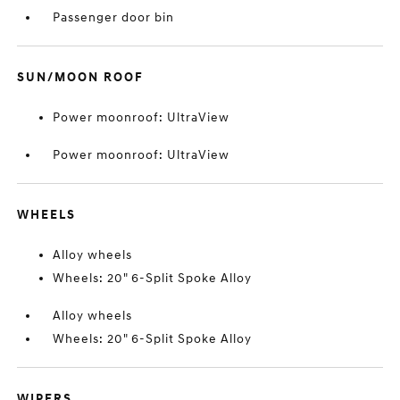
Passenger door bin
SUN/MOON ROOF
Power moonroof: UltraView
Power moonroof: UltraView
WHEELS
Alloy wheels
Wheels: 20" 6-Split Spoke Alloy
Alloy wheels
Wheels: 20" 6-Split Spoke Alloy
WIPERS