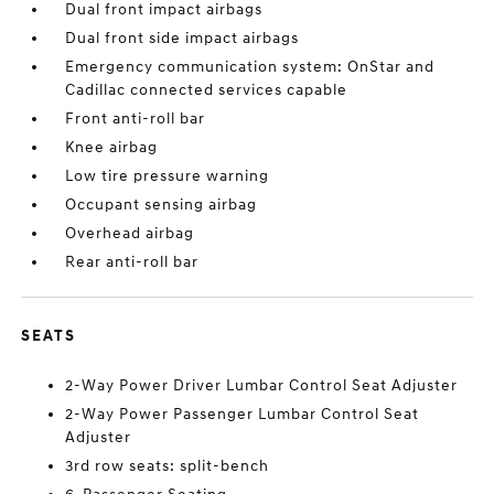
Dual front impact airbags
Dual front side impact airbags
Emergency communication system: OnStar and
Cadillac connected services capable
Front anti-roll bar
Knee airbag
Low tire pressure warning
Occupant sensing airbag
Overhead airbag
Rear anti-roll bar
SEATS
2-Way Power Driver Lumbar Control Seat Adjuster
2-Way Power Passenger Lumbar Control Seat
Adjuster
3rd row seats: split-bench