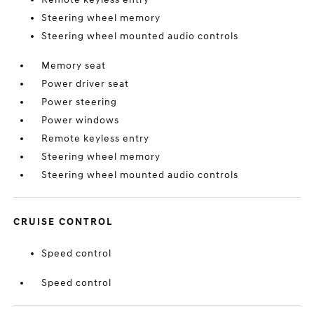
Steering wheel memory
Steering wheel mounted audio controls
Memory seat
Power driver seat
Power steering
Power windows
Remote keyless entry
Steering wheel memory
Steering wheel mounted audio controls
CRUISE CONTROL
Speed control
Speed control