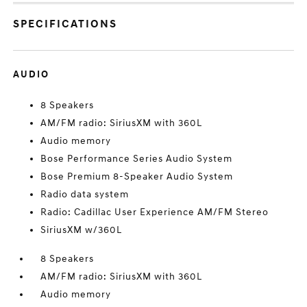
SPECIFICATIONS
AUDIO
8 Speakers
AM/FM radio: SiriusXM with 360L
Audio memory
Bose Performance Series Audio System
Bose Premium 8-Speaker Audio System
Radio data system
Radio: Cadillac User Experience AM/FM Stereo
SiriusXM w/360L
8 Speakers
AM/FM radio: SiriusXM with 360L
Audio memory