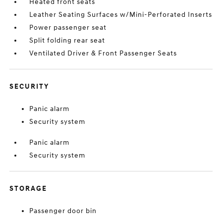
Heated front seats
Leather Seating Surfaces w/Mini-Perforated Inserts
Power passenger seat
Split folding rear seat
Ventilated Driver & Front Passenger Seats
SECURITY
Panic alarm
Security system
Panic alarm
Security system
STORAGE
Passenger door bin