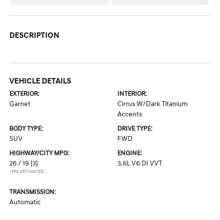
DESCRIPTION
VEHICLE DETAILS
EXTERIOR:
INTERIOR:
Garnet
Cirrus W/Dark Titanium
Accents
BODY TYPE:
DRIVE TYPE:
SUV
FWD
HIGHWAY/CITY MPG:
ENGINE:
26 / 19
[3]
3.6L V6 DI VVT
*EPA ESTIMATED
TRANSMISSION:
Automatic