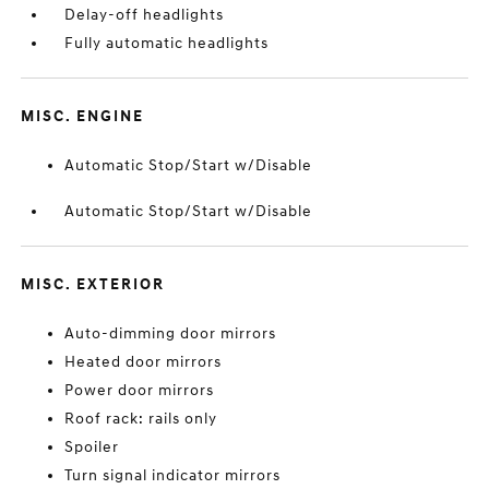
Delay-off headlights
Fully automatic headlights
MISC. ENGINE
Automatic Stop/Start w/Disable
Automatic Stop/Start w/Disable
MISC. EXTERIOR
Auto-dimming door mirrors
Heated door mirrors
Power door mirrors
Roof rack: rails only
Spoiler
Turn signal indicator mirrors