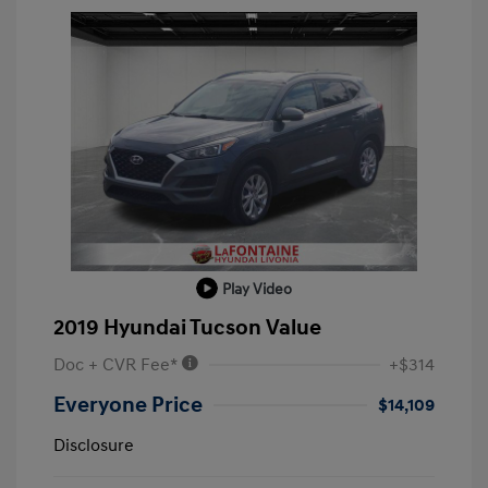
Play Video
2019 Hyundai Tucson Value
Doc + CVR Fee*
+$314
Everyone Price
$14,109
Disclosure