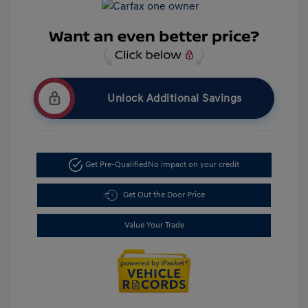
Unlock Additional Savings
Get Pre-Qualified
No impact on your credit
Get Out the Door Price
Value Your Trade