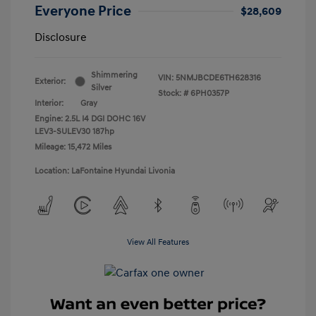
Everyone Price
$28,609
Disclosure
Shimmering
VIN:
5NMJBCDE6TH628316
Exterior:
Silver
Stock: #
6PH0357P
Interior:
Gray
Engine: 2.5L I4 DGI DOHC 16V
LEV3-SULEV30 187hp
Mileage: 15,472 Miles
Location: LaFontaine Hyundai Livonia
View All Features