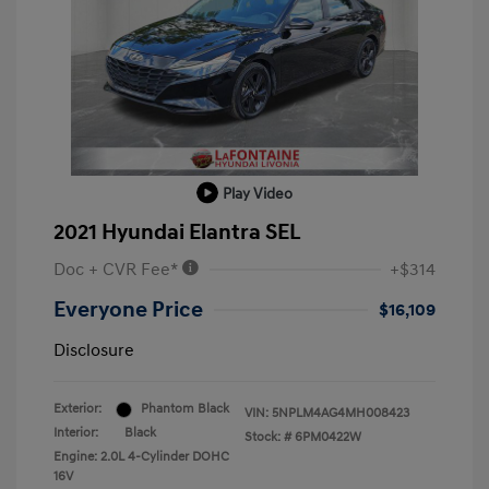
Play Video
2021 Hyundai Elantra SEL
Doc + CVR Fee*
+$314
Everyone Price
$16,109
Disclosure
Exterior:
Phantom Black
VIN:
5NPLM4AG4MH008423
Interior:
Black
Stock: #
6PM0422W
Engine: 2.0L 4-Cylinder DOHC
16V