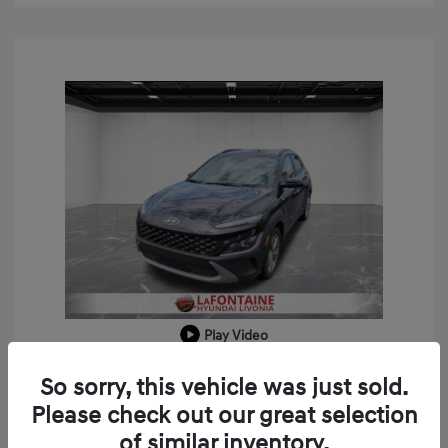
Play Video
2023 Hyundai Kona SEL
So sorry, this vehicle was just sold.
Doc + CVR Fee*
+$314
Please check out our great selection
of similar inventory.
Everyone Price
$18,909