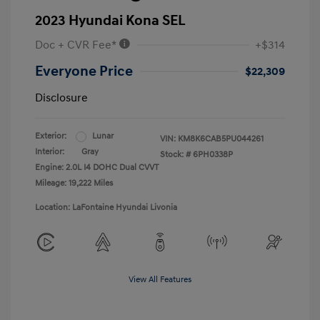
2023 Hyundai Kona SEL
Doc + CVR Fee*
+$314
Everyone Price
$22,309
Disclosure
Exterior:
Lunar
VIN:
KM8K6CAB5PU044261
Interior:
Gray
Stock: #
6PH0338P
Engine: 2.0L I4 DOHC Dual CVVT
Mileage: 19,222 Miles
Location: LaFontaine Hyundai Livonia
View All Features