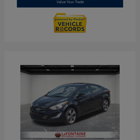
Value Your Trade