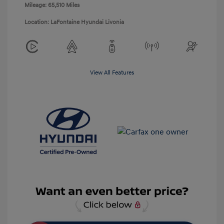
Mileage: 65,510 Miles
Location: LaFontaine Hyundai Livonia
View All Features