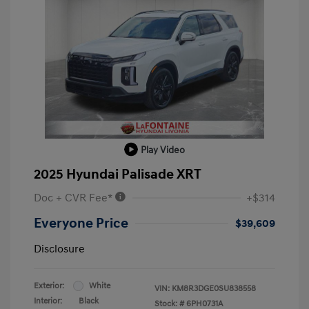
Play Video
2025 Hyundai Palisade XRT
Doc + CVR Fee*
+$314
Everyone Price
$39,609
Disclosure
Exterior:
White
VIN:
KM8R3DGE0SU838558
Interior:
Black
Stock: #
6PH0731A