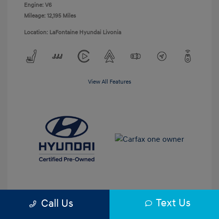
Engine: V6
Mileage: 12,195 Miles
Location: LaFontaine Hyundai Livonia
View All Features
Text Us
Call Us