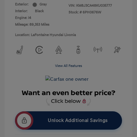
Exterior:
Gray
VIN:
KM8J3CA48KU035777
Interior:
Black
Stock: #
6PH0676W
Engine: I4
Mileage: 89,353 Miles
Location: LaFontaine Hyundai Livonia
View All Features
Unlock Additional Savings