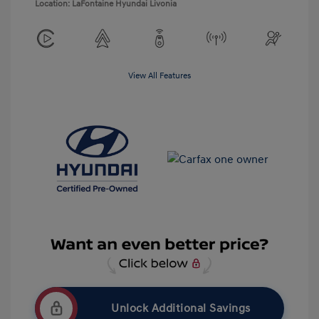
Location: LaFontaine Hyundai Livonia
View All Features
Unlock Additional Savings