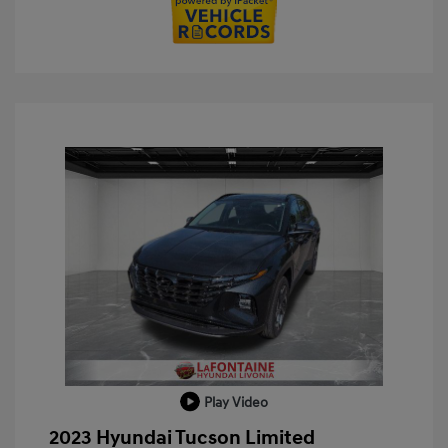
Play Video
2023 Hyundai Tucson Limited