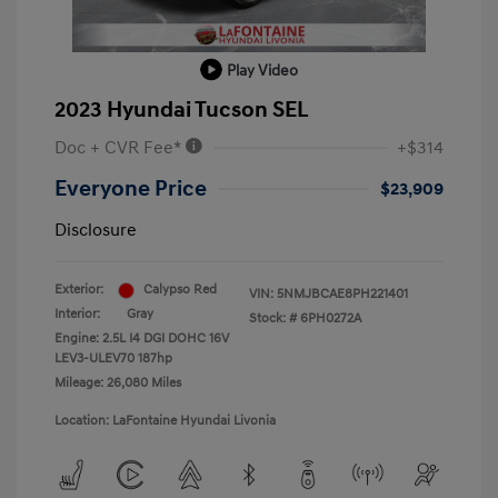
Play Video
2023 Hyundai Tucson SEL
Doc + CVR Fee*
+$314
Everyone Price
$23,909
Disclosure
Exterior:
Calypso Red
VIN:
5NMJBCAE8PH221401
Interior:
Gray
Stock: #
6PH0272A
Engine: 2.5L I4 DGI DOHC 16V
LEV3-ULEV70 187hp
Mileage: 26,080 Miles
Location: LaFontaine Hyundai Livonia