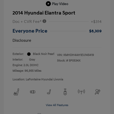
Play Video
2014 Hyundai Elantra Sport
Doc + CVR Fee*
+$314
Everyone Price
$8,309
Disclosure
Exterior:
Black Noir Pearl
VIN:
KMHDH4AH1EU145419
Interior:
Gray
Stock: #
5P0534X
Engine: 2.0L DOHC
Mileage: 96,955 Miles
Location: LaFontaine Hyundai Livonia
View All Features