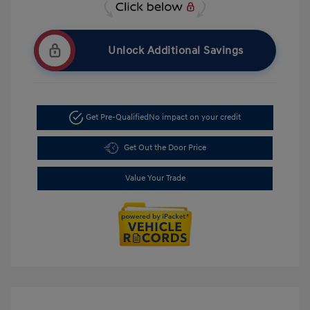
Unlock Additional Savings
Get Pre-Qualified
No impact on your credit
Get Out the Door Price
Value Your Trade