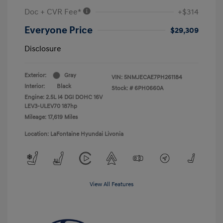
Doc + CVR Fee*
+$314
Everyone Price
$29,309
Disclosure
Exterior:
Gray
VIN:
5NMJECAE7PH261184
Interior:
Black
Stock: #
6PH0660A
Engine: 2.5L I4 DGI DOHC 16V
LEV3-ULEV70 187hp
Mileage: 17,619 Miles
Location: LaFontaine Hyundai Livonia
View All Features