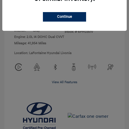
Disclosure
Continue
Exterior:
Abyss Black
VIN:
KM8K62AB9PU043138
Interior:
Gray
Stock: #
6PH0351V
Engine: 2.0L I4 DOHC Dual CVVT
Mileage: 41,954 Miles
Location: LaFontaine Hyundai Livonia
View All Features