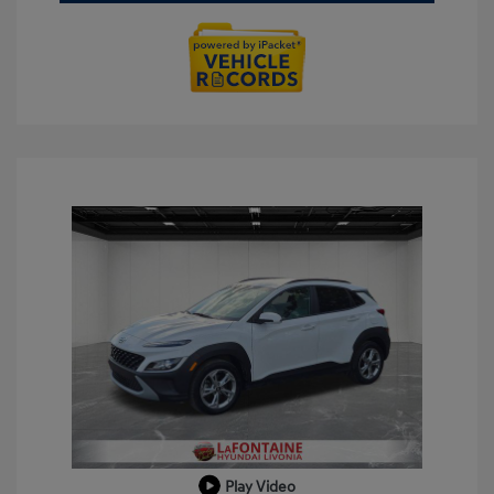
Play Video