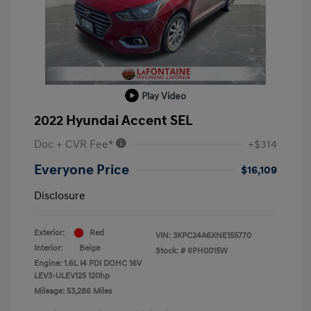
Play Video
2022 Hyundai Accent SEL
Doc + CVR Fee*
+$314
Everyone Price
$16,109
Disclosure
Exterior:
Red
VIN:
3KPC24A6XNE155770
Interior:
Beige
Stock: #
6PH0015W
Engine: 1.6L I4 PDI DOHC 16V
LEV3-ULEV125 120hp
Mileage: 53,286 Miles