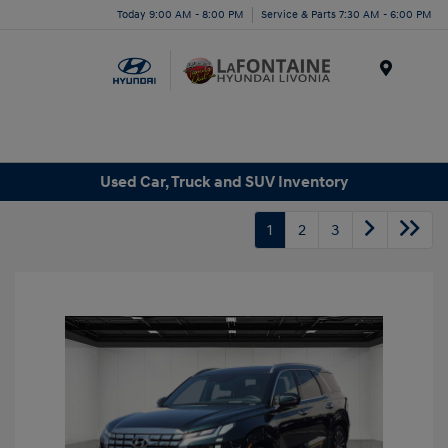
Today 9:00 AM - 8:00 PM
Service & Parts 7:30 AM - 6:00 PM
Menu
Used Car, Truck and SUV Inventory
1
2
3