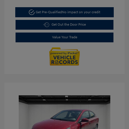
Get Pre-Qualified
No impact on your credit
Get Out the Door Price
Value Your Trade