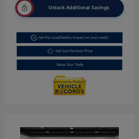
Unlock Additional Savings
Get Pre-Qualified
No impact on your credit
Get Out the Door Price
Value Your Trade