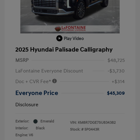
Play Video
2025 Hyundai Palisade Calligraphy
MSRP
$48,725
LaFontaine Everyone Discount
-$3,730
Doc + CVR Fee*
+$314
Everyone Price
$45,309
Disclosure
Exterior:
Emerald
VIN:
KM8R7DGE7SU834382
Interior:
Black
Stock: #
5P0443R
Engine: V6