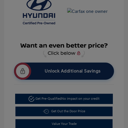
Unlock Additional Savings
Get Pre-Qualified
No impact on your credit
Get Out the Door Price
Value Your Trade