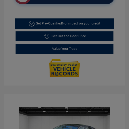
Get Pre-Qualified
No impact on your credit
Get Out the Door Price
Value Your Trade