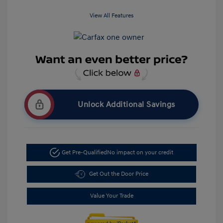
View All Features
Unlock Additional Savings
Get Pre-Qualified
No impact on your credit
Get Out the Door Price
Value Your Trade