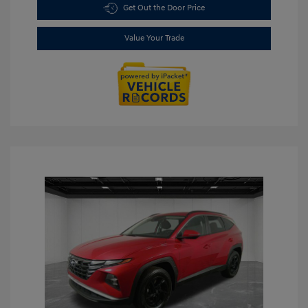
Get Out the Door Price
Value Your Trade