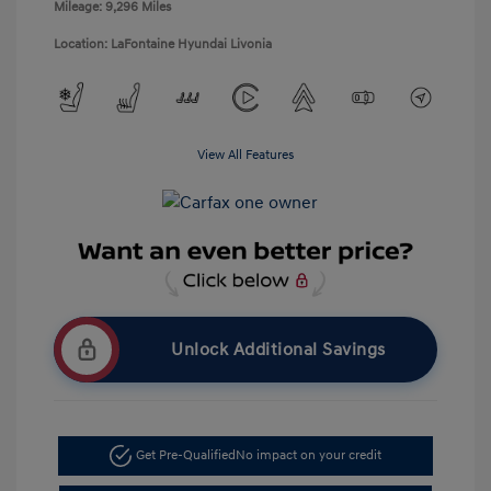
Mileage: 9,296 Miles
Location: LaFontaine Hyundai Livonia
View All Features
Unlock Additional Savings
Get Pre-Qualified
No impact on your credit