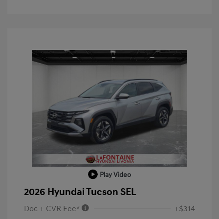
Play Video
2026 Hyundai Tucson SEL
Doc + CVR Fee*
+$314