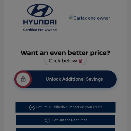
Unlock Additional Savings
Get Pre-Qualified
No impact on your credit
Get Out the Door Price