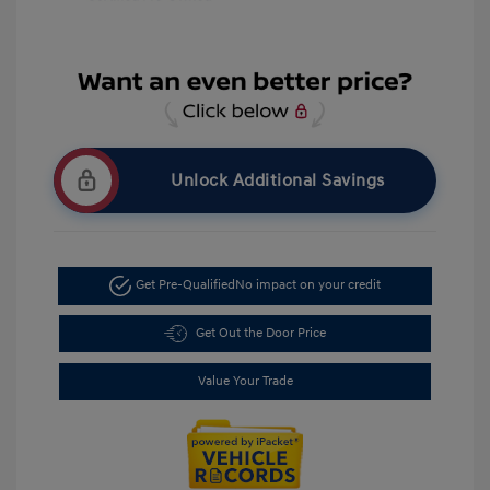
Unlock Additional Savings
Get Pre-Qualified
No impact on your credit
Get Out the Door Price
Value Your Trade