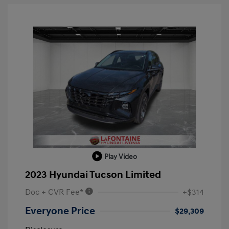
Play Video
2023 Hyundai Tucson Limited
Doc + CVR Fee*
+$314
Everyone Price
$29,309