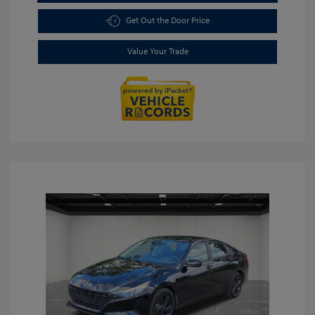
Get Out the Door Price
Value Your Trade