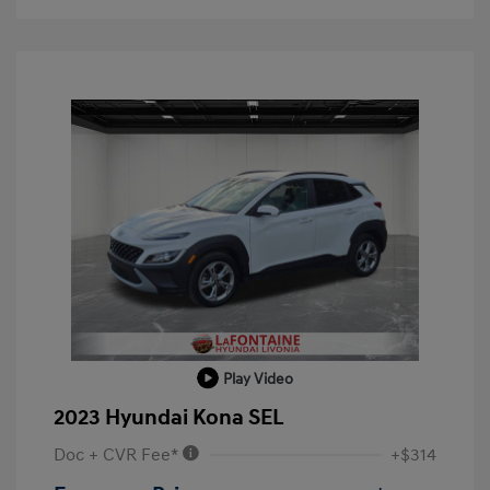
Play Video
2023 Hyundai Kona SEL
Doc + CVR Fee*
+$314