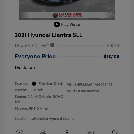
Play Video
2021 Hyundai Elantra SEL
Doc + CVR Fee*
+$314
Everyone Price
$16,109
Disclosure
Exterior:
Phantom Black
VIN:
5NPLM4AG4MH008423
Interior:
Black
Stock: #
6PM0422W
Engine: 2.0L 4-Cylinder DOHC
16V
Mileage: 65,510 Miles
Location: LaFontaine Hyundai Livonia