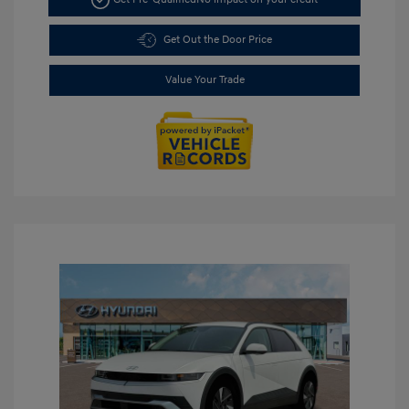
Get Out the Door Price
Value Your Trade