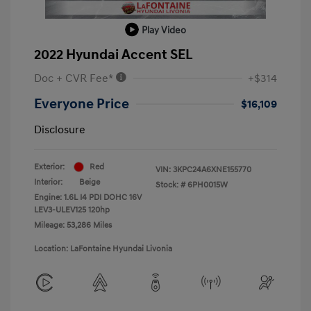
Play Video
2022 Hyundai Accent SEL
Doc + CVR Fee*
+$314
Everyone Price
$16,109
Disclosure
Exterior:
Red
VIN:
3KPC24A6XNE155770
Interior:
Beige
Stock: #
6PH0015W
Engine: 1.6L I4 PDI DOHC 16V
LEV3-ULEV125 120hp
Mileage: 53,286 Miles
Location: LaFontaine Hyundai Livonia