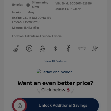
Shimmering
VIN:
5NMJBCDE6TH628316
Exterior:
Silver
Stock: #
6PH0357P
Interior:
Gray
Engine: 2.5L I4 DGI DOHC 16V
LEV3-SULEV30 187hp
Mileage: 15,472 Miles
Location: LaFontaine Hyundai Livonia
View All Features
Unlock Additional Savings