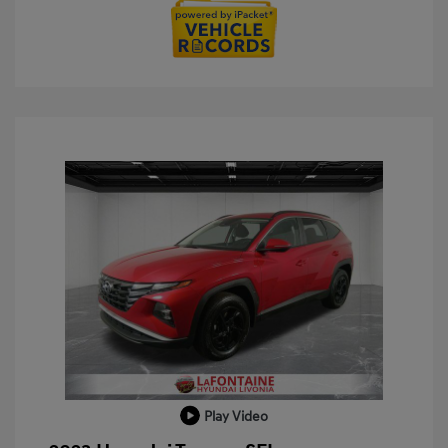
Play Video