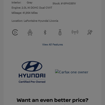
Interior:
Gray
Stock: #
6PH0351V
Engine: 2.0L I4 DOHC Dual CVVT
Mileage: 41,954 Miles
Location: LaFontaine Hyundai Livonia
View All Features