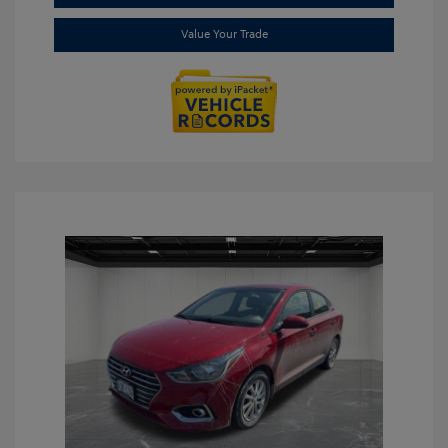
Value Your Trade