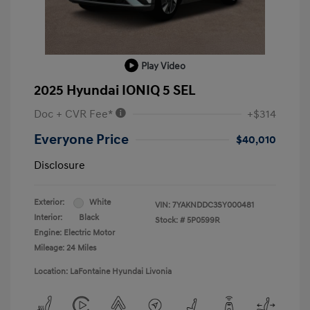
Play Video
2025 Hyundai IONIQ 5 SEL
Doc + CVR Fee*
+$314
Everyone Price
$40,010
Disclosure
Exterior:
White
VIN:
7YAKNDDC3SY000481
Interior:
Black
Stock: #
5P0599R
Engine: Electric Motor
Mileage: 24 Miles
Location: LaFontaine Hyundai Livonia