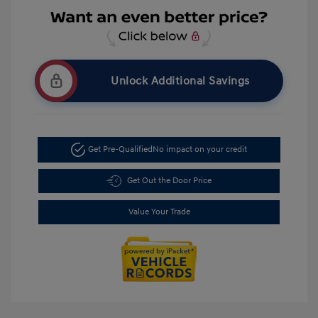
Unlock Additional Savings
Get Pre-Qualified
No impact on your credit
Get Out the Door Price
Value Your Trade