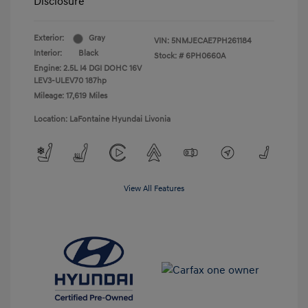
Disclosure
Exterior:
Gray
VIN:
5NMJECAE7PH261184
Interior:
Black
Stock: #
6PH0660A
Engine: 2.5L I4 DGI DOHC 16V
LEV3-ULEV70 187hp
Mileage: 17,619 Miles
Location: LaFontaine Hyundai Livonia
View All Features