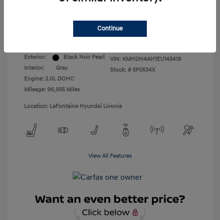
Everyone Price
$8,309
Continue
Disclosure
Exterior:
Black Noir Pearl
VIN:
KMHDH4AH1EU145419
Interior:
Gray
Stock: #
5P0534X
Engine: 2.0L DOHC
Mileage: 96,955 Miles
Location: LaFontaine Hyundai Livonia
View All Features