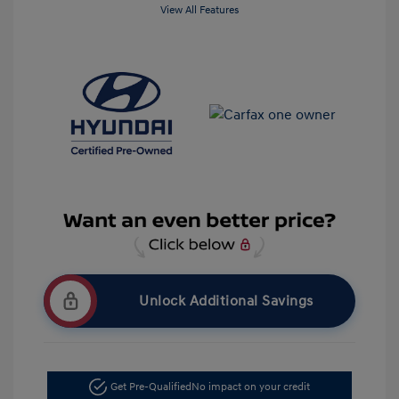
View All Features
Unlock Additional Savings
Get Pre-Qualified
No impact on your credit