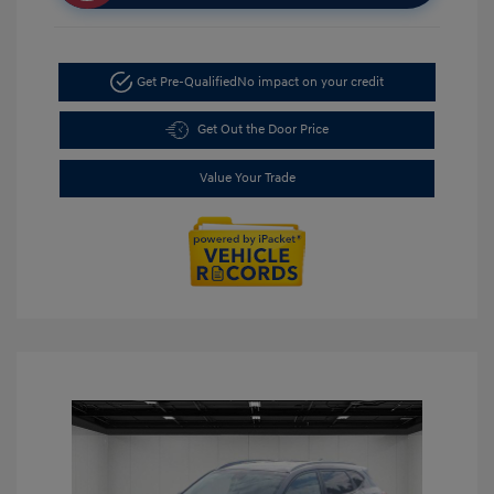
Get Pre-Qualified
No impact on your credit
Get Out the Door Price
Value Your Trade