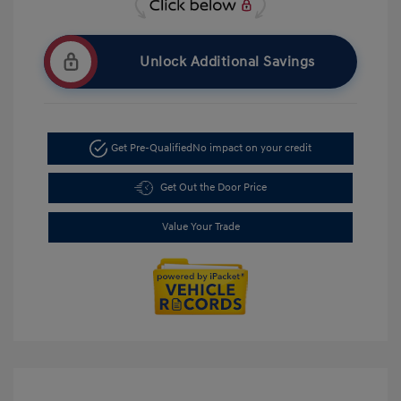
Unlock Additional Savings
Get Pre-Qualified
No impact on your credit
Get Out the Door Price
Value Your Trade