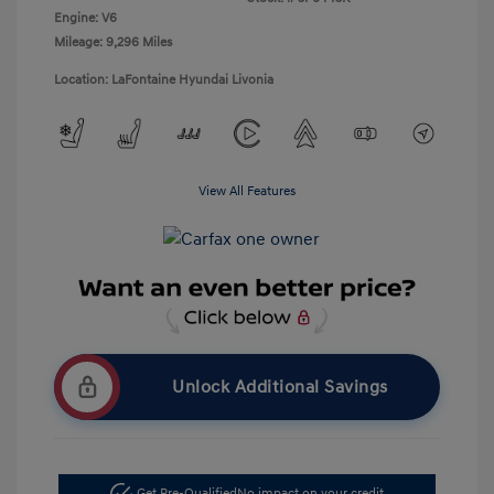
Engine: V6
Mileage: 9,296 Miles
Location: LaFontaine Hyundai Livonia
View All Features
Unlock Additional Savings
Get Pre-Qualified
No impact on your credit