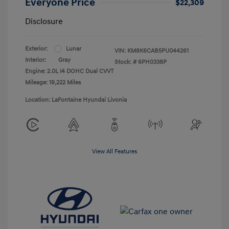
Everyone Price
$22,309
Disclosure
Exterior:
Lunar
VIN:
KM8K6CAB5PU044261
Interior:
Gray
Stock: #
6PH0338P
Engine: 2.0L I4 DOHC Dual CVVT
Mileage: 19,222 Miles
Location: LaFontaine Hyundai Livonia
View All Features