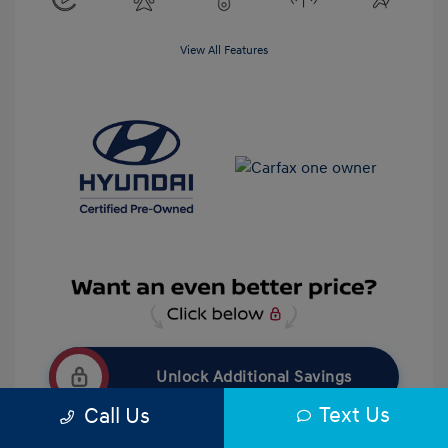
View All Features
Unlock Additional Savings
Text Us
Call Us