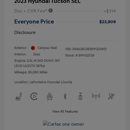
2023 Hyundai Tucson SEL
Doc + CVR Fee*
+$314
Everyone Price
$23,909
Disclosure
Exterior:
Calypso Red
VIN:
5NMJBCAE8PH221401
Interior:
Gray
Stock: #
6PH0272A
Engine: 2.5L I4 DGI DOHC 16V
LEV3-ULEV70 187hp
Mileage: 26,080 Miles
Location: LaFontaine Hyundai Livonia
View All Features