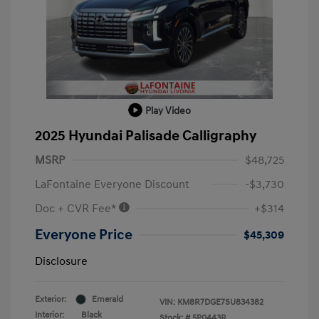
Play Video
2025 Hyundai Palisade Calligraphy
MSRP
$48,725
LaFontaine Everyone Discount
-$3,730
Doc + CVR Fee*
+$314
Everyone Price
$45,309
Disclosure
Exterior:
Emerald
VIN:
KM8R7DGE7SU834382
Interior:
Black
Stock: #
5P0443R