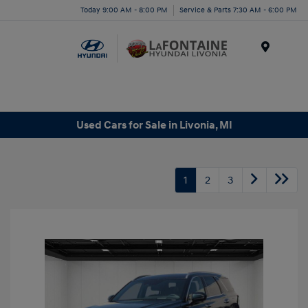
Today 9:00 AM - 8:00 PM
Service & Parts 7:30 AM - 6:00 PM
Menu
Used Cars for Sale in Livonia, MI
1
2
3