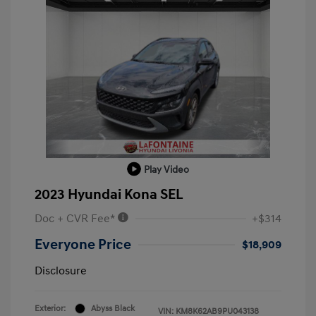
Play Video
2023 Hyundai Kona SEL
Doc + CVR Fee*
+$314
Everyone Price
$18,909
Disclosure
Exterior:
Abyss Black
VIN:
KM8K62AB9PU043138