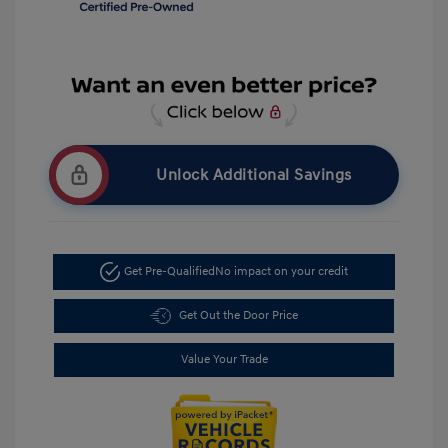
Unlock Additional Savings
Get Pre-Qualified
No impact on your credit
Get Out the Door Price
Value Your Trade