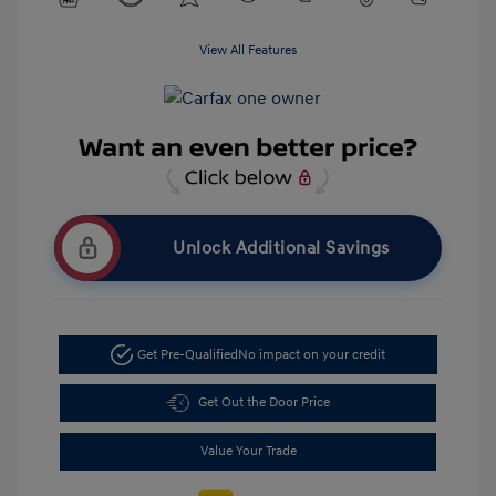
View All Features
Unlock Additional Savings
Get Pre-Qualified
No impact on your credit
Get Out the Door Price
Value Your Trade