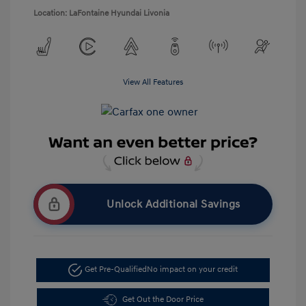
Location: LaFontaine Hyundai Livonia
View All Features
Unlock Additional Savings
Get Pre-Qualified
No impact on your credit
Get Out the Door Price