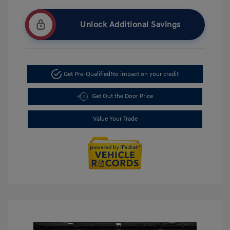
Unlock Additional Savings
Get Pre-Qualified
No impact on your credit
Get Out the Door Price
Value Your Trade