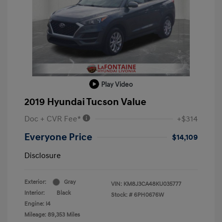
Play Video
2019 Hyundai Tucson Value
Doc + CVR Fee*
+$314
Everyone Price
$14,109
Disclosure
Exterior:
Gray
VIN:
KM8J3CA48KU035777
Interior:
Black
Stock: #
6PH0676W
Engine: I4
Mileage: 89,353 Miles