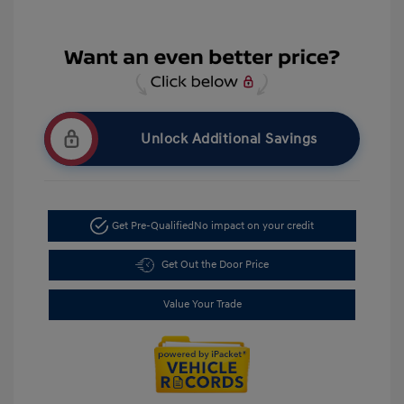
Unlock Additional Savings
Get Pre-Qualified
No impact on your credit
Get Out the Door Price
Value Your Trade