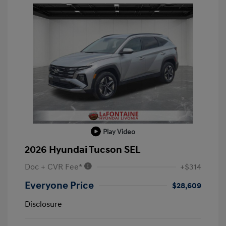
Play Video
2026 Hyundai Tucson SEL
Doc + CVR Fee*
+$314
Everyone Price
$28,609
Disclosure