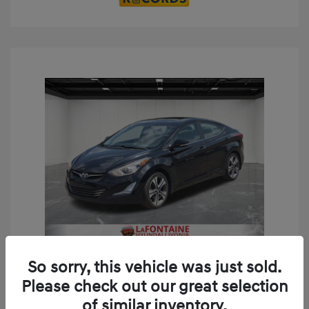
Play Video
So sorry, this vehicle was just sold.
2014 Hyundai Elantra Sport
Please check out our great selection
Doc + CVR Fee*
+$314
of similar inventory.