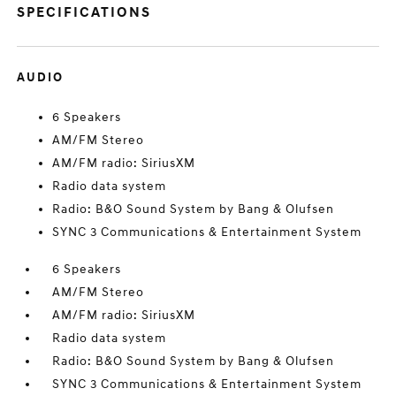
SPECIFICATIONS
AUDIO
6 Speakers
AM/FM Stereo
AM/FM radio: SiriusXM
Radio data system
Radio: B&O Sound System by Bang & Olufsen
SYNC 3 Communications & Entertainment System
6 Speakers
AM/FM Stereo
AM/FM radio: SiriusXM
Radio data system
Radio: B&O Sound System by Bang & Olufsen
SYNC 3 Communications & Entertainment System