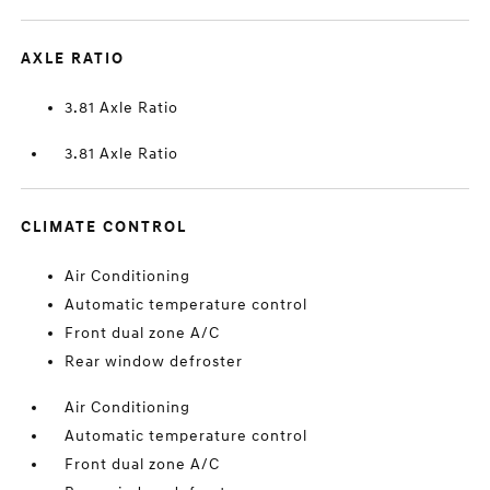
AXLE RATIO
3.81 Axle Ratio
3.81 Axle Ratio
CLIMATE CONTROL
Air Conditioning
Automatic temperature control
Front dual zone A/C
Rear window defroster
Air Conditioning
Automatic temperature control
Front dual zone A/C