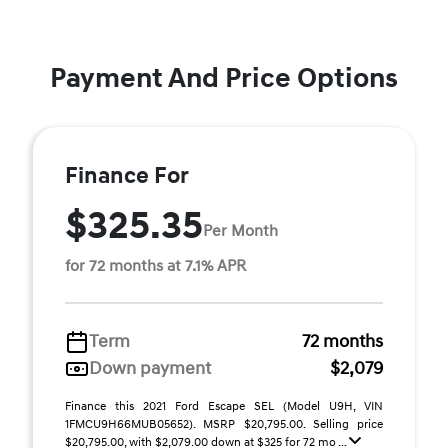
Payment And Price Options
Finance For
$325.35
Per Month
for 72 months at 7.1% APR
Term
72 months
Down payment
$2,079
Finance this 2021 Ford Escape SEL (Model U9H, VIN
1FMCU9H66MUB05652). MSRP $20,795.00. Selling price
$20,795.00, with $2,079.00 down at $325 for 72 mo ...