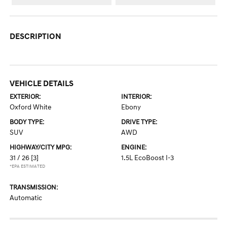
DESCRIPTION
VEHICLE DETAILS
EXTERIOR:
INTERIOR:
Oxford White
Ebony
BODY TYPE:
DRIVE TYPE:
SUV
AWD
HIGHWAY/CITY MPG:
ENGINE:
31 / 26
[3]
1.5L EcoBoost I-3
*EPA ESTIMATED
TRANSMISSION:
Automatic