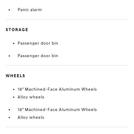
Panic alarm
STORAGE
Passenger door bin
Passenger door bin
WHEELS
18" Machined-Face Aluminum Wheels
Alloy wheels
18" Machined-Face Aluminum Wheels
Alloy wheels