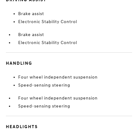
Brake assist
Electronic Stability Control
Brake assist
Electronic Stability Control
HANDLING
Four wheel independent suspension
Speed-sensing steering
Four wheel independent suspension
Speed-sensing steering
HEADLIGHTS