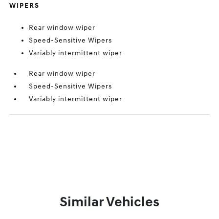
WIPERS
Rear window wiper
Speed-Sensitive Wipers
Variably intermittent wiper
Rear window wiper
Speed-Sensitive Wipers
Variably intermittent wiper
Similar Vehicles