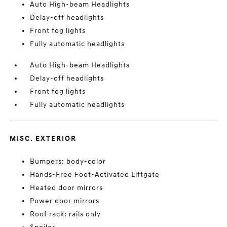
Auto High-beam Headlights
Delay-off headlights
Front fog lights
Fully automatic headlights
Auto High-beam Headlights
Delay-off headlights
Front fog lights
Fully automatic headlights
MISC. EXTERIOR
Bumpers: body-color
Hands-Free Foot-Activated Liftgate
Heated door mirrors
Power door mirrors
Roof rack: rails only