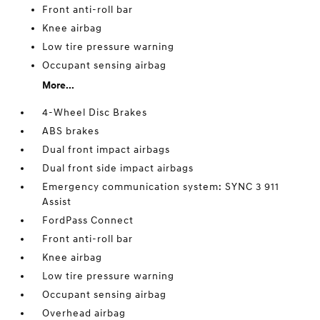
Front anti-roll bar
Knee airbag
Low tire pressure warning
Occupant sensing airbag
More...
4-Wheel Disc Brakes
ABS brakes
Dual front impact airbags
Dual front side impact airbags
Emergency communication system: SYNC 3 911
Assist
FordPass Connect
Front anti-roll bar
Knee airbag
Low tire pressure warning
Occupant sensing airbag
Overhead airbag