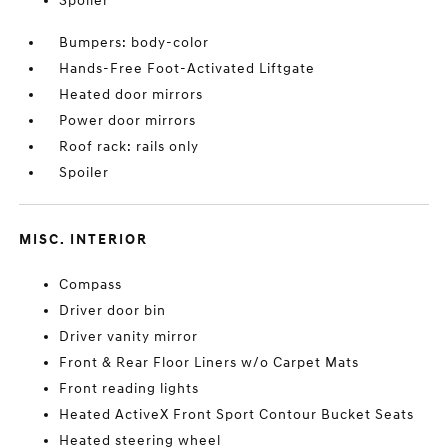
Spoiler
Bumpers: body-color
Hands-Free Foot-Activated Liftgate
Heated door mirrors
Power door mirrors
Roof rack: rails only
Spoiler
MISC. INTERIOR
Compass
Driver door bin
Driver vanity mirror
Front & Rear Floor Liners w/o Carpet Mats
Front reading lights
Heated ActiveX Front Sport Contour Bucket Seats
Heated steering wheel