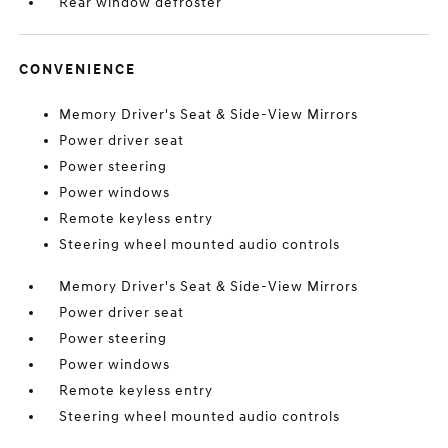
Rear window defroster
CONVENIENCE
Memory Driver's Seat & Side-View Mirrors
Power driver seat
Power steering
Power windows
Remote keyless entry
Steering wheel mounted audio controls
Memory Driver's Seat & Side-View Mirrors
Power driver seat
Power steering
Power windows
Remote keyless entry
Steering wheel mounted audio controls