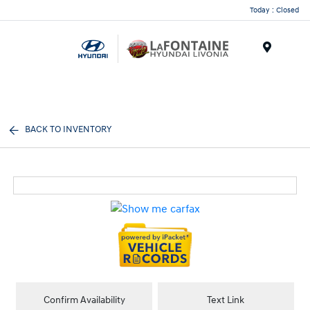
Today : Closed
Menu
BACK TO INVENTORY
Confirm Availability
Text Link