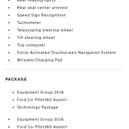
Rear reading lights
Rear seat center armrest
Speed Sign Recognition
Tachometer
Telescoping steering wheel
Tilt steering wheel
Trip computer
Voice-Activated Touchscreen Navigation System
Wireless Charging Pad
PACKAGE
Equipment Group 301A
Ford Co-Pilot360 Assist+
Technology Package
Equipment Group 301A
Ford Co-Pilot360 Assist+