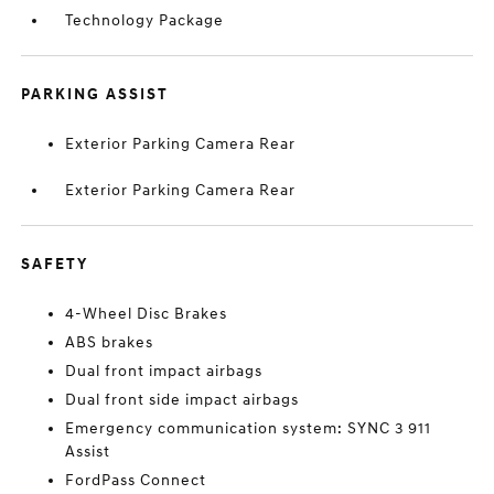
Technology Package
PARKING ASSIST
Exterior Parking Camera Rear
Exterior Parking Camera Rear
SAFETY
4-Wheel Disc Brakes
ABS brakes
Dual front impact airbags
Dual front side impact airbags
Emergency communication system: SYNC 3 911
Assist
FordPass Connect