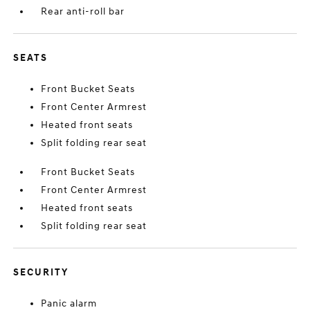
Rear anti-roll bar
SEATS
Front Bucket Seats
Front Center Armrest
Heated front seats
Split folding rear seat
Front Bucket Seats
Front Center Armrest
Heated front seats
Split folding rear seat
SECURITY
Panic alarm