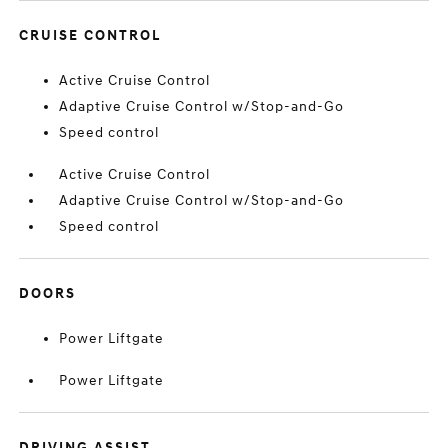
CRUISE CONTROL
Active Cruise Control
Adaptive Cruise Control w/Stop-and-Go
Speed control
Active Cruise Control
Adaptive Cruise Control w/Stop-and-Go
Speed control
DOORS
Power Liftgate
Power Liftgate
DRIVING ASSIST