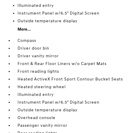
Illuminated entry
Instrument Panel w/6.5" Digital Screen
Outside temperature display
More...
Compass
Driver door bin
Driver vanity mirror
Front & Rear Floor Liners w/o Carpet Mats
Front reading lights
Heated ActiveX Front Sport Contour Bucket Seats
Heated steering wheel
Illuminated entry
Instrument Panel w/6.5" Digital Screen
Outside temperature display
Overhead console
Passenger vanity mirror