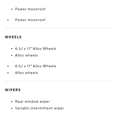
Power moonroof
Power moonroof
WHEELS
6.5J x 17" Alloy Wheels
Alloy wheels
6.5J x 17" Alloy Wheels
Alloy wheels
WIPERS
Rear window wiper
Variably intermittent wiper