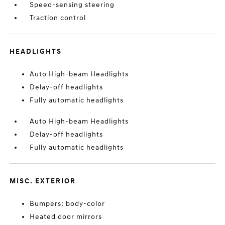
Speed-sensing steering
Traction control
HEADLIGHTS
Auto High-beam Headlights
Delay-off headlights
Fully automatic headlights
Auto High-beam Headlights
Delay-off headlights
Fully automatic headlights
MISC. EXTERIOR
Bumpers: body-color
Heated door mirrors