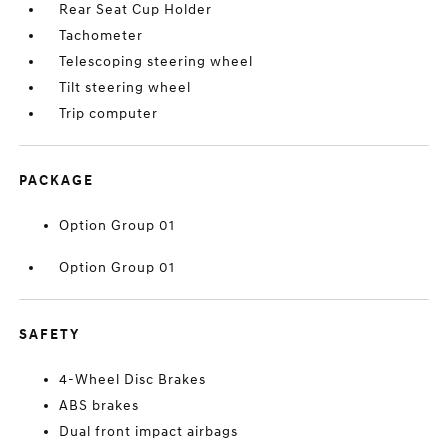
Rear Seat Cup Holder
Tachometer
Telescoping steering wheel
Tilt steering wheel
Trip computer
PACKAGE
Option Group 01
Option Group 01
SAFETY
4-Wheel Disc Brakes
ABS brakes
Dual front impact airbags