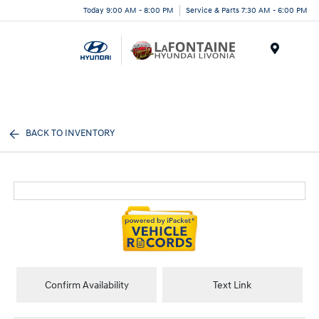
Today 9:00 AM - 8:00 PM
Service & Parts 7:30 AM - 6:00 PM
Menu
BACK TO INVENTORY
Confirm Availability
Text Link