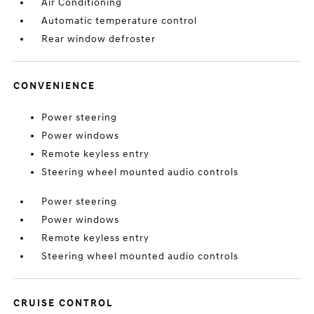
Air Conditioning
Automatic temperature control
Rear window defroster
CONVENIENCE
Power steering
Power windows
Remote keyless entry
Steering wheel mounted audio controls
Power steering
Power windows
Remote keyless entry
Steering wheel mounted audio controls
CRUISE CONTROL