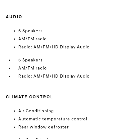
AUDIO
6 Speakers
AM/FM radio
Radio: AM/FM/HD Display Audio
6 Speakers
AM/FM radio
Radio: AM/FM/HD Display Audio
CLIMATE CONTROL
Air Conditioning
Automatic temperature control
Rear window defroster