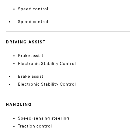
Speed control
Speed control
DRIVING ASSIST
Brake assist
Electronic Stability Control
Brake assist
Electronic Stability Control
HANDLING
Speed-sensing steering
Traction control