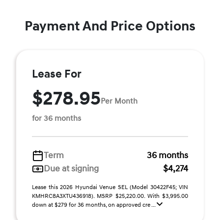
Payment And Price Options
Lease For
$278.95
Per Month
for 36 months
Term
36 months
Due at signing
$4,274
Lease this 2026 Hyundai Venue SEL (Model 30422F45; VIN
KMHRC8A3XTU436918). MSRP $25,220.00. With $3,995.00
down at $279 for 36 months, on approved cre ...