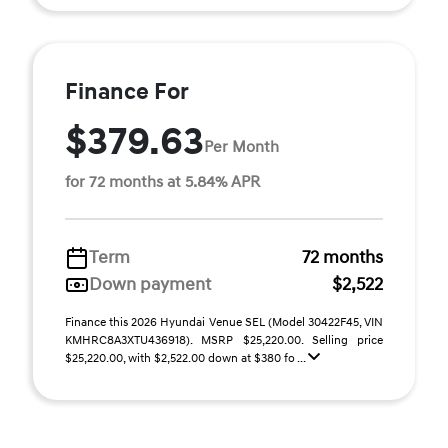
Finance For
$379.63
Per Month
for 72 months at 5.84% APR
Term
72 months
Down payment
$2,522
Finance this 2026 Hyundai Venue SEL (Model 30422F45, VIN
KMHRC8A3XTU436918). MSRP $25,220.00. Selling price
$25,220.00, with $2,522.00 down at $380 fo ...