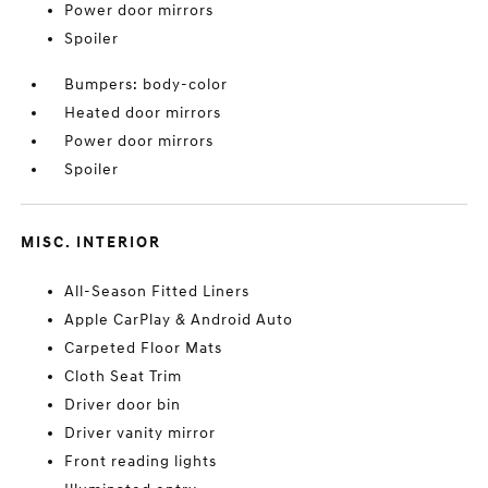
Power door mirrors
Spoiler
Bumpers: body-color
Heated door mirrors
Power door mirrors
Spoiler
MISC. INTERIOR
All-Season Fitted Liners
Apple CarPlay & Android Auto
Carpeted Floor Mats
Cloth Seat Trim
Driver door bin
Driver vanity mirror
Front reading lights