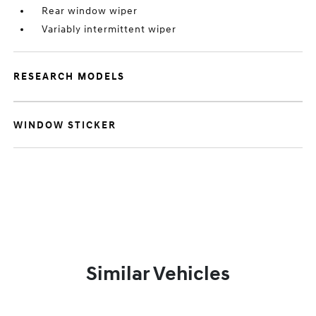
Rear window wiper
Variably intermittent wiper
RESEARCH MODELS
WINDOW STICKER
Similar Vehicles