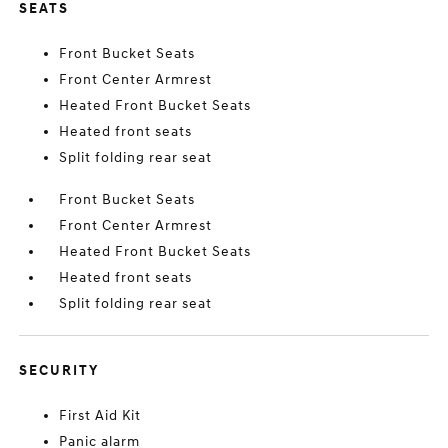
SEATS
Front Bucket Seats
Front Center Armrest
Heated Front Bucket Seats
Heated front seats
Split folding rear seat
Front Bucket Seats
Front Center Armrest
Heated Front Bucket Seats
Heated front seats
Split folding rear seat
SECURITY
First Aid Kit
Panic alarm