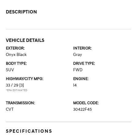
DESCRIPTION
VEHICLE DETAILS
EXTERIOR:
INTERIOR:
Onyx Black
Gray
BODY TYPE:
DRIVE TYPE:
SUV
FWD
HIGHWAY/CITY MPG:
ENGINE:
33 / 29
[3]
I4
*EPA ESTIMATED
TRANSMISSION:
MODEL CODE:
CVT
30422F45
SPECIFICATIONS