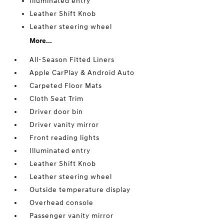
Illuminated entry
Leather Shift Knob
Leather steering wheel
More...
All-Season Fitted Liners
Apple CarPlay & Android Auto
Carpeted Floor Mats
Cloth Seat Trim
Driver door bin
Driver vanity mirror
Front reading lights
Illuminated entry
Leather Shift Knob
Leather steering wheel
Outside temperature display
Overhead console
Passenger vanity mirror