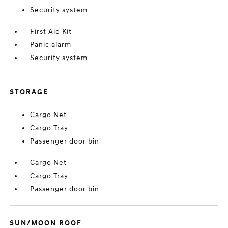
Security system
First Aid Kit
Panic alarm
Security system
STORAGE
Cargo Net
Cargo Tray
Passenger door bin
Cargo Net
Cargo Tray
Passenger door bin
SUN/MOON ROOF