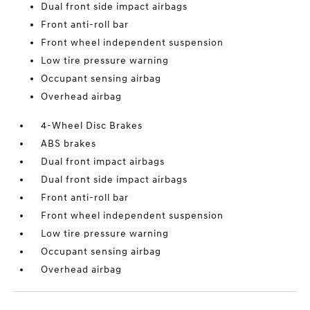
Dual front side impact airbags
Front anti-roll bar
Front wheel independent suspension
Low tire pressure warning
Occupant sensing airbag
Overhead airbag
4-Wheel Disc Brakes
ABS brakes
Dual front impact airbags
Dual front side impact airbags
Front anti-roll bar
Front wheel independent suspension
Low tire pressure warning
Occupant sensing airbag
Overhead airbag