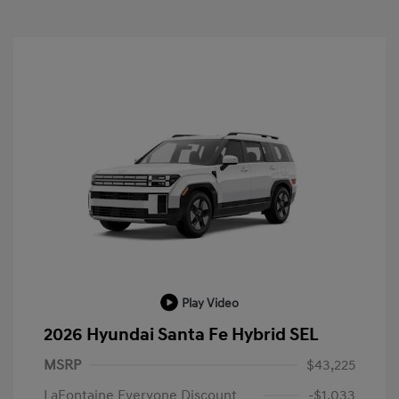
Play Video
2026 Hyundai Santa Fe Hybrid SEL
MSRP
$43,225
LaFontaine Everyone Discount
-$1,033