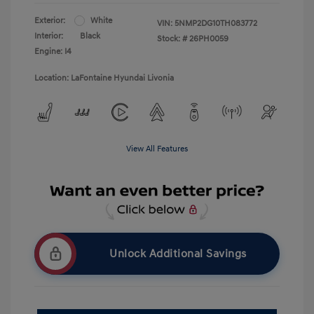
Exterior:
White
VIN:
5NMP2DG10TH083772
Interior:
Black
Stock: #
26PH0059
Engine: I4
Location: LaFontaine Hyundai Livonia
View All Features
Unlock Additional Savings