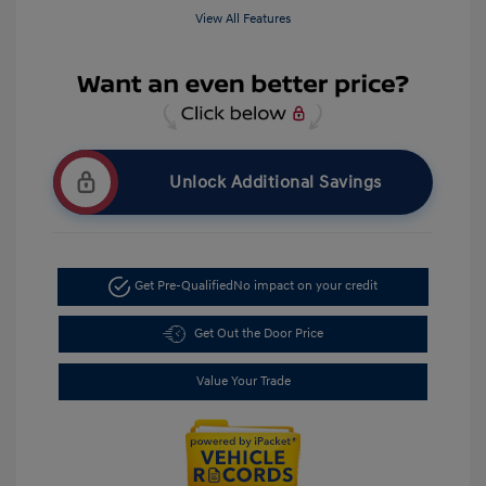
View All Features
Unlock Additional Savings
Get Pre-Qualified
No impact on your credit
Get Out the Door Price
Value Your Trade