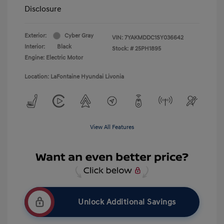
Disclosure
Exterior:
Cyber Gray
VIN:
7YAKMDDC1SY036642
Interior:
Black
Stock: #
25PH1895
Engine: Electric Motor
Location: LaFontaine Hyundai Livonia
View All Features
Unlock Additional Savings