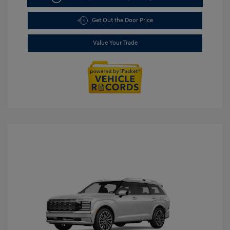
Get Out the Door Price
Value Your Trade