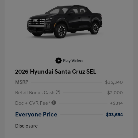
Play Video
2026 Hyundai Santa Cruz SEL
MSRP
$35,340
Retail Bonus Cash
-$2,000
Doc + CVR Fee*
+$314
Everyone Price
$33,654
Disclosure