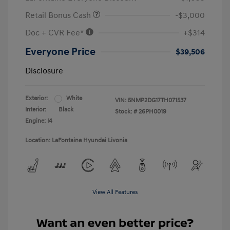
Retail Bonus Cash
-$3,000
Doc + CVR Fee*
+$314
Everyone Price
$39,506
Disclosure
Exterior:
White
VIN:
5NMP2DG17TH071537
Interior:
Black
Stock: #
26PH0019
Engine: I4
Location: LaFontaine Hyundai Livonia
View All Features