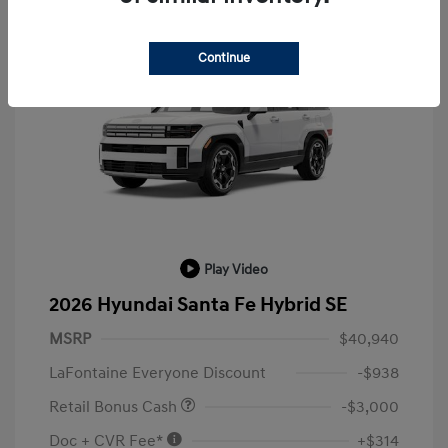
Continue
Play Video
2026 Hyundai Santa Fe Hybrid SE
MSRP
$40,940
LaFontaine Everyone Discount
-$938
Retail Bonus Cash
-$3,000
Doc + CVR Fee*
+$314