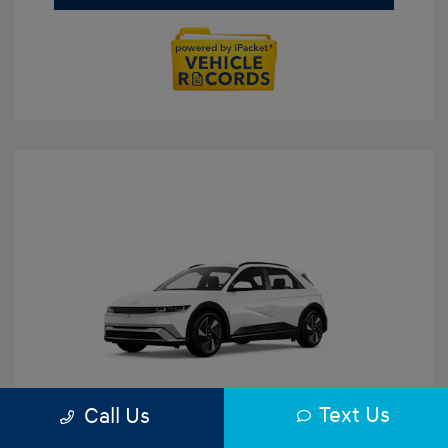
Text Us
Call Us