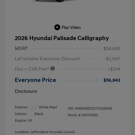
Play Video
2026 Hyundai Palisade Calligraphy
MSRP
$58,695
LaFontaine Everyone Discount
-$2,067
Doc + CVR Fee*
+$314
Everyone Price
$56,942
Disclosure
Exterior:
White Pearl
VIN:
KM8RMES22TU026809
Interior:
Black
Stock: #
26PH0052
Engine: V6
Location: LaFontaine Hyundai Livonia