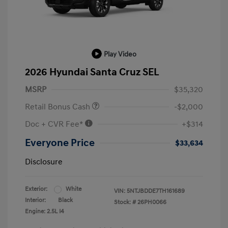
Play Video
2026 Hyundai Santa Cruz SEL
MSRP
$35,320
Retail Bonus Cash
-$2,000
Doc + CVR Fee*
+$314
Everyone Price
$33,634
Disclosure
Exterior:
White
VIN:
5NTJBDDE7TH161689
Interior:
Black
Stock: #
26PH0066
Engine: 2.5L I4