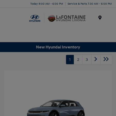
Today 9:00 AM - 6:00 PM
Service & Parts 7:30 AM - 6:00 PM
Menu
New Hyundai Inventory
1
2
3