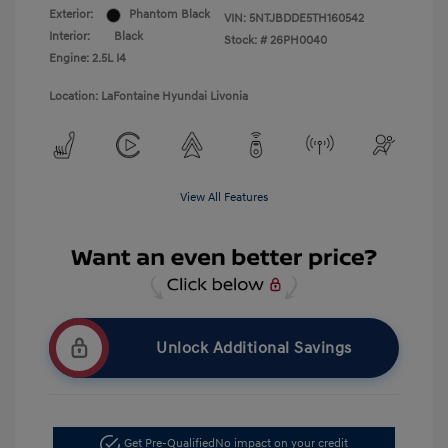
Exterior:
Phantom Black
VIN:
5NTJBDDE5TH160542
Interior:
Black
Stock: #
26PH0040
Engine: 2.5L I4
Location: LaFontaine Hyundai Livonia
View All Features
Unlock Additional Savings
Get Pre-Qualified
No impact on your credit