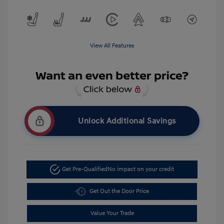
View All Features
Unlock Additional Savings
Get Pre-Qualified
No impact on your credit
Get Out the Door Price
Value Your Trade