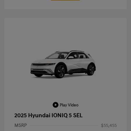
Play Video
2025 Hyundai IONIQ 5 SEL
MSRP
$55,455