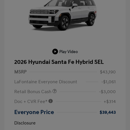
Play Video
2026 Hyundai Santa Fe Hybrid SEL
MSRP
$43,190
LaFontaine Everyone Discount
-$1,061
Retail Bonus Cash
-$3,000
Doc + CVR Fee*
+$314
Everyone Price
$39,443
Disclosure