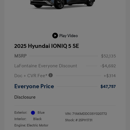
Play Video
2025 Hyundai IONIQ 5 SE
MSRP
$52,135
LaFontaine Everyone Discount
-$4,692
Doc + CVR Fee*
+$314
Everyone Price
$47,757
Disclosure
Exterior:
Blue
VIN:
7YAKMDDC0SY020772
Interior:
Black
Stock: #
25PH1731
Engine: Electric Motor