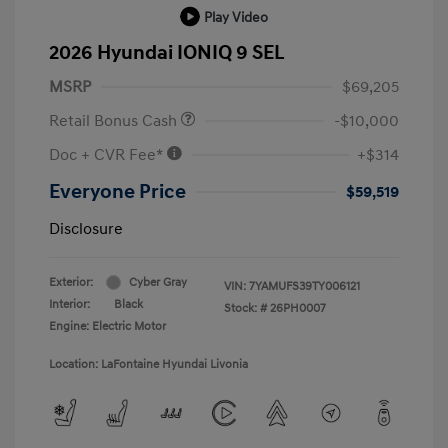
Play Video
2026 Hyundai IONIQ 9 SEL
MSRP
$69,205
Retail Bonus Cash
-$10,000
Doc + CVR Fee*
+$314
Everyone Price
$59,519
Disclosure
Exterior:
Cyber Gray
VIN:
7YAMUFS39TY006121
Interior:
Black
Stock: #
26PH0007
Engine: Electric Motor
Location: LaFontaine Hyundai Livonia