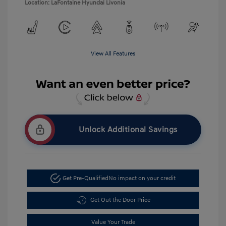
Location: LaFontaine Hyundai Livonia
View All Features
Unlock Additional Savings
Get Pre-Qualified
No impact on your credit
Get Out the Door Price
Value Your Trade