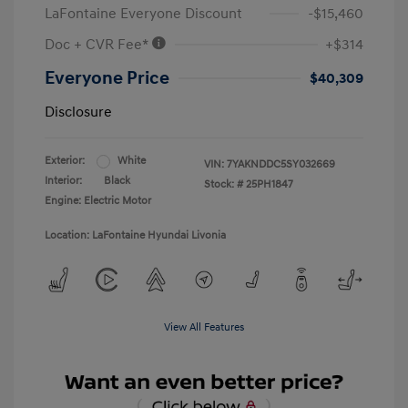
LaFontaine Everyone Discount
-$15,460
Doc + CVR Fee*
+$314
Everyone Price
$40,309
Disclosure
Exterior:
White
VIN:
7YAKNDDC5SY032669
Interior:
Black
Stock: #
25PH1847
Engine: Electric Motor
Location: LaFontaine Hyundai Livonia
View All Features