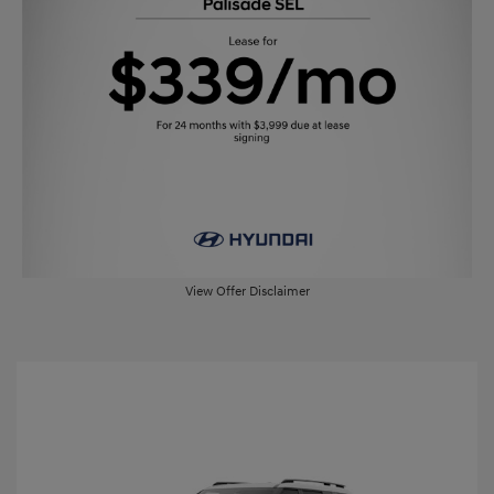
View Offer Disclaimer