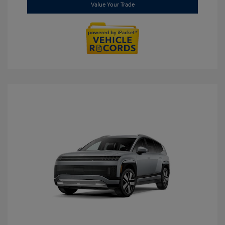
Value Your Trade