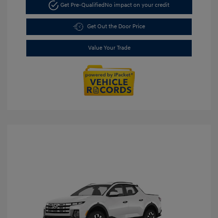
Get Pre-Qualified
No impact on your credit
Get Out the Door Price
Value Your Trade