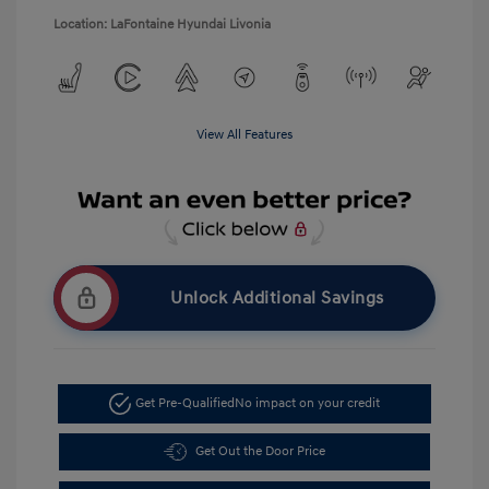
Location: LaFontaine Hyundai Livonia
View All Features
Unlock Additional Savings
Get Pre-Qualified
No impact on your credit
Get Out the Door Price