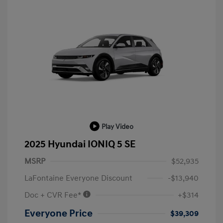
Play Video
2025 Hyundai IONIQ 5 SE
MSRP
$52,935
LaFontaine Everyone Discount
-$13,940
Doc + CVR Fee*
+$314
Everyone Price
$39,309