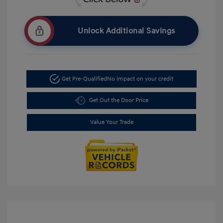
Unlock Additional Savings
Get Pre-Qualified
No impact on your credit
Get Out the Door Price
Value Your Trade