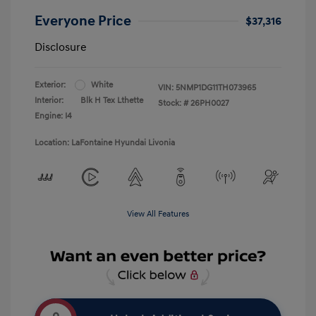
Everyone Price
$37,316
Disclosure
Exterior:
White
VIN:
5NMP1DG11TH073965
Interior:
Blk H Tex Lthette
Stock: #
26PH0027
Engine: I4
Location: LaFontaine Hyundai Livonia
View All Features