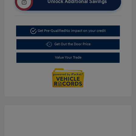
Unlock Additional Savings
Get Pre-Qualified
No impact on your credit
Get Out the Door Price
Value Your Trade