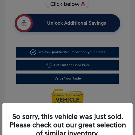
Unlock Additional Savings
Get Pre-Qualified
No impact on your credit
Get Out the Door Price
Value Your Trade
So sorry, this vehicle was just sold.
Please check out our great selection
of similar inventory.