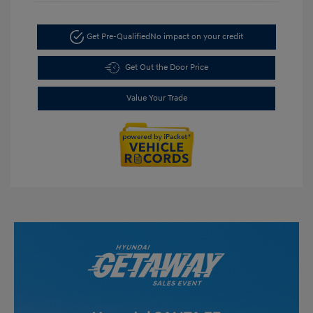
Get Pre-Qualified
No impact on your credit
Get Out the Door Price
Value Your Trade