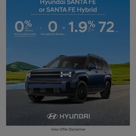
View Offer Disclaimer