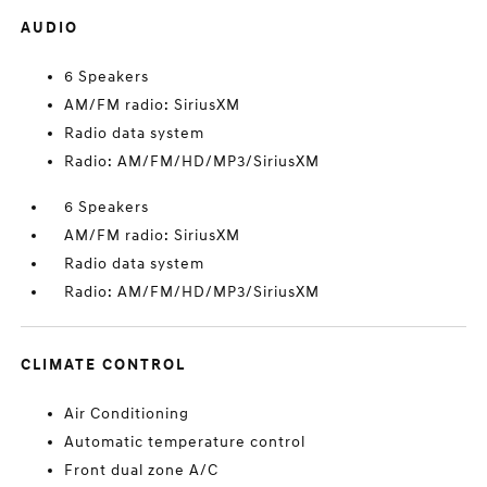
AUDIO
6 Speakers
AM/FM radio: SiriusXM
Radio data system
Radio: AM/FM/HD/MP3/SiriusXM
6 Speakers
AM/FM radio: SiriusXM
Radio data system
Radio: AM/FM/HD/MP3/SiriusXM
CLIMATE CONTROL
Air Conditioning
Automatic temperature control
Front dual zone A/C