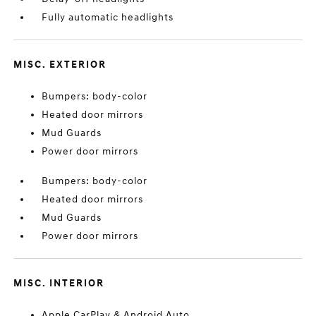
Fully automatic headlights
MISC. EXTERIOR
Bumpers: body-color
Heated door mirrors
Mud Guards
Power door mirrors
Bumpers: body-color
Heated door mirrors
Mud Guards
Power door mirrors
MISC. INTERIOR
Apple CarPlay & Android Auto