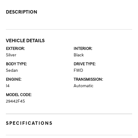
DESCRIPTION
VEHICLE DETAILS
EXTERIOR:
INTERIOR:
Silver
Black
BODY TYPE:
DRIVE TYPE:
Sedan
FWD
ENGINE:
TRANSMISSION:
I4
Automatic
MODEL CODE:
29442F4S
SPECIFICATIONS