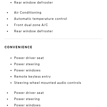
Rear window defroster
Air Conditioning
Automatic temperature control
Front dual zone A/C
Rear window defroster
CONVENIENCE
Power driver seat
Power steering
Power windows
Remote keyless entry
Steering wheel mounted audio controls
Power driver seat
Power steering
Power windows