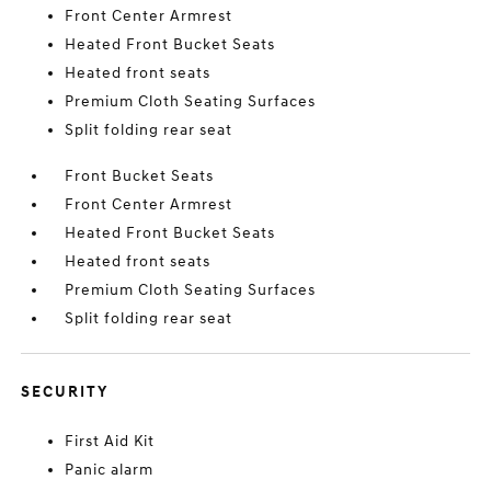
Front Center Armrest
Heated Front Bucket Seats
Heated front seats
Premium Cloth Seating Surfaces
Split folding rear seat
Front Bucket Seats
Front Center Armrest
Heated Front Bucket Seats
Heated front seats
Premium Cloth Seating Surfaces
Split folding rear seat
SECURITY
First Aid Kit
Panic alarm