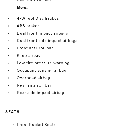
More...
4-Wheel Disc Brakes
ABS brakes
Dual front impact airbags
Dual front side impact airbags
Front anti-roll bar
Knee airbag
Low tire pressure warning
Occupant sensing airbag
Overhead airbag
Rear anti-roll bar
Rear side impact airbag
SEATS
Front Bucket Seats