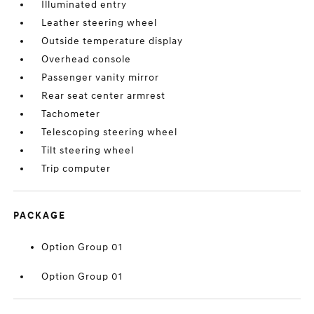
Illuminated entry
Leather steering wheel
Outside temperature display
Overhead console
Passenger vanity mirror
Rear seat center armrest
Tachometer
Telescoping steering wheel
Tilt steering wheel
Trip computer
PACKAGE
Option Group 01
Option Group 01