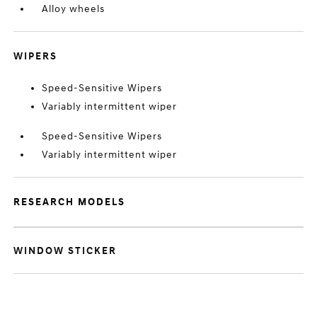
Alloy wheels
WIPERS
Speed-Sensitive Wipers
Variably intermittent wiper
Speed-Sensitive Wipers
Variably intermittent wiper
RESEARCH MODELS
WINDOW STICKER