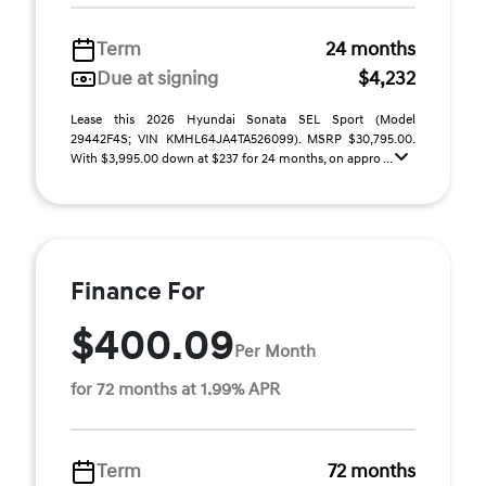
Term
24 months
Due at signing
$4,232
Lease this 2026 Hyundai Sonata SEL Sport (Model
29442F4S; VIN KMHL64JA4TA526099). MSRP $30,795.00.
With $3,995.00 down at $237 for 24 months, on appro ...
Finance For
$400.09
Per Month
for 72 months at 1.99% APR
Term
72 months