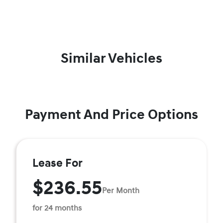
Similar Vehicles
Payment And Price Options
Lease For
$236.55
Per Month
for 24 months