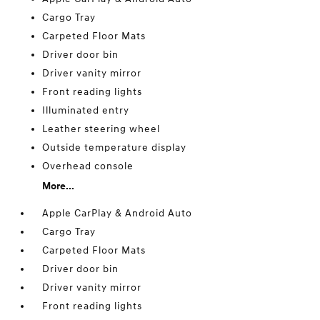
Cargo Tray
Carpeted Floor Mats
Driver door bin
Driver vanity mirror
Front reading lights
Illuminated entry
Leather steering wheel
Outside temperature display
Overhead console
More...
Apple CarPlay & Android Auto
Cargo Tray
Carpeted Floor Mats
Driver door bin
Driver vanity mirror
Front reading lights