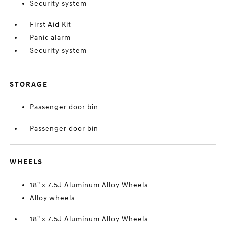
Security system
First Aid Kit
Panic alarm
Security system
STORAGE
Passenger door bin
Passenger door bin
WHEELS
18" x 7.5J Aluminum Alloy Wheels
Alloy wheels
18" x 7.5J Aluminum Alloy Wheels