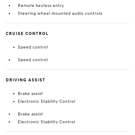
Remote keyless entry
Steering wheel mounted audio controls
CRUISE CONTROL
Speed control
Speed control
DRIVING ASSIST
Brake assist
Electronic Stability Control
Brake assist
Electronic Stability Control