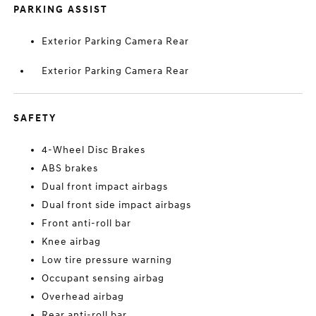
PARKING ASSIST
Exterior Parking Camera Rear
Exterior Parking Camera Rear
SAFETY
4-Wheel Disc Brakes
ABS brakes
Dual front impact airbags
Dual front side impact airbags
Front anti-roll bar
Knee airbag
Low tire pressure warning
Occupant sensing airbag
Overhead airbag
Rear anti-roll bar