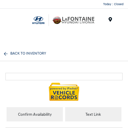
Today : Closed
Menu
BACK TO INVENTORY
Confirm Availability
Text Link