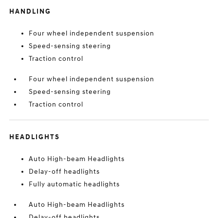
HANDLING
Four wheel independent suspension
Speed-sensing steering
Traction control
Four wheel independent suspension
Speed-sensing steering
Traction control
HEADLIGHTS
Auto High-beam Headlights
Delay-off headlights
Fully automatic headlights
Auto High-beam Headlights
Delay-off headlights