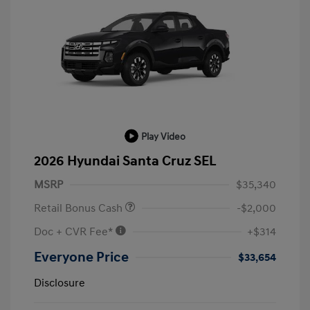
Play Video
2026 Hyundai Santa Cruz SEL
MSRP
$35,340
Retail Bonus Cash
-$2,000
Doc + CVR Fee*
+$314
Everyone Price
$33,654
Disclosure