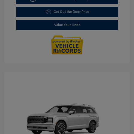
Get Out the Door Price
Value Your Trade