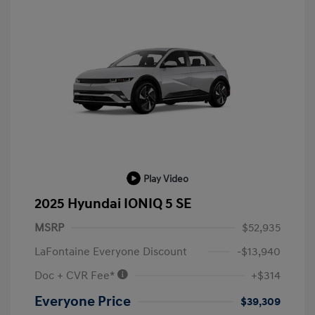
Play Video
2025 Hyundai IONIQ 5 SE
MSRP
$52,935
LaFontaine Everyone Discount
-$13,940
Doc + CVR Fee*
+$314
Everyone Price
$39,309