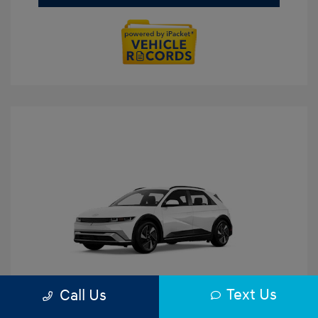
Text Us
Call Us