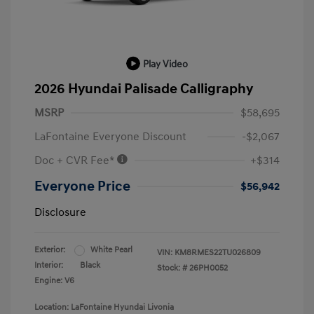
Play Video
2026 Hyundai Palisade Calligraphy
MSRP
$58,695
LaFontaine Everyone Discount
-$2,067
Doc + CVR Fee*
+$314
Everyone Price
$56,942
Disclosure
Exterior:
White Pearl
VIN:
KM8RMES22TU026809
Interior:
Black
Stock: #
26PH0052
Engine: V6
Location: LaFontaine Hyundai Livonia