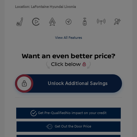
Location: LaFontaine Hyundai Livonia
View All Features
Unlock Additional Savings
Get Pre-Qualified
No impact on your credit
Get Out the Door Price