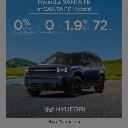
View Offer Disclaimer