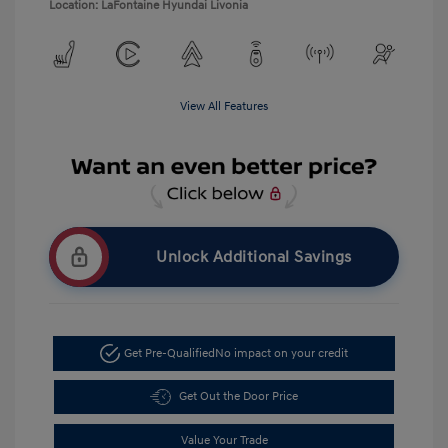
Location: LaFontaine Hyundai Livonia
View All Features
Unlock Additional Savings
Get Pre-Qualified
No impact on your credit
Get Out the Door Price
Value Your Trade