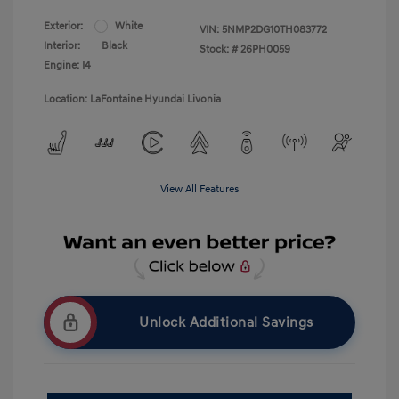
Exterior:
White
VIN:
5NMP2DG10TH083772
Interior:
Black
Stock: #
26PH0059
Engine: I4
Location: LaFontaine Hyundai Livonia
View All Features
Unlock Additional Savings