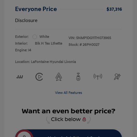
Everyone Price
$37,316
Disclosure
Exterior:
White
VIN:
5NMP1DG11TH073965
Interior:
Blk H Tex Lthette
Stock: #
26PH0027
Engine: I4
Location: LaFontaine Hyundai Livonia
View All Features