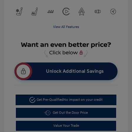
View All Features
Unlock Additional Savings
Get Pre-Qualified
No impact on your credit
Get Out the Door Price
Value Your Trade