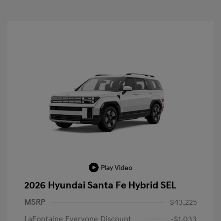
Play Video
2026 Hyundai Santa Fe Hybrid SEL
MSRP
$43,225
LaFontaine Everyone Discount
-$1,033