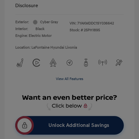
Disclosure
Exterior:
Cyber Gray
VIN:
7YAKMDDC1SY036642
Interior:
Black
Stock: #
25PH1895
Engine: Electric Motor
Location: LaFontaine Hyundai Livonia
View All Features
Unlock Additional Savings