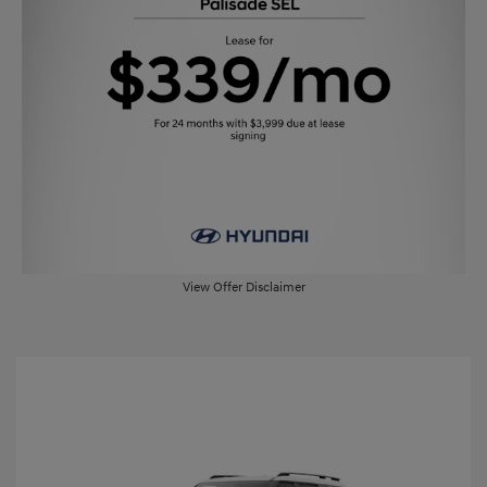
View Offer Disclaimer