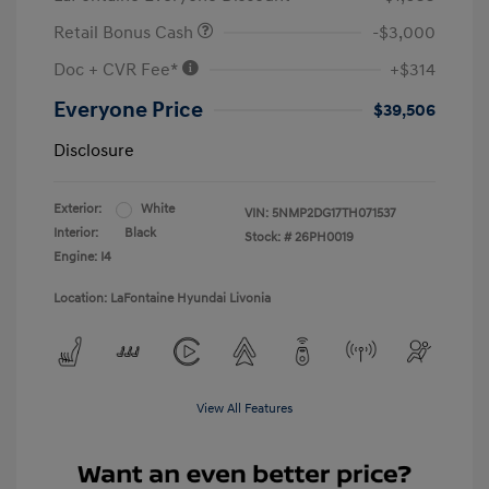
Retail Bonus Cash
-$3,000
Doc + CVR Fee*
+$314
Everyone Price
$39,506
Disclosure
Exterior:
White
VIN:
5NMP2DG17TH071537
Interior:
Black
Stock: #
26PH0019
Engine: I4
Location: LaFontaine Hyundai Livonia
View All Features