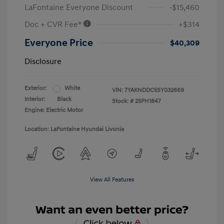
LaFontaine Everyone Discount
-$15,460
Doc + CVR Fee*
+$314
Everyone Price
$40,309
Disclosure
Exterior:
White
VIN:
7YAKNDDC5SY032669
Interior:
Black
Stock: #
25PH1847
Engine: Electric Motor
Location: LaFontaine Hyundai Livonia
View All Features