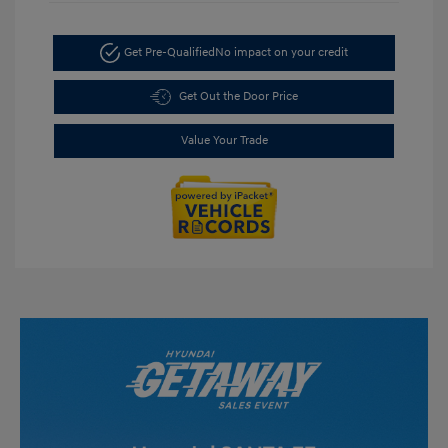
Get Pre-Qualified
No impact on your credit
Get Out the Door Price
Value Your Trade