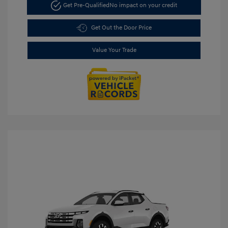
Get Pre-Qualified
No impact on your credit
Get Out the Door Price
Value Your Trade