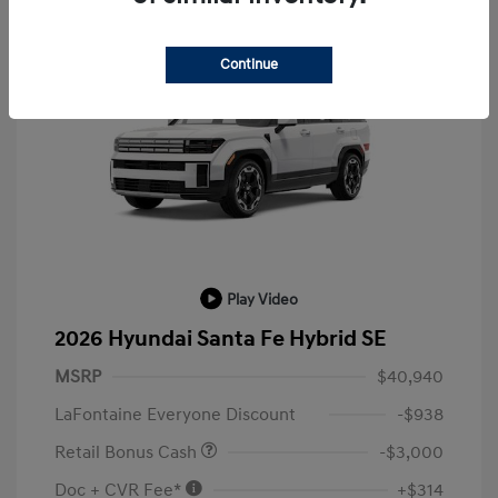
Continue
Play Video
2026 Hyundai Santa Fe Hybrid SE
MSRP
$40,940
LaFontaine Everyone Discount
-$938
Retail Bonus Cash
-$3,000
Doc + CVR Fee*
+$314