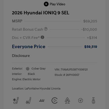
Play Video
2026 Hyundai IONIQ 9 SEL
MSRP
$69,205
Retail Bonus Cash
-$10,000
Doc + CVR Fee*
+$314
Everyone Price
$59,519
Disclosure
Exterior:
Cyber Gray
VIN:
7YAMUFS39TY006121
Interior:
Black
Stock: #
26PH0007
Engine: Electric Motor
Location: LaFontaine Hyundai Livonia