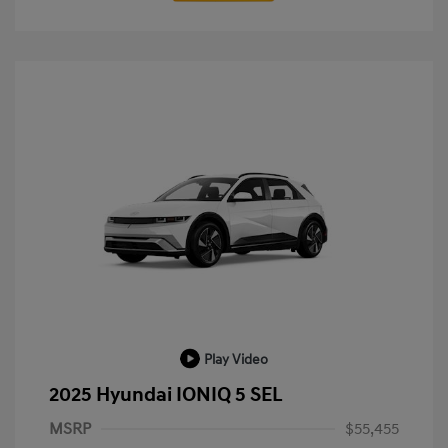
Play Video
2025 Hyundai IONIQ 5 SEL
MSRP
$55,455