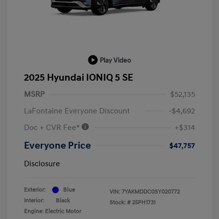
Play Video
2025 Hyundai IONIQ 5 SE
MSRP
$52,135
LaFontaine Everyone Discount
-$4,692
Doc + CVR Fee*
+$314
Everyone Price
$47,757
Disclosure
Exterior:
Blue
VIN:
7YAKMDDC0SY020772
Interior:
Black
Stock: #
25PH1731
Engine: Electric Motor