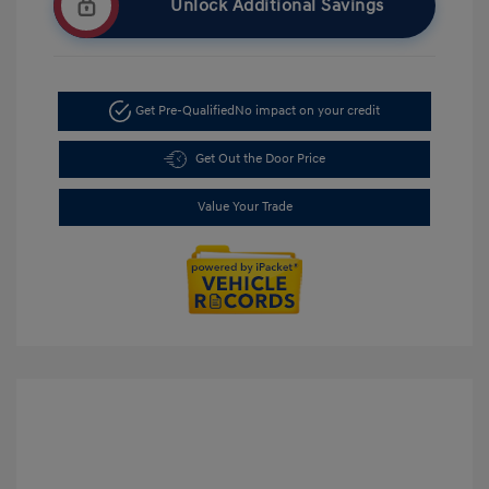
Unlock Additional Savings
Get Pre-Qualified
No impact on your credit
Get Out the Door Price
Value Your Trade