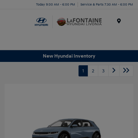
Today 9:00 AM - 6:00 PM
Service & Parts 7:30 AM - 6:00 PM
Menu
New Hyundai Inventory
1
2
3