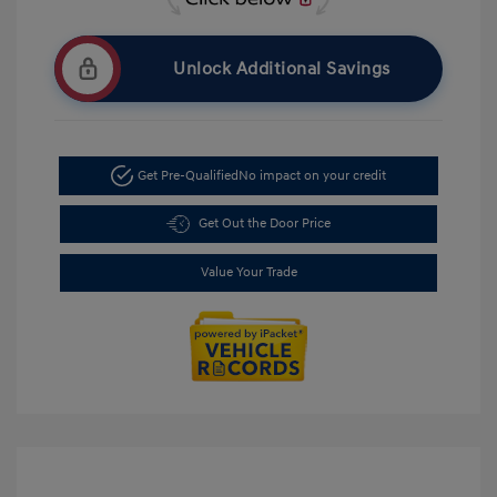
Unlock Additional Savings
Get Pre-Qualified
No impact on your credit
Get Out the Door Price
Value Your Trade