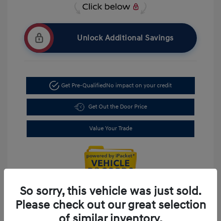
Unlock Additional Savings
Get Pre-Qualified
No impact on your credit
Get Out the Door Price
Value Your Trade
So sorry, this vehicle was just sold.
Please check out our great selection
of similar inventory.