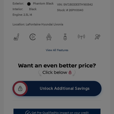
Exterior:
Phantom Black
VIN:
5NTJBDDE5TH160542
Interior:
Black
Stock: #
26PH0040
Engine: 2.5L I4
Location: LaFontaine Hyundai Livonia
View All Features
Unlock Additional Savings
Get Pre-Qualified
No impact on your credit