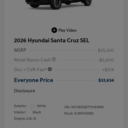
Play Video
2026 Hyundai Santa Cruz SEL
MSRP
$35,320
Retail Bonus Cash
-$2,000
Doc + CVR Fee*
+$314
Everyone Price
$33,634
Disclosure
Exterior:
White
VIN:
5NTJBDDE7TH161689
Interior:
Black
Stock: #
26PH0066
Engine: 2.5L I4