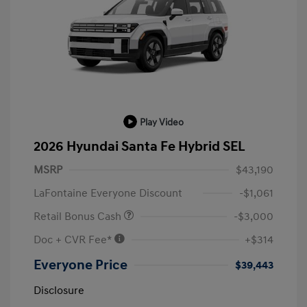
Play Video
2026 Hyundai Santa Fe Hybrid SEL
MSRP
$43,190
LaFontaine Everyone Discount
-$1,061
Retail Bonus Cash
-$3,000
Doc + CVR Fee*
+$314
Everyone Price
$39,443
Disclosure