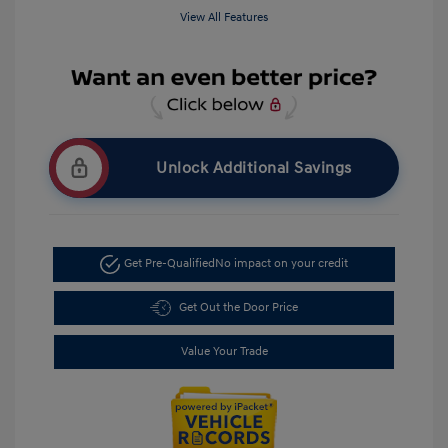
View All Features
Unlock Additional Savings
Get Pre-Qualified
No impact on your credit
Get Out the Door Price
Value Your Trade