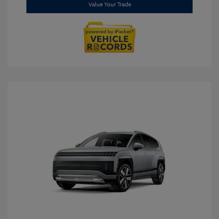
Value Your Trade