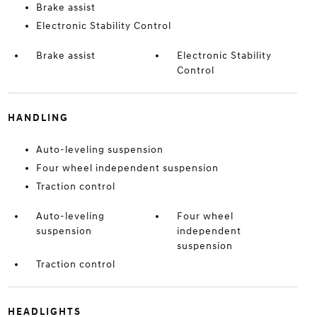
Brake assist
Electronic Stability Control
Brake assist
Electronic Stability
Control
HANDLING
Auto-leveling suspension
Four wheel independent suspension
Traction control
Auto-leveling
Four wheel
suspension
independent
suspension
Traction control
HEADLIGHTS