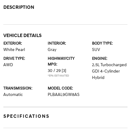
DESCRIPTION
VEHICLE DETAILS
EXTERIOR:
INTERIOR:
BODY TYPE:
White Pearl
Gray
SUV
DRIVE TYPE:
HIGHWAY/CITY
ENGINE:
MPG:
AWD
2.5L Turbocharged
30 / 29
[3]
GDI 4-Cylinder
*EPA ESTIMATED
Hybrid
TRANSMISSION:
MODEL CODE:
Automatic
PLBAAL9GW8AS
SPECIFICATIONS