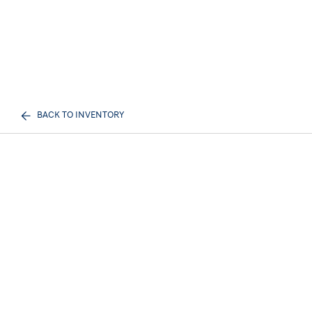
BACK TO INVENTORY