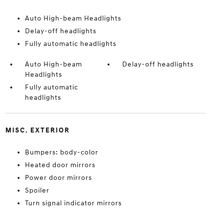
Auto High-beam Headlights
Delay-off headlights
Fully automatic headlights
Auto High-beam
Delay-off headlights
Headlights
Fully automatic
headlights
MISC. EXTERIOR
Bumpers: body-color
Heated door mirrors
Power door mirrors
Spoiler
Turn signal indicator mirrors