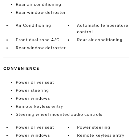
Rear air conditioning
Rear window defroster
Air Conditioning
Automatic temperature
control
Front dual zone A/C
Rear air conditioning
Rear window defroster
CONVENIENCE
Power driver seat
Power steering
Power windows
Remote keyless entry
Steering wheel mounted audio controls
Power driver seat
Power steering
Power windows
Remote keyless entry