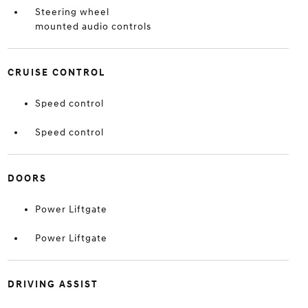
Steering wheel
mounted audio controls
CRUISE CONTROL
Speed control
Speed control
DOORS
Power Liftgate
Power Liftgate
DRIVING ASSIST