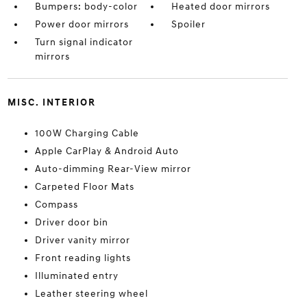
Bumpers: body-color
Heated door mirrors
Power door mirrors
Spoiler
Turn signal indicator
mirrors
MISC. INTERIOR
100W Charging Cable
Apple CarPlay & Android Auto
Auto-dimming Rear-View mirror
Carpeted Floor Mats
Compass
Driver door bin
Driver vanity mirror
Front reading lights
Illuminated entry
Leather steering wheel