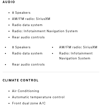
AUDIO
8 Speakers
AM/FM radio: SiriusXM
Radio data system
Radio: Infotainment Navigation System
Rear audio controls
8 Speakers
AM/FM radio: SiriusXM
Radio data system
Radio: Infotainment
Navigation System
Rear audio controls
CLIMATE CONTROL
Air Conditioning
Automatic temperature control
Front dual zone A/C