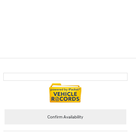
Confirm Availability