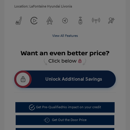
Location: LaFontaine Hyundai Livonia
View All Features
Unlock Additional Savings
Get Pre-Qualified
No impact on your credit
Get Out the Door Price