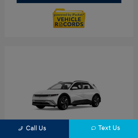
Text Us
Call Us