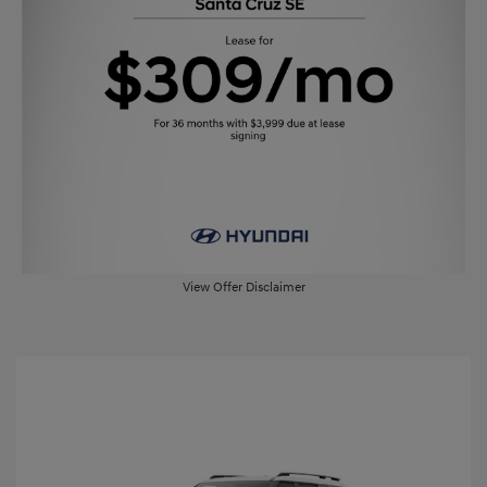
View Offer Disclaimer