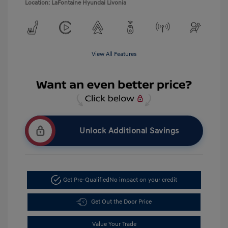
Location: LaFontaine Hyundai Livonia
View All Features
Unlock Additional Savings
Get Pre-Qualified
No impact on your credit
Get Out the Door Price
Value Your Trade