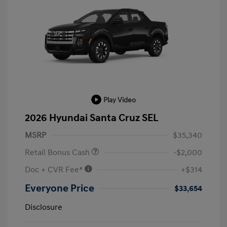
Play Video
2026 Hyundai Santa Cruz SEL
MSRP
$35,340
Retail Bonus Cash
-$2,000
Doc + CVR Fee*
+$314
Everyone Price
$33,654
Disclosure