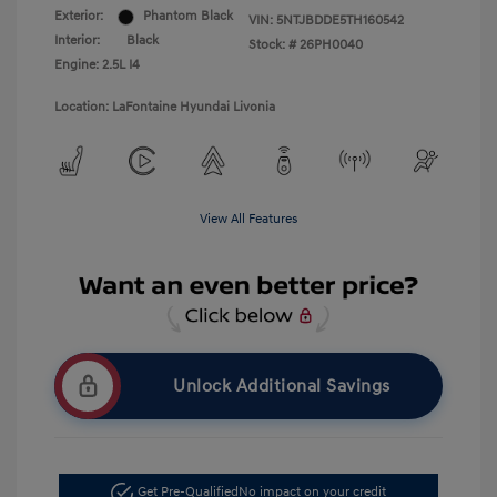
Exterior:
Phantom Black
VIN:
5NTJBDDE5TH160542
Interior:
Black
Stock: #
26PH0040
Engine: 2.5L I4
Location: LaFontaine Hyundai Livonia
View All Features
Unlock Additional Savings
Get Pre-Qualified
No impact on your credit