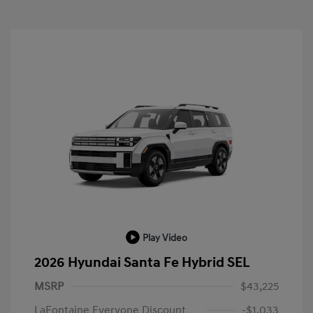
Play Video
2026 Hyundai Santa Fe Hybrid SEL
MSRP
$43,225
LaFontaine Everyone Discount
-$1,033