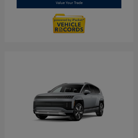
Value Your Trade