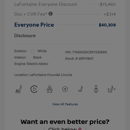
LaFontaine Everyone Discount
-$15,460
Doc + CVR Fee*
+$314
Everyone Price
$40,309
Disclosure
Exterior:
White
VIN:
7YAKNDDC5SY032669
Interior:
Black
Stock: #
25PH1847
Engine: Electric Motor
Location: LaFontaine Hyundai Livonia
View All Features