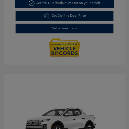
Get Pre-Qualified
No impact on your credit
Get Out the Door Price
Value Your Trade