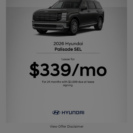
View Offer Disclaimer