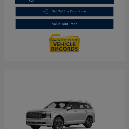
Get Out the Door Price
Value Your Trade