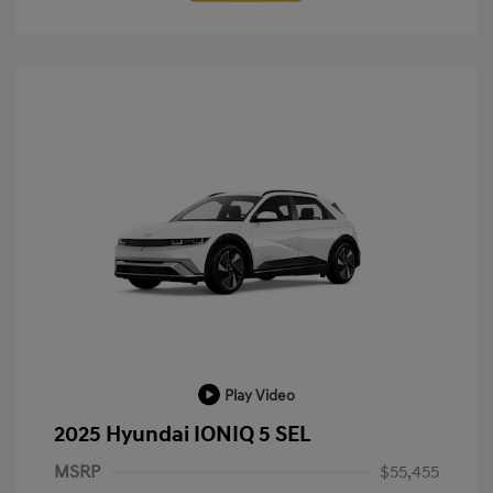
Play Video
2025 Hyundai IONIQ 5 SEL
MSRP
$55,455