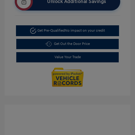
Unlock Additional Savings
Get Pre-Qualified
No impact on your credit
Get Out the Door Price
Value Your Trade