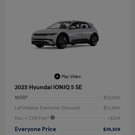
Play Video
2025 Hyundai IONIQ 5 SE
MSRP
$52,935
LaFontaine Everyone Discount
-$13,940
Doc + CVR Fee*
+$314
Everyone Price
$39,309