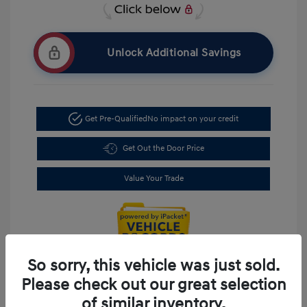
Unlock Additional Savings
Get Pre-Qualified
No impact on your credit
Get Out the Door Price
Value Your Trade
So sorry, this vehicle was just sold.
Please check out our great selection
of similar inventory.