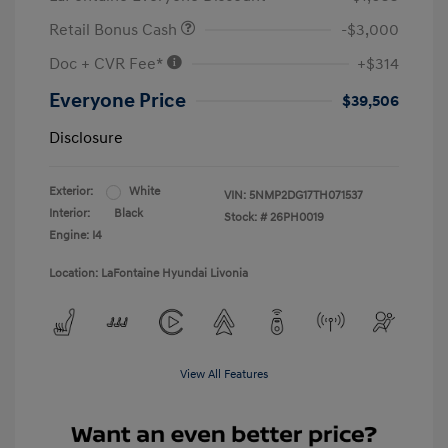
Retail Bonus Cash
-$3,000
Doc + CVR Fee*
+$314
Everyone Price
$39,506
Disclosure
Exterior:
White
VIN:
5NMP2DG17TH071537
Interior:
Black
Stock: #
26PH0019
Engine: I4
Location: LaFontaine Hyundai Livonia
View All Features