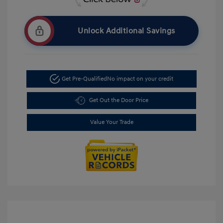
Unlock Additional Savings
Get Pre-Qualified
No impact on your credit
Get Out the Door Price
Value Your Trade