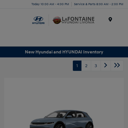
Today 10:00 AM - 4:00 PM
Service & Parts 8:00 AM - 2:00 PM
Menu
New Hyundai and HYUNDAI Inventory
1
2
3