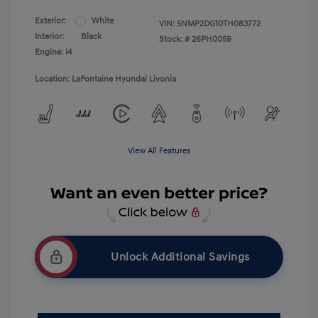
Exterior:
White
VIN:
5NMP2DG10TH083772
Interior:
Black
Stock: #
26PH0059
Engine: I4
Location: LaFontaine Hyundai Livonia
View All Features
Unlock Additional Savings