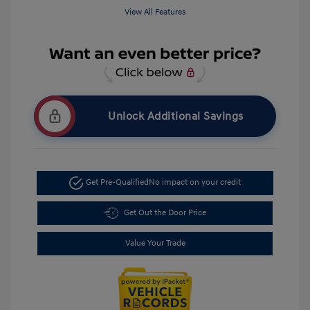
View All Features
Unlock Additional Savings
Get Pre-Qualified
No impact on your credit
Get Out the Door Price
Value Your Trade