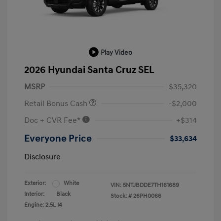
Play Video
2026 Hyundai Santa Cruz SEL
MSRP
$35,320
Retail Bonus Cash
-$2,000
Doc + CVR Fee*
+$314
Everyone Price
$33,634
Disclosure
Exterior:
White
VIN:
5NTJBDDE7TH161689
Interior:
Black
Stock: #
26PH0066
Engine: 2.5L I4