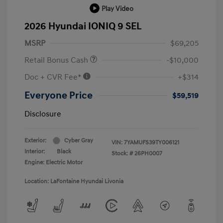
Play Video
2026 Hyundai IONIQ 9 SEL
MSRP
$69,205
Retail Bonus Cash
-$10,000
Doc + CVR Fee*
+$314
Everyone Price
$59,519
Disclosure
Exterior:
Cyber Gray
VIN:
7YAMUFS39TY006121
Interior:
Black
Stock: #
26PH0007
Engine: Electric Motor
Location: LaFontaine Hyundai Livonia