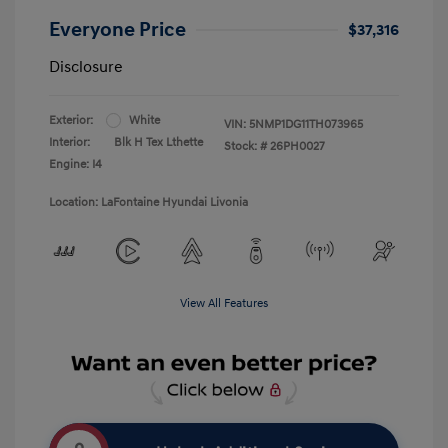
Everyone Price
$37,316
Disclosure
Exterior:
White
VIN:
5NMP1DG11TH073965
Interior:
Blk H Tex Lthette
Stock: #
26PH0027
Engine: I4
Location: LaFontaine Hyundai Livonia
View All Features