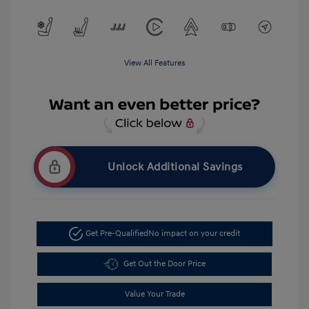
View All Features
Unlock Additional Savings
Get Pre-Qualified
No impact on your credit
Get Out the Door Price
Value Your Trade