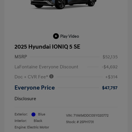
Play Video
2025 Hyundai IONIQ 5 SE
MSRP
$52,135
LaFontaine Everyone Discount
-$4,692
Doc + CVR Fee*
+$314
Everyone Price
$47,757
Disclosure
Exterior:
Blue
VIN:
7YAKMDDC0SY020772
Interior:
Black
Stock: #
25PH1731
Engine: Electric Motor