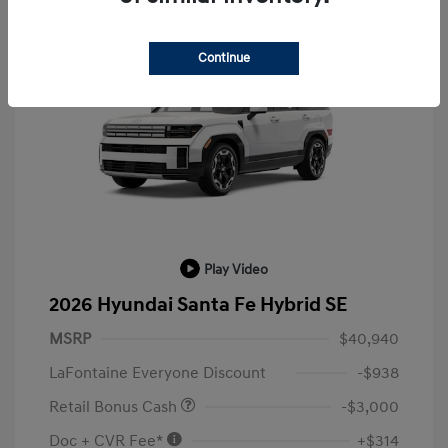
Continue
Play Video
2026 Hyundai Santa Fe Hybrid SE
MSRP
$40,940
LaFontaine Everyone Discount
-$938
Retail Bonus Cash
-$3,000
Doc + CVR Fee*
+$314