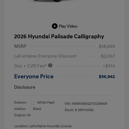
Play Video
2026 Hyundai Palisade Calligraphy
MSRP
$58,695
LaFontaine Everyone Discount
-$2,067
Doc + CVR Fee*
+$314
Everyone Price
$56,942
Disclosure
Exterior:
White Pearl
VIN:
KM8RMES22TU026809
Interior:
Black
Stock: #
26PH0052
Engine: V6
Location: LaFontaine Hyundai Livonia