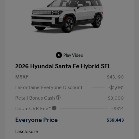
Play Video
2026 Hyundai Santa Fe Hybrid SEL
MSRP
$43,190
LaFontaine Everyone Discount
-$1,061
Retail Bonus Cash
-$3,000
Doc + CVR Fee*
+$314
Everyone Price
$39,443
Disclosure