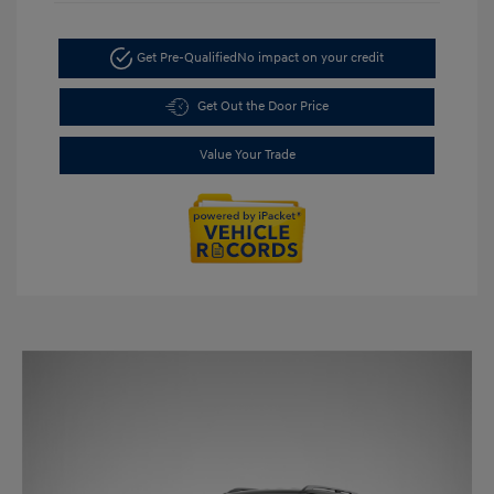
Get Pre-Qualified
No impact on your credit
Get Out the Door Price
Value Your Trade