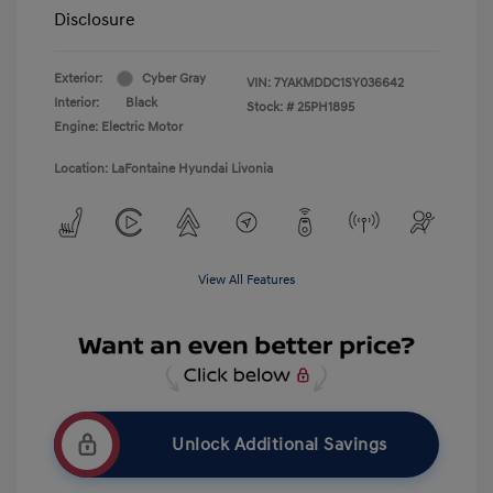
Disclosure
Exterior:
Cyber Gray
VIN:
7YAKMDDC1SY036642
Interior:
Black
Stock: #
25PH1895
Engine: Electric Motor
Location: LaFontaine Hyundai Livonia
View All Features
Unlock Additional Savings