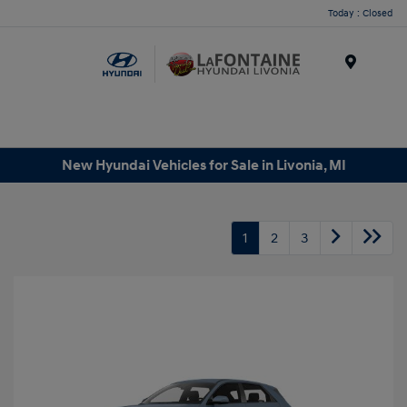
Today : Closed
Menu
New Hyundai Vehicles for Sale in Livonia, MI
1
2
3