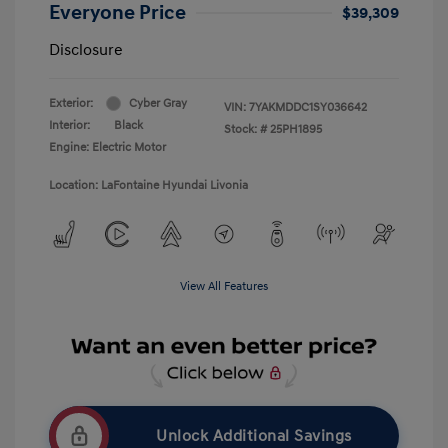
Everyone Price
$39,309
Disclosure
Exterior:
Cyber Gray
VIN:
7YAKMDDC1SY036642
Interior:
Black
Stock: #
25PH1895
Engine: Electric Motor
Location: LaFontaine Hyundai Livonia
View All Features
Unlock Additional Savings