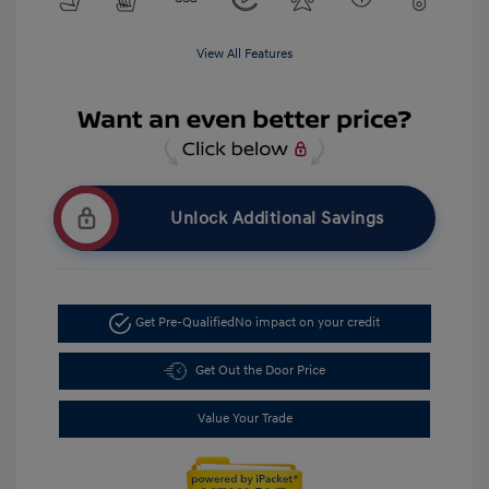
View All Features
Unlock Additional Savings
Get Pre-Qualified
No impact on your credit
Get Out the Door Price
Value Your Trade