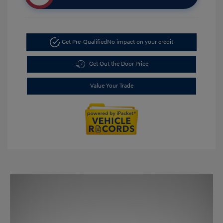
Get Pre-Qualified
No impact on your credit
Get Out the Door Price
Value Your Trade