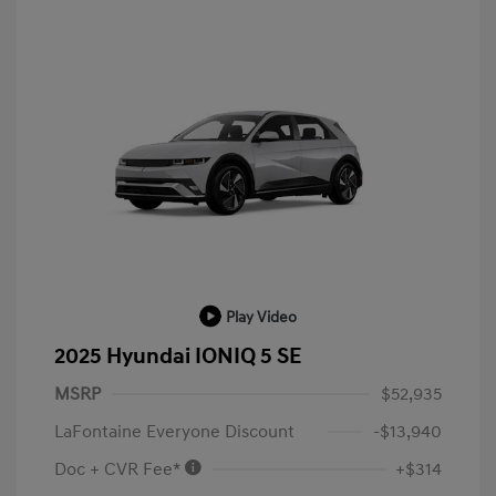
Play Video
2025 Hyundai IONIQ 5 SE
MSRP
$52,935
LaFontaine Everyone Discount
-$13,940
Doc + CVR Fee*
+$314