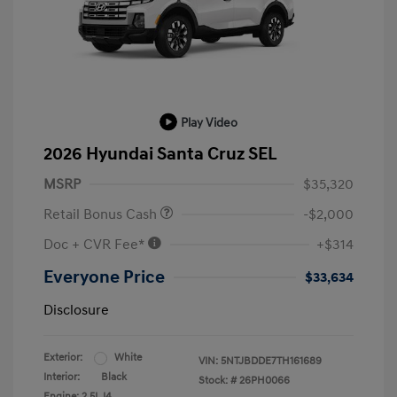
Play Video
2026 Hyundai Santa Cruz SEL
MSRP
$35,320
Retail Bonus Cash
-$2,000
Doc + CVR Fee*
+$314
Everyone Price
$33,634
Disclosure
Exterior:
White
VIN:
5NTJBDDE7TH161689
Interior:
Black
Stock: #
26PH0066
Engine: 2.5L I4