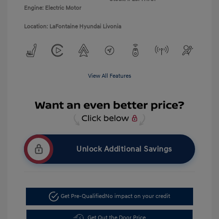
Engine: Electric Motor
Location: LaFontaine Hyundai Livonia
View All Features
Unlock Additional Savings
Get Pre-Qualified
No impact on your credit
Get Out the Door Price