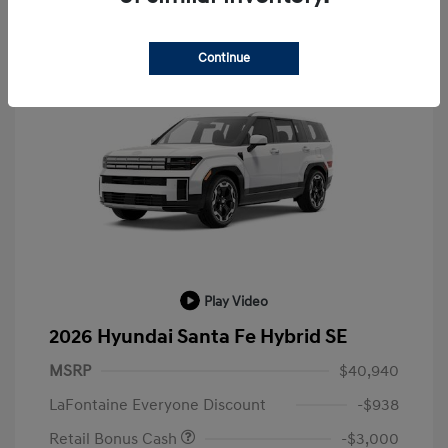
Continue
Play Video
2026 Hyundai Santa Fe Hybrid SE
MSRP
$40,940
LaFontaine Everyone Discount
-$938
Retail Bonus Cash
-$3,000