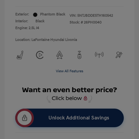
Exterior:
Phantom Black
VIN:
5NTJBDDE5TH160542
Interior:
Black
Stock: #
26PH0040
Engine: 2.5L I4
Location: LaFontaine Hyundai Livonia
View All Features
Unlock Additional Savings