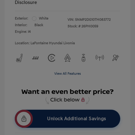
Disclosure
Exterior:
White
VIN:
5NMP2DG10TH083772
Interior:
Black
Stock: #
26PH0059
Engine: I4
Location: LaFontaine Hyundai Livonia
View All Features
Unlock Additional Savings