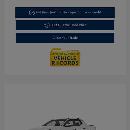
Get Pre-Qualified
No impact on your credit
Get Out the Door Price
Value Your Trade