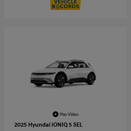
Play Video
2025 Hyundai IONIQ 5 SEL