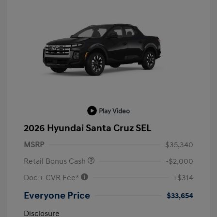
Play Video
2026 Hyundai Santa Cruz SEL
MSRP
$35,340
Retail Bonus Cash
-$2,000
Doc + CVR Fee*
+$314
Everyone Price
$33,654
Disclosure