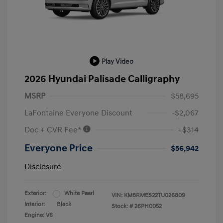
Play Video
2026 Hyundai Palisade Calligraphy
MSRP
$58,695
LaFontaine Everyone Discount
-$2,067
Doc + CVR Fee*
+$314
Everyone Price
$56,942
Disclosure
Exterior:
White Pearl
VIN:
KM8RMES22TU026809
Interior:
Black
Stock: #
26PH0052
Engine: V6