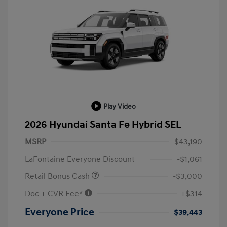
Play Video
2026 Hyundai Santa Fe Hybrid SEL
MSRP
$43,190
LaFontaine Everyone Discount
-$1,061
Retail Bonus Cash
-$3,000
Doc + CVR Fee*
+$314
Everyone Price
$39,443