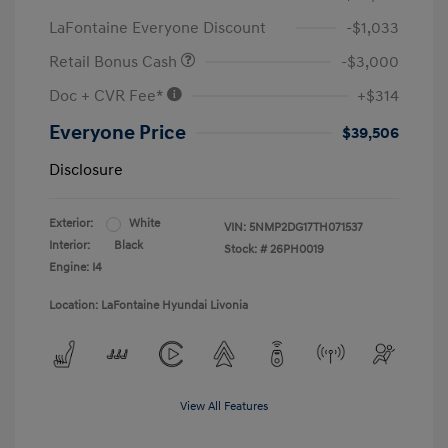
LaFontaine Everyone Discount
-$1,033
Retail Bonus Cash
-$3,000
Doc + CVR Fee*
+$314
Everyone Price
$39,506
Disclosure
Exterior:
White
VIN:
5NMP2DG17TH071537
Interior:
Black
Stock: #
26PH0019
Engine: I4
Location: LaFontaine Hyundai Livonia
View All Features