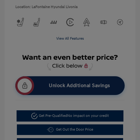
Location: LaFontaine Hyundai Livonia
View All Features
Unlock Additional Savings
Get Pre-Qualified
No impact on your credit
Get Out the Door Price