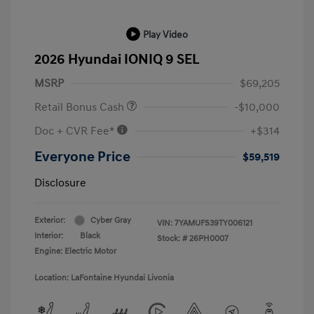
Play Video
2026 Hyundai IONIQ 9 SEL
MSRP
$69,205
Retail Bonus Cash
-$10,000
Doc + CVR Fee*
+$314
Everyone Price
$59,519
Disclosure
Exterior:
Cyber Gray
VIN:
7YAMUFS39TY006121
Interior:
Black
Stock: #
26PH0007
Engine: Electric Motor
Location: LaFontaine Hyundai Livonia