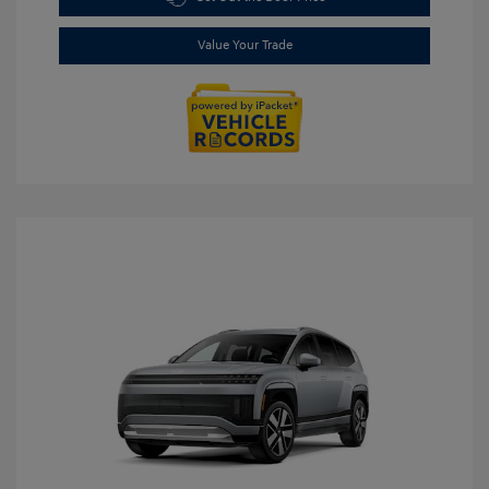
Value Your Trade