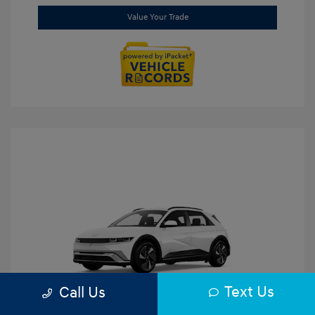
Value Your Trade
Text Us
Call Us