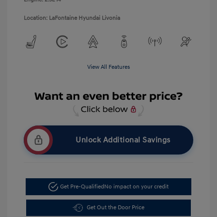
Location: LaFontaine Hyundai Livonia
View All Features
Unlock Additional Savings
Get Pre-Qualified
No impact on your credit
Get Out the Door Price