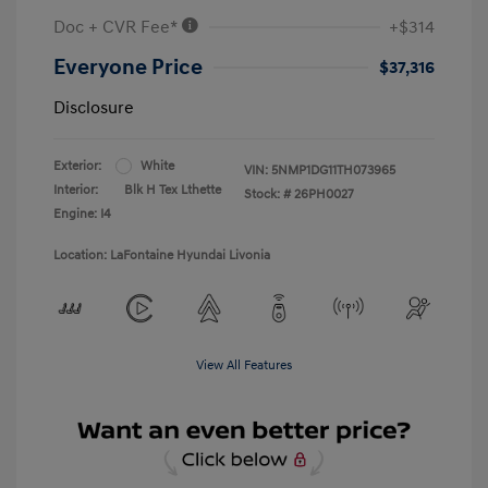
Doc + CVR Fee*
+$314
Everyone Price
$37,316
Disclosure
Exterior:
White
VIN:
5NMP1DG11TH073965
Interior:
Blk H Tex Lthette
Stock: #
26PH0027
Engine: I4
Location: LaFontaine Hyundai Livonia
View All Features