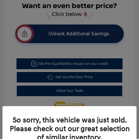
Unlock Additional Savings
Get Pre-Qualified
No impact on your credit
Get Out the Door Price
Value Your Trade
So sorry, this vehicle was just sold.
Please check out our great selection
of similar inventory.