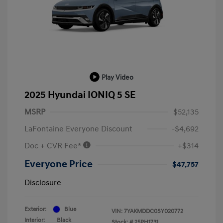
Play Video
2025 Hyundai IONIQ 5 SE
MSRP
$52,135
LaFontaine Everyone Discount
-$4,692
Doc + CVR Fee*
+$314
Everyone Price
$47,757
Disclosure
Exterior:
Blue
VIN:
7YAKMDDC0SY020772
Interior:
Black
Stock: #
25PH1731