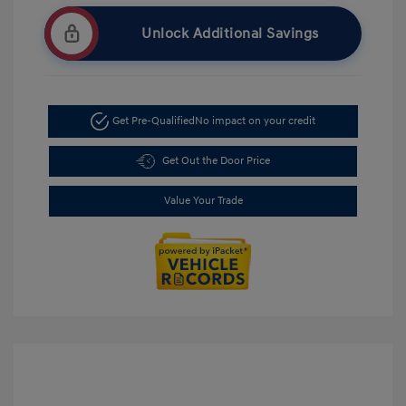
Unlock Additional Savings
Get Pre-Qualified
No impact on your credit
Get Out the Door Price
Value Your Trade