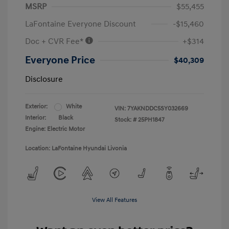
MSRP
$55,455
LaFontaine Everyone Discount
-$15,460
Doc + CVR Fee*
+$314
Everyone Price
$40,309
Disclosure
Exterior:
White
VIN:
7YAKNDDC5SY032669
Interior:
Black
Stock: #
25PH1847
Engine: Electric Motor
Location: LaFontaine Hyundai Livonia
View All Features