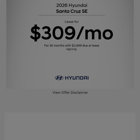
View Offer Disclaimer