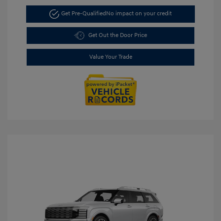
Get Pre-Qualified
No impact on your credit
Get Out the Door Price
Value Your Trade