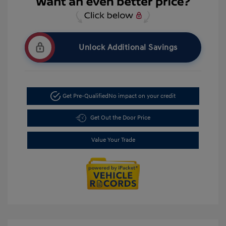
Unlock Additional Savings
Get Pre-Qualified
No impact on your credit
Get Out the Door Price
Value Your Trade