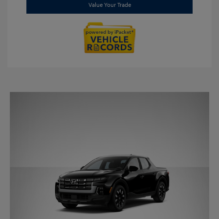
Value Your Trade