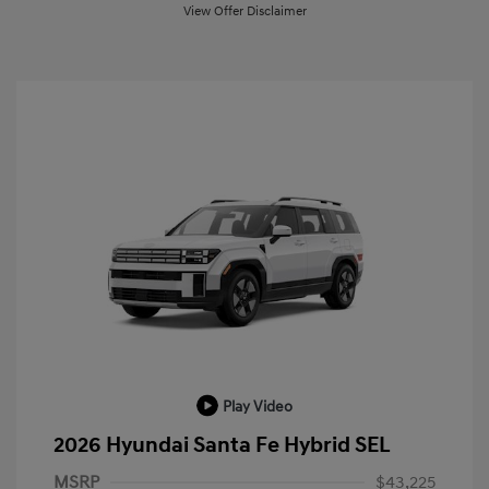
View Offer Disclaimer
Play Video
2026 Hyundai Santa Fe Hybrid SEL
MSRP
$43,225