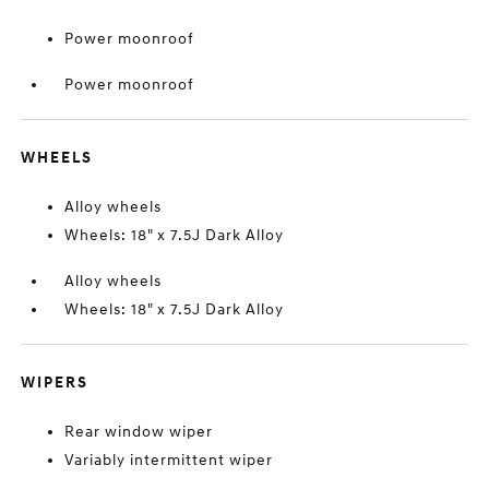
Power moonroof
Power moonroof
WHEELS
Alloy wheels
Wheels: 18" x 7.5J Dark Alloy
Alloy wheels
Wheels: 18" x 7.5J Dark Alloy
WIPERS
Rear window wiper
Variably intermittent wiper