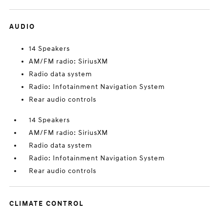
AUDIO
14 Speakers
AM/FM radio: SiriusXM
Radio data system
Radio: Infotainment Navigation System
Rear audio controls
14 Speakers
AM/FM radio: SiriusXM
Radio data system
Radio: Infotainment Navigation System
Rear audio controls
CLIMATE CONTROL