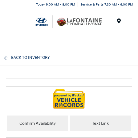
Today 9:00 AM - 8:00 PM
Service & Parts 7:30 AM - 6:00 PM
Menu
BACK TO INVENTORY
Confirm Availability
Text Link