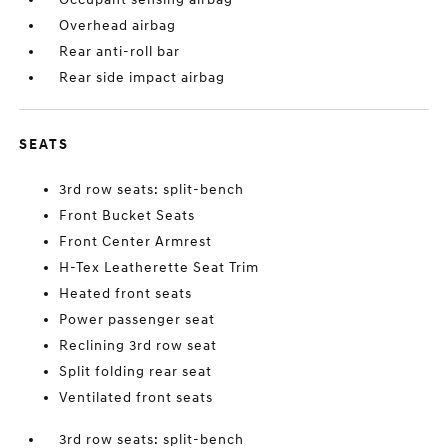
Overhead airbag
Rear anti-roll bar
Rear side impact airbag
SEATS
3rd row seats: split-bench
Front Bucket Seats
Front Center Armrest
H-Tex Leatherette Seat Trim
Heated front seats
Power passenger seat
Reclining 3rd row seat
Split folding rear seat
Ventilated front seats
3rd row seats: split-bench