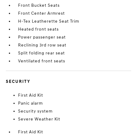
Front Bucket Seats
Front Center Armrest
H-Tex Leatherette Seat Trim
Heated front seats
Power passenger seat
Reclining 3rd row seat
Split folding rear seat
Ventilated front seats
SECURITY
First Aid Kit
Panic alarm
Security system
Severe Weather Kit
First Aid Kit