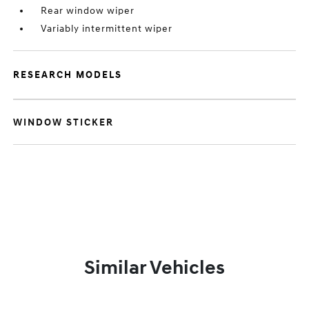
Rear window wiper
Variably intermittent wiper
RESEARCH MODELS
WINDOW STICKER
Similar Vehicles