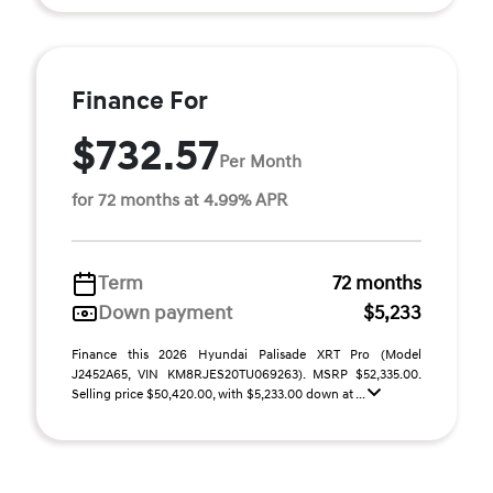
Finance For
$732.57
Per Month
for 72 months at 4.99% APR
Term
72 months
Down payment
$5,233
Finance this 2026 Hyundai Palisade XRT Pro (Model
J2452A65, VIN KM8RJES20TU069263). MSRP $52,335.00.
Selling price $50,420.00, with $5,233.00 down at ...