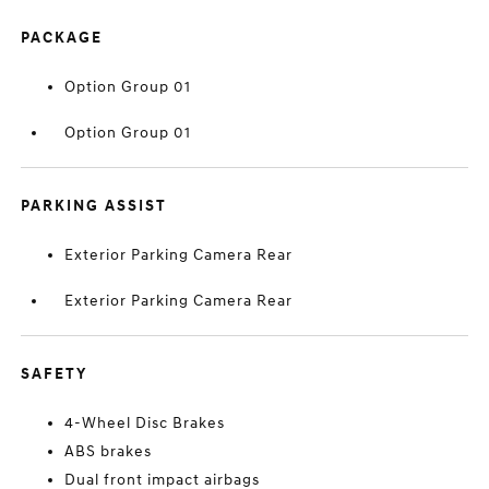
PACKAGE
Option Group 01
Option Group 01
PARKING ASSIST
Exterior Parking Camera Rear
Exterior Parking Camera Rear
SAFETY
4-Wheel Disc Brakes
ABS brakes
Dual front impact airbags