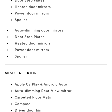
Door Step Plates
Heated door mirrors
Power door mirrors
Spoiler
Auto-dimming door mirrors
Door Step Plates
Heated door mirrors
Power door mirrors
Spoiler
MISC. INTERIOR
Apple CarPlay & Android Auto
Auto-dimming Rear-View mirror
Carpeted Floor Mats
Compass
Driver door bin