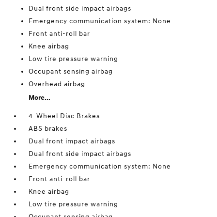
Dual front side impact airbags
Emergency communication system: None
Front anti-roll bar
Knee airbag
Low tire pressure warning
Occupant sensing airbag
Overhead airbag
More...
4-Wheel Disc Brakes
ABS brakes
Dual front impact airbags
Dual front side impact airbags
Emergency communication system: None
Front anti-roll bar
Knee airbag
Low tire pressure warning
Occupant sensing airbag