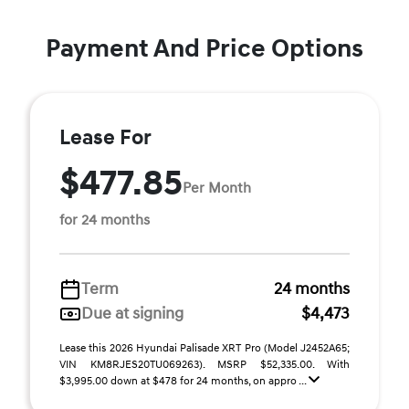
Payment And Price Options
Lease For
$477.85
Per Month
for 24 months
Term
24 months
Due at signing
$4,473
Lease this 2026 Hyundai Palisade XRT Pro (Model J2452A65;
VIN KM8RJES20TU069263). MSRP $52,335.00. With
$3,995.00 down at $478 for 24 months, on appro ...