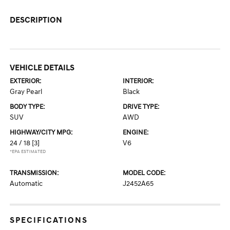
DESCRIPTION
VEHICLE DETAILS
EXTERIOR:
INTERIOR:
Gray Pearl
Black
BODY TYPE:
DRIVE TYPE:
SUV
AWD
HIGHWAY/CITY MPG:
ENGINE:
24 / 18
[3]
V6
*EPA ESTIMATED
TRANSMISSION:
MODEL CODE:
Automatic
J2452A65
SPECIFICATIONS