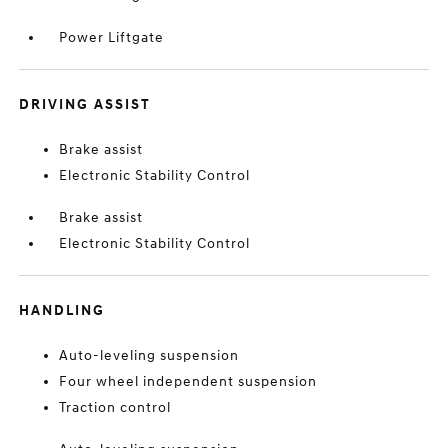
Power Liftgate
DRIVING ASSIST
Brake assist
Electronic Stability Control
Brake assist
Electronic Stability Control
HANDLING
Auto-leveling suspension
Four wheel independent suspension
Traction control