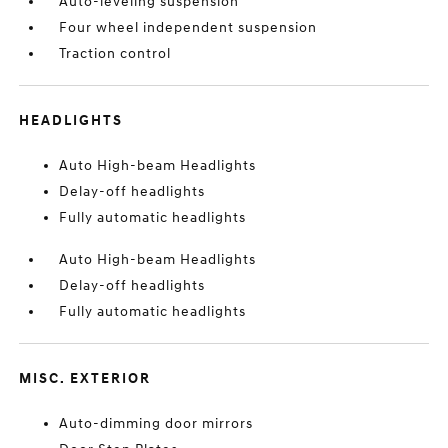
Auto-leveling suspension
Four wheel independent suspension
Traction control
HEADLIGHTS
Auto High-beam Headlights
Delay-off headlights
Fully automatic headlights
Auto High-beam Headlights
Delay-off headlights
Fully automatic headlights
MISC. EXTERIOR
Auto-dimming door mirrors