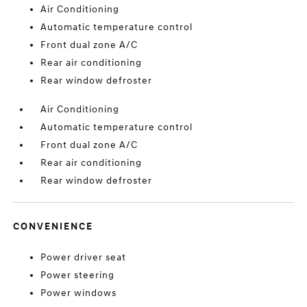
Air Conditioning
Automatic temperature control
Front dual zone A/C
Rear air conditioning
Rear window defroster
Air Conditioning
Automatic temperature control
Front dual zone A/C
Rear air conditioning
Rear window defroster
CONVENIENCE
Power driver seat
Power steering
Power windows