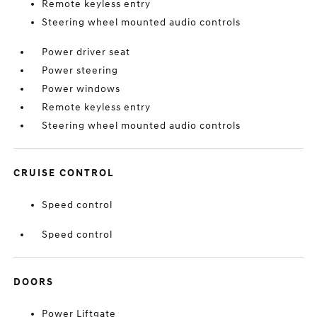
Remote keyless entry
Steering wheel mounted audio controls
Power driver seat
Power steering
Power windows
Remote keyless entry
Steering wheel mounted audio controls
CRUISE CONTROL
Speed control
Speed control
DOORS
Power Liftgate