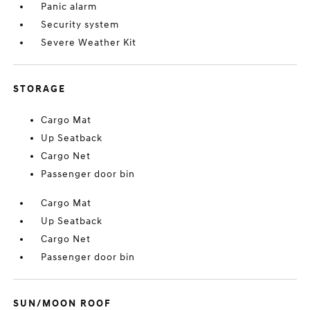
Panic alarm
Security system
Severe Weather Kit
STORAGE
Cargo Mat
Up Seatback
Cargo Net
Passenger door bin
Cargo Mat
Up Seatback
Cargo Net
Passenger door bin
SUN/MOON ROOF