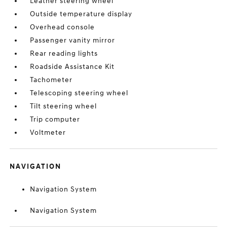
Leather steering wheel
Outside temperature display
Overhead console
Passenger vanity mirror
Rear reading lights
Roadside Assistance Kit
Tachometer
Telescoping steering wheel
Tilt steering wheel
Trip computer
Voltmeter
NAVIGATION
Navigation System
Navigation System