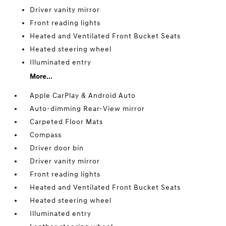
Driver vanity mirror
Front reading lights
Heated and Ventilated Front Bucket Seats
Heated steering wheel
Illuminated entry
More...
Apple CarPlay & Android Auto
Auto-dimming Rear-View mirror
Carpeted Floor Mats
Compass
Driver door bin
Driver vanity mirror
Front reading lights
Heated and Ventilated Front Bucket Seats
Heated steering wheel
Illuminated entry