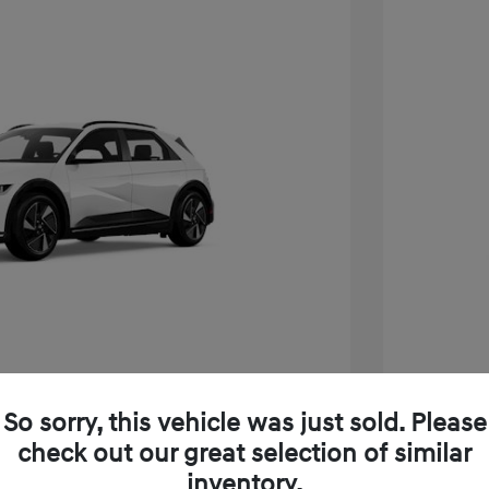
Play Video
So sorry, this vehicle was just sold. Please
Q 5 SEL
2025 H
check out our great selection of similar
$55,455
MSRP
inventory.