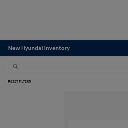
New Hyundai Inventory
RESET FILTERS