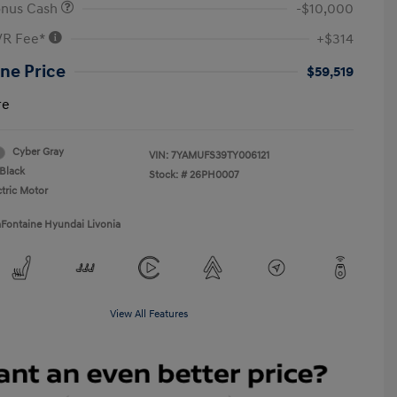
onus Cash
-$10,000
VR Fee*
+$314
ne Price
$59,519
re
Cyber Gray
VIN:
7YAMUFS39TY006121
Black
Stock: #
26PH0007
ctric Motor
aFontaine Hyundai Livonia
View All Features