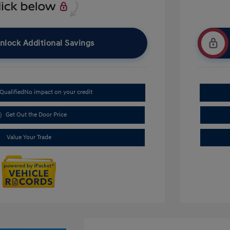
nlock Additional Savings
Qualified
No impact on your credit
Get Out the Door Price
Value Your Trade