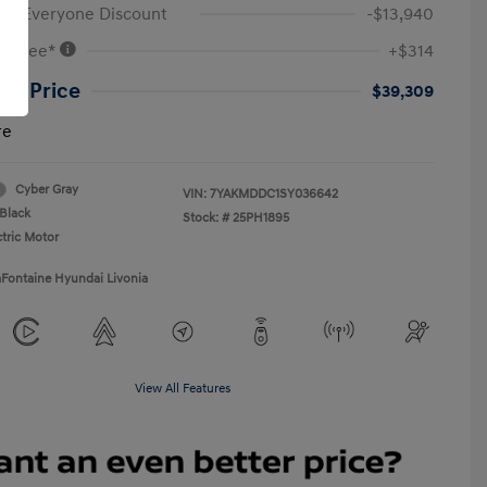
ne Everyone Discount
-$13,940
VR Fee*
+$314
ne Price
$39,309
re
Cyber Gray
VIN:
7YAKMDDC1SY036642
Black
Stock: #
25PH1895
ctric Motor
aFontaine Hyundai Livonia
View All Features