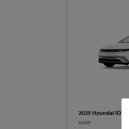
2025 Hyundai IONI
MSRP