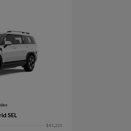
ideo
rid SEL
$43,225