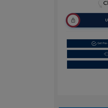
U
Get Pre-