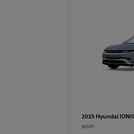
2025 Hyundai IONIQ
MSRP