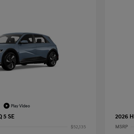
Play Video
 5 SE
2026 H
$52,135
MSRP