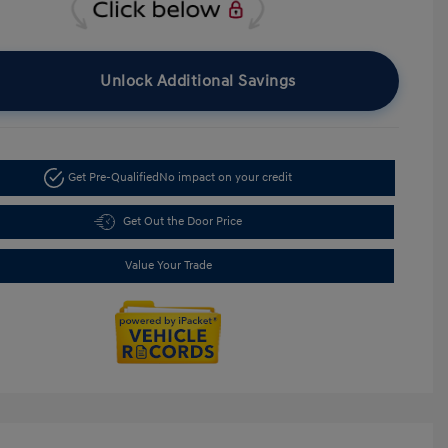
Unlock Additional Savings
Get Pre-Qualified
No impact on your credit
Get Out the Door Price
Value Your Trade