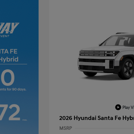
Play V
2026 Hyundai Santa Fe Hyb
MSRP