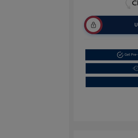
U
Get Pre-