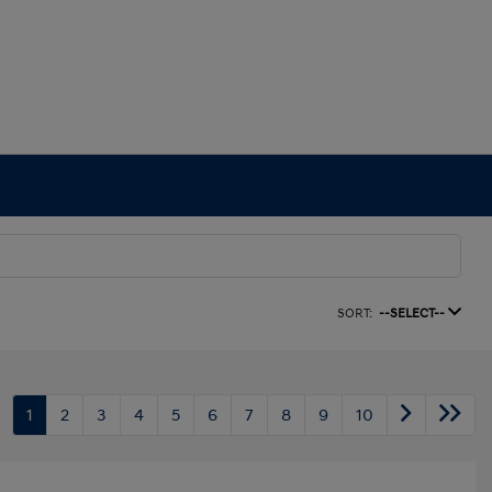
SORT:
--SELECT--
1
2
3
4
5
6
7
8
9
10