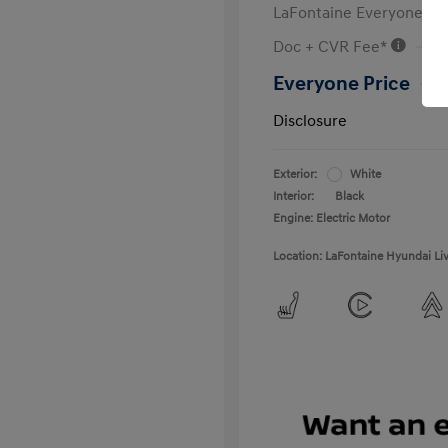
LaFontaine Everyone Di
Doc + CVR Fee*
Everyone Price
Disclosure
Exterior:
White
Interior:
Black
Engine: Electric Motor
Location: LaFontaine Hyundai Li