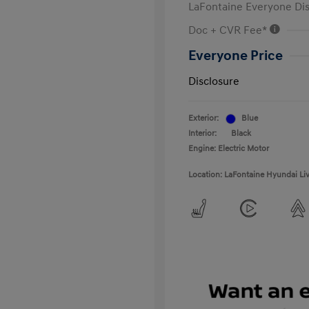
LaFontaine Everyone Di
Doc + CVR Fee*
Everyone Price
Disclosure
Exterior:
Blue
Interior:
Black
Engine: Electric Motor
Location: LaFontaine Hyundai Li