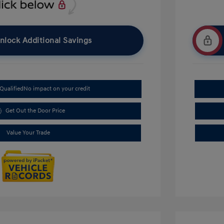
nlock Additional Savings
Qualified
No impact on your credit
Get Out the Door Price
Value Your Trade