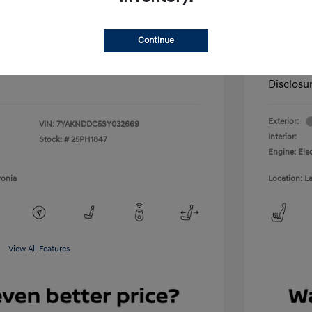
scount
-$15,460
LaFontai
+$314
Doc + C
Continue
Everyo
$40,309
Disclosu
Exterior:
VIN:
7YAKNDDC5SY032669
Interior:
Stock: #
25PH1847
Engine: Ele
vonia
Location: L
View All Features