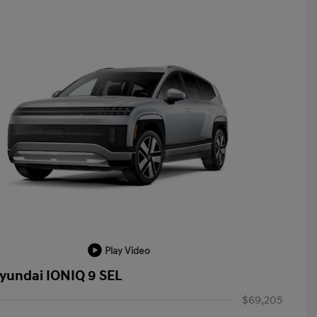
Play Video
yundai IONIQ 9 SEL
$69,205