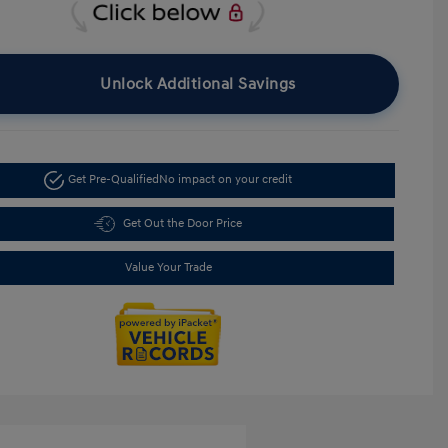
Unlock Additional Savings
Get Pre-Qualified
No impact on your credit
Get Out the Door Price
Value Your Trade