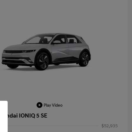
Play Video
yundai IONIQ 5 SE
$52,935