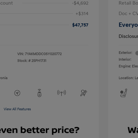
scount
-$4,692
Retail B
+$314
Doc + C
Everyo
$47,757
Disclosu
Exterior:
VIN:
7YAKMDDC0SY020772
Interior:
Stock: #
25PH1731
Engine: Ele
vonia
Location: L
View All Features