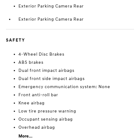
Exterior Parking Camera Rear
Exterior Parking Camera Rear
SAFETY
4-Wheel Disc Brakes
ABS brakes
Dual front impact airbags
Dual front side impact airbags
Emergency communication system: None
Front anti-roll bar
Knee airbag
Low tire pressure warning
Occupant sensing airbag
Overhead airbag
More...