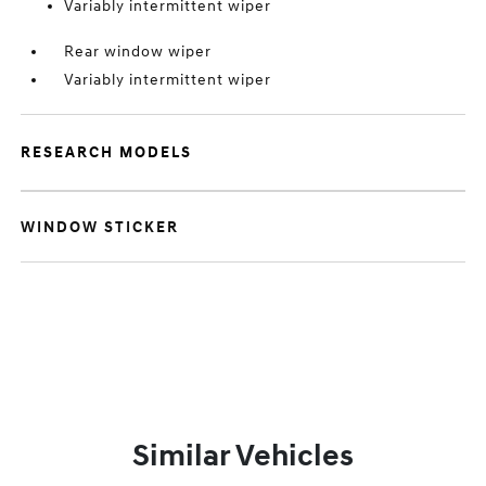
Variably intermittent wiper
Rear window wiper
Variably intermittent wiper
RESEARCH MODELS
WINDOW STICKER
Similar Vehicles