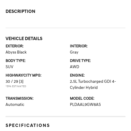
DESCRIPTION
VEHICLE DETAILS
EXTERIOR:
INTERIOR:
Abyss Black
Gray
BODY TYPE:
DRIVE TYPE:
SUV
AWD
HIGHWAY/CITY MPG:
ENGINE:
30 / 29
[3]
2.5L Turbocharged GDI 4-
*EPA ESTIMATED
Cylinder Hybrid
TRANSMISSION:
MODEL CODE:
Automatic
PLDAAL9GW8AS
SPECIFICATIONS