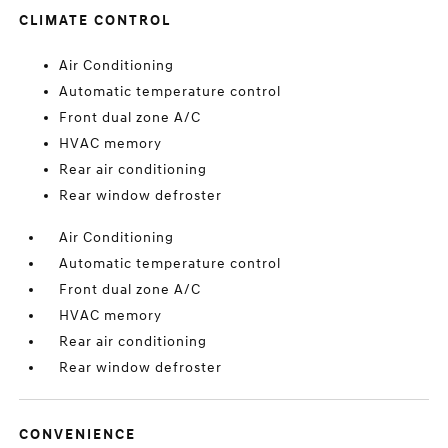
CLIMATE CONTROL
Air Conditioning
Automatic temperature control
Front dual zone A/C
HVAC memory
Rear air conditioning
Rear window defroster
Air Conditioning
Automatic temperature control
Front dual zone A/C
HVAC memory
Rear air conditioning
Rear window defroster
CONVENIENCE