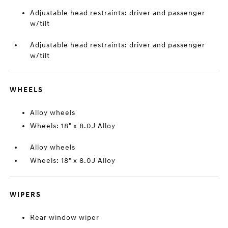
Adjustable head restraints: driver and passenger
w/tilt
Adjustable head restraints: driver and passenger
w/tilt
WHEELS
Alloy wheels
Wheels: 18" x 8.0J Alloy
Alloy wheels
Wheels: 18" x 8.0J Alloy
WIPERS
Rear window wiper