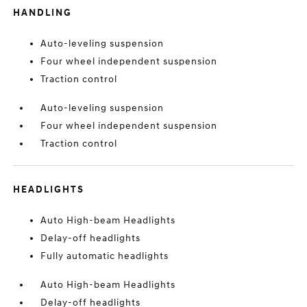
HANDLING
Auto-leveling suspension
Four wheel independent suspension
Traction control
Auto-leveling suspension
Four wheel independent suspension
Traction control
HEADLIGHTS
Auto High-beam Headlights
Delay-off headlights
Fully automatic headlights
Auto High-beam Headlights
Delay-off headlights