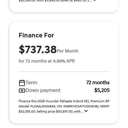
$52,055.00. With $3,995.00 down at $493 for 2 ...
Finance For
$737.38
Per Month
for 72 months at 4.99% APR
Term
72 months
Down payment
$5,205
Finance this 2026 Hyundai Palisade Hybrid SEL Premium 8P
(Model PLDAAL9GW8AS, VIN KM8RHESA1TU093638). MSRP
$52,055.00. Selling price $50,691.00, with ...