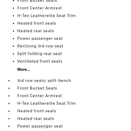
Front Bucket Seats
Front Center Armrest
H-Tex Leatherette Seat Trim
Heated front seats
Heated rear seats
Power passenger seat
Reclining 3rd row seat
Split folding rear seat
Ventilated front seats
More...
3rd row seats: split-bench
Front Bucket Seats
Front Center Armrest
H-Tex Leatherette Seat Trim
Heated front seats
Heated rear seats
Power passenger seat