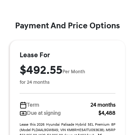
Payment And Price Options
Lease For
$492.55
Per Month
for 24 months
Term
24 months
Due at signing
$4,488
Lease this 2026 Hyundai Palisade Hybrid SEL Premium 8P
(Model PLDAAL9GW8AS; VIN KM8RHESA1TU093638). MSRP