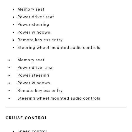
Memory seat
Power driver seat
Power steering
Power windows
Remote keyless entry
Steering wheel mounted audio controls
Memory seat
Power driver seat
Power steering
Power windows
Remote keyless entry
Steering wheel mounted audio controls
CRUISE CONTROL
Speed control