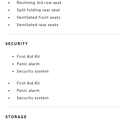
Reclining 3rd row seat
Split folding rear seat
Ventilated front seats
Ventilated rear seats
SECURITY
First Aid Kit
Panic alarm
Security system
First Aid Kit
Panic alarm
Security system
STORAGE