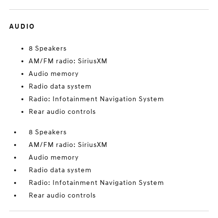
AUDIO
8 Speakers
AM/FM radio: SiriusXM
Audio memory
Radio data system
Radio: Infotainment Navigation System
Rear audio controls
8 Speakers
AM/FM radio: SiriusXM
Audio memory
Radio data system
Radio: Infotainment Navigation System
Rear audio controls