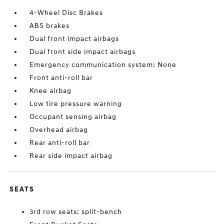
4-Wheel Disc Brakes
ABS brakes
Dual front impact airbags
Dual front side impact airbags
Emergency communication system: None
Front anti-roll bar
Knee airbag
Low tire pressure warning
Occupant sensing airbag
Overhead airbag
Rear anti-roll bar
Rear side impact airbag
SEATS
3rd row seats: split-bench