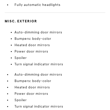
Fully automatic headlights
MISC. EXTERIOR
Auto-dimming door mirrors
Bumpers: body-color
Heated door mirrors
Power door mirrors
Spoiler
Turn signal indicator mirrors
Auto-dimming door mirrors
Bumpers: body-color
Heated door mirrors
Power door mirrors
Spoiler
Turn signal indicator mirrors