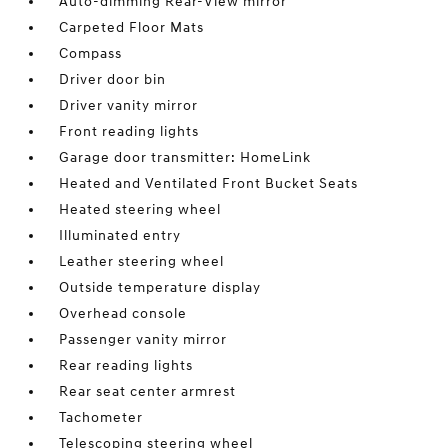
Auto-dimming Rear-View mirror
Carpeted Floor Mats
Compass
Driver door bin
Driver vanity mirror
Front reading lights
Garage door transmitter: HomeLink
Heated and Ventilated Front Bucket Seats
Heated steering wheel
Illuminated entry
Leather steering wheel
Outside temperature display
Overhead console
Passenger vanity mirror
Rear reading lights
Rear seat center armrest
Tachometer
Telescoping steering wheel