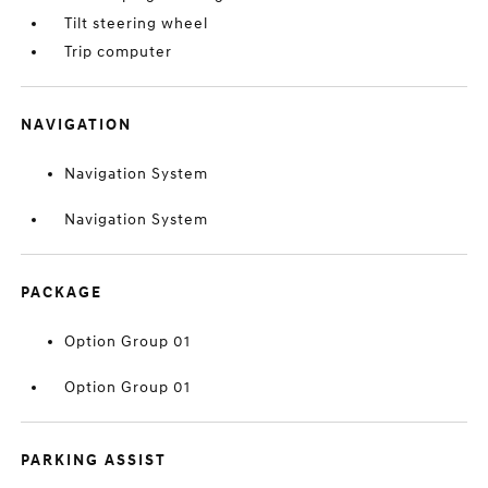
Tilt steering wheel
Trip computer
NAVIGATION
Navigation System
Navigation System
PACKAGE
Option Group 01
Option Group 01
PARKING ASSIST