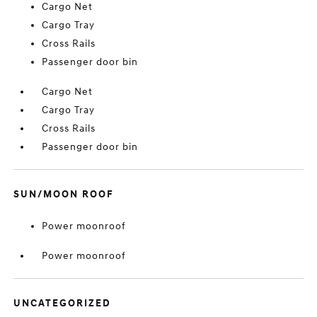
Cargo Net
Cargo Tray
Cross Rails
Passenger door bin
Cargo Net
Cargo Tray
Cross Rails
Passenger door bin
SUN/MOON ROOF
Power moonroof
Power moonroof
UNCATEGORIZED