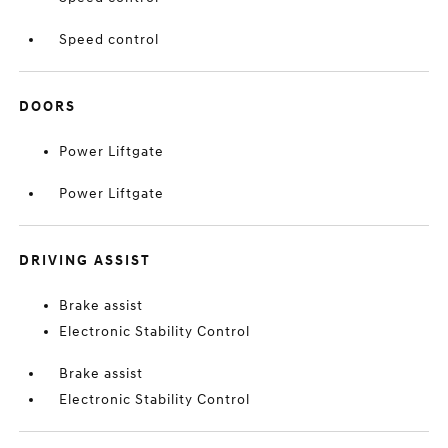
Speed control
DOORS
Power Liftgate
Power Liftgate
DRIVING ASSIST
Brake assist
Electronic Stability Control
Brake assist
Electronic Stability Control