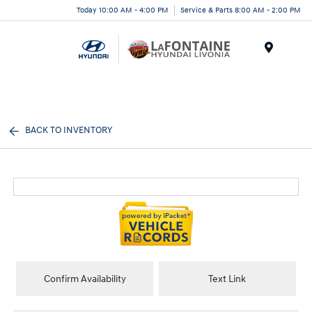
Today 10:00 AM - 4:00 PM
Service & Parts 8:00 AM - 2:00 PM
Menu
BACK TO INVENTORY
Confirm Availability
Text Link