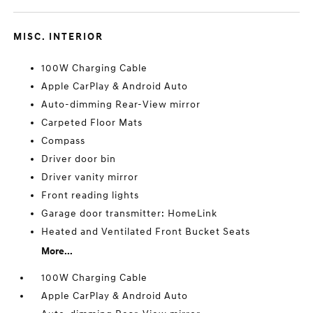
MISC. INTERIOR
100W Charging Cable
Apple CarPlay & Android Auto
Auto-dimming Rear-View mirror
Carpeted Floor Mats
Compass
Driver door bin
Driver vanity mirror
Front reading lights
Garage door transmitter: HomeLink
Heated and Ventilated Front Bucket Seats
More...
100W Charging Cable
Apple CarPlay & Android Auto