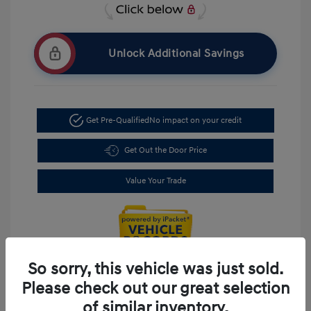
Unlock Additional Savings
Get Pre-Qualified
No impact on your credit
Get Out the Door Price
Value Your Trade
So sorry, this vehicle was just sold.
Please check out our great selection
of similar inventory.