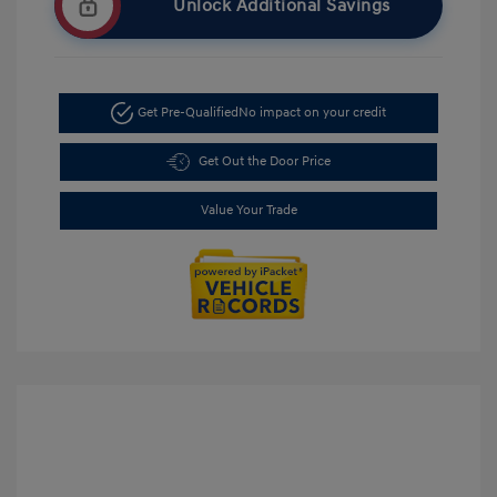
Unlock Additional Savings
Get Pre-Qualified
No impact on your credit
Get Out the Door Price
Value Your Trade