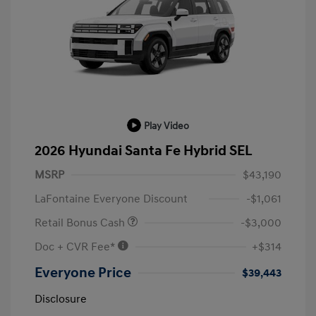
Play Video
2026 Hyundai Santa Fe Hybrid SEL
MSRP
$43,190
LaFontaine Everyone Discount
-$1,061
Retail Bonus Cash
-$3,000
Doc + CVR Fee*
+$314
Everyone Price
$39,443
Disclosure