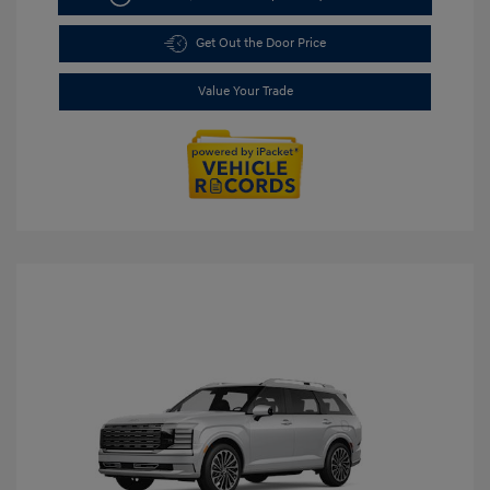
Get Out the Door Price
Value Your Trade