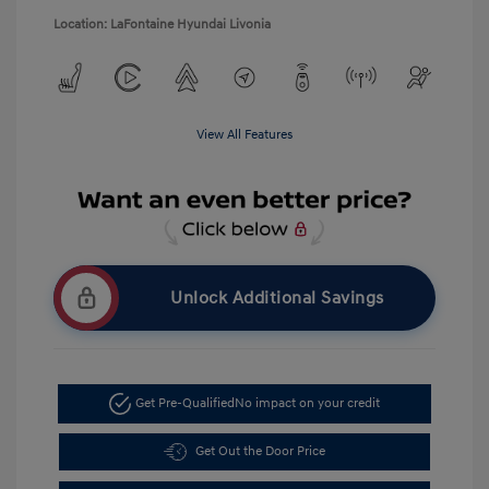
Location: LaFontaine Hyundai Livonia
View All Features
Unlock Additional Savings
Get Pre-Qualified
No impact on your credit
Get Out the Door Price