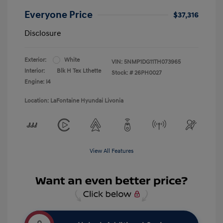
Everyone Price
$37,316
Disclosure
Exterior:
White
VIN:
5NMP1DG11TH073965
Interior:
Blk H Tex Lthette
Stock: #
26PH0027
Engine: I4
Location: LaFontaine Hyundai Livonia
View All Features