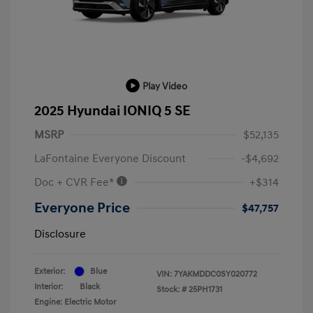
Play Video
2025 Hyundai IONIQ 5 SE
MSRP
$52,135
LaFontaine Everyone Discount
-$4,692
Doc + CVR Fee*
+$314
Everyone Price
$47,757
Disclosure
Exterior:
Blue
VIN:
7YAKMDDC0SY020772
Interior:
Black
Stock: #
25PH1731
Engine: Electric Motor