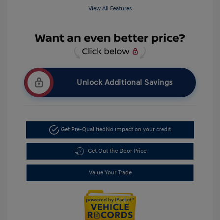
View All Features
Unlock Additional Savings
Get Pre-Qualified
No impact on your credit
Get Out the Door Price
Value Your Trade