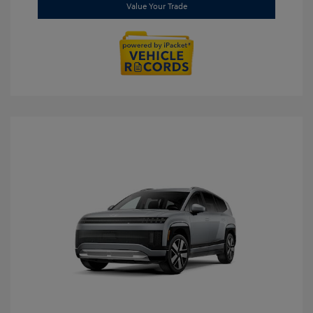
Value Your Trade