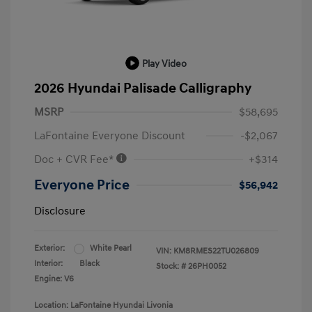
Play Video
2026 Hyundai Palisade Calligraphy
MSRP
$58,695
LaFontaine Everyone Discount
-$2,067
Doc + CVR Fee*
+$314
Everyone Price
$56,942
Disclosure
Exterior:
White Pearl
VIN:
KM8RMES22TU026809
Interior:
Black
Stock: #
26PH0052
Engine: V6
Location: LaFontaine Hyundai Livonia