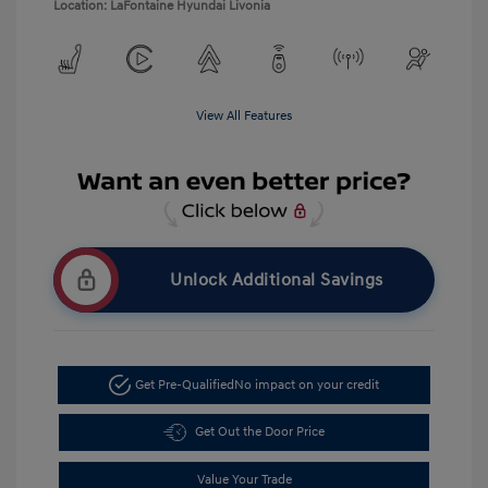
Location: LaFontaine Hyundai Livonia
View All Features
Unlock Additional Savings
Get Pre-Qualified
No impact on your credit
Get Out the Door Price
Value Your Trade