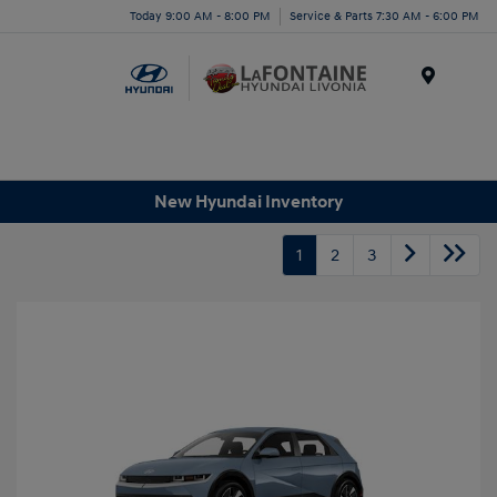
Today 9:00 AM - 8:00 PM
Service & Parts 7:30 AM - 6:00 PM
Menu
New Hyundai Inventory
1
2
3