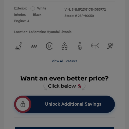
Exterior:
White
VIN:
5NMP2DG10TH083772
Interior:
Black
Stock: #
26PH0059
Engine: I4
Location: LaFontaine Hyundai Livonia
View All Features
Unlock Additional Savings