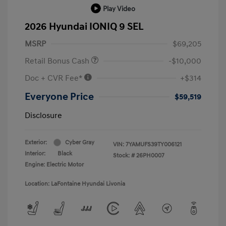
Play Video
2026 Hyundai IONIQ 9 SEL
MSRP
$69,205
Retail Bonus Cash
-$10,000
Doc + CVR Fee*
+$314
Everyone Price
$59,519
Disclosure
Exterior:
Cyber Gray
VIN:
7YAMUFS39TY006121
Interior:
Black
Stock: #
26PH0007
Engine: Electric Motor
Location: LaFontaine Hyundai Livonia