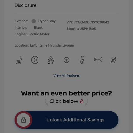
Disclosure
Exterior:
Cyber Gray
VIN:
7YAKMDDC1SY036642
Interior:
Black
Stock: #
25PH1895
Engine: Electric Motor
Location: LaFontaine Hyundai Livonia
View All Features
Unlock Additional Savings