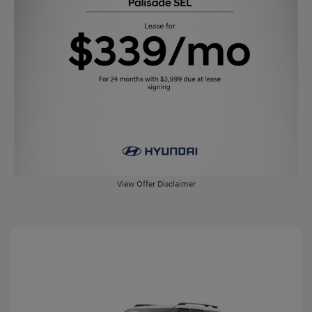
View Offer Disclaimer