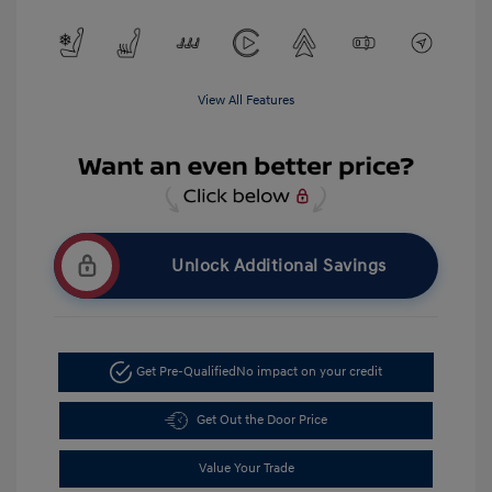
View All Features
Unlock Additional Savings
Get Pre-Qualified
No impact on your credit
Get Out the Door Price
Value Your Trade