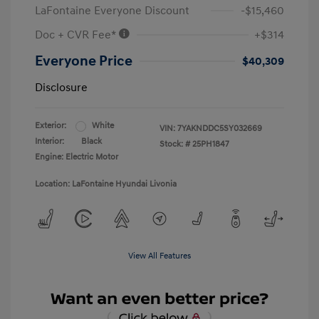
LaFontaine Everyone Discount
-$15,460
Doc + CVR Fee*
+$314
Everyone Price
$40,309
Disclosure
Exterior:
White
VIN:
7YAKNDDC5SY032669
Interior:
Black
Stock: #
25PH1847
Engine: Electric Motor
Location: LaFontaine Hyundai Livonia
View All Features