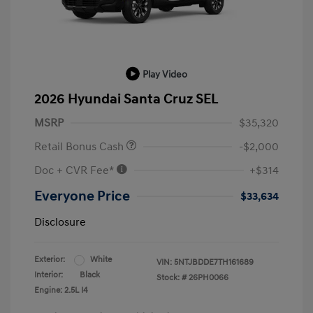
Play Video
2026 Hyundai Santa Cruz SEL
MSRP
$35,320
Retail Bonus Cash
-$2,000
Doc + CVR Fee*
+$314
Everyone Price
$33,634
Disclosure
Exterior:
White
VIN:
5NTJBDDE7TH161689
Interior:
Black
Stock: #
26PH0066
Engine: 2.5L I4