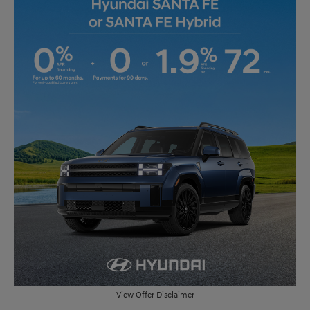
View Offer Disclaimer