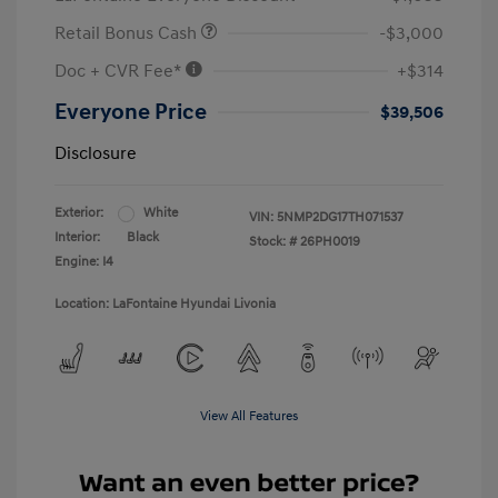
Retail Bonus Cash
-$3,000
Doc + CVR Fee*
+$314
Everyone Price
$39,506
Disclosure
Exterior:
White
VIN:
5NMP2DG17TH071537
Interior:
Black
Stock: #
26PH0019
Engine: I4
Location: LaFontaine Hyundai Livonia
View All Features