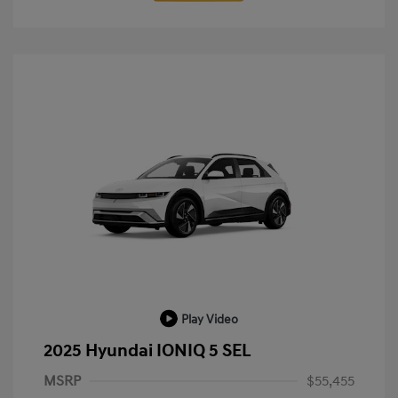
Play Video
2025 Hyundai IONIQ 5 SEL
MSRP
$55,455