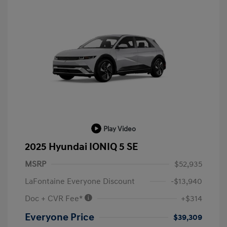
Play Video
2025 Hyundai IONIQ 5 SE
MSRP
$52,935
LaFontaine Everyone Discount
-$13,940
Doc + CVR Fee*
+$314
Everyone Price
$39,309