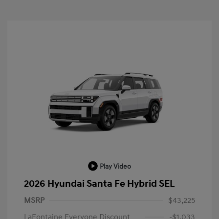
Play Video
2026 Hyundai Santa Fe Hybrid SEL
MSRP
$43,225
LaFontaine Everyone Discount
-$1,033