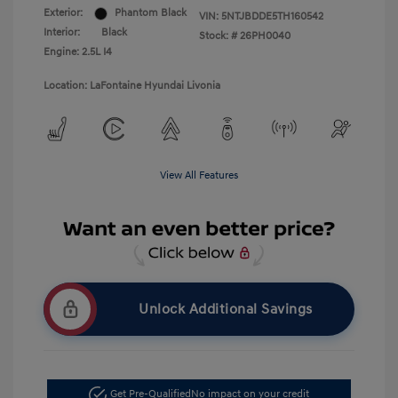
Exterior:
Phantom Black
VIN:
5NTJBDDE5TH160542
Interior:
Black
Stock: #
26PH0040
Engine: 2.5L I4
Location: LaFontaine Hyundai Livonia
View All Features
Unlock Additional Savings
Get Pre-Qualified
No impact on your credit