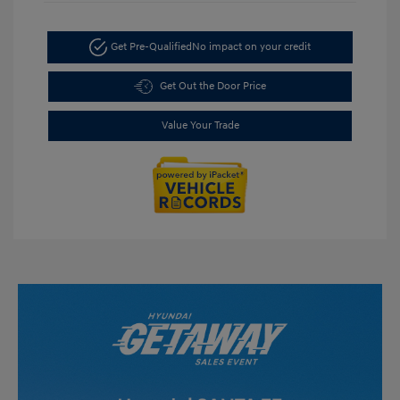
Get Pre-Qualified
No impact on your credit
Get Out the Door Price
Value Your Trade