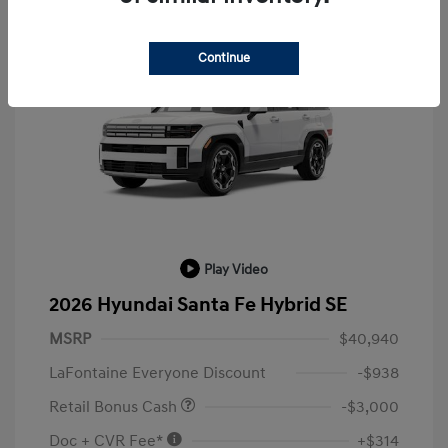
Continue
Play Video
2026 Hyundai Santa Fe Hybrid SE
MSRP
$40,940
LaFontaine Everyone Discount
-$938
Retail Bonus Cash
-$3,000
Doc + CVR Fee*
+$314