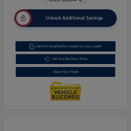
Unlock Additional Savings
Get Pre-Qualified
No impact on your credit
Get Out the Door Price
Value Your Trade