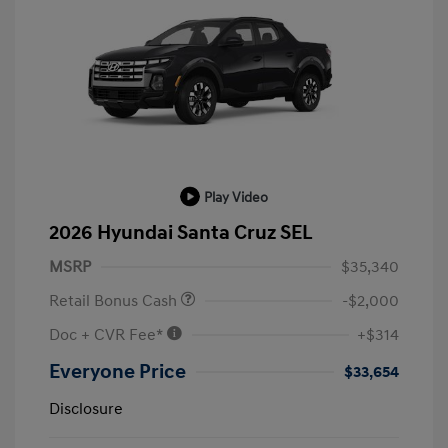
Play Video
2026 Hyundai Santa Cruz SEL
MSRP
$35,340
Retail Bonus Cash
-$2,000
Doc + CVR Fee*
+$314
Everyone Price
$33,654
Disclosure