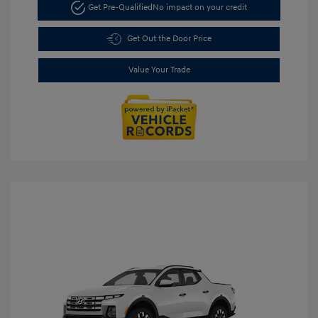
Get Pre-Qualified
No impact on your credit
Get Out the Door Price
Value Your Trade