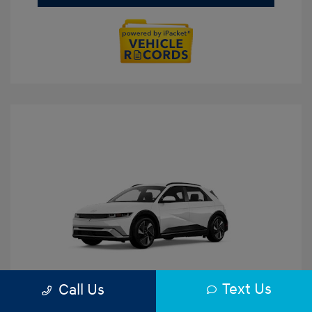
Text Us
Call Us