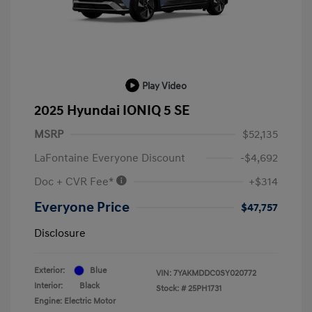
Play Video
2025 Hyundai IONIQ 5 SE
MSRP
$52,135
LaFontaine Everyone Discount
-$4,692
Doc + CVR Fee*
+$314
Everyone Price
$47,757
Disclosure
Exterior:
Blue
VIN:
7YAKMDDC0SY020772
Interior:
Black
Stock: #
25PH1731
Engine: Electric Motor