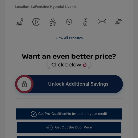
Location: LaFontaine Hyundai Livonia
View All Features
Unlock Additional Savings
Get Pre-Qualified
No impact on your credit
Get Out the Door Price