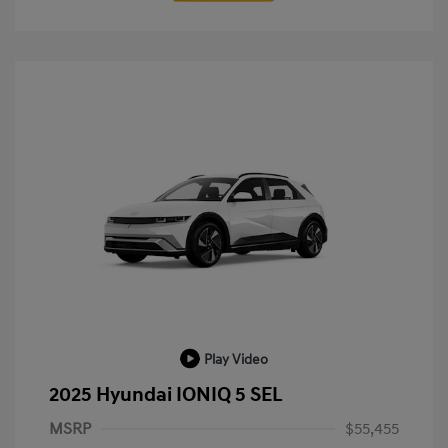
Play Video
2025 Hyundai IONIQ 5 SEL
MSRP
$55,455