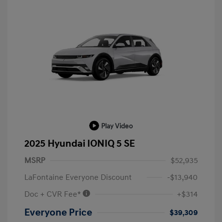
Play Video
2025 Hyundai IONIQ 5 SE
MSRP
$52,935
LaFontaine Everyone Discount
-$13,940
Doc + CVR Fee*
+$314
Everyone Price
$39,309