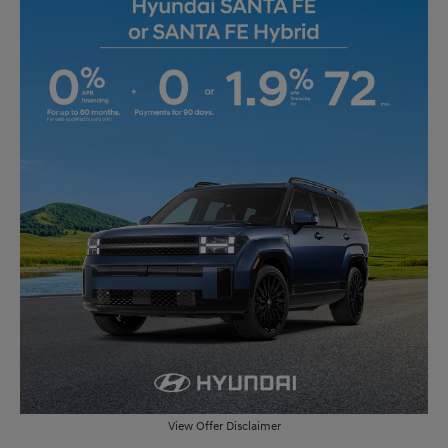
View Offer Disclaimer