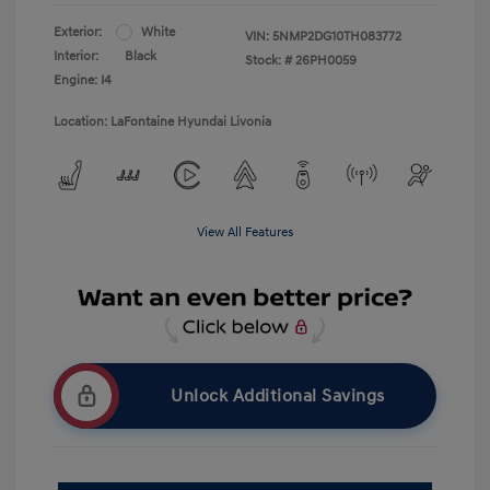
Exterior:
White
VIN:
5NMP2DG10TH083772
Interior:
Black
Stock: #
26PH0059
Engine: I4
Location: LaFontaine Hyundai Livonia
View All Features
Unlock Additional Savings