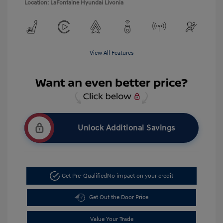
Location: LaFontaine Hyundai Livonia
View All Features
Unlock Additional Savings
Get Pre-Qualified
No impact on your credit
Get Out the Door Price
Value Your Trade