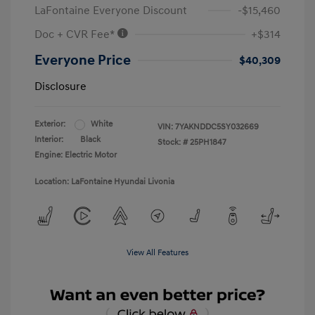
LaFontaine Everyone Discount
-$15,460
Doc + CVR Fee*
+$314
Everyone Price
$40,309
Disclosure
Exterior:
White
VIN:
7YAKNDDC5SY032669
Interior:
Black
Stock: #
25PH1847
Engine: Electric Motor
Location: LaFontaine Hyundai Livonia
View All Features