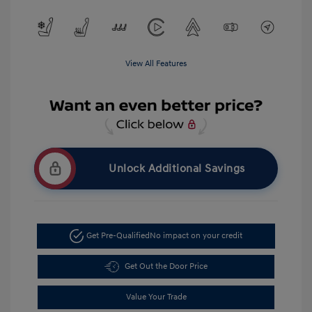
View All Features
Unlock Additional Savings
Get Pre-Qualified
No impact on your credit
Get Out the Door Price
Value Your Trade