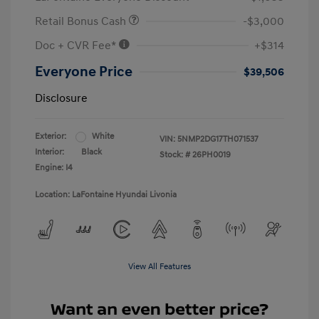
Retail Bonus Cash
-$3,000
Doc + CVR Fee*
+$314
Everyone Price
$39,506
Disclosure
Exterior:
White
VIN:
5NMP2DG17TH071537
Interior:
Black
Stock: #
26PH0019
Engine: I4
Location: LaFontaine Hyundai Livonia
View All Features