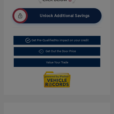
Unlock Additional Savings
Get Pre-Qualified
No impact on your credit
Get Out the Door Price
Value Your Trade