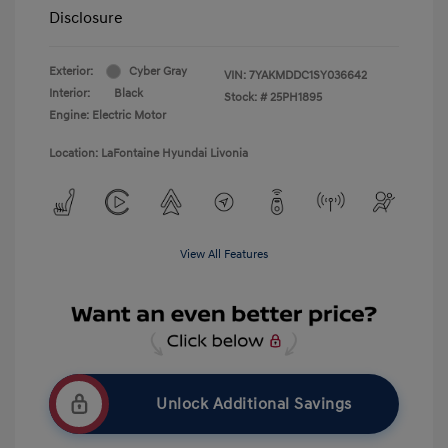
Disclosure
Exterior:
Cyber Gray
VIN:
7YAKMDDC1SY036642
Interior:
Black
Stock: #
25PH1895
Engine: Electric Motor
Location: LaFontaine Hyundai Livonia
View All Features
Unlock Additional Savings