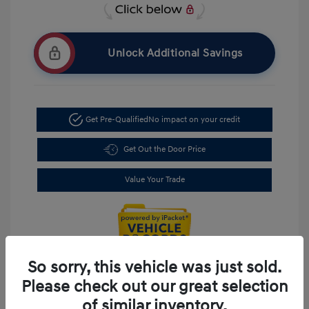
Unlock Additional Savings
Get Pre-Qualified
No impact on your credit
Get Out the Door Price
Value Your Trade
So sorry, this vehicle was just sold.
Please check out our great selection
of similar inventory.