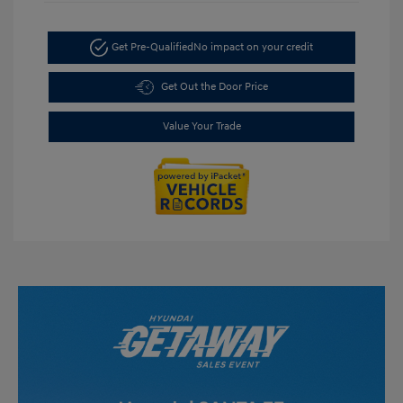
Get Pre-Qualified
No impact on your credit
Get Out the Door Price
Value Your Trade