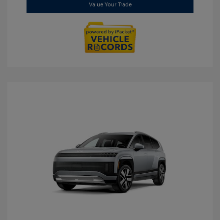
Value Your Trade