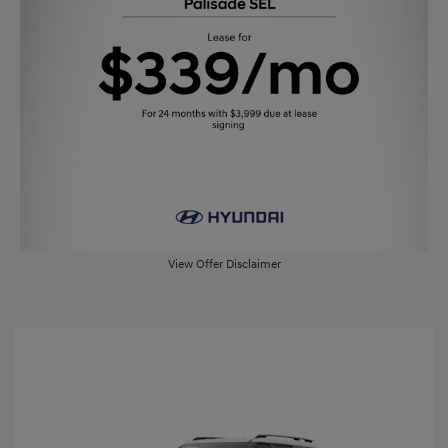
View Offer Disclaimer