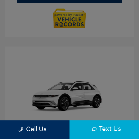
Text Us
Call Us