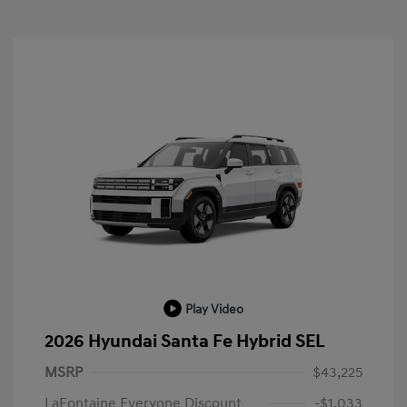
Play Video
2026 Hyundai Santa Fe Hybrid SEL
MSRP
$43,225
LaFontaine Everyone Discount
-$1,033