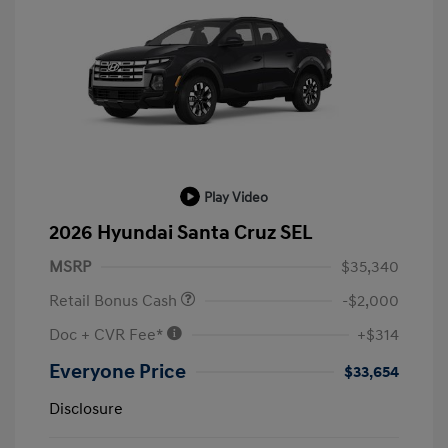
Play Video
2026 Hyundai Santa Cruz SEL
MSRP
$35,340
Retail Bonus Cash
-$2,000
Doc + CVR Fee*
+$314
Everyone Price
$33,654
Disclosure