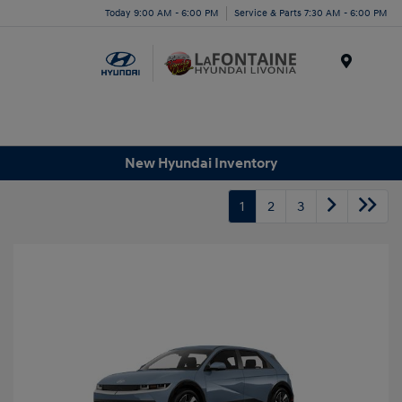
Today 9:00 AM - 6:00 PM
Service & Parts 7:30 AM - 6:00 PM
Menu
New Hyundai Inventory
1
2
3