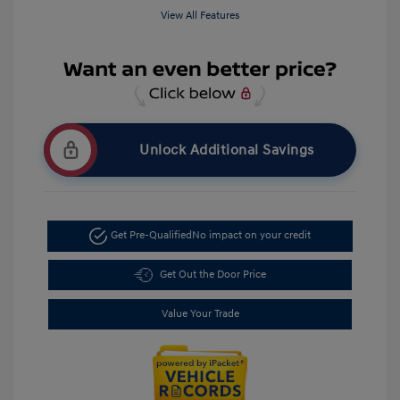
View All Features
Unlock Additional Savings
Get Pre-Qualified
No impact on your credit
Get Out the Door Price
Value Your Trade