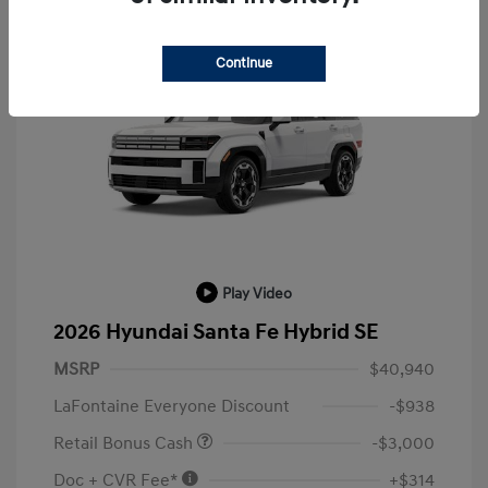
Continue
Play Video
2026 Hyundai Santa Fe Hybrid SE
MSRP
$40,940
LaFontaine Everyone Discount
-$938
Retail Bonus Cash
-$3,000
Doc + CVR Fee*
+$314