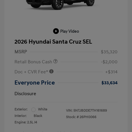
Play Video
2026 Hyundai Santa Cruz SEL
MSRP
$35,320
Retail Bonus Cash
-$2,000
Doc + CVR Fee*
+$314
Everyone Price
$33,634
Disclosure
Exterior:
White
VIN:
5NTJBDDE7TH161689
Interior:
Black
Stock: #
26PH0066
Engine: 2.5L I4