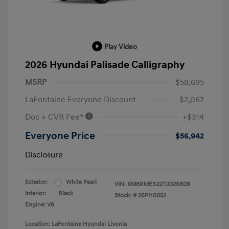
Play Video
2026 Hyundai Palisade Calligraphy
MSRP
$58,695
LaFontaine Everyone Discount
-$2,067
Doc + CVR Fee*
+$314
Everyone Price
$56,942
Disclosure
Exterior:
White Pearl
VIN:
KM8RMES22TU026809
Interior:
Black
Stock: #
26PH0052
Engine: V6
Location: LaFontaine Hyundai Livonia