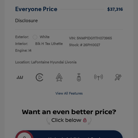
Everyone Price
$37,316
Disclosure
Exterior:
White
VIN:
5NMP1DG11TH073965
Interior:
Blk H Tex Lthette
Stock: #
26PH0027
Engine: I4
Location: LaFontaine Hyundai Livonia
View All Features