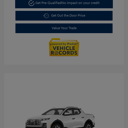
Get Pre-Qualified
No impact on your credit
Get Out the Door Price
Value Your Trade