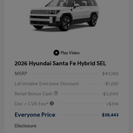
Play Video
2026 Hyundai Santa Fe Hybrid SEL
MSRP
$43,190
LaFontaine Everyone Discount
-$1,061
Retail Bonus Cash
-$3,000
Doc + CVR Fee*
+$314
Everyone Price
$39,443
Disclosure