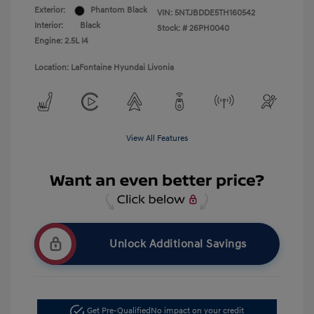
Exterior:
Phantom Black
VIN:
5NTJBDDE5TH160542
Interior:
Black
Stock: #
26PH0040
Engine: 2.5L I4
Location: LaFontaine Hyundai Livonia
View All Features
Unlock Additional Savings
Get Pre-Qualified
No impact on your credit