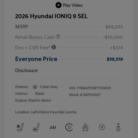
Play Video
2026 Hyundai IONIQ 9 SEL
MSRP
$69,205
Retail Bonus Cash
-$10,000
Doc + CVR Fee*
+$314
Everyone Price
$59,519
Disclosure
Exterior:
Cyber Gray
VIN:
7YAMUFS39TY006121
Interior:
Black
Stock: #
26PH0007
Engine: Electric Motor
Location: LaFontaine Hyundai Livonia