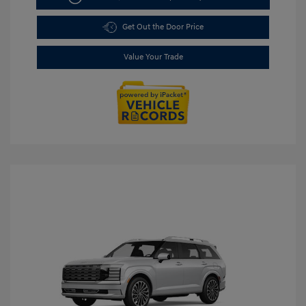
Get Out the Door Price
Value Your Trade