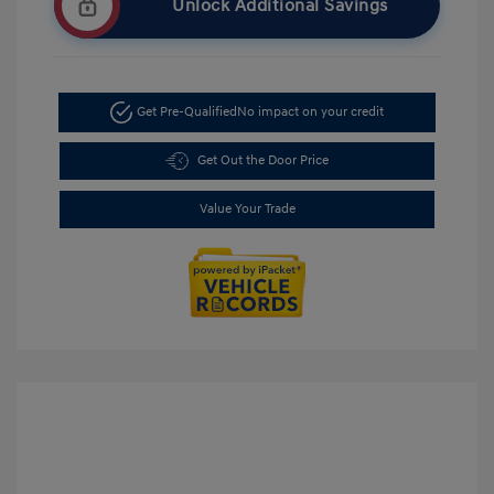
Unlock Additional Savings
Get Pre-Qualified
No impact on your credit
Get Out the Door Price
Value Your Trade