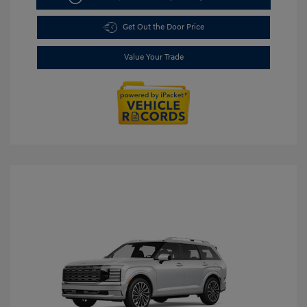
Get Out the Door Price
Value Your Trade