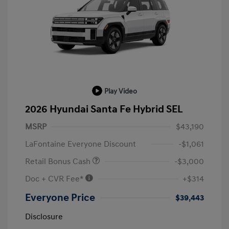
Play Video
2026 Hyundai Santa Fe Hybrid SEL
MSRP
$43,190
LaFontaine Everyone Discount
-$1,061
Retail Bonus Cash
-$3,000
Doc + CVR Fee*
+$314
Everyone Price
$39,443
Disclosure