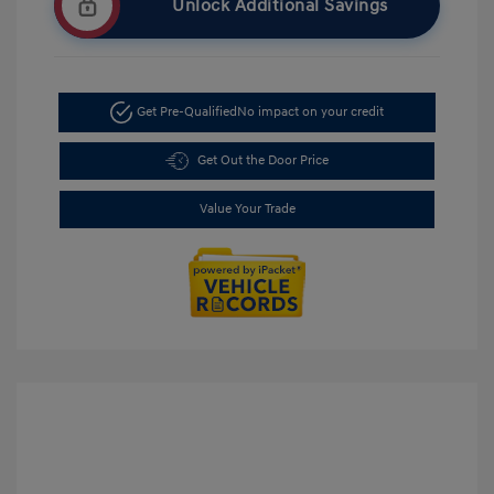
Unlock Additional Savings
Get Pre-Qualified
No impact on your credit
Get Out the Door Price
Value Your Trade