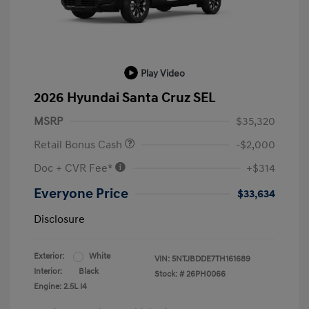
Play Video
2026 Hyundai Santa Cruz SEL
MSRP
$35,320
Retail Bonus Cash
-$2,000
Doc + CVR Fee*
+$314
Everyone Price
$33,634
Disclosure
Exterior:
White
VIN:
5NTJBDDE7TH161689
Interior:
Black
Stock: #
26PH0066
Engine: 2.5L I4