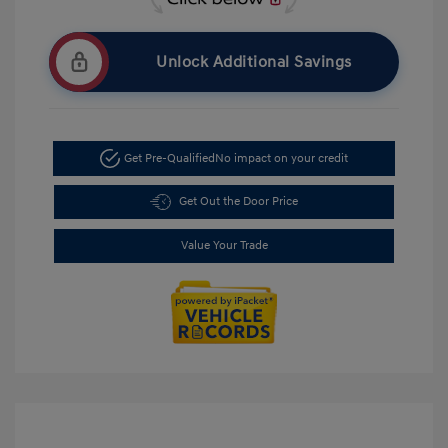
Unlock Additional Savings
Get Pre-Qualified
No impact on your credit
Get Out the Door Price
Value Your Trade