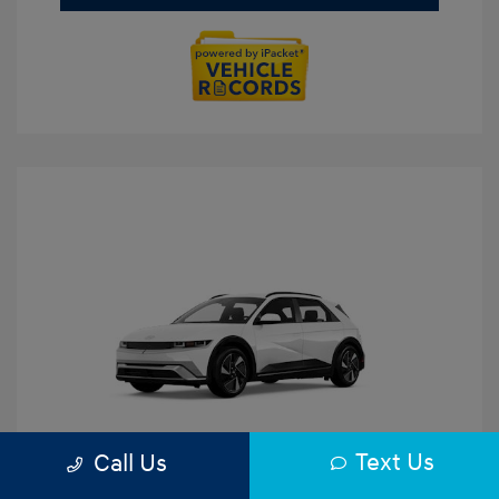
Text Us
Call Us