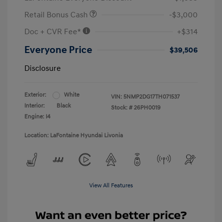
Retail Bonus Cash
-$3,000
Doc + CVR Fee*
+$314
Everyone Price
$39,506
Disclosure
Exterior:
White
VIN:
5NMP2DG17TH071537
Interior:
Black
Stock: #
26PH0019
Engine: I4
Location: LaFontaine Hyundai Livonia
View All Features