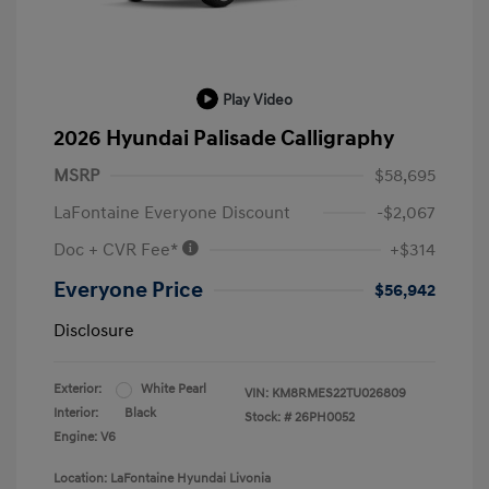
Play Video
2026 Hyundai Palisade Calligraphy
MSRP
$58,695
LaFontaine Everyone Discount
-$2,067
Doc + CVR Fee*
+$314
Everyone Price
$56,942
Disclosure
Exterior:
White Pearl
VIN:
KM8RMES22TU026809
Interior:
Black
Stock: #
26PH0052
Engine: V6
Location: LaFontaine Hyundai Livonia