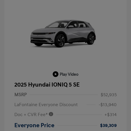
Play Video
2025 Hyundai IONIQ 5 SE
MSRP
$52,935
LaFontaine Everyone Discount
-$13,940
Doc + CVR Fee*
+$314
Everyone Price
$39,309