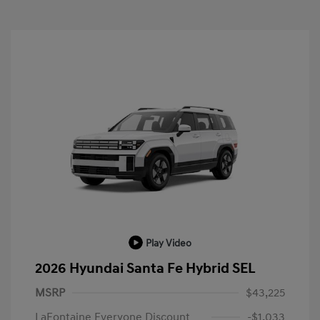
Play Video
2026 Hyundai Santa Fe Hybrid SEL
MSRP
$43,225
LaFontaine Everyone Discount
-$1,033