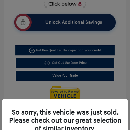
Unlock Additional Savings
Get Pre-Qualified
No impact on your credit
Get Out the Door Price
Value Your Trade
So sorry, this vehicle was just sold.
Please check out our great selection
of similar inventory.