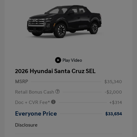
Play Video
2026 Hyundai Santa Cruz SEL
MSRP
$35,340
Retail Bonus Cash
-$2,000
Doc + CVR Fee*
+$314
Everyone Price
$33,654
Disclosure