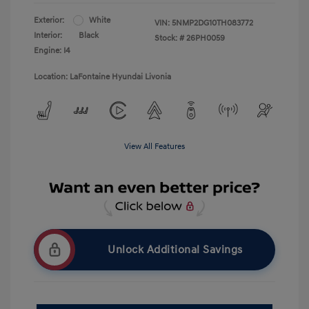
Exterior:
White
VIN:
5NMP2DG10TH083772
Interior:
Black
Stock: #
26PH0059
Engine: I4
Location: LaFontaine Hyundai Livonia
View All Features
Unlock Additional Savings