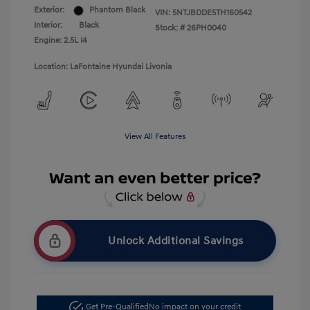
Exterior:
Phantom Black
VIN:
5NTJBDDE5TH160542
Interior:
Black
Stock: #
26PH0040
Engine: 2.5L I4
Location: LaFontaine Hyundai Livonia
View All Features
Unlock Additional Savings
Get Pre-Qualified
No impact on your credit