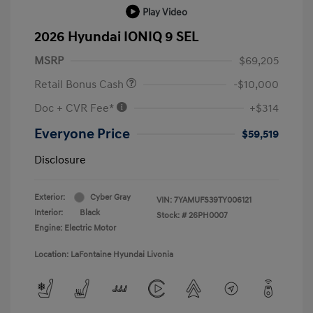
Play Video
2026 Hyundai IONIQ 9 SEL
MSRP
$69,205
Retail Bonus Cash
-$10,000
Doc + CVR Fee*
+$314
Everyone Price
$59,519
Disclosure
Exterior:
Cyber Gray
VIN:
7YAMUFS39TY006121
Interior:
Black
Stock: #
26PH0007
Engine: Electric Motor
Location: LaFontaine Hyundai Livonia