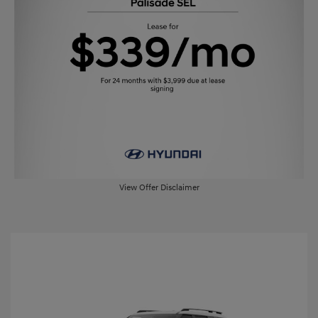
View Offer Disclaimer