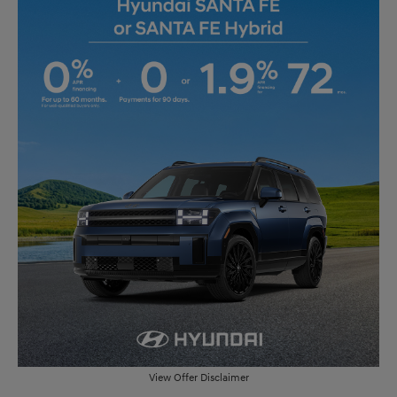
View Offer Disclaimer