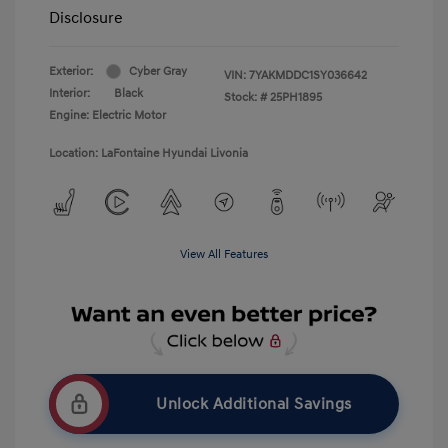
Disclosure
Exterior:
Cyber Gray
VIN:
7YAKMDDC1SY036642
Interior:
Black
Stock: #
25PH1895
Engine: Electric Motor
Location: LaFontaine Hyundai Livonia
View All Features
Unlock Additional Savings