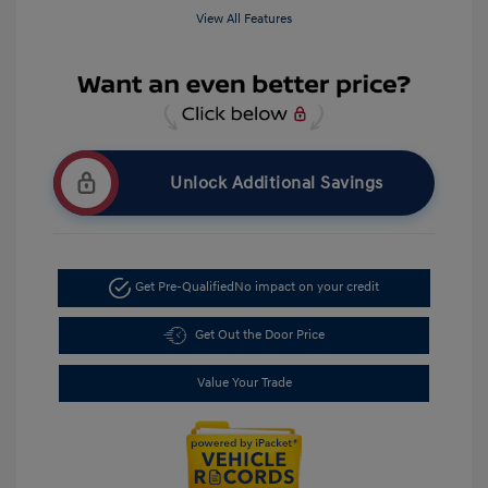
View All Features
Unlock Additional Savings
Get Pre-Qualified
No impact on your credit
Get Out the Door Price
Value Your Trade