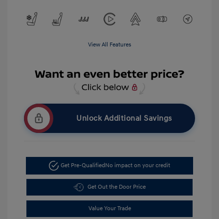
View All Features
Unlock Additional Savings
Get Pre-Qualified
No impact on your credit
Get Out the Door Price
Value Your Trade