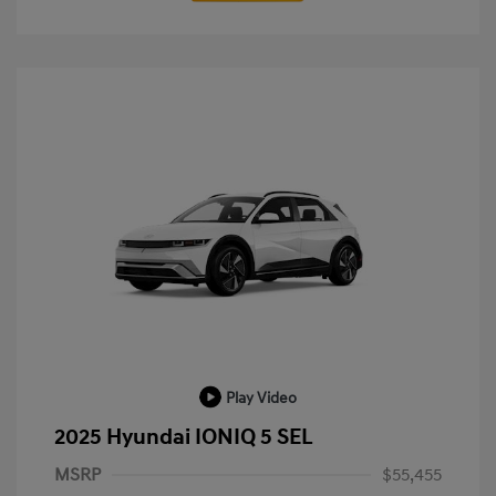
Play Video
2025 Hyundai IONIQ 5 SEL
MSRP
$55,455