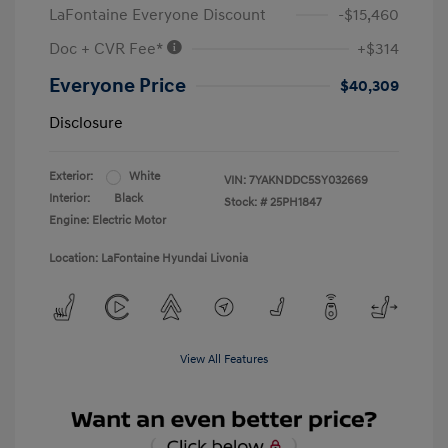
LaFontaine Everyone Discount
-$15,460
Doc + CVR Fee*
+$314
Everyone Price
$40,309
Disclosure
Exterior:
White
VIN:
7YAKNDDC5SY032669
Interior:
Black
Stock: #
25PH1847
Engine: Electric Motor
Location: LaFontaine Hyundai Livonia
View All Features