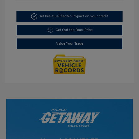
Get Pre-Qualified
No impact on your credit
Get Out the Door Price
Value Your Trade