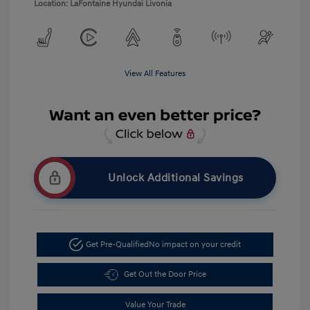
Location: LaFontaine Hyundai Livonia
View All Features
Unlock Additional Savings
Get Pre-Qualified
No impact on your credit
Get Out the Door Price
Value Your Trade