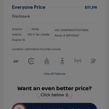
Everyone Price
$37,316
Disclosure
Exterior:
White
VIN:
5NMP1DG11TH073965
Interior:
Blk H Tex Lthette
Stock: #
26PH0027
Engine: I4
Location: LaFontaine Hyundai Livonia
View All Features