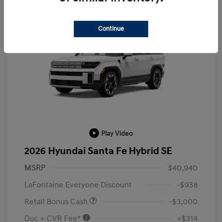
Continue
Play Video
2026 Hyundai Santa Fe Hybrid SE
MSRP
$40,940
LaFontaine Everyone Discount
-$938
Retail Bonus Cash
-$3,000
Doc + CVR Fee*
+$314