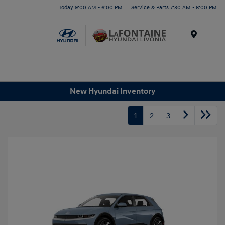
Today 9:00 AM - 6:00 PM
Service & Parts 7:30 AM - 6:00 PM
Menu
New Hyundai Inventory
1
2
3