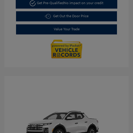
Get Pre-Qualified
No impact on your credit
Get Out the Door Price
Value Your Trade