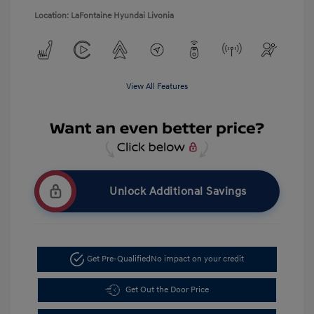
Location: LaFontaine Hyundai Livonia
View All Features
Unlock Additional Savings
Get Pre-Qualified
No impact on your credit
Get Out the Door Price