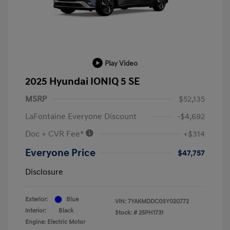
Play Video
2025 Hyundai IONIQ 5 SE
MSRP
$52,135
LaFontaine Everyone Discount
-$4,692
Doc + CVR Fee*
+$314
Everyone Price
$47,757
Disclosure
Exterior:
Blue
VIN:
7YAKMDDC0SY020772
Interior:
Black
Stock: #
25PH1731
Engine: Electric Motor