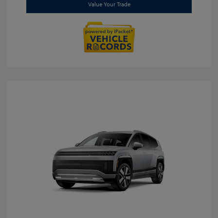
Value Your Trade