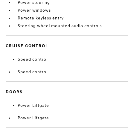
Power steering
Power windows
Remote keyless entry
Steering wheel mounted audio controls
CRUISE CONTROL
Speed control
Speed control
DOORS
Power Liftgate
Power Liftgate