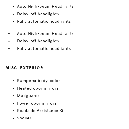
Auto High-beam Headlights
Delay-off headlights
Fully automatic headlights
Auto High-beam Headlights
Delay-off headlights
Fully automatic headlights
MISC. EXTERIOR
Bumpers: body-color
Heated door mirrors
Mudguards
Power door mirrors
Roadside Assistance Kit
Spoiler