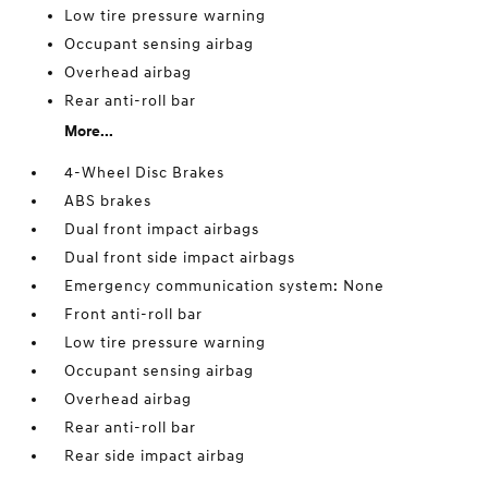
Low tire pressure warning
Occupant sensing airbag
Overhead airbag
Rear anti-roll bar
More...
4-Wheel Disc Brakes
ABS brakes
Dual front impact airbags
Dual front side impact airbags
Emergency communication system: None
Front anti-roll bar
Low tire pressure warning
Occupant sensing airbag
Overhead airbag
Rear anti-roll bar
Rear side impact airbag