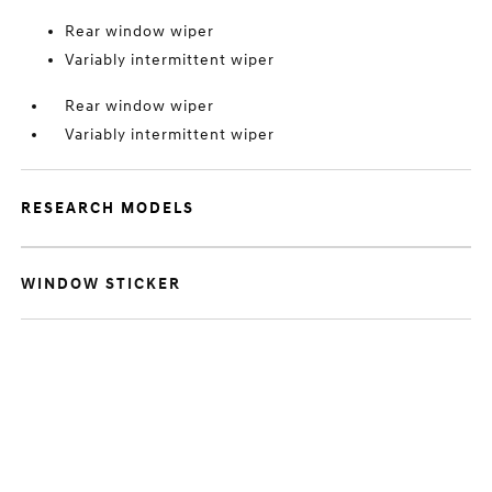
Rear window wiper
Variably intermittent wiper
Rear window wiper
Variably intermittent wiper
RESEARCH MODELS
WINDOW STICKER