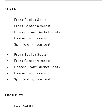
SEATS
Front Bucket Seats
Front Center Armrest
Heated Front Bucket Seats
Heated front seats
Split folding rear seat
Front Bucket Seats
Front Center Armrest
Heated Front Bucket Seats
Heated front seats
Split folding rear seat
SECURITY
First Aid Kit