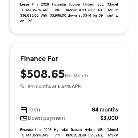
Lease this 2026 Hyundai Tucson Hybrid SEL (Model
TCHAAD5GWDAS; VIN KM8JBDD19TU518917). MSRP
$36,895.00. With $3,995.00 down at $344 for 39 months,
on ...
Finance For
$508.65
Per Month
for 84 months at 6.54% APR
Term
84 months
Down payment
$3,000
Finance this 2026 Hyundai Tucson Hybrid SEL (Model
TCHAAD5GWDAS, VIN KM8JBDD19TU518917). MSRP