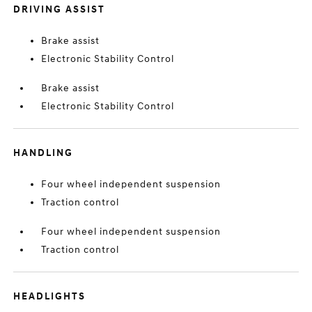
DRIVING ASSIST
Brake assist
Electronic Stability Control
Brake assist
Electronic Stability Control
HANDLING
Four wheel independent suspension
Traction control
Four wheel independent suspension
Traction control
HEADLIGHTS