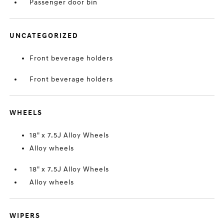
Passenger door bin
UNCATEGORIZED
Front beverage holders
Front beverage holders
WHEELS
18" x 7.5J Alloy Wheels
Alloy wheels
18" x 7.5J Alloy Wheels
Alloy wheels
WIPERS