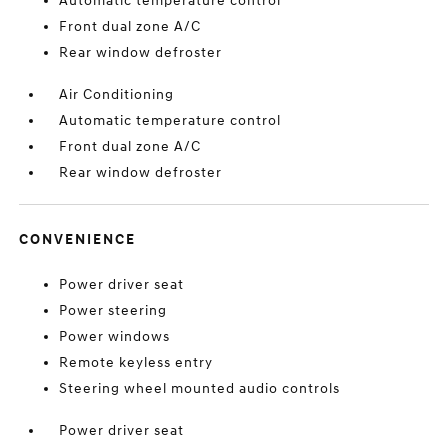
Automatic temperature control
Front dual zone A/C
Rear window defroster
Air Conditioning
Automatic temperature control
Front dual zone A/C
Rear window defroster
CONVENIENCE
Power driver seat
Power steering
Power windows
Remote keyless entry
Steering wheel mounted audio controls
Power driver seat