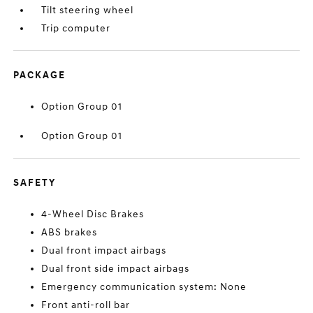
Tilt steering wheel
Trip computer
PACKAGE
Option Group 01
Option Group 01
SAFETY
4-Wheel Disc Brakes
ABS brakes
Dual front impact airbags
Dual front side impact airbags
Emergency communication system: None
Front anti-roll bar