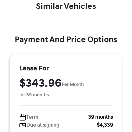
Similar Vehicles
Payment And Price Options
Lease For
$343.96
Per Month
for 39 months
Term
39 months
Due at signing
$4,339