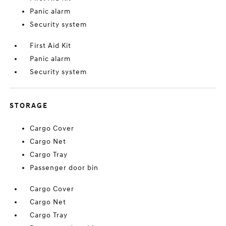
Panic alarm
Security system
First Aid Kit
Panic alarm
Security system
STORAGE
Cargo Cover
Cargo Net
Cargo Tray
Passenger door bin
Cargo Cover
Cargo Net
Cargo Tray