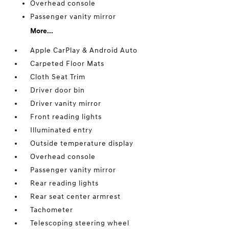
Overhead console
Passenger vanity mirror
More...
Apple CarPlay & Android Auto
Carpeted Floor Mats
Cloth Seat Trim
Driver door bin
Driver vanity mirror
Front reading lights
Illuminated entry
Outside temperature display
Overhead console
Passenger vanity mirror
Rear reading lights
Rear seat center armrest
Tachometer
Telescoping steering wheel