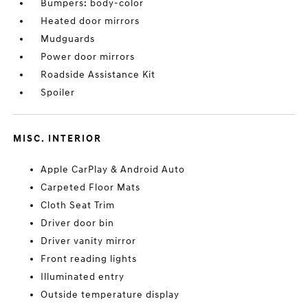
Bumpers: body-color
Heated door mirrors
Mudguards
Power door mirrors
Roadside Assistance Kit
Spoiler
MISC. INTERIOR
Apple CarPlay & Android Auto
Carpeted Floor Mats
Cloth Seat Trim
Driver door bin
Driver vanity mirror
Front reading lights
Illuminated entry
Outside temperature display