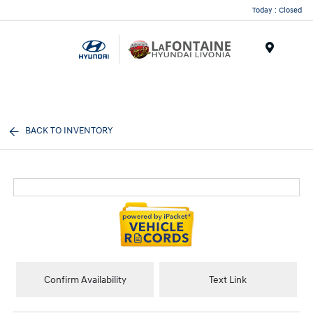
Today : Closed
Menu
BACK TO INVENTORY
Confirm Availability
Text Link