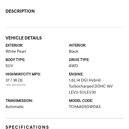
DESCRIPTION
VEHICLE DETAILS
EXTERIOR:
INTERIOR:
White Pearl
Black
BODY TYPE:
DRIVE TYPE:
SUV
AWD
HIGHWAY/CITY MPG:
ENGINE:
37 / 36
[3]
1.6L I4 DGI Hybrid
*EPA ESTIMATED
Turbocharged DOHC 16V
LEV3-SULEV30
TRANSMISSION:
MODEL CODE:
Automatic
TCHAAD5GWDAS
SPECIFICATIONS