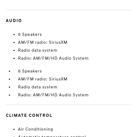
AUDIO
6 Speakers
AM/FM radio: SiriusXM
Radio data system
Radio: AM/FM/HD Audio System
6 Speakers
AM/FM radio: SiriusXM
Radio data system
Radio: AM/FM/HD Audio System
CLIMATE CONTROL
Air Conditioning