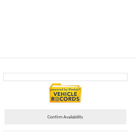
Confirm Availability