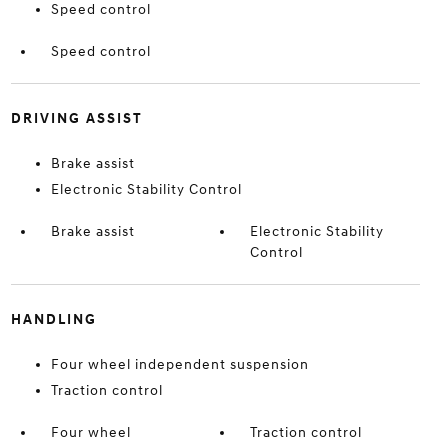
Speed control
Speed control
DRIVING ASSIST
Brake assist
Electronic Stability Control
Brake assist
Electronic Stability
Control
HANDLING
Four wheel independent suspension
Traction control
Four wheel
Traction control