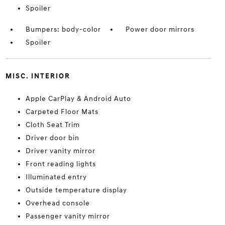
Spoiler
Bumpers: body-color
Power door mirrors
Spoiler
MISC. INTERIOR
Apple CarPlay & Android Auto
Carpeted Floor Mats
Cloth Seat Trim
Driver door bin
Driver vanity mirror
Front reading lights
Illuminated entry
Outside temperature display
Overhead console
Passenger vanity mirror