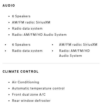
AUDIO
6 Speakers
AM/FM radio: SiriusXM
Radio data system
Radio: AM/FM/HD Audio System
6 Speakers
AM/FM radio: SiriusXM
Radio data system
Radio: AM/FM/HD
Audio System
CLIMATE CONTROL
Air Conditioning
Automatic temperature control
Front dual zone A/C
Rear window defroster