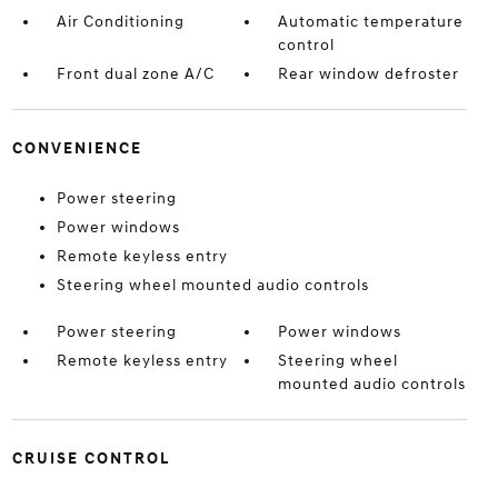
Air Conditioning
Automatic temperature
control
Front dual zone A/C
Rear window defroster
CONVENIENCE
Power steering
Power windows
Remote keyless entry
Steering wheel mounted audio controls
Power steering
Power windows
Remote keyless entry
Steering wheel
mounted audio controls
CRUISE CONTROL