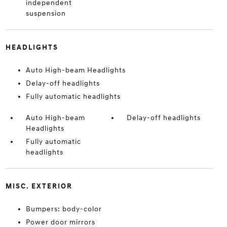
independent
suspension
HEADLIGHTS
Auto High-beam Headlights
Delay-off headlights
Fully automatic headlights
Auto High-beam
Delay-off headlights
Headlights
Fully automatic
headlights
MISC. EXTERIOR
Bumpers: body-color
Power door mirrors