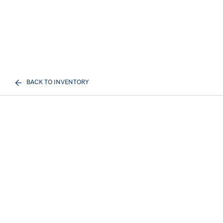
BACK TO INVENTORY