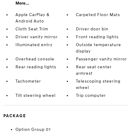
More...
Apple CarPlay &
Carpeted Floor Mats
Android Auto
Cloth Seat Trim
Driver door bin
Driver vanity mirror
Front reading lights
Illuminated entry
Outside temperature
display
Overhead console
Passenger vanity mirror
Rear reading lights
Rear seat center
armrest
Tachometer
Telescoping steering
wheel
Tilt steering wheel
Trip computer
PACKAGE
Option Group 01