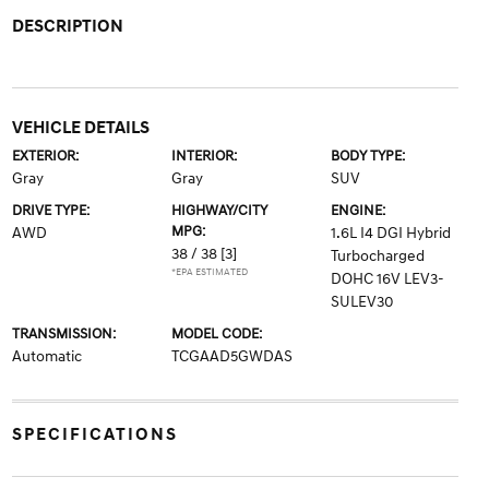
DESCRIPTION
VEHICLE DETAILS
EXTERIOR:
INTERIOR:
BODY TYPE:
Gray
Gray
SUV
DRIVE TYPE:
HIGHWAY/CITY
ENGINE:
MPG:
AWD
1.6L I4 DGI Hybrid
38 / 38
[3]
Turbocharged
*EPA ESTIMATED
DOHC 16V LEV3-
SULEV30
TRANSMISSION:
MODEL CODE:
Automatic
TCGAAD5GWDAS
SPECIFICATIONS