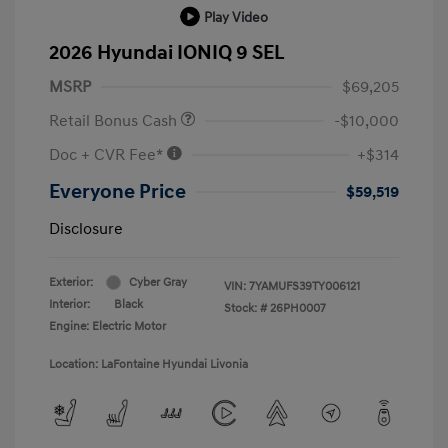
Play Video
2026 Hyundai IONIQ 9 SEL
MSRP
$69,205
Retail Bonus Cash
-$10,000
Doc + CVR Fee*
+$314
Everyone Price
$59,519
Disclosure
Exterior:
Cyber Gray
VIN:
7YAMUFS39TY006121
Interior:
Black
Stock: #
26PH0007
Engine: Electric Motor
Location: LaFontaine Hyundai Livonia