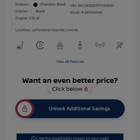
Exterior:
Phantom Black
VIN:
5NTJBDDE5TH160542
Interior:
Black
Stock: #
26PH0040
Engine: 2.5L I4
Location: LaFontaine Hyundai Livonia
View All Features
Unlock Additional Savings
Get Pre-Qualified
No impact on your credit