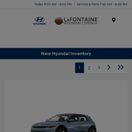
Today 9:00 AM - 6:00 PM
Service & Parts 7:30 AM - 6:00 PM
Menu
New Hyundai Inventory
1
2
3