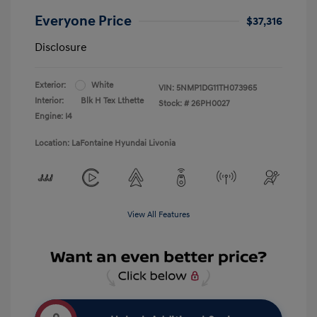
Everyone Price
$37,316
Disclosure
Exterior:
White
VIN:
5NMP1DG11TH073965
Interior:
Blk H Tex Lthette
Stock: #
26PH0027
Engine: I4
Location: LaFontaine Hyundai Livonia
View All Features