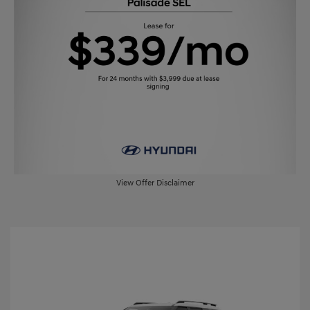
View Offer Disclaimer