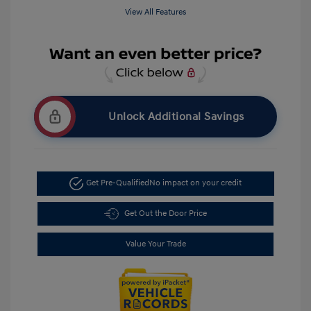
View All Features
Unlock Additional Savings
Get Pre-Qualified
No impact on your credit
Get Out the Door Price
Value Your Trade