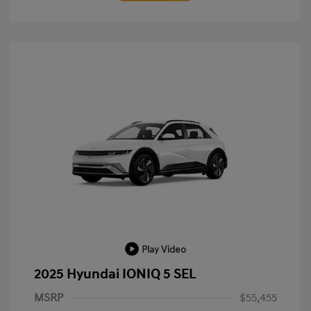
Play Video
2025 Hyundai IONIQ 5 SEL
MSRP
$55,455