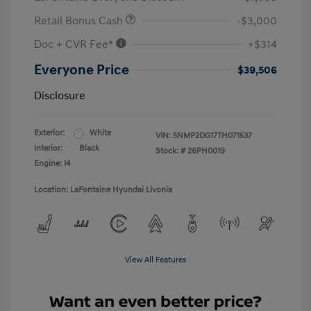
Retail Bonus Cash
-$3,000
Doc + CVR Fee*
+$314
Everyone Price
$39,506
Disclosure
Exterior:
White
VIN:
5NMP2DG17TH071537
Interior:
Black
Stock: #
26PH0019
Engine: I4
Location: LaFontaine Hyundai Livonia
View All Features