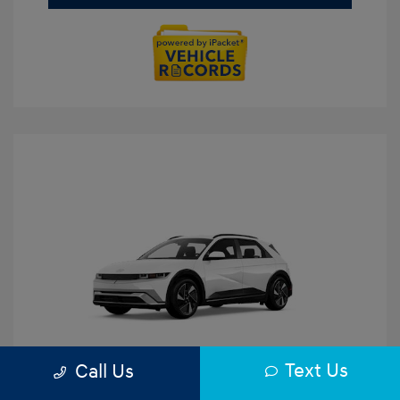
Text Us
Call Us