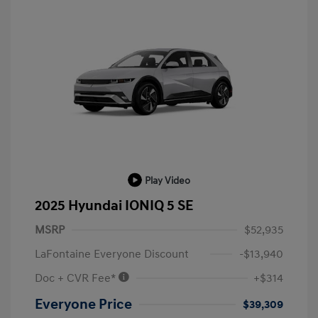
Play Video
2025 Hyundai IONIQ 5 SE
MSRP
$52,935
LaFontaine Everyone Discount
-$13,940
Doc + CVR Fee*
+$314
Everyone Price
$39,309