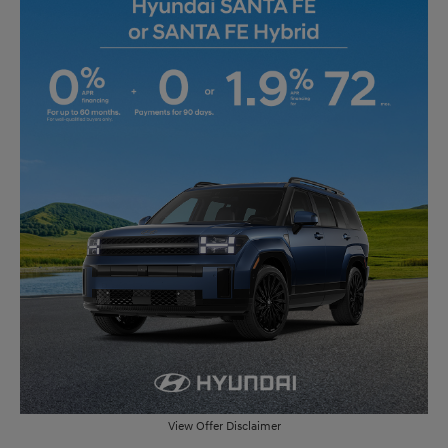
View Offer Disclaimer