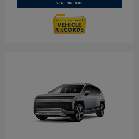
Value Your Trade