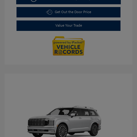
Get Out the Door Price
Value Your Trade