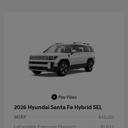
Play Video
2026 Hyundai Santa Fe Hybrid SEL
MSRP
$43,225
LaFontaine Everyone Discount
-$1,033