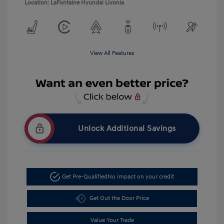
Location: LaFontaine Hyundai Livonia
View All Features
Unlock Additional Savings
Get Pre-Qualified
No impact on your credit
Get Out the Door Price
Value Your Trade