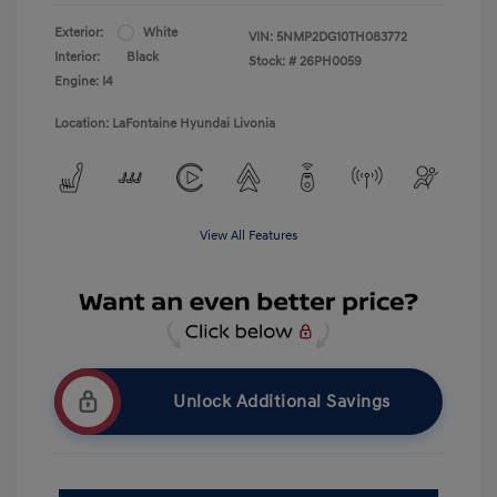
Exterior:
White
VIN:
5NMP2DG10TH083772
Interior:
Black
Stock: #
26PH0059
Engine: I4
Location: LaFontaine Hyundai Livonia
View All Features
Unlock Additional Savings