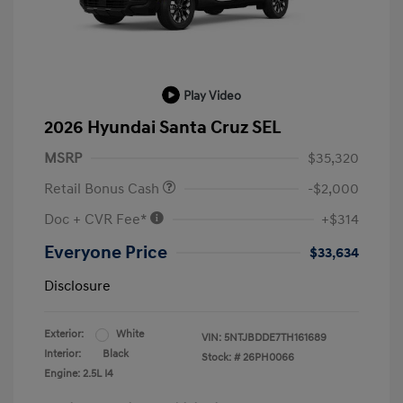
Play Video
2026 Hyundai Santa Cruz SEL
MSRP
$35,320
Retail Bonus Cash
-$2,000
Doc + CVR Fee*
+$314
Everyone Price
$33,634
Disclosure
Exterior:
White
VIN:
5NTJBDDE7TH161689
Interior:
Black
Stock: #
26PH0066
Engine: 2.5L I4