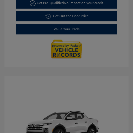
Get Pre-Qualified
No impact on your credit
Get Out the Door Price
Value Your Trade