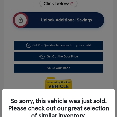
Unlock Additional Savings
Get Pre-Qualified
No impact on your credit
Get Out the Door Price
Value Your Trade
So sorry, this vehicle was just sold.
Please check out our great selection
of similar inventory.