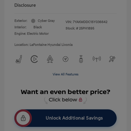
Disclosure
Exterior:
Cyber Gray
VIN:
7YAKMDDC1SY036642
Interior:
Black
Stock: #
25PH1895
Engine: Electric Motor
Location: LaFontaine Hyundai Livonia
View All Features
Unlock Additional Savings