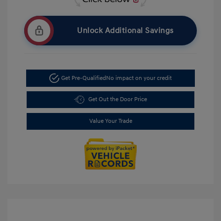
Unlock Additional Savings
Get Pre-Qualified
No impact on your credit
Get Out the Door Price
Value Your Trade