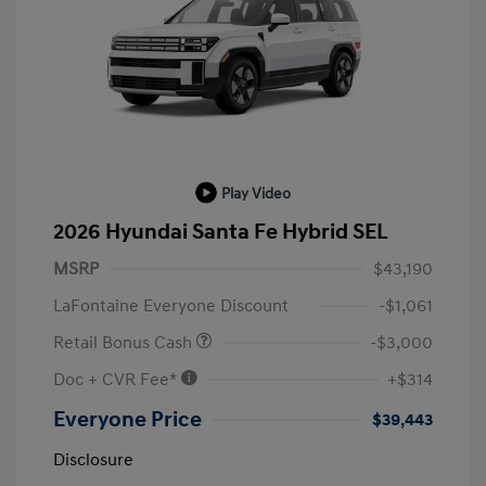
Play Video
2026 Hyundai Santa Fe Hybrid SEL
MSRP
$43,190
LaFontaine Everyone Discount
-$1,061
Retail Bonus Cash
-$3,000
Doc + CVR Fee*
+$314
Everyone Price
$39,443
Disclosure