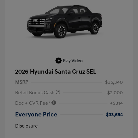
Play Video
2026 Hyundai Santa Cruz SEL
MSRP
$35,340
Retail Bonus Cash
-$2,000
Doc + CVR Fee*
+$314
Everyone Price
$33,654
Disclosure