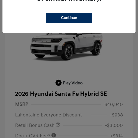
Continue
Play Video
2026 Hyundai Santa Fe Hybrid SE
MSRP
$40,940
LaFontaine Everyone Discount
-$938
Retail Bonus Cash
-$3,000
Doc + CVR Fee*
+$314