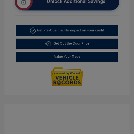
Unlock Additional Savings
Get Pre-Qualified
No impact on your credit
Get Out the Door Price
Value Your Trade