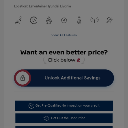
Location: LaFontaine Hyundai Livonia
View All Features
Unlock Additional Savings
Get Pre-Qualified
No impact on your credit
Get Out the Door Price