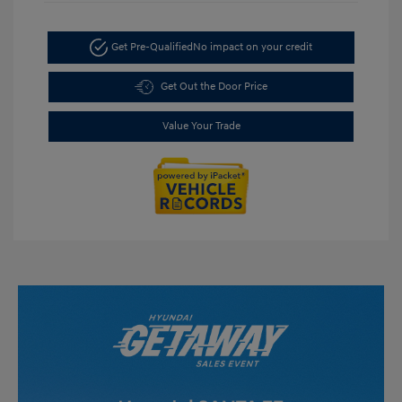
Get Pre-Qualified
No impact on your credit
Get Out the Door Price
Value Your Trade