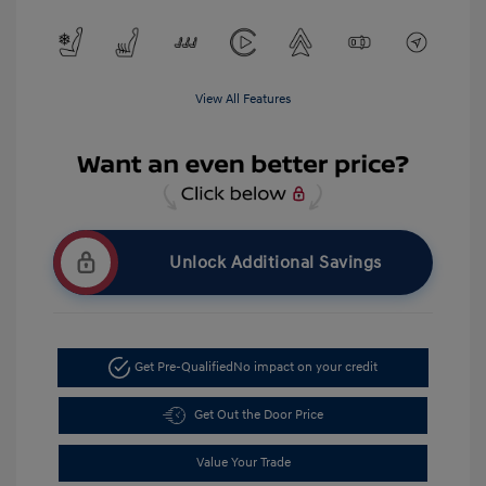
View All Features
Unlock Additional Savings
Get Pre-Qualified
No impact on your credit
Get Out the Door Price
Value Your Trade