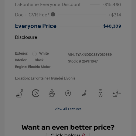
LaFontaine Everyone Discount
-$15,460
Doc + CVR Fee*
+$314
Everyone Price
$40,309
Disclosure
Exterior:
White
VIN:
7YAKNDDC5SY032669
Interior:
Black
Stock: #
25PH1847
Engine: Electric Motor
Location: LaFontaine Hyundai Livonia
View All Features