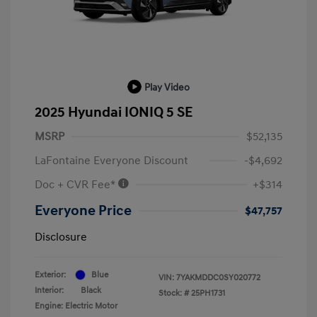
Play Video
2025 Hyundai IONIQ 5 SE
MSRP
$52,135
LaFontaine Everyone Discount
-$4,692
Doc + CVR Fee*
+$314
Everyone Price
$47,757
Disclosure
Exterior:
Blue
VIN:
7YAKMDDC0SY020772
Interior:
Black
Stock: #
25PH1731
Engine: Electric Motor