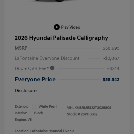
Play Video
2026 Hyundai Palisade Calligraphy
MSRP
$58,695
LaFontaine Everyone Discount
-$2,067
Doc + CVR Fee*
+$314
Everyone Price
$56,942
Disclosure
Exterior:
White Pearl
VIN:
KM8RMES22TU026809
Interior:
Black
Stock: #
26PH0052
Engine: V6
Location: LaFontaine Hyundai Livonia