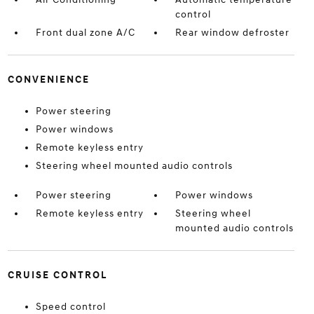
control
Front dual zone A/C
Rear window defroster
CONVENIENCE
Power steering
Power windows
Remote keyless entry
Steering wheel mounted audio controls
Power steering
Power windows
Remote keyless entry
Steering wheel
mounted audio controls
CRUISE CONTROL
Speed control