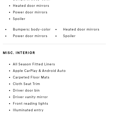
Heated door mirrors
Power door mirrors
Spoiler
Bumpers: body-color
Heated door mirrors
Power door mirrors
Spoiler
MISC. INTERIOR
All Season Fitted Liners
Apple CarPlay & Android Auto
Carpeted Floor Mats
Cloth Seat Trim
Driver door bin
Driver vanity mirror
Front reading lights
Illuminated entry