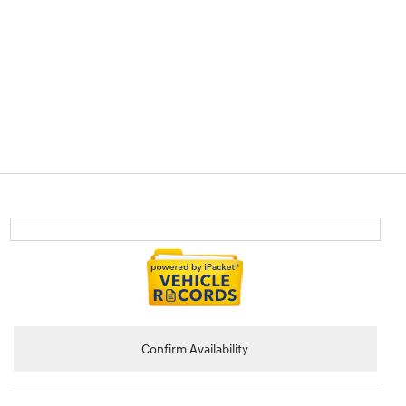
Confirm Availability