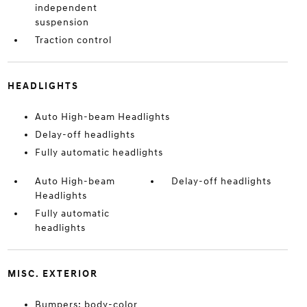
independent
suspension
Traction control
HEADLIGHTS
Auto High-beam Headlights
Delay-off headlights
Fully automatic headlights
Auto High-beam
Delay-off headlights
Headlights
Fully automatic
headlights
MISC. EXTERIOR
Bumpers: body-color