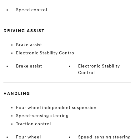
Speed control
DRIVING ASSIST
Brake assist
Electronic Stability Control
Brake assist
Electronic Stability
Control
HANDLING
Four wheel independent suspension
Speed-sensing steering
Traction control
Four wheel
Speed-sensing steering