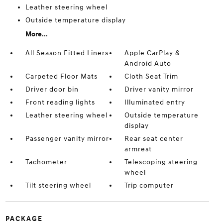
Leather steering wheel
Outside temperature display
More...
All Season Fitted Liners
Apple CarPlay &
Android Auto
Carpeted Floor Mats
Cloth Seat Trim
Driver door bin
Driver vanity mirror
Front reading lights
Illuminated entry
Leather steering wheel
Outside temperature
display
Passenger vanity mirror
Rear seat center
armrest
Tachometer
Telescoping steering
wheel
Tilt steering wheel
Trip computer
PACKAGE