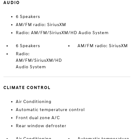
AUDIO
6 Speakers
AM/FM radio: SiriusXM
Radio: AM/FM/SiriusXM/HD Audio System
6 Speakers
AM/FM radio: SiriusXM
Radio:
AM/FM/SiriusXM/HD
Audio System
CLIMATE CONTROL
Air Conditioning
Automatic temperature control
Front dual zone A/C
Rear window defroster
Air Conditioning
Automatic temperature