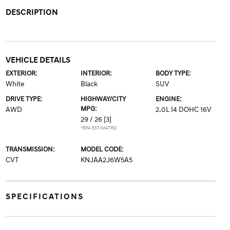
DESCRIPTION
VEHICLE DETAILS
EXTERIOR:
INTERIOR:
BODY TYPE:
White
Black
SUV
DRIVE TYPE:
HIGHWAY/CITY
ENGINE:
MPG:
AWD
2.0L I4 DOHC 16V
29 / 26
[3]
*EPA ESTIMATED
TRANSMISSION:
MODEL CODE:
CVT
KNJAA2J6W5A5
SPECIFICATIONS