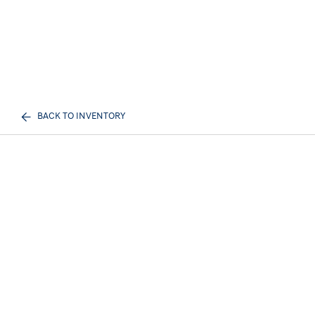
BACK TO INVENTORY