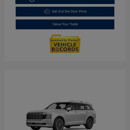
Get Out the Door Price
Value Your Trade