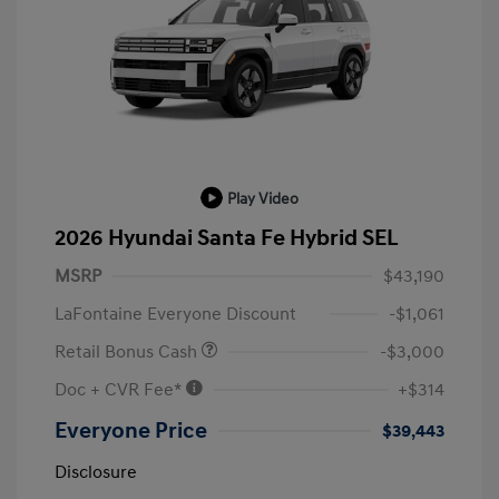
Play Video
2026 Hyundai Santa Fe Hybrid SEL
MSRP
$43,190
LaFontaine Everyone Discount
-$1,061
Retail Bonus Cash
-$3,000
Doc + CVR Fee*
+$314
Everyone Price
$39,443
Disclosure