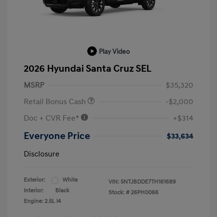
Play Video
2026 Hyundai Santa Cruz SEL
MSRP
$35,320
Retail Bonus Cash
-$2,000
Doc + CVR Fee*
+$314
Everyone Price
$33,634
Disclosure
Exterior:
White
VIN:
5NTJBDDE7TH161689
Interior:
Black
Stock: #
26PH0066
Engine: 2.5L I4