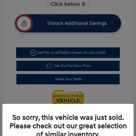
Unlock Additional Savings
Get Pre-Qualified
No impact on your credit
Get Out the Door Price
Value Your Trade
So sorry, this vehicle was just sold.
Please check out our great selection
of similar inventory.