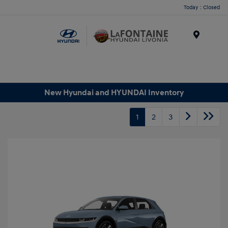
Today : Closed
Menu
New Hyundai and HYUNDAI Inventory
1
2
3