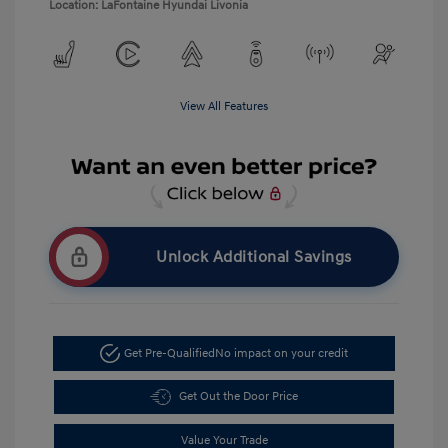
Location: LaFontaine Hyundai Livonia
View All Features
Unlock Additional Savings
Get Pre-Qualified
No impact on your credit
Get Out the Door Price
Value Your Trade