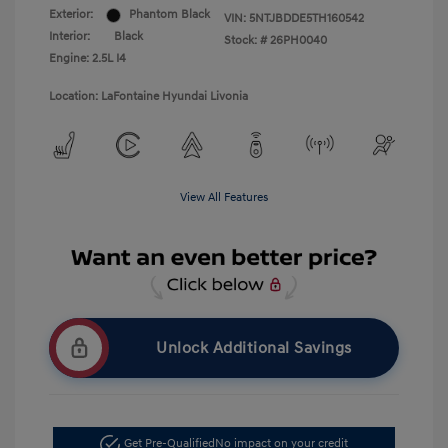
Exterior:
Phantom Black
VIN:
5NTJBDDE5TH160542
Interior:
Black
Stock: #
26PH0040
Engine: 2.5L I4
Location: LaFontaine Hyundai Livonia
View All Features
Unlock Additional Savings
Get Pre-Qualified
No impact on your credit