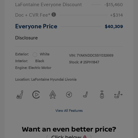
LaFontaine Everyone Discount
-$15,460
Doc + CVR Fee*
+$314
Everyone Price
$40,309
Disclosure
Exterior:
White
VIN:
7YAKNDDC5SY032669
Interior:
Black
Stock: #
25PH1847
Engine: Electric Motor
Location: LaFontaine Hyundai Livonia
View All Features