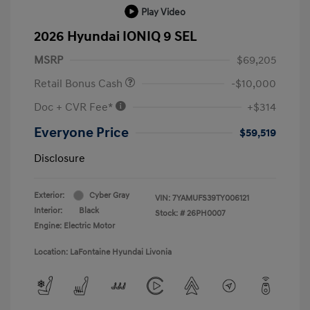
Play Video
2026 Hyundai IONIQ 9 SEL
MSRP
$69,205
Retail Bonus Cash
-$10,000
Doc + CVR Fee*
+$314
Everyone Price
$59,519
Disclosure
Exterior:
Cyber Gray
VIN:
7YAMUFS39TY006121
Interior:
Black
Stock: #
26PH0007
Engine: Electric Motor
Location: LaFontaine Hyundai Livonia