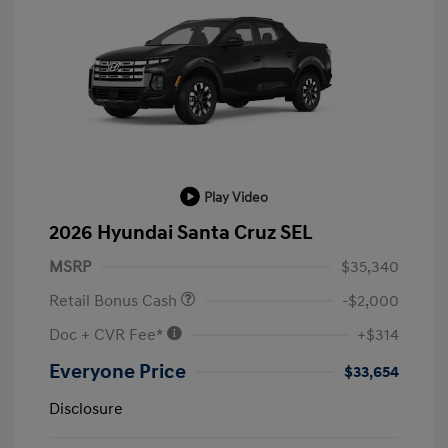
Play Video
2026 Hyundai Santa Cruz SEL
MSRP
$35,340
Retail Bonus Cash
-$2,000
Doc + CVR Fee*
+$314
Everyone Price
$33,654
Disclosure