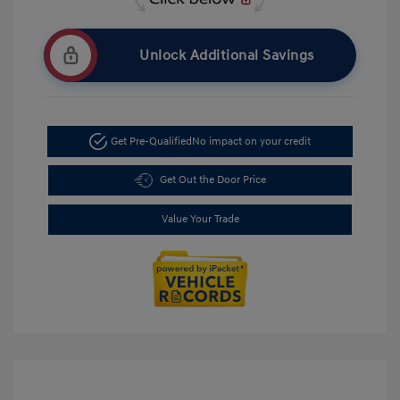
Unlock Additional Savings
Get Pre-Qualified
No impact on your credit
Get Out the Door Price
Value Your Trade