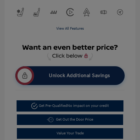
View All Features
Unlock Additional Savings
Get Pre-Qualified
No impact on your credit
Get Out the Door Price
Value Your Trade