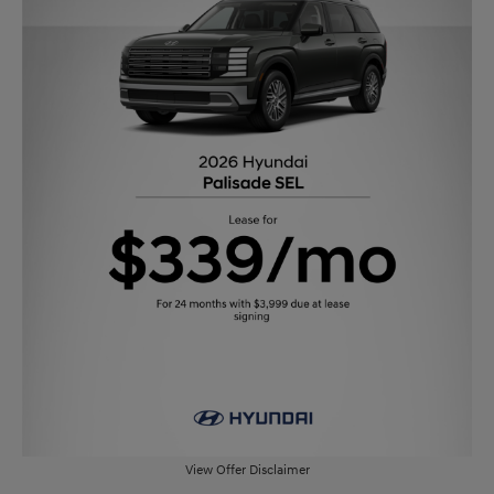
View Offer Disclaimer