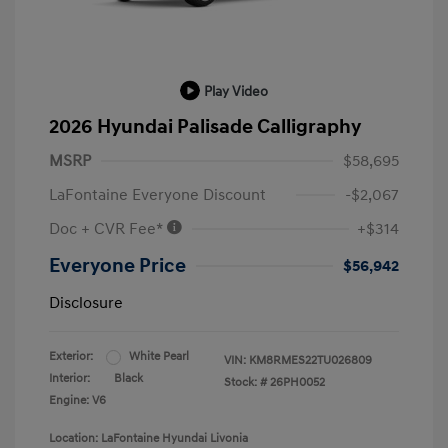
Play Video
2026 Hyundai Palisade Calligraphy
MSRP
$58,695
LaFontaine Everyone Discount
-$2,067
Doc + CVR Fee*
+$314
Everyone Price
$56,942
Disclosure
Exterior:
White Pearl
VIN:
KM8RMES22TU026809
Interior:
Black
Stock: #
26PH0052
Engine: V6
Location: LaFontaine Hyundai Livonia