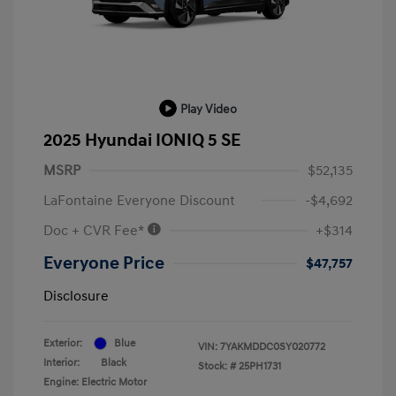
Play Video
2025 Hyundai IONIQ 5 SE
MSRP
$52,135
LaFontaine Everyone Discount
-$4,692
Doc + CVR Fee*
+$314
Everyone Price
$47,757
Disclosure
Exterior:
Blue
VIN:
7YAKMDDC0SY020772
Interior:
Black
Stock: #
25PH1731
Engine: Electric Motor