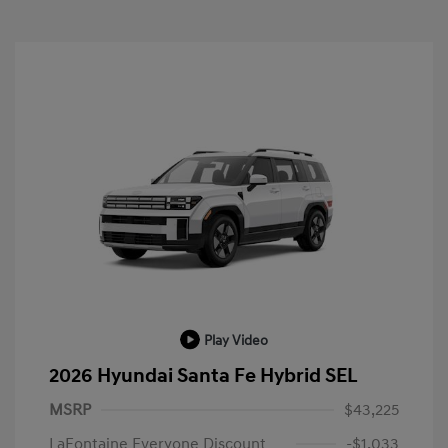
Play Video
2026 Hyundai Santa Fe Hybrid SEL
MSRP
$43,225
LaFontaine Everyone Discount
-$1,033