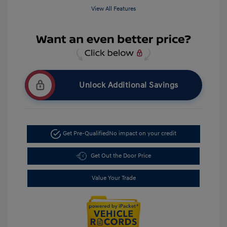
View All Features
Unlock Additional Savings
Get Pre-Qualified
No impact on your credit
Get Out the Door Price
Value Your Trade