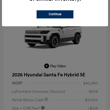
Continue
Play Video
2026 Hyundai Santa Fe Hybrid SE
MSRP
$40,940
LaFontaine Everyone Discount
-$938
Retail Bonus Cash
-$3,000
Doc + CVR Fee*
+$314