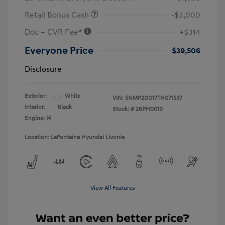
Retail Bonus Cash
-$3,000
Doc + CVR Fee*
+$314
Everyone Price
$39,506
Disclosure
Exterior:
White
VIN:
5NMP2DG17TH071537
Interior:
Black
Stock: #
26PH0019
Engine: I4
Location: LaFontaine Hyundai Livonia
View All Features