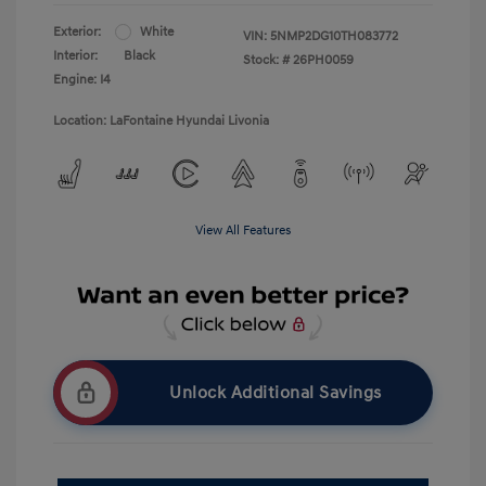
Exterior:
White
VIN:
5NMP2DG10TH083772
Interior:
Black
Stock: #
26PH0059
Engine: I4
Location: LaFontaine Hyundai Livonia
View All Features
Unlock Additional Savings