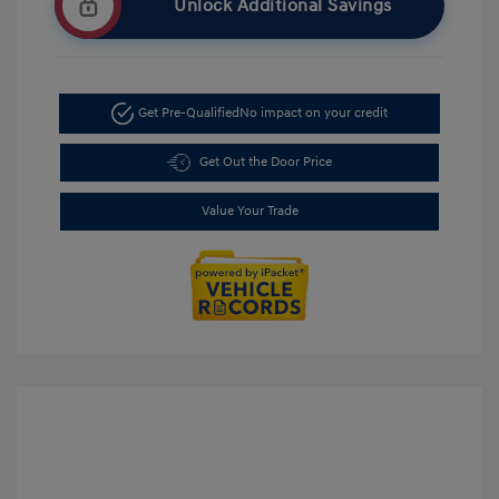
Unlock Additional Savings
Get Pre-Qualified
No impact on your credit
Get Out the Door Price
Value Your Trade