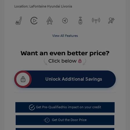
Location: LaFontaine Hyundai Livonia
View All Features
Unlock Additional Savings
Get Pre-Qualified
No impact on your credit
Get Out the Door Price