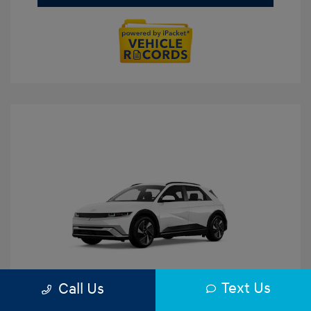
Text Us
Call Us