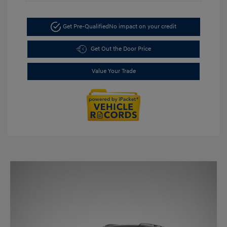
Get Pre-Qualified
No impact on your credit
Get Out the Door Price
Value Your Trade