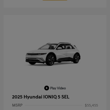
Play Video
2025 Hyundai IONIQ 5 SEL
MSRP
$55,455