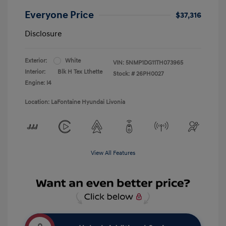
Everyone Price
$37,316
Disclosure
Exterior:
White
VIN:
5NMP1DG11TH073965
Interior:
Blk H Tex Lthette
Stock: #
26PH0027
Engine: I4
Location: LaFontaine Hyundai Livonia
View All Features