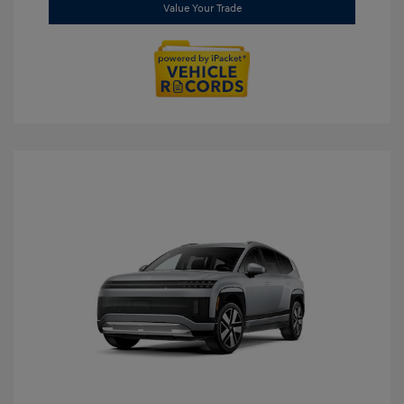
Value Your Trade