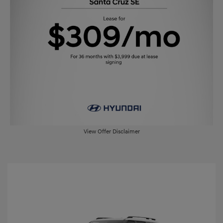
View Offer Disclaimer