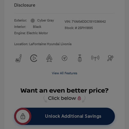
Disclosure
Exterior:
Cyber Gray
VIN:
7YAKMDDC1SY036642
Interior:
Black
Stock: #
25PH1895
Engine: Electric Motor
Location: LaFontaine Hyundai Livonia
View All Features
Unlock Additional Savings