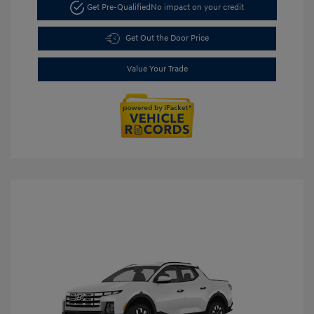
Get Pre-Qualified
No impact on your credit
Get Out the Door Price
Value Your Trade