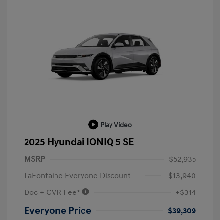
Play Video
2025 Hyundai IONIQ 5 SE
MSRP
$52,935
LaFontaine Everyone Discount
-$13,940
Doc + CVR Fee*
+$314
Everyone Price
$39,309