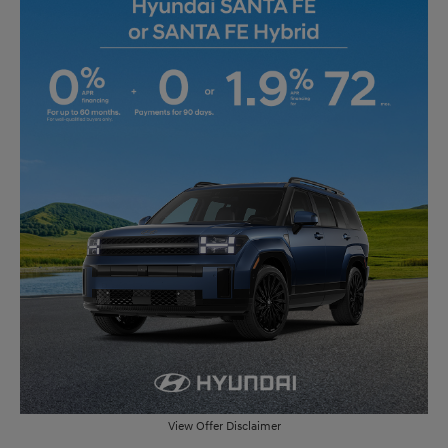
View Offer Disclaimer