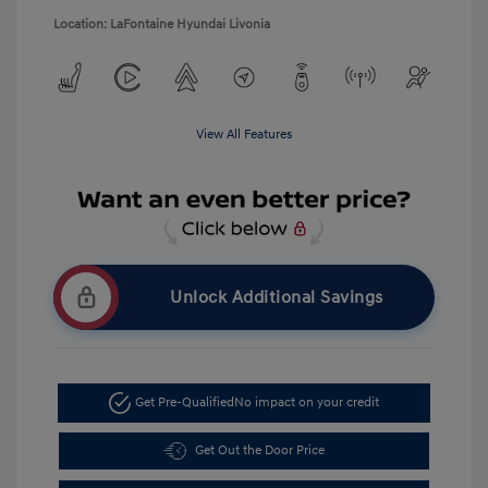
Location: LaFontaine Hyundai Livonia
View All Features
Unlock Additional Savings
Get Pre-Qualified
No impact on your credit
Get Out the Door Price