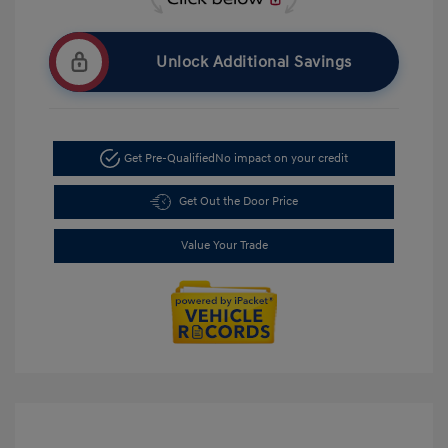
Unlock Additional Savings
Get Pre-Qualified
No impact on your credit
Get Out the Door Price
Value Your Trade