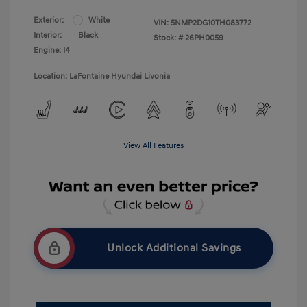
Exterior:
White
VIN:
5NMP2DG10TH083772
Interior:
Black
Stock: #
26PH0059
Engine: I4
Location: LaFontaine Hyundai Livonia
View All Features
Unlock Additional Savings