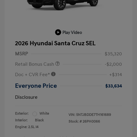
Play Video
2026 Hyundai Santa Cruz SEL
MSRP
$35,320
Retail Bonus Cash
-$2,000
Doc + CVR Fee*
+$314
Everyone Price
$33,634
Disclosure
Exterior:
White
VIN:
5NTJBDDE7TH161689
Interior:
Black
Stock: #
26PH0066
Engine: 2.5L I4