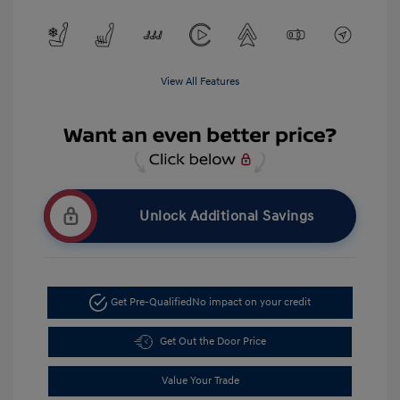
View All Features
Unlock Additional Savings
Get Pre-Qualified
No impact on your credit
Get Out the Door Price
Value Your Trade