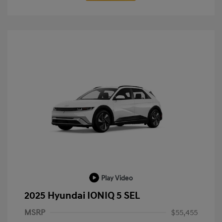
Play Video
2025 Hyundai IONIQ 5 SEL
MSRP
$55,455