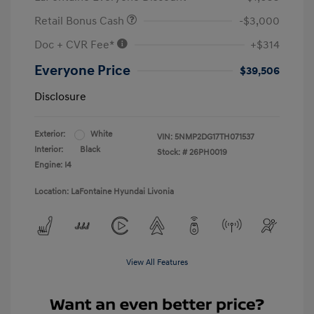
Retail Bonus Cash
-$3,000
Doc + CVR Fee*
+$314
Everyone Price
$39,506
Disclosure
Exterior:
White
VIN:
5NMP2DG17TH071537
Interior:
Black
Stock: #
26PH0019
Engine: I4
Location: LaFontaine Hyundai Livonia
View All Features