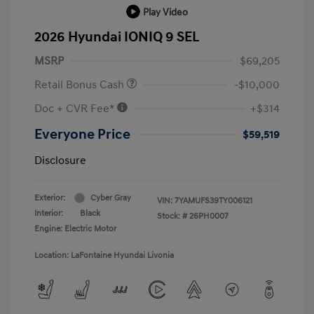
Play Video
2026 Hyundai IONIQ 9 SEL
MSRP
$69,205
Retail Bonus Cash
-$10,000
Doc + CVR Fee*
+$314
Everyone Price
$59,519
Disclosure
Exterior:
Cyber Gray
VIN:
7YAMUFS39TY006121
Interior:
Black
Stock: #
26PH0007
Engine: Electric Motor
Location: LaFontaine Hyundai Livonia