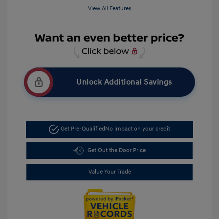
View All Features
Unlock Additional Savings
Get Pre-Qualified
No impact on your credit
Get Out the Door Price
Value Your Trade