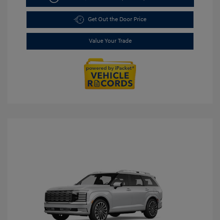
Get Out the Door Price
Value Your Trade