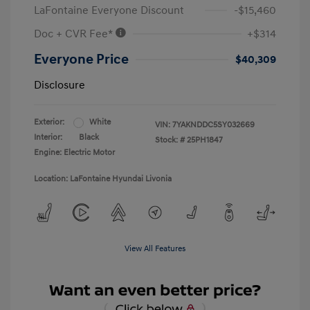
LaFontaine Everyone Discount
-$15,460
Doc + CVR Fee*
+$314
Everyone Price
$40,309
Disclosure
Exterior:
White
VIN:
7YAKNDDC5SY032669
Interior:
Black
Stock: #
25PH1847
Engine: Electric Motor
Location: LaFontaine Hyundai Livonia
View All Features