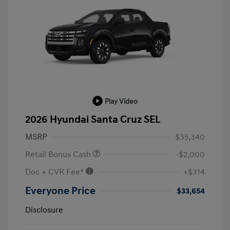
Play Video
2026 Hyundai Santa Cruz SEL
MSRP
$35,340
Retail Bonus Cash
-$2,000
Doc + CVR Fee*
+$314
Everyone Price
$33,654
Disclosure