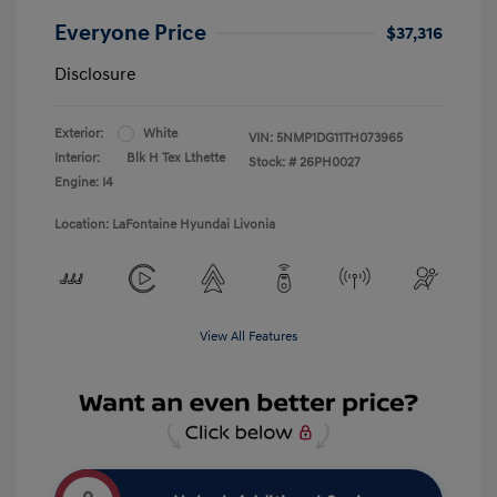
Everyone Price
$37,316
Disclosure
Exterior:
White
VIN:
5NMP1DG11TH073965
Interior:
Blk H Tex Lthette
Stock: #
26PH0027
Engine: I4
Location: LaFontaine Hyundai Livonia
View All Features