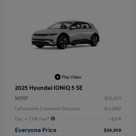
Play Video
2025 Hyundai IONIQ 5 SE
MSRP
$52,935
LaFontaine Everyone Discount
-$13,940
Doc + CVR Fee*
+$314
Everyone Price
$39,309