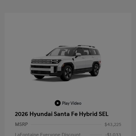
Play Video
2026 Hyundai Santa Fe Hybrid SEL
MSRP
$43,225
LaFontaine Everyone Discount
-$1,033