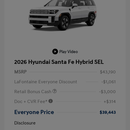
Play Video
2026 Hyundai Santa Fe Hybrid SEL
MSRP
$43,190
LaFontaine Everyone Discount
-$1,061
Retail Bonus Cash
-$3,000
Doc + CVR Fee*
+$314
Everyone Price
$39,443
Disclosure