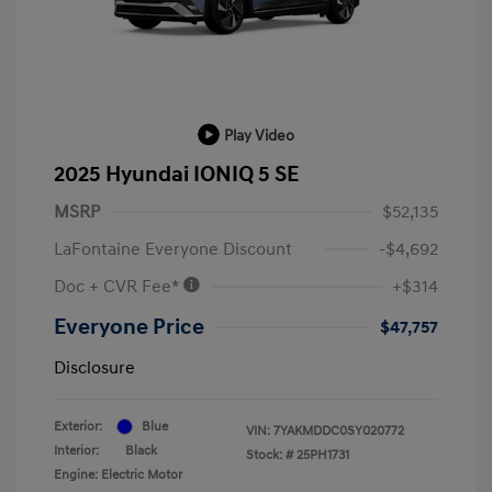
Play Video
2025 Hyundai IONIQ 5 SE
MSRP
$52,135
LaFontaine Everyone Discount
-$4,692
Doc + CVR Fee*
+$314
Everyone Price
$47,757
Disclosure
Exterior:
Blue
VIN:
7YAKMDDC0SY020772
Interior:
Black
Stock: #
25PH1731
Engine: Electric Motor