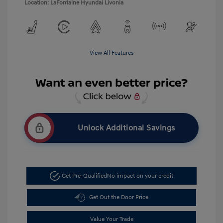
Location: LaFontaine Hyundai Livonia
View All Features
Unlock Additional Savings
Get Pre-Qualified
No impact on your credit
Get Out the Door Price
Value Your Trade