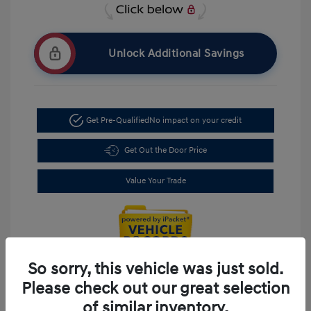
Unlock Additional Savings
Get Pre-Qualified
No impact on your credit
Get Out the Door Price
Value Your Trade
So sorry, this vehicle was just sold.
Please check out our great selection
of similar inventory.