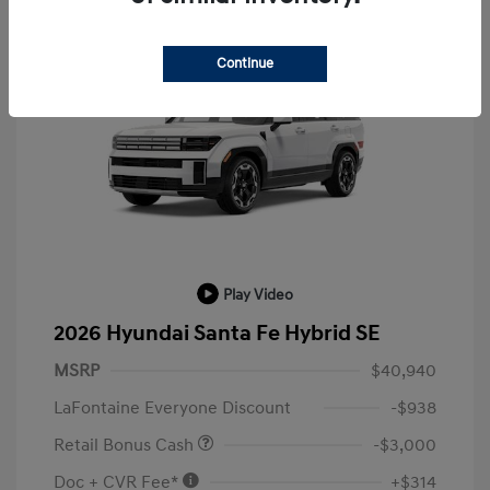
Continue
Play Video
2026 Hyundai Santa Fe Hybrid SE
MSRP
$40,940
LaFontaine Everyone Discount
-$938
Retail Bonus Cash
-$3,000
Doc + CVR Fee*
+$314