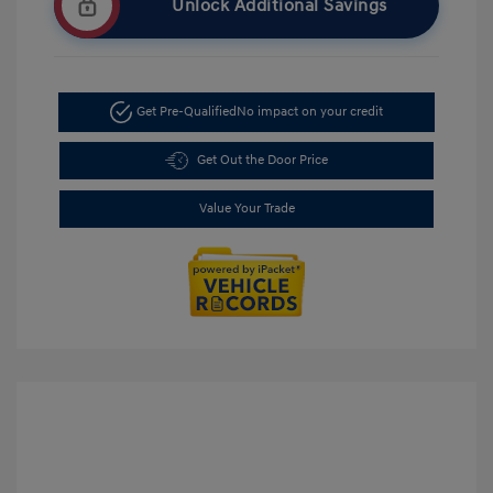
Unlock Additional Savings
Get Pre-Qualified
No impact on your credit
Get Out the Door Price
Value Your Trade