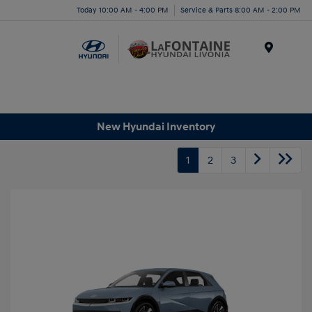
Today 10:00 AM - 4:00 PM
Service & Parts 8:00 AM - 2:00 PM
Menu
New Hyundai Inventory
1
2
3