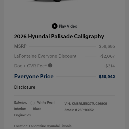
Play Video
2026 Hyundai Palisade Calligraphy
MSRP
$58,695
LaFontaine Everyone Discount
-$2,067
Doc + CVR Fee*
+$314
Everyone Price
$56,942
Disclosure
Exterior:
White Pearl
VIN:
KM8RMES22TU026809
Interior:
Black
Stock: #
26PH0052
Engine: V6
Location: LaFontaine Hyundai Livonia