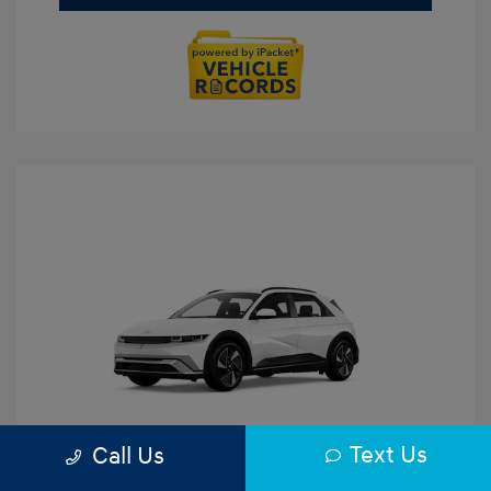
Text Us
Call Us