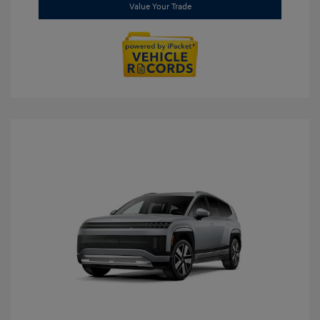
Value Your Trade