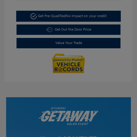
Get Pre-Qualified
No impact on your credit
Get Out the Door Price
Value Your Trade