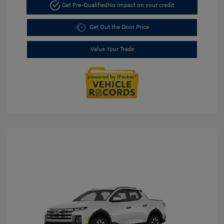
Get Pre-Qualified
No impact on your credit
Get Out the Door Price
Value Your Trade