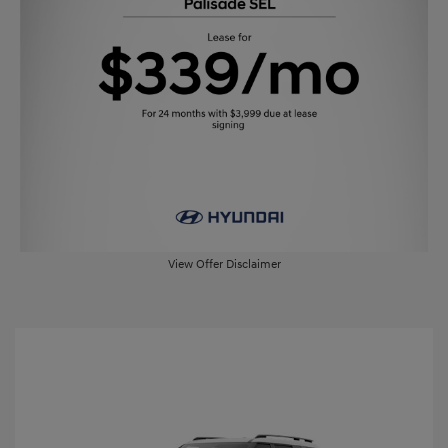
View Offer Disclaimer