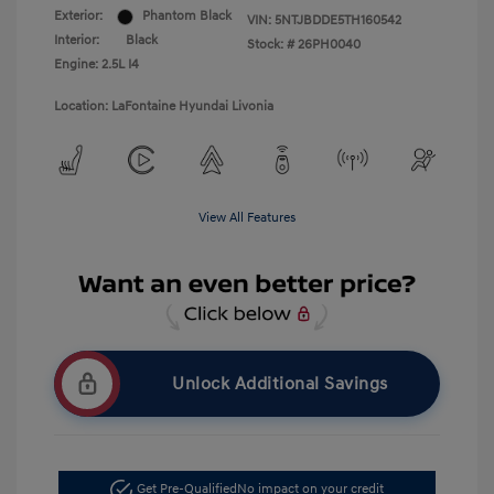
Exterior:
Phantom Black
VIN:
5NTJBDDE5TH160542
Interior:
Black
Stock: #
26PH0040
Engine: 2.5L I4
Location: LaFontaine Hyundai Livonia
View All Features
Unlock Additional Savings
Get Pre-Qualified
No impact on your credit