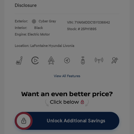
Disclosure
Exterior:
Cyber Gray
VIN:
7YAKMDDC1SY036642
Interior:
Black
Stock: #
25PH1895
Engine: Electric Motor
Location: LaFontaine Hyundai Livonia
View All Features
Unlock Additional Savings