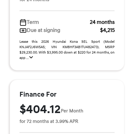
Term
24 months
Due at signing
$4,215
Lease this 2026 Hyundai Kona SEL Sport (Model
KNJAF2J6W5A5; VIN KM8HF3AB1TU482473). MSRP
$29,230.00. With $3,995.00 down at $220 for 24 months, on
app ...
Finance For
$404.12
Per Month
for 72 months at 3.99% APR