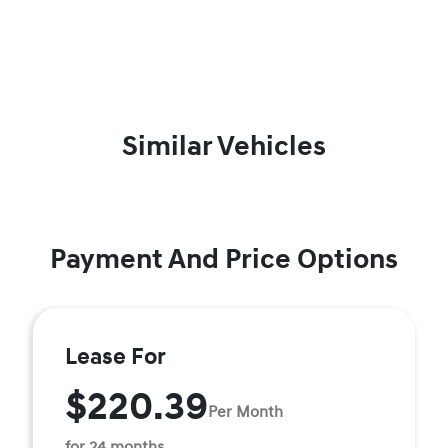
Similar Vehicles
Payment And Price Options
Lease For
$220.39
Per Month
for 24 months