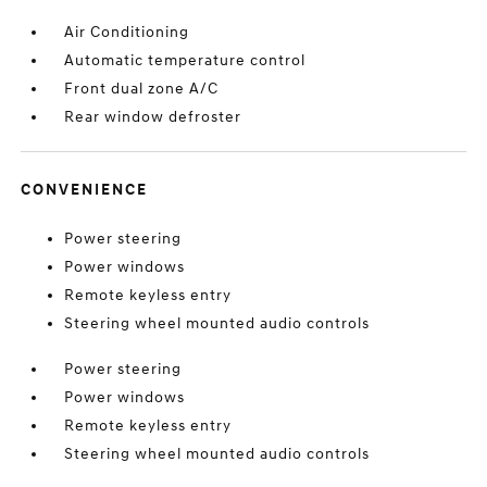
Air Conditioning
Automatic temperature control
Front dual zone A/C
Rear window defroster
CONVENIENCE
Power steering
Power windows
Remote keyless entry
Steering wheel mounted audio controls
Power steering
Power windows
Remote keyless entry
Steering wheel mounted audio controls