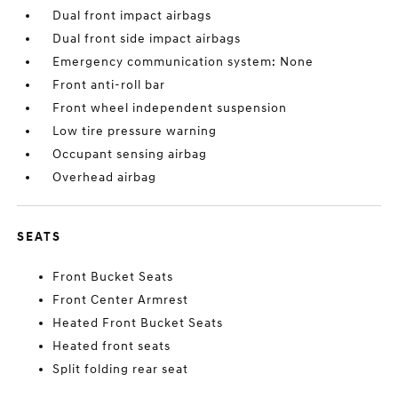
Dual front impact airbags
Dual front side impact airbags
Emergency communication system: None
Front anti-roll bar
Front wheel independent suspension
Low tire pressure warning
Occupant sensing airbag
Overhead airbag
SEATS
Front Bucket Seats
Front Center Armrest
Heated Front Bucket Seats
Heated front seats
Split folding rear seat