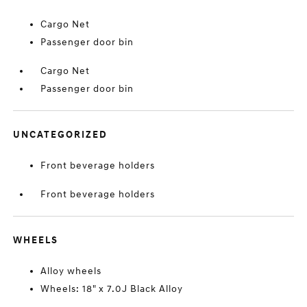
Cargo Net
Passenger door bin
Cargo Net
Passenger door bin
UNCATEGORIZED
Front beverage holders
Front beverage holders
WHEELS
Alloy wheels
Wheels: 18" x 7.0J Black Alloy