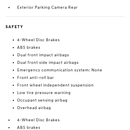
Exterior Parking Camera Rear
SAFETY
4-Wheel Disc Brakes
ABS brakes
Dual front impact airbags
Dual front side impact airbags
Emergency communication system: None
Front anti-roll bar
Front wheel independent suspension
Low tire pressure warning
Occupant sensing airbag
Overhead airbag
4-Wheel Disc Brakes
ABS brakes