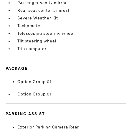
Passenger vanity mirror
Rear seat center armrest
Severe Weather Kit
Tachometer
Telescoping steering wheel
Tilt steering wheel
Trip computer
PACKAGE
Option Group 01
Option Group 01
PARKING ASSIST
Exterior Parking Camera Rear