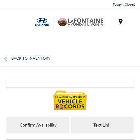
Today : Closed
Menu
BACK TO INVENTORY
Confirm Availability
Text Link