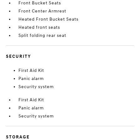
Front Bucket Seats
Front Center Armrest
Heated Front Bucket Seats
Heated front seats
Split folding rear seat
SECURITY
First Aid Kit
Panic alarm
Security system
First Aid Kit
Panic alarm
Security system
STORAGE