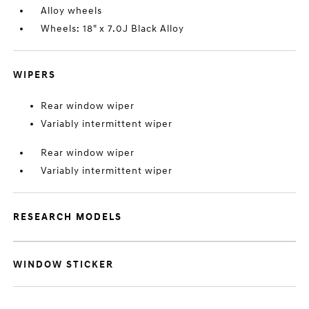
Alloy wheels
Wheels: 18" x 7.0J Black Alloy
WIPERS
Rear window wiper
Variably intermittent wiper
Rear window wiper
Variably intermittent wiper
RESEARCH MODELS
WINDOW STICKER