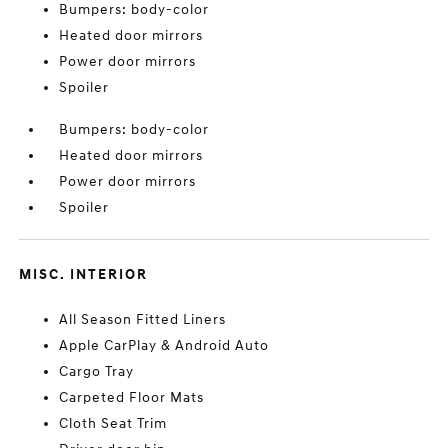
Bumpers: body-color
Heated door mirrors
Power door mirrors
Spoiler
Bumpers: body-color
Heated door mirrors
Power door mirrors
Spoiler
MISC. INTERIOR
All Season Fitted Liners
Apple CarPlay & Android Auto
Cargo Tray
Carpeted Floor Mats
Cloth Seat Trim