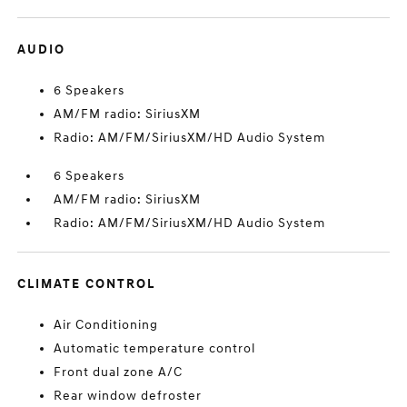
AUDIO
6 Speakers
AM/FM radio: SiriusXM
Radio: AM/FM/SiriusXM/HD Audio System
6 Speakers
AM/FM radio: SiriusXM
Radio: AM/FM/SiriusXM/HD Audio System
CLIMATE CONTROL
Air Conditioning
Automatic temperature control
Front dual zone A/C
Rear window defroster