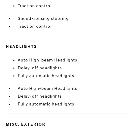
Traction control
Speed-sensing steering
Traction control
HEADLIGHTS
Auto High-beam Headlights
Delay-off headlights
Fully automatic headlights
Auto High-beam Headlights
Delay-off headlights
Fully automatic headlights
MISC. EXTERIOR