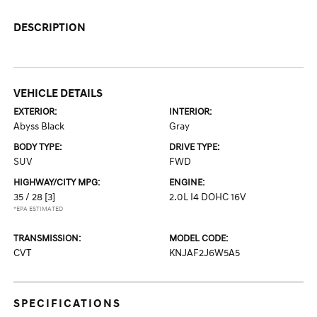
DESCRIPTION
VEHICLE DETAILS
EXTERIOR:
INTERIOR:
Abyss Black
Gray
BODY TYPE:
DRIVE TYPE:
SUV
FWD
HIGHWAY/CITY MPG:
ENGINE:
35 / 28
[3]
2.0L I4 DOHC 16V
*EPA ESTIMATED
TRANSMISSION:
MODEL CODE:
CVT
KNJAF2J6W5A5
SPECIFICATIONS