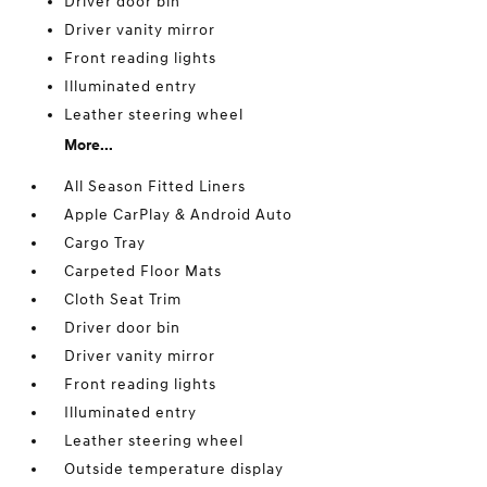
Driver door bin
Driver vanity mirror
Front reading lights
Illuminated entry
Leather steering wheel
More...
All Season Fitted Liners
Apple CarPlay & Android Auto
Cargo Tray
Carpeted Floor Mats
Cloth Seat Trim
Driver door bin
Driver vanity mirror
Front reading lights
Illuminated entry
Leather steering wheel
Outside temperature display