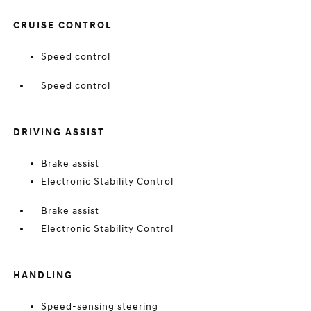
CRUISE CONTROL
Speed control
Speed control
DRIVING ASSIST
Brake assist
Electronic Stability Control
Brake assist
Electronic Stability Control
HANDLING
Speed-sensing steering