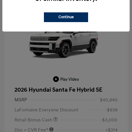
Continue
Play Video
2026 Hyundai Santa Fe Hybrid SE
MSRP
$40,940
LaFontaine Everyone Discount
-$938
Retail Bonus Cash
-$3,000
Doc + CVR Fee*
+$314