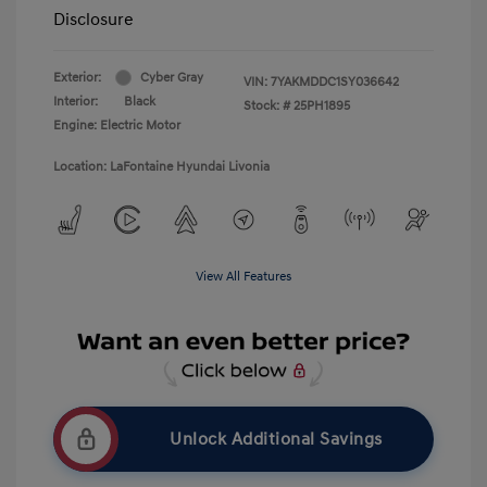
Disclosure
Exterior:
Cyber Gray
VIN:
7YAKMDDC1SY036642
Interior:
Black
Stock: #
25PH1895
Engine: Electric Motor
Location: LaFontaine Hyundai Livonia
View All Features
Unlock Additional Savings