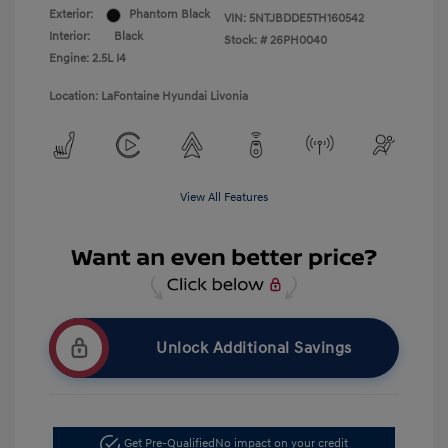
Exterior:
Phantom Black
VIN:
5NTJBDDE5TH160542
Interior:
Black
Stock: #
26PH0040
Engine: 2.5L I4
Location: LaFontaine Hyundai Livonia
View All Features
Unlock Additional Savings
Get Pre-Qualified
No impact on your credit