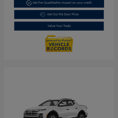
Get Pre-Qualified
No impact on your credit
Get Out the Door Price
Value Your Trade