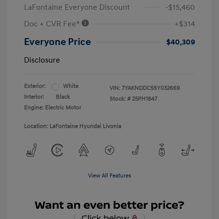
LaFontaine Everyone Discount
-$15,460
Doc + CVR Fee*
+$314
Everyone Price
$40,309
Disclosure
Exterior:
White
VIN:
7YAKNDDC5SY032669
Interior:
Black
Stock: #
25PH1847
Engine: Electric Motor
Location: LaFontaine Hyundai Livonia
View All Features