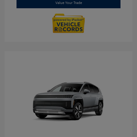
Value Your Trade