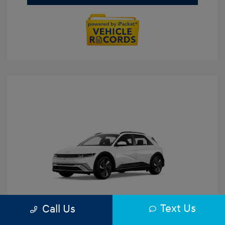
Text Us
Call Us