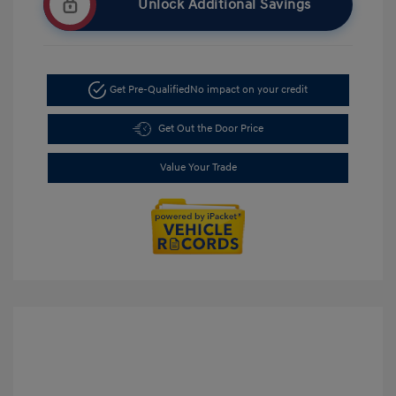
Unlock Additional Savings
Get Pre-Qualified
No impact on your credit
Get Out the Door Price
Value Your Trade