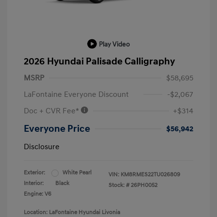
Play Video
2026 Hyundai Palisade Calligraphy
MSRP
$58,695
LaFontaine Everyone Discount
-$2,067
Doc + CVR Fee*
+$314
Everyone Price
$56,942
Disclosure
Exterior:
White Pearl
VIN:
KM8RMES22TU026809
Interior:
Black
Stock: #
26PH0052
Engine: V6
Location: LaFontaine Hyundai Livonia