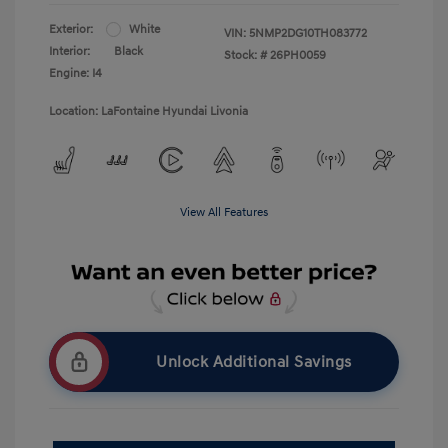
Exterior:
White
VIN:
5NMP2DG10TH083772
Interior:
Black
Stock: #
26PH0059
Engine: I4
Location: LaFontaine Hyundai Livonia
View All Features
Unlock Additional Savings