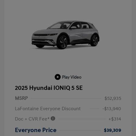
Play Video
2025 Hyundai IONIQ 5 SE
MSRP
$52,935
LaFontaine Everyone Discount
-$13,940
Doc + CVR Fee*
+$314
Everyone Price
$39,309