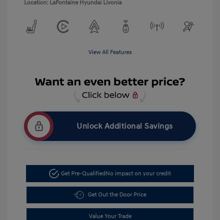
Location: LaFontaine Hyundai Livonia
View All Features
Unlock Additional Savings
Get Pre-Qualified
No impact on your credit
Get Out the Door Price
Value Your Trade