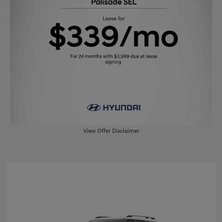
View Offer Disclaimer