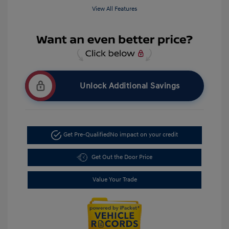
View All Features
Unlock Additional Savings
Get Pre-Qualified
No impact on your credit
Get Out the Door Price
Value Your Trade