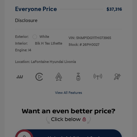
Everyone Price
$37,316
Disclosure
Exterior:
White
VIN:
5NMP1DG11TH073965
Interior:
Blk H Tex Lthette
Stock: #
26PH0027
Engine: I4
Location: LaFontaine Hyundai Livonia
View All Features