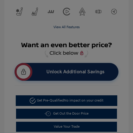
View All Features
Unlock Additional Savings
Get Pre-Qualified
No impact on your credit
Get Out the Door Price
Value Your Trade