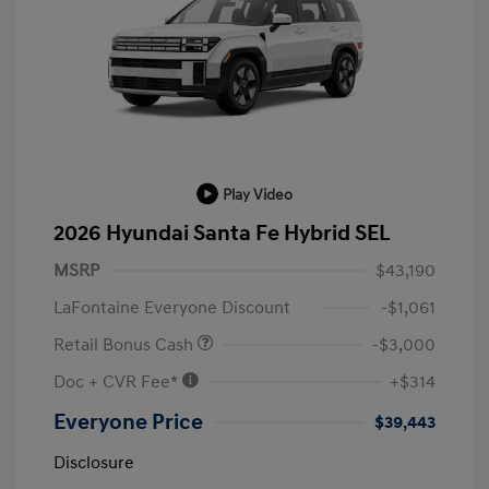
Play Video
2026 Hyundai Santa Fe Hybrid SEL
MSRP
$43,190
LaFontaine Everyone Discount
-$1,061
Retail Bonus Cash
-$3,000
Doc + CVR Fee*
+$314
Everyone Price
$39,443
Disclosure