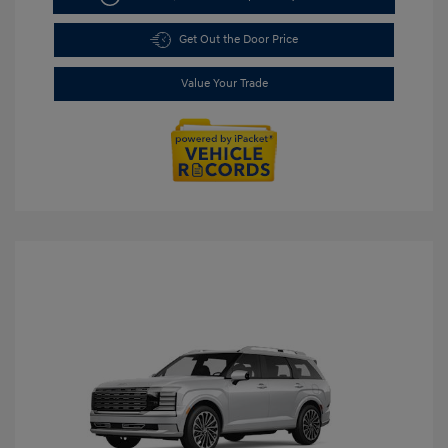
Get Out the Door Price
Value Your Trade