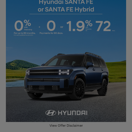
View Offer Disclaimer