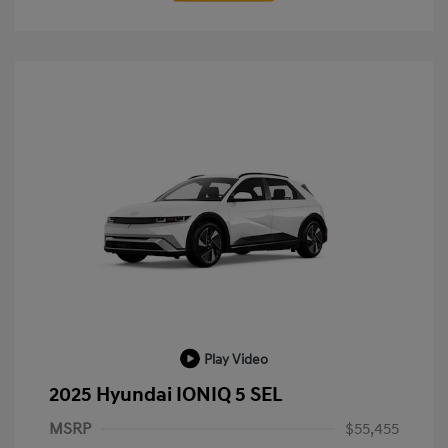
Play Video
2025 Hyundai IONIQ 5 SEL
MSRP
$55,455