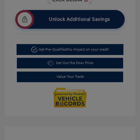
Unlock Additional Savings
Get Pre-Qualified
No impact on your credit
Get Out the Door Price
Value Your Trade