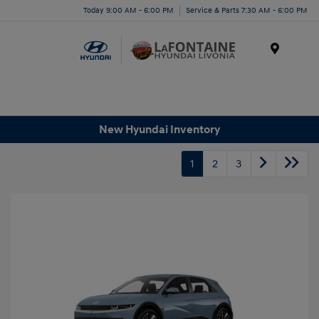
Today 9:00 AM - 6:00 PM
Service & Parts 7:30 AM - 6:00 PM
Menu
New Hyundai Inventory
1
2
3