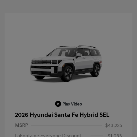
Play Video
2026 Hyundai Santa Fe Hybrid SEL
MSRP
$43,225
LaFontaine Everyone Discount
-$1,033