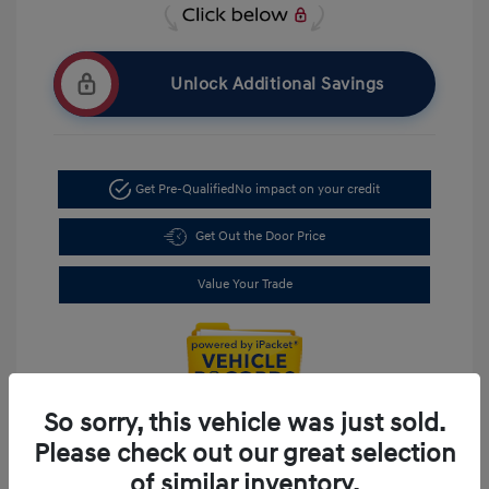
Unlock Additional Savings
Get Pre-Qualified
No impact on your credit
Get Out the Door Price
Value Your Trade
So sorry, this vehicle was just sold.
Please check out our great selection
of similar inventory.