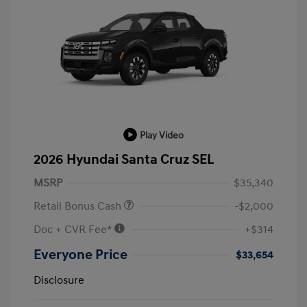
Play Video
2026 Hyundai Santa Cruz SEL
MSRP
$35,340
Retail Bonus Cash
-$2,000
Doc + CVR Fee*
+$314
Everyone Price
$33,654
Disclosure