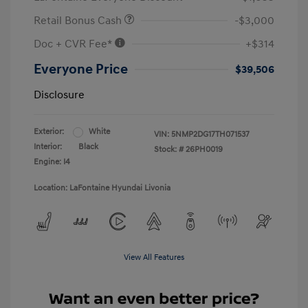
Retail Bonus Cash
-$3,000
Doc + CVR Fee*
+$314
Everyone Price
$39,506
Disclosure
Exterior:
White
VIN:
5NMP2DG17TH071537
Interior:
Black
Stock: #
26PH0019
Engine: I4
Location: LaFontaine Hyundai Livonia
View All Features