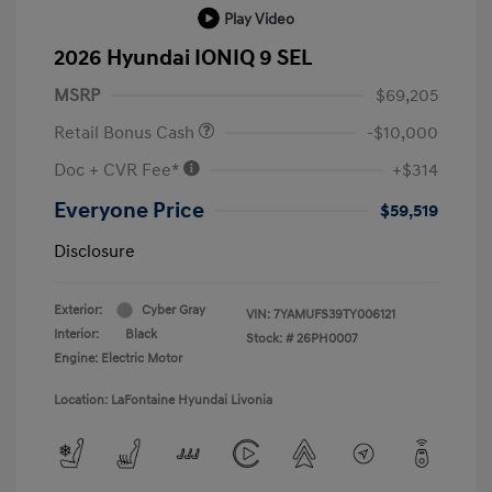
Play Video
2026 Hyundai IONIQ 9 SEL
MSRP
$69,205
Retail Bonus Cash
-$10,000
Doc + CVR Fee*
+$314
Everyone Price
$59,519
Disclosure
Exterior:
Cyber Gray
VIN:
7YAMUFS39TY006121
Interior:
Black
Stock: #
26PH0007
Engine: Electric Motor
Location: LaFontaine Hyundai Livonia