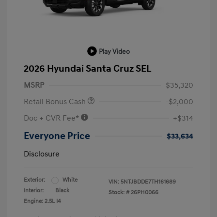
Play Video
2026 Hyundai Santa Cruz SEL
MSRP
$35,320
Retail Bonus Cash
-$2,000
Doc + CVR Fee*
+$314
Everyone Price
$33,634
Disclosure
Exterior:
White
VIN:
5NTJBDDE7TH161689
Interior:
Black
Stock: #
26PH0066
Engine: 2.5L I4