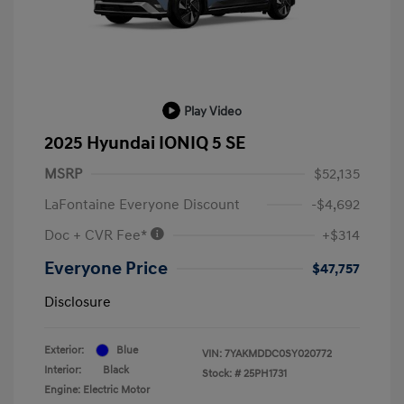
Play Video
2025 Hyundai IONIQ 5 SE
MSRP
$52,135
LaFontaine Everyone Discount
-$4,692
Doc + CVR Fee*
+$314
Everyone Price
$47,757
Disclosure
Exterior:
Blue
VIN:
7YAKMDDC0SY020772
Interior:
Black
Stock: #
25PH1731
Engine: Electric Motor