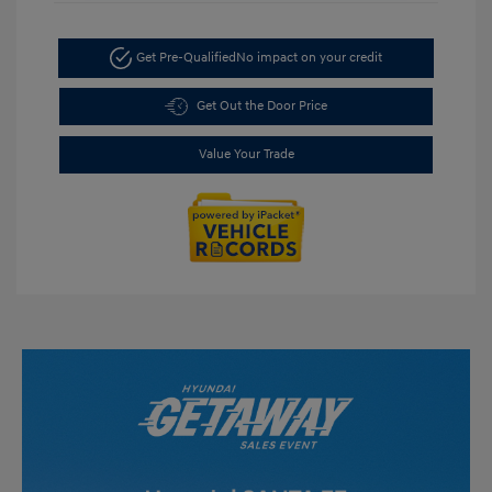
Get Pre-Qualified
No impact on your credit
Get Out the Door Price
Value Your Trade