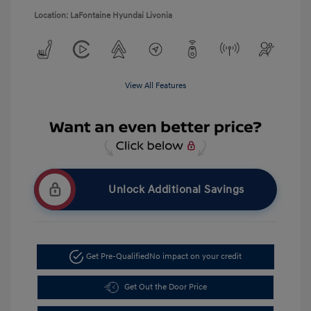
Location: LaFontaine Hyundai Livonia
View All Features
Unlock Additional Savings
Get Pre-Qualified
No impact on your credit
Get Out the Door Price