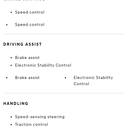
Speed control
Speed control
DRIVING ASSIST
Brake assist
Electronic Stability Control
Brake assist
Electronic Stability
Control
HANDLING
Speed-sensing steering
Traction control