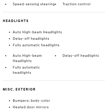
Speed-sensing steering
Traction control
HEADLIGHTS
Auto High-beam Headlights
Delay-off headlights
Fully automatic headlights
Auto High-beam
Delay-off headlights
Headlights
Fully automatic
headlights
MISC. EXTERIOR
Bumpers: body-color
Heated door mirrors