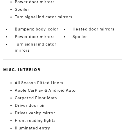
Power door mirrors
Spoiler
Turn signal indicator mirrors
Bumpers: body-color
Heated door mirrors
Power door mirrors
Spoiler
Turn signal indicator
mirrors
MISC. INTERIOR
All Season Fitted Liners
Apple CarPlay & Android Auto
Carpeted Floor Mats
Driver door bin
Driver vanity mirror
Front reading lights
Illuminated entry