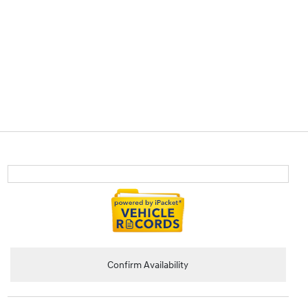
Confirm Availability