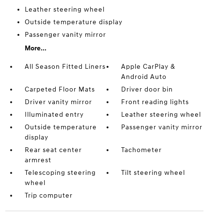
Leather steering wheel
Outside temperature display
Passenger vanity mirror
More...
All Season Fitted Liners
Apple CarPlay &
Android Auto
Carpeted Floor Mats
Driver door bin
Driver vanity mirror
Front reading lights
Illuminated entry
Leather steering wheel
Outside temperature
Passenger vanity mirror
display
Rear seat center
Tachometer
armrest
Telescoping steering
Tilt steering wheel
wheel
Trip computer