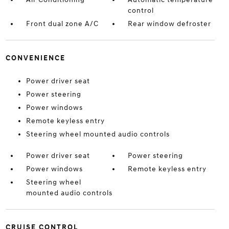
control
Front dual zone A/C
Rear window defroster
CONVENIENCE
Power driver seat
Power steering
Power windows
Remote keyless entry
Steering wheel mounted audio controls
Power driver seat
Power steering
Power windows
Remote keyless entry
Steering wheel
mounted audio controls
CRUISE CONTROL