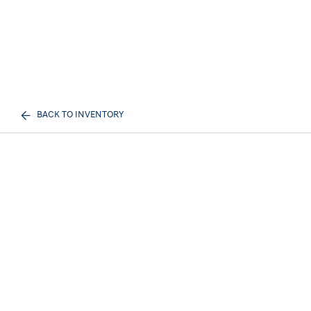
BACK TO INVENTORY