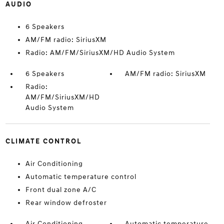
AUDIO
6 Speakers
AM/FM radio: SiriusXM
Radio: AM/FM/SiriusXM/HD Audio System
6 Speakers
AM/FM radio: SiriusXM
Radio:
AM/FM/SiriusXM/HD
Audio System
CLIMATE CONTROL
Air Conditioning
Automatic temperature control
Front dual zone A/C
Rear window defroster
Air Conditioning
Automatic temperature