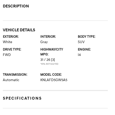
DESCRIPTION
VEHICLE DETAILS
EXTERIOR:
INTERIOR:
BODY TYPE:
White
Gray
SUV
DRIVE TYPE:
HIGHWAY/CITY
ENGINE:
MPG:
FWD
I4
31 / 26
[3]
*EPA ESTIMATED
TRANSMISSION:
MODEL CODE:
Automatic
KNLAFD5GW5A5
SPECIFICATIONS