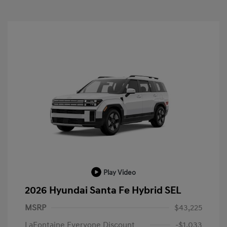
Play Video
2026 Hyundai Santa Fe Hybrid SEL
MSRP
$43,225
LaFontaine Everyone Discount
-$1,033