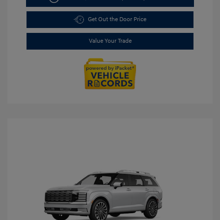
Get Out the Door Price
Value Your Trade