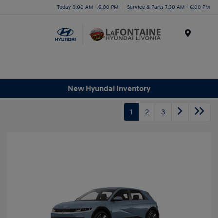
Today 9:00 AM - 6:00 PM
Service & Parts 7:30 AM - 6:00 PM
Menu
New Hyundai Inventory
1
2
3