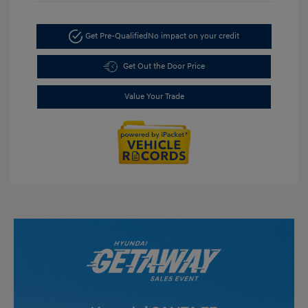
Get Pre-Qualified
No impact on your credit
Get Out the Door Price
Value Your Trade