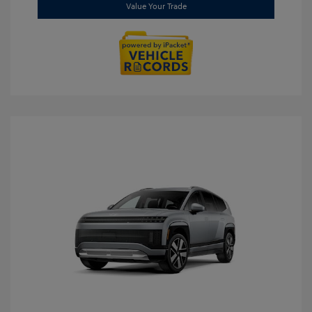
Value Your Trade