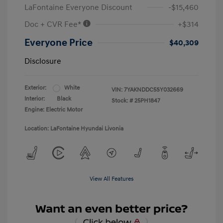
LaFontaine Everyone Discount
-$15,460
Doc + CVR Fee*
+$314
Everyone Price
$40,309
Disclosure
Exterior:
White
VIN:
7YAKNDDC5SY032669
Interior:
Black
Stock: #
25PH1847
Engine: Electric Motor
Location: LaFontaine Hyundai Livonia
View All Features