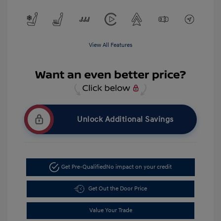
View All Features
Unlock Additional Savings
Get Pre-Qualified
No impact on your credit
Get Out the Door Price
Value Your Trade