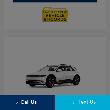
Text Us
Call Us