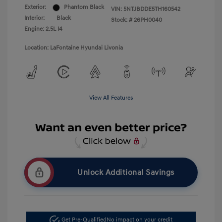
Exterior:
Phantom Black
VIN:
5NTJBDDE5TH160542
Interior:
Black
Stock: #
26PH0040
Engine: 2.5L I4
Location: LaFontaine Hyundai Livonia
View All Features
Unlock Additional Savings
Get Pre-Qualified
No impact on your credit