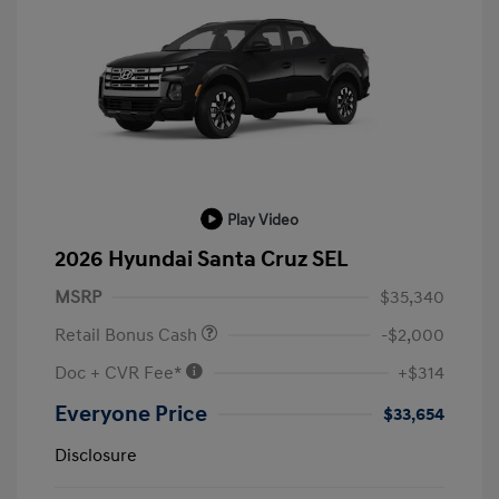
Play Video
2026 Hyundai Santa Cruz SEL
MSRP
$35,340
Retail Bonus Cash
-$2,000
Doc + CVR Fee*
+$314
Everyone Price
$33,654
Disclosure