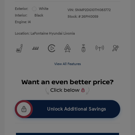
Exterior:
White
VIN:
5NMP2DG10TH083772
Interior:
Black
Stock: #
26PH0059
Engine: I4
Location: LaFontaine Hyundai Livonia
View All Features
Unlock Additional Savings