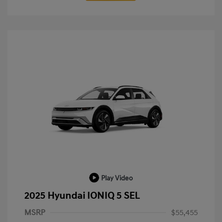
Play Video
2025 Hyundai IONIQ 5 SEL
MSRP
$55,455