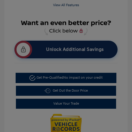
View All Features
Unlock Additional Savings
Get Pre-Qualified
No impact on your credit
Get Out the Door Price
Value Your Trade