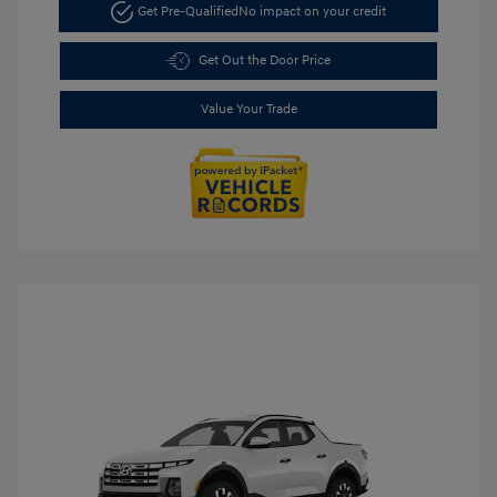
Get Pre-Qualified
No impact on your credit
Get Out the Door Price
Value Your Trade