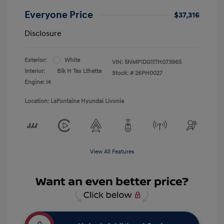
Everyone Price
$37,316
Disclosure
Exterior:
White
VIN:
5NMP1DG11TH073965
Interior:
Blk H Tex Lthette
Stock: #
26PH0027
Engine: I4
Location: LaFontaine Hyundai Livonia
View All Features