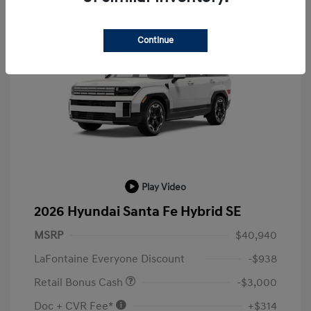
Continue
Play Video
2026 Hyundai Santa Fe Hybrid SE
MSRP
$40,940
LaFontaine Everyone Discount
-$938
Retail Bonus Cash
-$3,000
Doc + CVR Fee*
+$314