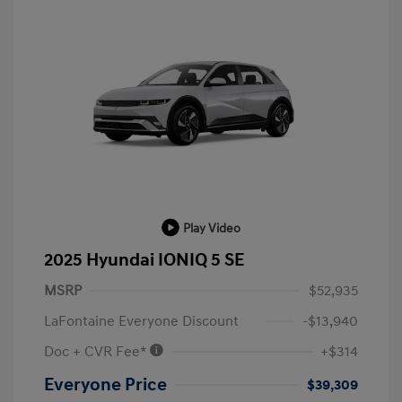
Play Video
2025 Hyundai IONIQ 5 SE
MSRP
$52,935
LaFontaine Everyone Discount
-$13,940
Doc + CVR Fee*
+$314
Everyone Price
$39,309