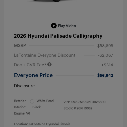
Play Video
2026 Hyundai Palisade Calligraphy
MSRP
$58,695
LaFontaine Everyone Discount
-$2,067
Doc + CVR Fee*
+$314
Everyone Price
$56,942
Disclosure
Exterior:
White Pearl
VIN:
KM8RMES22TU026809
Interior:
Black
Stock: #
26PH0052
Engine: V6
Location: LaFontaine Hyundai Livonia