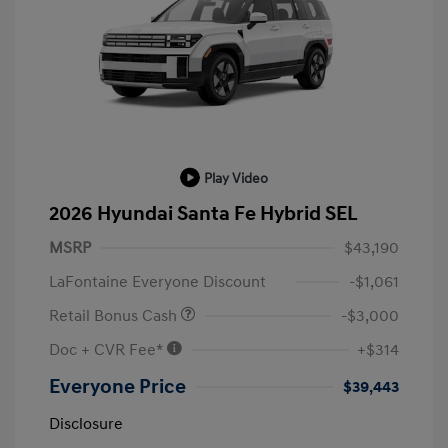
Play Video
2026 Hyundai Santa Fe Hybrid SEL
MSRP
$43,190
LaFontaine Everyone Discount
-$1,061
Retail Bonus Cash
-$3,000
Doc + CVR Fee*
+$314
Everyone Price
$39,443
Disclosure