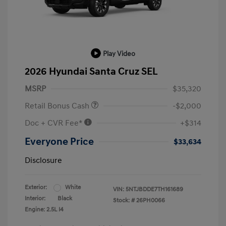
Play Video
2026 Hyundai Santa Cruz SEL
MSRP
$35,320
Retail Bonus Cash
-$2,000
Doc + CVR Fee*
+$314
Everyone Price
$33,634
Disclosure
Exterior:
White
VIN:
5NTJBDDE7TH161689
Interior:
Black
Stock: #
26PH0066
Engine: 2.5L I4