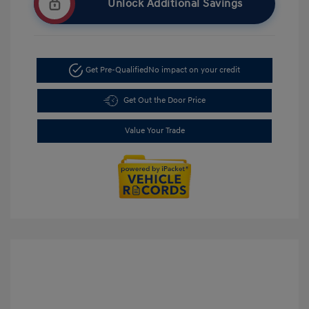
Unlock Additional Savings
Get Pre-Qualified
No impact on your credit
Get Out the Door Price
Value Your Trade