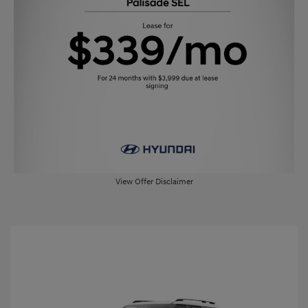
View Offer Disclaimer