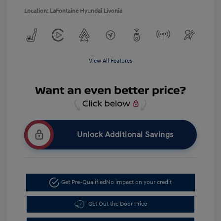
Location: LaFontaine Hyundai Livonia
View All Features
Unlock Additional Savings
Get Pre-Qualified
No impact on your credit
Get Out the Door Price