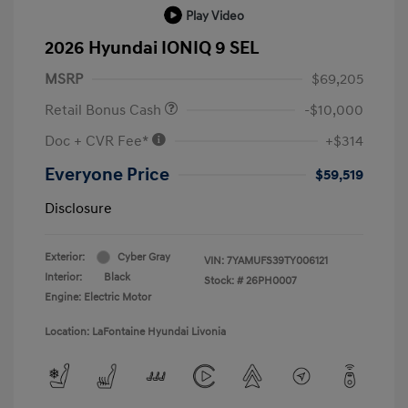
Play Video
2026 Hyundai IONIQ 9 SEL
MSRP
$69,205
Retail Bonus Cash
-$10,000
Doc + CVR Fee*
+$314
Everyone Price
$59,519
Disclosure
Exterior:
Cyber Gray
VIN:
7YAMUFS39TY006121
Interior:
Black
Stock: #
26PH0007
Engine: Electric Motor
Location: LaFontaine Hyundai Livonia