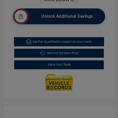
Unlock Additional Savings
Get Pre-Qualified
No impact on your credit
Get Out the Door Price
Value Your Trade