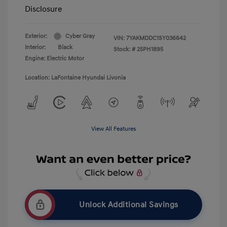
Disclosure
Exterior:
Cyber Gray
VIN:
7YAKMDDC1SY036642
Interior:
Black
Stock: #
25PH1895
Engine: Electric Motor
Location: LaFontaine Hyundai Livonia
View All Features
Unlock Additional Savings