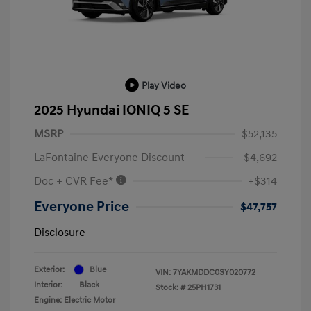
Play Video
2025 Hyundai IONIQ 5 SE
MSRP
$52,135
LaFontaine Everyone Discount
-$4,692
Doc + CVR Fee*
+$314
Everyone Price
$47,757
Disclosure
Exterior:
Blue
VIN:
7YAKMDDC0SY020772
Interior:
Black
Stock: #
25PH1731
Engine: Electric Motor