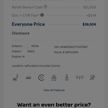
Retail Bonus Cash
-$3,000
Doc + CVR Fee*
+$314
Everyone Price
$39,506
Disclosure
Exterior:
White
VIN:
5NMP2DG17TH071537
Interior:
Black
Stock: #
26PH0019
Engine: I4
Location: LaFontaine Hyundai Livonia
View All Features