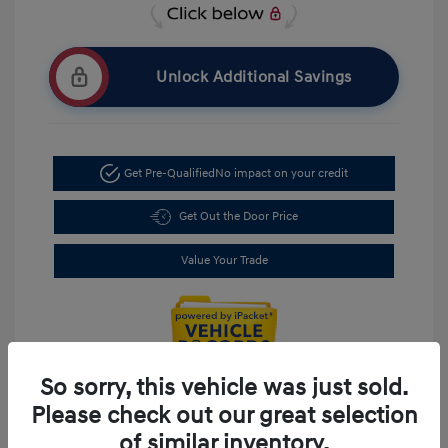
Unlock Additional Savings
Get Pre-Qualified
No impact on your credit
Get Out the Door Price
Value Your Trade
So sorry, this vehicle was just sold.
Please check out our great selection
of similar inventory.