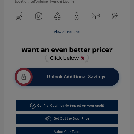
Location: LaFontaine Hyundai Livonia
View All Features
Unlock Additional Savings
Get Pre-Qualified
No impact on your credit
Get Out the Door Price
Value Your Trade