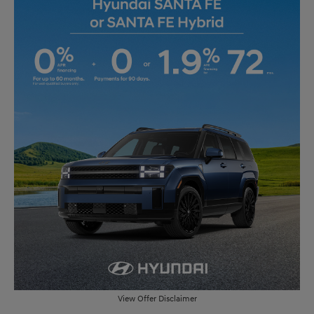
View Offer Disclaimer