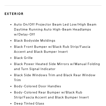
EXTERIOR
Auto On/Off Projector Beam Led Low/High Beam
Daytime Running Auto High-Beam Headlamps
w/Delay-Off
Black Bodyside Moldings
Black Front Bumper w/Black Rub Strip/Fascia
Accent and Black Bumper Insert
Black Grille
Black Power Heated Side Mirrors w/Manual Folding
and Turn Signal Indicator
Black Side Windows Trim and Black Rear Window
Trim
Body-Colored Door Handles
Body-Colored Rear Bumper w/Black Rub
Strip/Fascia Accent and Black Bumper Insert
Deep Tinted Glass