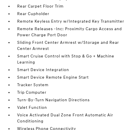
Rear Carpet Floor Trim
Rear Cupholder
Remote Keyless Entry w/Integrated Key Transmitter
Remote Releases -Inc: Proximity Cargo Access and
Power Charge Port Door
Sliding Front Center Armrest w/Storage and Rear
Center Armrest
Smart Cruise Control with Stop & Go + Machine
Learning
Smart Device Integration
Smart Device Remote Engine Start
Tracker System
Trip Computer
Turn-By-Turn Navigation Directions
Valet Function
Voice Activated Dual Zone Front Automatic Air
Conditioning
Wireless Phone Connectivity