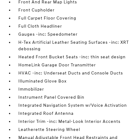
Front And Rear Map Lights
Front Cupholder
Full Carpet Floor Covering
Full Cloth Headliner
Gauges -inc: Speedometer
H-Tex Artificial Leather Seating Surfaces -inc: XRT
debossing
Heated Front Bucket Seats -inc: thin seat design
HomeLink Garage Door Transmitter
HVAC -inc: Underseat Ducts and Console Ducts
Illuminated Glove Box
Immobilizer
Instrument Panel Covered Bin
Integrated Navigation System w/Voice Activation
Integrated Roof Antenna
Interior Trim -inc: Metal-Look Interior Accents
Leatherette Steering Wheel
Manual Adjustable Front Head Restraints and