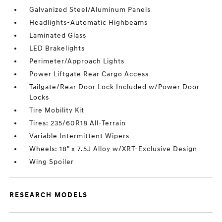
Galvanized Steel/Aluminum Panels
Headlights-Automatic Highbeams
Laminated Glass
LED Brakelights
Perimeter/Approach Lights
Power Liftgate Rear Cargo Access
Tailgate/Rear Door Lock Included w/Power Door
Locks
Tire Mobility Kit
Tires: 235/60R18 All-Terrain
Variable Intermittent Wipers
Wheels: 18" x 7.5J Alloy w/XRT-Exclusive Design
Wing Spoiler
RESEARCH MODELS