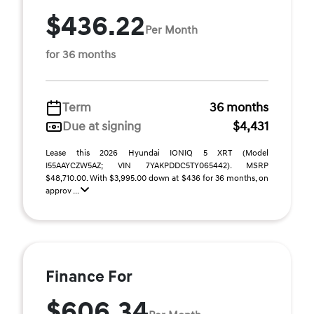
$436.22
Per Month
for 36 months
Term
36 months
Due at signing
$4,431
Lease this 2026 Hyundai IONIQ 5 XRT (Model
I55AAYCZW5AZ; VIN 7YAKPDDC5TY065442). MSRP
$48,710.00. With $3,995.00 down at $436 for 36 months, on
approv ...
Finance For
$606.34