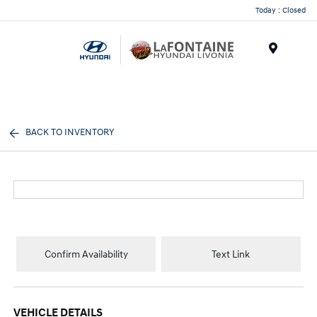
Today : Closed
Menu
BACK TO INVENTORY
Confirm Availability
Text Link
VEHICLE DETAILS