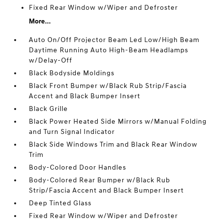
Fixed Rear Window w/Wiper and Defroster
More...
Auto On/Off Projector Beam Led Low/High Beam
Daytime Running Auto High-Beam Headlamps
w/Delay-Off
Black Bodyside Moldings
Black Front Bumper w/Black Rub Strip/Fascia
Accent and Black Bumper Insert
Black Grille
Black Power Heated Side Mirrors w/Manual Folding
and Turn Signal Indicator
Black Side Windows Trim and Black Rear Window
Trim
Body-Colored Door Handles
Body-Colored Rear Bumper w/Black Rub
Strip/Fascia Accent and Black Bumper Insert
Deep Tinted Glass
Fixed Rear Window w/Wiper and Defroster