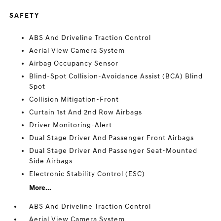
SAFETY
ABS And Driveline Traction Control
Aerial View Camera System
Airbag Occupancy Sensor
Blind-Spot Collision-Avoidance Assist (BCA) Blind
Spot
Collision Mitigation-Front
Curtain 1st And 2nd Row Airbags
Driver Monitoring-Alert
Dual Stage Driver And Passenger Front Airbags
Dual Stage Driver And Passenger Seat-Mounted
Side Airbags
Electronic Stability Control (ESC)
More...
ABS And Driveline Traction Control
Aerial View Camera System