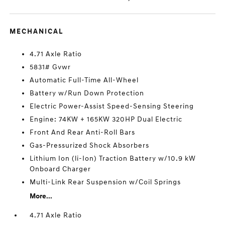
MECHANICAL
4.71 Axle Ratio
5831# Gvwr
Automatic Full-Time All-Wheel
Battery w/Run Down Protection
Electric Power-Assist Speed-Sensing Steering
Engine: 74KW + 165KW 320HP Dual Electric
Front And Rear Anti-Roll Bars
Gas-Pressurized Shock Absorbers
Lithium Ion (li-Ion) Traction Battery w/10.9 kW
Onboard Charger
Multi-Link Rear Suspension w/Coil Springs
More...
4.71 Axle Ratio