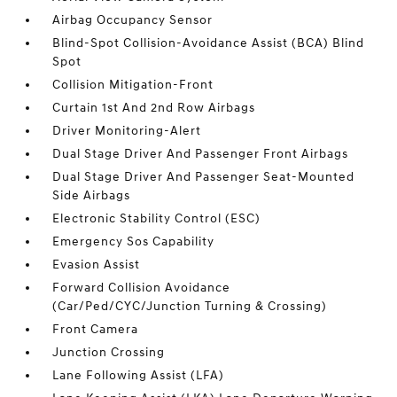
Airbag Occupancy Sensor
Blind-Spot Collision-Avoidance Assist (BCA) Blind
Spot
Collision Mitigation-Front
Curtain 1st And 2nd Row Airbags
Driver Monitoring-Alert
Dual Stage Driver And Passenger Front Airbags
Dual Stage Driver And Passenger Seat-Mounted
Side Airbags
Electronic Stability Control (ESC)
Emergency Sos Capability
Evasion Assist
Forward Collision Avoidance
(Car/Ped/CYC/Junction Turning & Crossing)
Front Camera
Junction Crossing
Lane Following Assist (LFA)