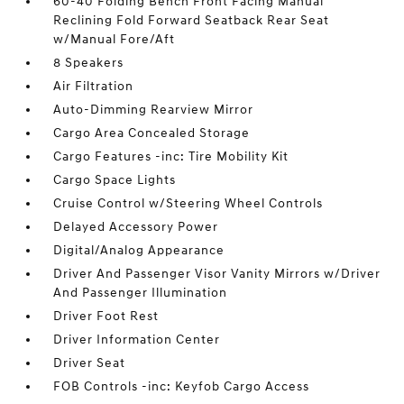
60-40 Folding Bench Front Facing Manual
Reclining Fold Forward Seatback Rear Seat
w/Manual Fore/Aft
8 Speakers
Air Filtration
Auto-Dimming Rearview Mirror
Cargo Area Concealed Storage
Cargo Features -inc: Tire Mobility Kit
Cargo Space Lights
Cruise Control w/Steering Wheel Controls
Delayed Accessory Power
Digital/Analog Appearance
Driver And Passenger Visor Vanity Mirrors w/Driver
And Passenger Illumination
Driver Foot Rest
Driver Information Center
Driver Seat
FOB Controls -inc: Keyfob Cargo Access