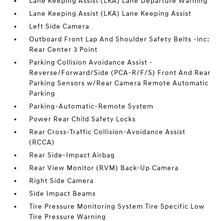
Lane Keeping Assist (LKA) Lane Departure Warning
Lane Keeping Assist (LKA) Lane Keeping Assist
Left Side Camera
Outboard Front Lap And Shoulder Safety Belts -inc:
Rear Center 3 Point
Parking Collision Avoidance Assist -
Reverse/Forward/Side (PCA-R/F/S) Front And Rear
Parking Sensors w/Rear Camera Remote Automatic
Parking
Parking-Automatic-Remote System
Power Rear Child Safety Locks
Rear Cross-Traffic Collision-Avoidance Assist
(RCCA)
Rear Side-Impact Airbag
Rear View Monitor (RVM) Back-Up Camera
Right Side Camera
Side Impact Beams
Tire Pressure Monitoring System Tire Specific Low
Tire Pressure Warning