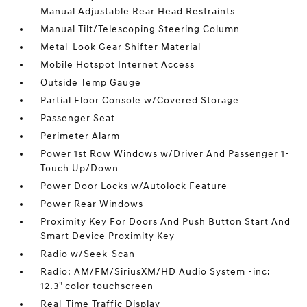
Manual Adjustable Rear Head Restraints
Manual Tilt/Telescoping Steering Column
Metal-Look Gear Shifter Material
Mobile Hotspot Internet Access
Outside Temp Gauge
Partial Floor Console w/Covered Storage
Passenger Seat
Perimeter Alarm
Power 1st Row Windows w/Driver And Passenger 1-
Touch Up/Down
Power Door Locks w/Autolock Feature
Power Rear Windows
Proximity Key For Doors And Push Button Start And
Smart Device Proximity Key
Radio w/Seek-Scan
Radio: AM/FM/SiriusXM/HD Audio System -inc:
12.3" color touchscreen
Real-Time Traffic Display