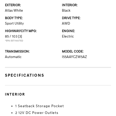
EXTERIOR:
INTERIOR:
Atlas White
Black
BODY TYPE:
DRIVE TYPE:
Sport Utility
AWD
HIGHWAY/CITY MPG:
ENGINE:
85 / 103
[3]
Electric
*EPA ESTIMATED
TRANSMISSION:
MODEL CODE:
Automatic
I55AAYCZW5AZ
SPECIFICATIONS
INTERIOR
1 Seatback Storage Pocket
2 12V DC Power Outlets