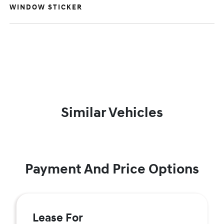
WINDOW STICKER
Similar Vehicles
Payment And Price Options
Lease For