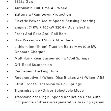
5831# Gvwr
Automatic Full-Time All-Wheel
Battery w/Run Down Protection
Electric Power-Assist Speed-Sensing Steering
Engine: 74KW + 165KW 320HP Dual Electric
Front And Rear Anti-Roll Bars
Gas-Pressurized Shock Absorbers
Lithium Ion (li-Ion) Traction Battery w/10.9 kW
Onboard Charger
Multi-Link Rear Suspension w/Coil Springs
Off-Road Suspension
Permanent Locking Hubs
Regenerative 4-Wheel Disc Brakes w/4-Wheel ABS
Strut Front Suspension w/Coil Springs
Transmission w/Driver Selectable Mode
Transmission: Single-Speed Reduction Gear Auto -
inc: paddle shifters w/regenerative braking system