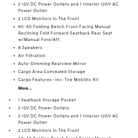
2 12V DC Power Outlets and 1 Interior 120V AC
Power Outlet
2 LCD Monitors In The Front
60-40 Folding Bench Front Facing Manual
Reclining Fold Forward Seatback Rear Seat
w/Manual Fore/Aft
8 Speakers
Air Filtration
Auto-Dimming Rearview Mirror
Cargo Area Concealed Storage
Cargo Features -inc: Tire Mobility Kit
More...
1 Seatback Storage Pocket
2 12V DC Power Outlets
2 12V DC Power Outlets and 1 Interior 120V AC
Power Outlet
2 LCD Monitors In The Front