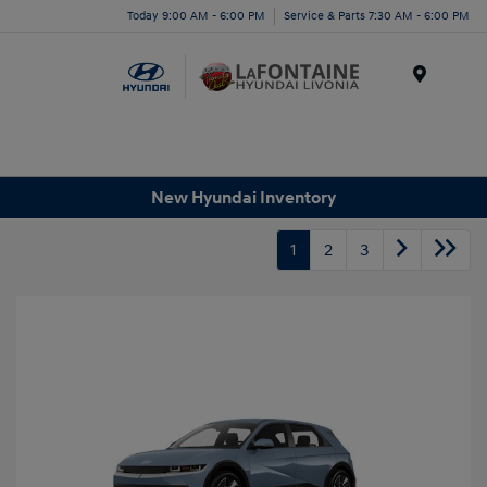
Today 9:00 AM - 6:00 PM
Service & Parts 7:30 AM - 6:00 PM
Menu
New Hyundai Inventory
1
2
3