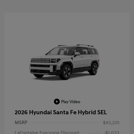
Play Video
2026 Hyundai Santa Fe Hybrid SEL
MSRP
$43,225
LaFontaine Everyone Discount
-$1,033