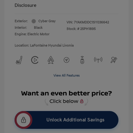
Disclosure
Exterior:
Cyber Gray
VIN:
7YAKMDDC1SY036642
Interior:
Black
Stock: #
25PH1895
Engine: Electric Motor
Location: LaFontaine Hyundai Livonia
View All Features
Unlock Additional Savings