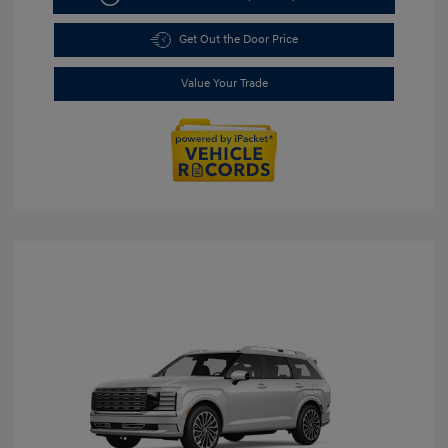
Get Out the Door Price
Value Your Trade