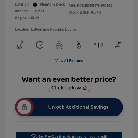
Exterior:
Phantom Black
VIN:
5NTJBDDE5TH160542
Interior:
Black
Stock: #
26PH0040
Engine: 2.5L I4
Location: LaFontaine Hyundai Livonia
View All Features
Unlock Additional Savings
Get Pre-Qualified
No impact on your credit