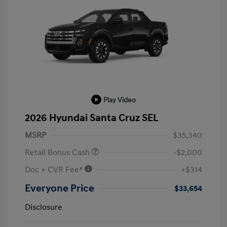
Play Video
2026 Hyundai Santa Cruz SEL
MSRP
$35,340
Retail Bonus Cash
-$2,000
Doc + CVR Fee*
+$314
Everyone Price
$33,654
Disclosure