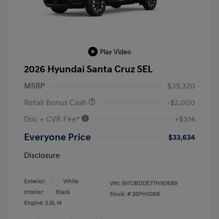
Play Video
2026 Hyundai Santa Cruz SEL
MSRP
$35,320
Retail Bonus Cash
-$2,000
Doc + CVR Fee*
+$314
Everyone Price
$33,634
Disclosure
Exterior:
White
VIN:
5NTJBDDE7TH161689
Interior:
Black
Stock: #
26PH0066
Engine: 2.5L I4