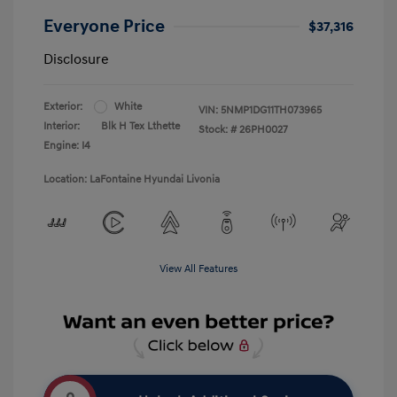
Everyone Price
$37,316
Disclosure
Exterior:
White
VIN:
5NMP1DG11TH073965
Interior:
Blk H Tex Lthette
Stock: #
26PH0027
Engine: I4
Location: LaFontaine Hyundai Livonia
View All Features