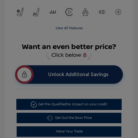
View All Features
Unlock Additional Savings
Get Pre-Qualified
No impact on your credit
Get Out the Door Price
Value Your Trade