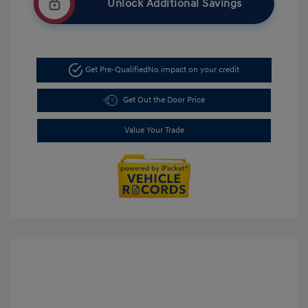
Unlock Additional Savings
Get Pre-Qualified
No impact on your credit
Get Out the Door Price
Value Your Trade