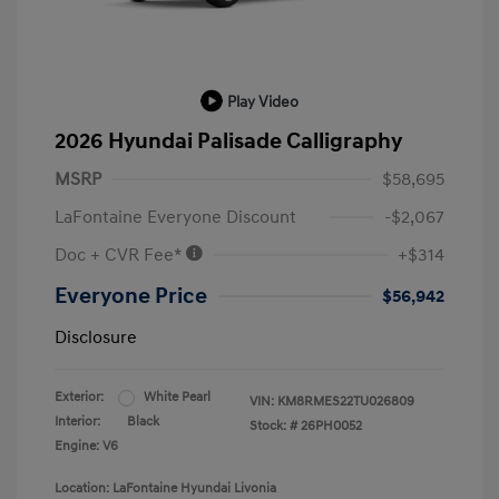
Play Video
2026 Hyundai Palisade Calligraphy
MSRP
$58,695
LaFontaine Everyone Discount
-$2,067
Doc + CVR Fee*
+$314
Everyone Price
$56,942
Disclosure
Exterior:
White Pearl
VIN:
KM8RMES22TU026809
Interior:
Black
Stock: #
26PH0052
Engine: V6
Location: LaFontaine Hyundai Livonia