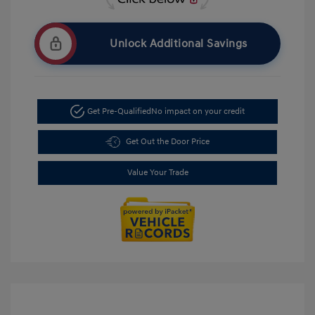
Unlock Additional Savings
Get Pre-Qualified
No impact on your credit
Get Out the Door Price
Value Your Trade