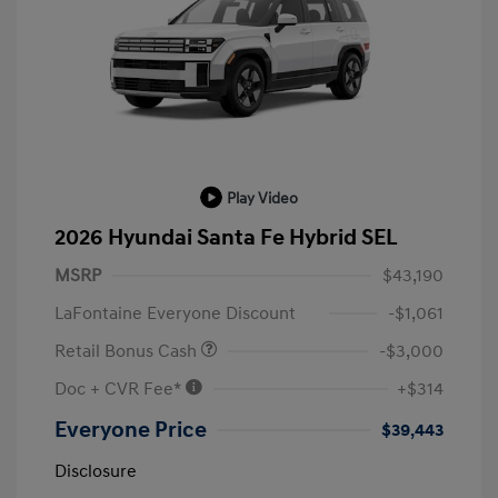
Play Video
2026 Hyundai Santa Fe Hybrid SEL
MSRP
$43,190
LaFontaine Everyone Discount
-$1,061
Retail Bonus Cash
-$3,000
Doc + CVR Fee*
+$314
Everyone Price
$39,443
Disclosure