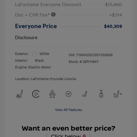
LaFontaine Everyone Discount
-$15,460
Doc + CVR Fee*
+$314
Everyone Price
$40,309
Disclosure
Exterior:
White
VIN:
7YAKNDDC5SY032669
Interior:
Black
Stock: #
25PH1847
Engine: Electric Motor
Location: LaFontaine Hyundai Livonia
View All Features