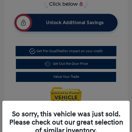
Unlock Additional Savings
Get Pre-Qualified
No impact on your credit
Get Out the Door Price
Value Your Trade
So sorry, this vehicle was just sold.
Please check out our great selection
of similar inventory.