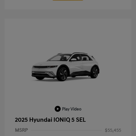
Play Video
2025 Hyundai IONIQ 5 SEL
MSRP
$55,455