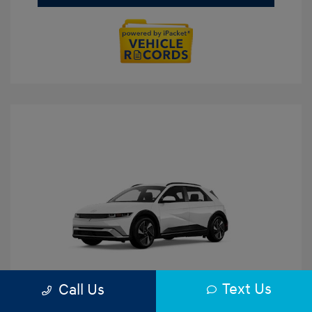
Text Us
Call Us