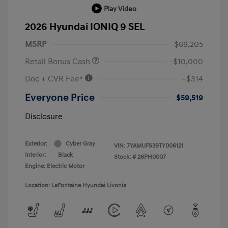
Play Video
2026 Hyundai IONIQ 9 SEL
MSRP
$69,205
Retail Bonus Cash
-$10,000
Doc + CVR Fee*
+$314
Everyone Price
$59,519
Disclosure
Exterior:
Cyber Gray
VIN:
7YAMUFS39TY006121
Interior:
Black
Stock: #
26PH0007
Engine: Electric Motor
Location: LaFontaine Hyundai Livonia