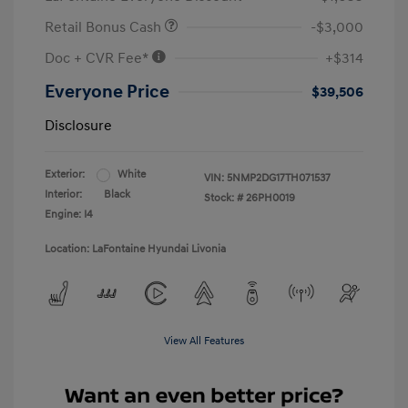
Retail Bonus Cash
-$3,000
Doc + CVR Fee*
+$314
Everyone Price
$39,506
Disclosure
Exterior:
White
VIN:
5NMP2DG17TH071537
Interior:
Black
Stock: #
26PH0019
Engine: I4
Location: LaFontaine Hyundai Livonia
View All Features