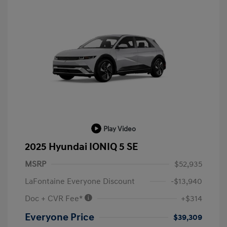
Play Video
2025 Hyundai IONIQ 5 SE
MSRP
$52,935
LaFontaine Everyone Discount
-$13,940
Doc + CVR Fee*
+$314
Everyone Price
$39,309