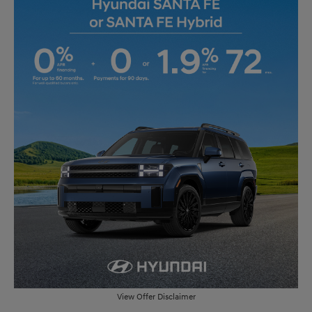
View Offer Disclaimer