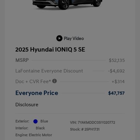
Play Video
2025 Hyundai IONIQ 5 SE
MSRP
$52,135
LaFontaine Everyone Discount
-$4,692
Doc + CVR Fee*
+$314
Everyone Price
$47,757
Disclosure
Exterior:
Blue
VIN:
7YAKMDDC0SY020772
Interior:
Black
Stock: #
25PH1731
Engine: Electric Motor