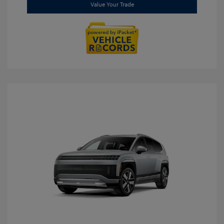
Value Your Trade