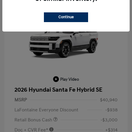
Continue
Play Video
2026 Hyundai Santa Fe Hybrid SE
MSRP
$40,940
LaFontaine Everyone Discount
-$938
Retail Bonus Cash
-$3,000
Doc + CVR Fee*
+$314