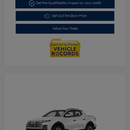
Get Pre-Qualified
No impact on your credit
Get Out the Door Price
Value Your Trade