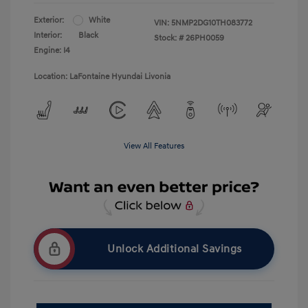
Exterior:
White
VIN:
5NMP2DG10TH083772
Interior:
Black
Stock: #
26PH0059
Engine: I4
Location: LaFontaine Hyundai Livonia
View All Features
Unlock Additional Savings