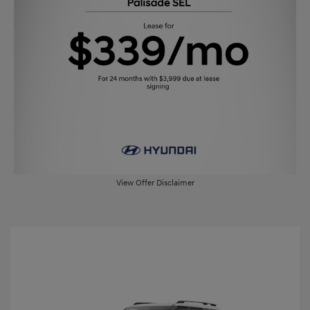
View Offer Disclaimer