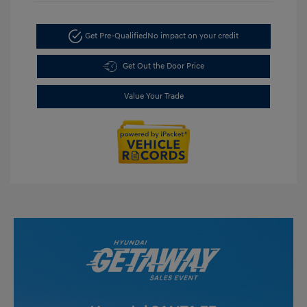
Get Pre-Qualified
No impact on your credit
Get Out the Door Price
Value Your Trade