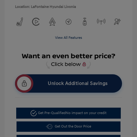
Location: LaFontaine Hyundai Livonia
View All Features
Unlock Additional Savings
Get Pre-Qualified
No impact on your credit
Get Out the Door Price