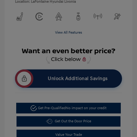
Location: LaFontaine Hyundai Livonia
View All Features
Unlock Additional Savings
Get Pre-Qualified
No impact on your credit
Get Out the Door Price
Value Your Trade