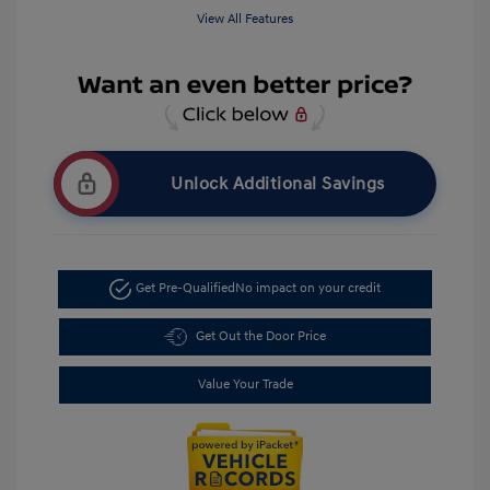
View All Features
Unlock Additional Savings
Get Pre-Qualified
No impact on your credit
Get Out the Door Price
Value Your Trade