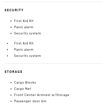
SECURITY
First Aid Kit
Panic alarm
Security system
First Aid Kit
Panic alarm
Security system
STORAGE
Cargo Blocks
Cargo Net
Front Center Armrest w/Storage
Passenger door bin