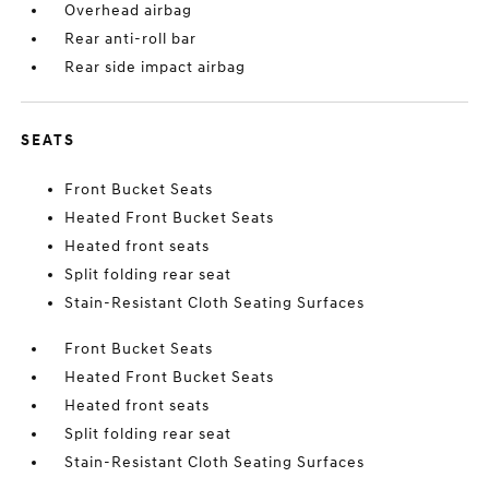
Overhead airbag
Rear anti-roll bar
Rear side impact airbag
SEATS
Front Bucket Seats
Heated Front Bucket Seats
Heated front seats
Split folding rear seat
Stain-Resistant Cloth Seating Surfaces
Front Bucket Seats
Heated Front Bucket Seats
Heated front seats
Split folding rear seat
Stain-Resistant Cloth Seating Surfaces