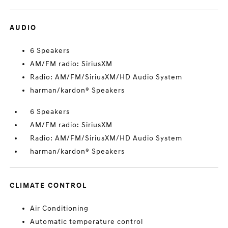
AUDIO
6 Speakers
AM/FM radio: SiriusXM
Radio: AM/FM/SiriusXM/HD Audio System
harman/kardon® Speakers
6 Speakers
AM/FM radio: SiriusXM
Radio: AM/FM/SiriusXM/HD Audio System
harman/kardon® Speakers
CLIMATE CONTROL
Air Conditioning
Automatic temperature control