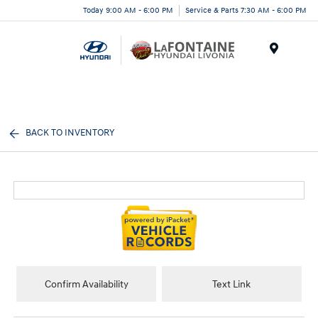
Today 9:00 AM - 6:00 PM
Service & Parts 7:30 AM - 6:00 PM
Menu
BACK TO INVENTORY
Confirm Availability
Text Link