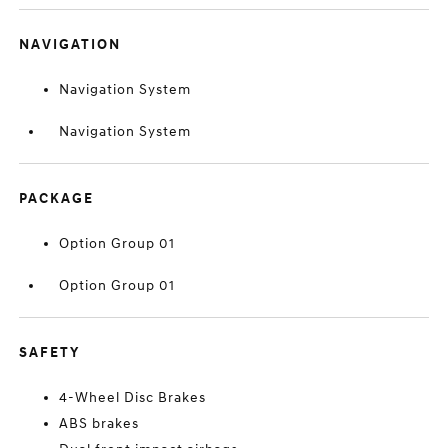
NAVIGATION
Navigation System
Navigation System
PACKAGE
Option Group 01
Option Group 01
SAFETY
4-Wheel Disc Brakes
ABS brakes