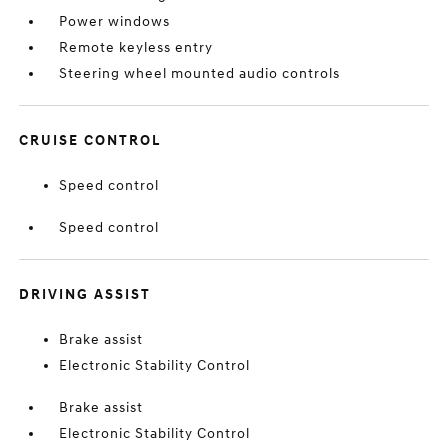
Power windows
Remote keyless entry
Steering wheel mounted audio controls
CRUISE CONTROL
Speed control
Speed control
DRIVING ASSIST
Brake assist
Electronic Stability Control
Brake assist
Electronic Stability Control