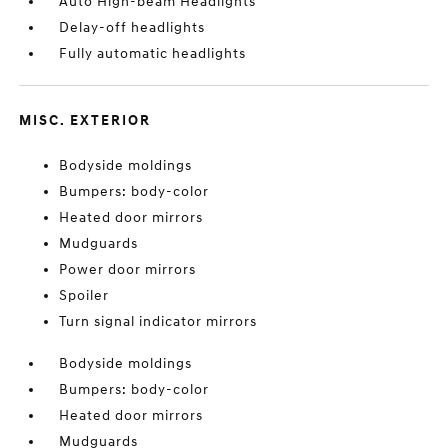
Auto High-beam Headlights
Delay-off headlights
Fully automatic headlights
MISC. EXTERIOR
Bodyside moldings
Bumpers: body-color
Heated door mirrors
Mudguards
Power door mirrors
Spoiler
Turn signal indicator mirrors
Bodyside moldings
Bumpers: body-color
Heated door mirrors
Mudguards