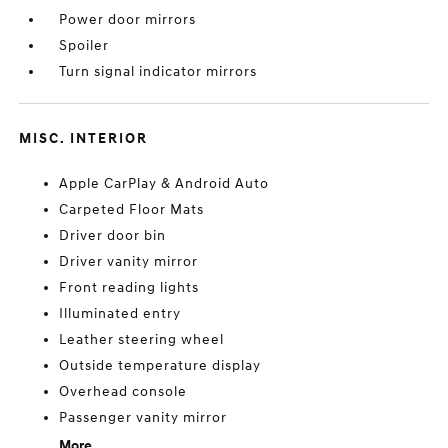
Power door mirrors
Spoiler
Turn signal indicator mirrors
MISC. INTERIOR
Apple CarPlay & Android Auto
Carpeted Floor Mats
Driver door bin
Driver vanity mirror
Front reading lights
Illuminated entry
Leather steering wheel
Outside temperature display
Overhead console
Passenger vanity mirror
More...