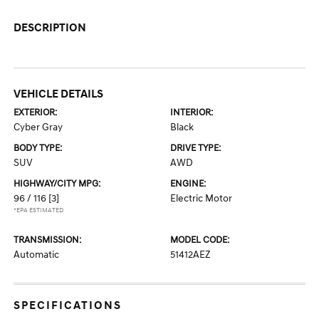
DESCRIPTION
VEHICLE DETAILS
EXTERIOR:
INTERIOR:
Cyber Gray
Black
BODY TYPE:
DRIVE TYPE:
SUV
AWD
HIGHWAY/CITY MPG:
ENGINE:
96 / 116
[3]
Electric Motor
*EPA ESTIMATED
TRANSMISSION:
MODEL CODE:
Automatic
51412AEZ
SPECIFICATIONS