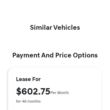
Similar Vehicles
Payment And Price Options
Lease For
$602.75
Per Month
for 48 months