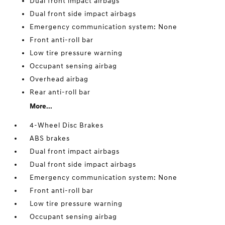
Dual front impact airbags
Dual front side impact airbags
Emergency communication system: None
Front anti-roll bar
Low tire pressure warning
Occupant sensing airbag
Overhead airbag
Rear anti-roll bar
More...
4-Wheel Disc Brakes
ABS brakes
Dual front impact airbags
Dual front side impact airbags
Emergency communication system: None
Front anti-roll bar
Low tire pressure warning
Occupant sensing airbag