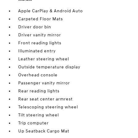
Apple CarPlay & Android Auto
Carpeted Floor Mats
Driver door bin
Driver vanity mirror
Front reading lights
Illuminated entry
Leather steering wheel
Outside temperature display
Overhead console
Passenger vanity mirror
Rear reading lights
Rear seat center armrest
Telescoping steering wheel
Tilt steering wheel
Trip computer
Up Seatback Cargo Mat