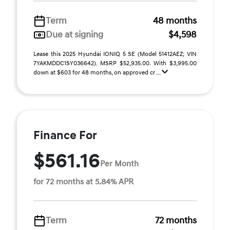
Term
48 months
Due at signing
$4,598
Lease this 2025 Hyundai IONIQ 5 SE (Model 51412AEZ; VIN
7YAKMDDC1SY036642). MSRP $52,935.00. With $3,995.00
down at $603 for 48 months, on approved cr ...
Finance For
$561.16
Per Month
for 72 months at 5.84% APR
Term
72 months