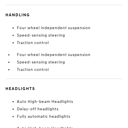
HANDLING
Four wheel independent suspension
Speed-sensing steering
Traction control
Four wheel independent suspension
Speed-sensing steering
Traction control
HEADLIGHTS
Auto High-beam Headlights
Delay-off headlights
Fully automatic headlights