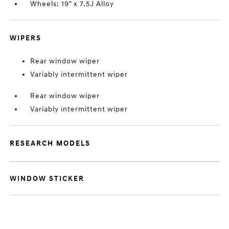
Wheels: 19" x 7.5J Alloy
WIPERS
Rear window wiper
Variably intermittent wiper
Rear window wiper
Variably intermittent wiper
RESEARCH MODELS
WINDOW STICKER