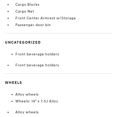
Cargo Blocks
Cargo Net
Front Center Armrest w/Storage
Passenger door bin
UNCATEGORIZED
Front beverage holders
Front beverage holders
WHEELS
Alloy wheels
Wheels: 19" x 7.5J Alloy
Alloy wheels