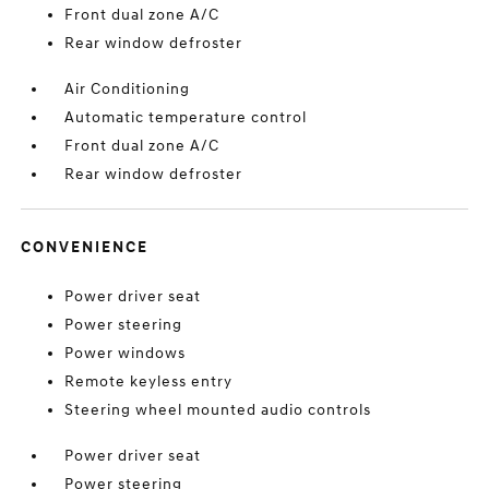
Front dual zone A/C
Rear window defroster
Air Conditioning
Automatic temperature control
Front dual zone A/C
Rear window defroster
CONVENIENCE
Power driver seat
Power steering
Power windows
Remote keyless entry
Steering wheel mounted audio controls
Power driver seat
Power steering