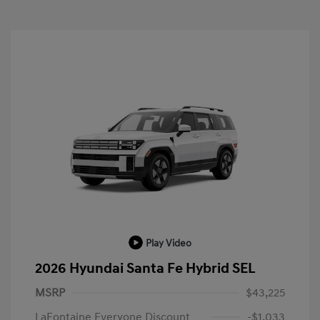
Play Video
2026 Hyundai Santa Fe Hybrid SEL
MSRP
$43,225
LaFontaine Everyone Discount
-$1,033