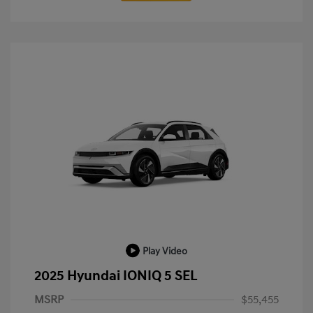
Play Video
2025 Hyundai IONIQ 5 SEL
MSRP
$55,455