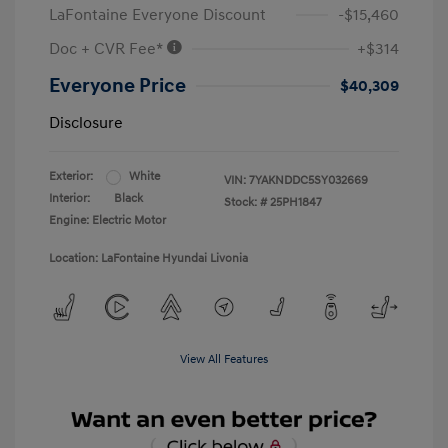
LaFontaine Everyone Discount
-$15,460
Doc + CVR Fee*
+$314
Everyone Price
$40,309
Disclosure
Exterior:
White
VIN:
7YAKNDDC5SY032669
Interior:
Black
Stock: #
25PH1847
Engine: Electric Motor
Location: LaFontaine Hyundai Livonia
View All Features