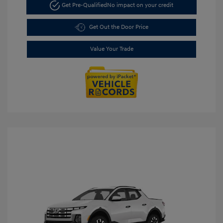
Get Pre-Qualified
No impact on your credit
Get Out the Door Price
Value Your Trade