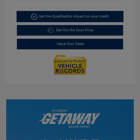
Get Pre-Qualified
No impact on your credit
Get Out the Door Price
Value Your Trade