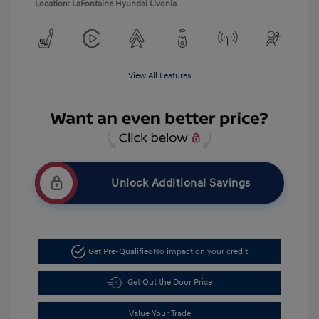
Location: LaFontaine Hyundai Livonia
View All Features
Unlock Additional Savings
Get Pre-Qualified
No impact on your credit
Get Out the Door Price
Value Your Trade