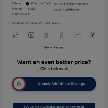
Exterior:
Phantom Black
VIN:
5NTJBDDE5TH160542
Interior:
Black
Stock: #
26PH0040
Engine: 2.5L I4
Location: LaFontaine Hyundai Livonia
View All Features
Unlock Additional Savings
Get Pre-Qualified
No impact on your credit