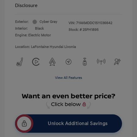
Disclosure
Exterior:
Cyber Gray
VIN:
7YAKMDDC1SY036642
Interior:
Black
Stock: #
25PH1895
Engine: Electric Motor
Location: LaFontaine Hyundai Livonia
View All Features
Unlock Additional Savings