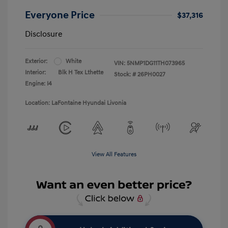
Everyone Price
$37,316
Disclosure
Exterior:
White
VIN:
5NMP1DG11TH073965
Interior:
Blk H Tex Lthette
Stock: #
26PH0027
Engine: I4
Location: LaFontaine Hyundai Livonia
View All Features