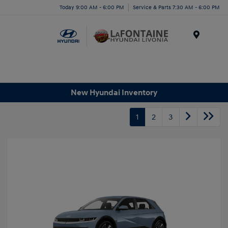
Today 9:00 AM - 6:00 PM
Service & Parts 7:30 AM - 6:00 PM
Menu
New Hyundai Inventory
1
2
3