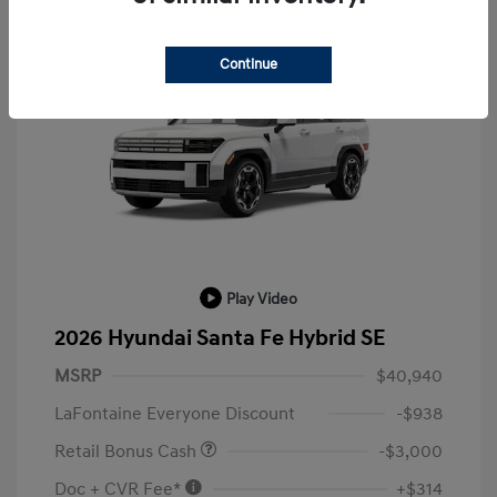
Continue
Play Video
2026 Hyundai Santa Fe Hybrid SE
MSRP
$40,940
LaFontaine Everyone Discount
-$938
Retail Bonus Cash
-$3,000
Doc + CVR Fee*
+$314