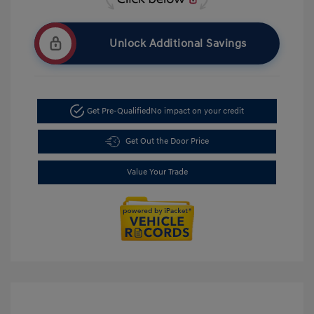
Unlock Additional Savings
Get Pre-Qualified
No impact on your credit
Get Out the Door Price
Value Your Trade