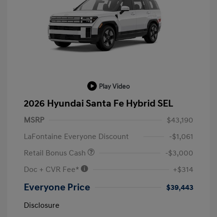
Play Video
2026 Hyundai Santa Fe Hybrid SEL
MSRP
$43,190
LaFontaine Everyone Discount
-$1,061
Retail Bonus Cash
-$3,000
Doc + CVR Fee*
+$314
Everyone Price
$39,443
Disclosure