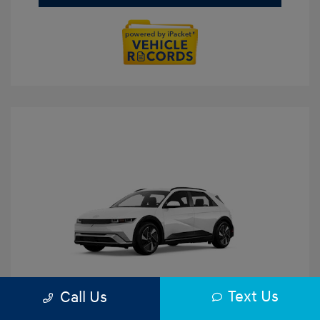
Text Us
Call Us