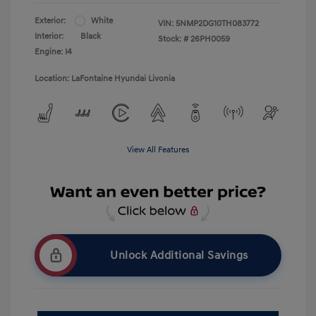
Exterior:
White
VIN:
5NMP2DG10TH083772
Interior:
Black
Stock: #
26PH0059
Engine: I4
Location: LaFontaine Hyundai Livonia
View All Features
Unlock Additional Savings