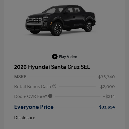
Play Video
2026 Hyundai Santa Cruz SEL
MSRP
$35,340
Retail Bonus Cash
-$2,000
Doc + CVR Fee*
+$314
Everyone Price
$33,654
Disclosure