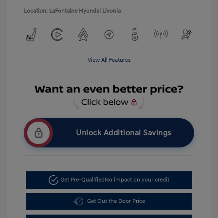
Location: LaFontaine Hyundai Livonia
View All Features
Unlock Additional Savings
Get Pre-Qualified
No impact on your credit
Get Out the Door Price