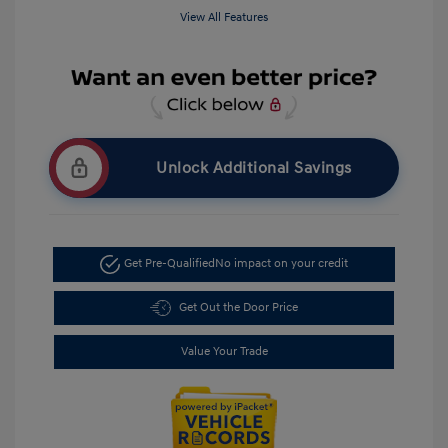
View All Features
Unlock Additional Savings
Get Pre-Qualified
No impact on your credit
Get Out the Door Price
Value Your Trade