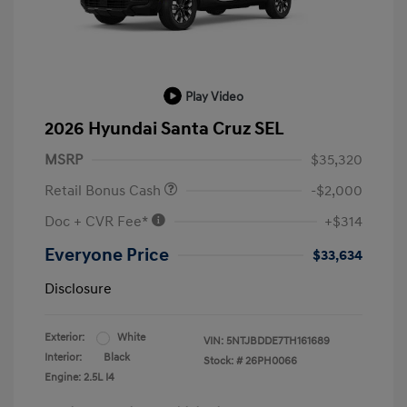
Play Video
2026 Hyundai Santa Cruz SEL
MSRP
$35,320
Retail Bonus Cash
-$2,000
Doc + CVR Fee*
+$314
Everyone Price
$33,634
Disclosure
Exterior:
White
VIN:
5NTJBDDE7TH161689
Interior:
Black
Stock: #
26PH0066
Engine: 2.5L I4