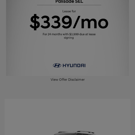
View Offer Disclaimer