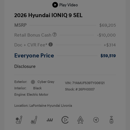
Play Video
2026 Hyundai IONIQ 9 SEL
MSRP
$69,205
Retail Bonus Cash
-$10,000
Doc + CVR Fee*
+$314
Everyone Price
$59,519
Disclosure
Exterior:
Cyber Gray
VIN:
7YAMUFS39TY006121
Interior:
Black
Stock: #
26PH0007
Engine: Electric Motor
Location: LaFontaine Hyundai Livonia