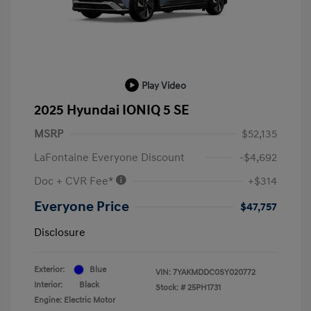
Play Video
2025 Hyundai IONIQ 5 SE
MSRP
$52,135
LaFontaine Everyone Discount
-$4,692
Doc + CVR Fee*
+$314
Everyone Price
$47,757
Disclosure
Exterior:
Blue
VIN:
7YAKMDDC0SY020772
Interior:
Black
Stock: #
25PH1731
Engine: Electric Motor