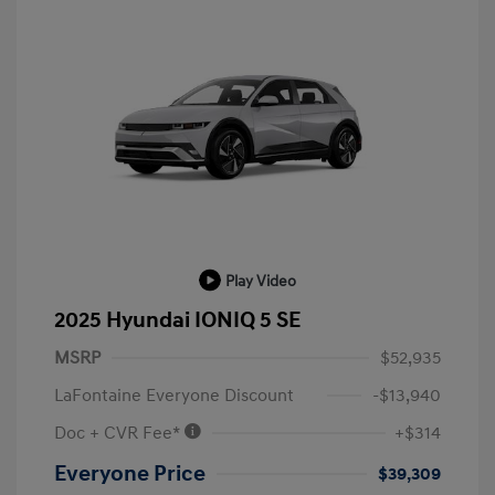
Play Video
2025 Hyundai IONIQ 5 SE
MSRP
$52,935
LaFontaine Everyone Discount
-$13,940
Doc + CVR Fee*
+$314
Everyone Price
$39,309