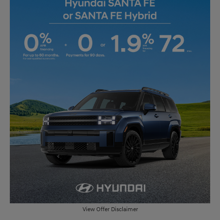
View Offer Disclaimer