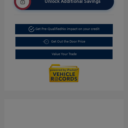
Unlock Additional Savings
Get Pre-Qualified
No impact on your credit
Get Out the Door Price
Value Your Trade