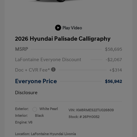
Play Video
2026 Hyundai Palisade Calligraphy
MSRP
$58,695
LaFontaine Everyone Discount
-$2,067
Doc + CVR Fee*
+$314
Everyone Price
$56,942
Disclosure
Exterior:
White Pearl
VIN:
KM8RMES22TU026809
Interior:
Black
Stock: #
26PH0052
Engine: V6
Location: LaFontaine Hyundai Livonia