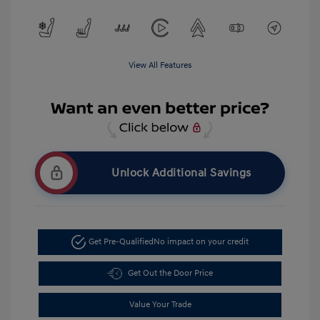
View All Features
Unlock Additional Savings
Get Pre-Qualified
No impact on your credit
Get Out the Door Price
Value Your Trade