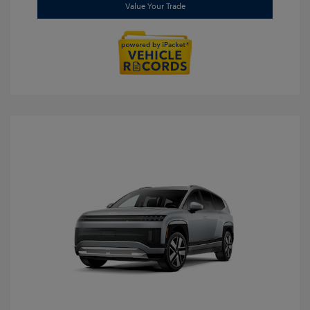
Value Your Trade