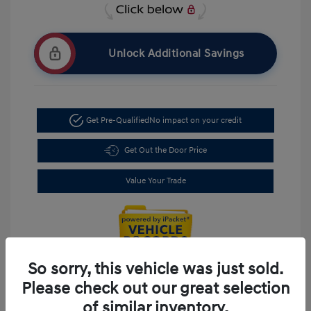
Unlock Additional Savings
Get Pre-Qualified
No impact on your credit
Get Out the Door Price
Value Your Trade
So sorry, this vehicle was just sold.
Please check out our great selection
of similar inventory.