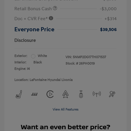
Retail Bonus Cash
-$3,000
Doc + CVR Fee*
+$314
Everyone Price
$39,506
Disclosure
Exterior:
White
VIN:
5NMP2DG17TH071537
Interior:
Black
Stock: #
26PH0019
Engine: I4
Location: LaFontaine Hyundai Livonia
View All Features