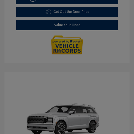
Get Out the Door Price
Value Your Trade