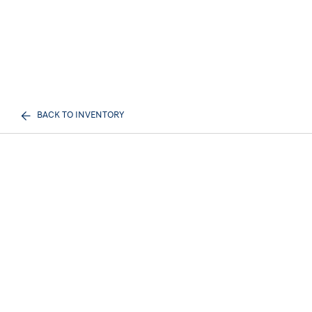
BACK TO INVENTORY