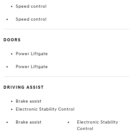
Speed control
Speed control
DOORS
Power Liftgate
Power Liftgate
DRIVING ASSIST
Brake assist
Electronic Stability Control
Brake assist
Electronic Stability
Control