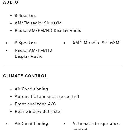
AUDIO
6 Speakers
AM/FM radio: SiriusXM
Radio: AM/FM/HD Display Audio
6 Speakers
AM/FM radio: SiriusXM
Radio: AM/FM/HD
Display Audio
CLIMATE CONTROL
Air Conditioning
Automatic temperature control
Front dual zone A/C
Rear window defroster
Air Conditioning
Automatic temperature
control