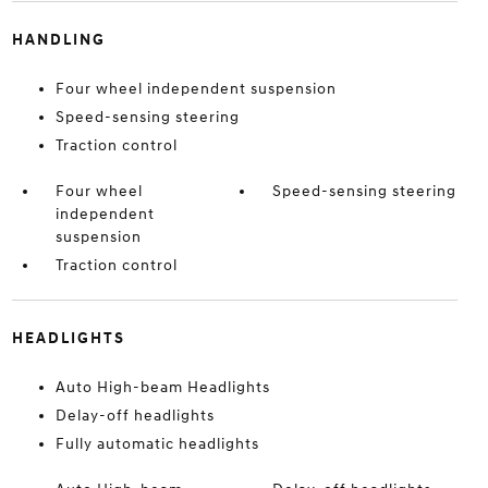
HANDLING
Four wheel independent suspension
Speed-sensing steering
Traction control
Four wheel
Speed-sensing steering
independent
suspension
Traction control
HEADLIGHTS
Auto High-beam Headlights
Delay-off headlights
Fully automatic headlights