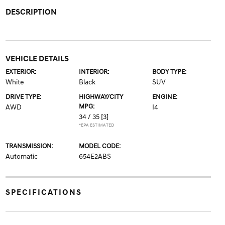
DESCRIPTION
VEHICLE DETAILS
EXTERIOR:
INTERIOR:
BODY TYPE:
White
Black
SUV
DRIVE TYPE:
HIGHWAY/CITY
ENGINE:
MPG:
AWD
I4
34 / 35
[3]
*EPA ESTIMATED
TRANSMISSION:
MODEL CODE:
Automatic
654E2ABS
SPECIFICATIONS