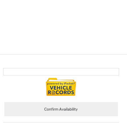
Confirm Availability