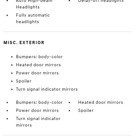
Auto High-beam
Delay-off headlights
Headlights
Fully automatic
headlights
MISC. EXTERIOR
Bumpers: body-color
Heated door mirrors
Power door mirrors
Spoiler
Turn signal indicator mirrors
Bumpers: body-color
Heated door mirrors
Power door mirrors
Spoiler
Turn signal indicator
mirrors