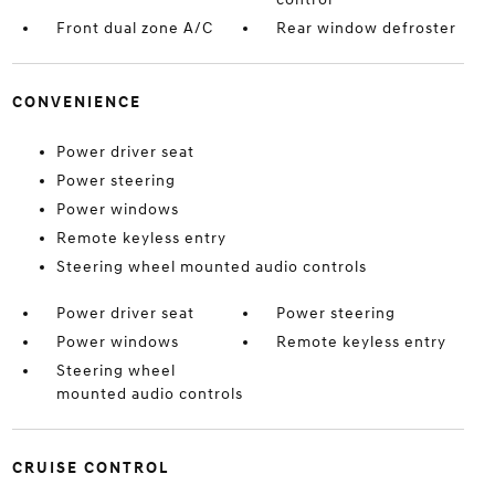
Front dual zone A/C
Rear window defroster
CONVENIENCE
Power driver seat
Power steering
Power windows
Remote keyless entry
Steering wheel mounted audio controls
Power driver seat
Power steering
Power windows
Remote keyless entry
Steering wheel
mounted audio controls
CRUISE CONTROL