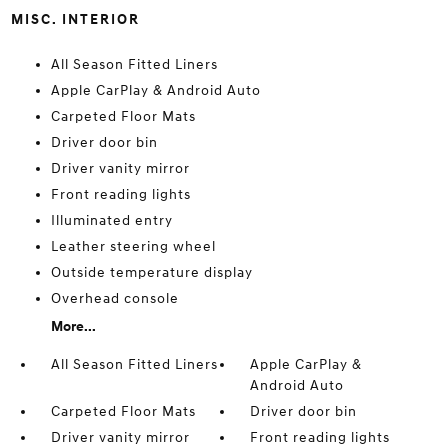
MISC. INTERIOR
All Season Fitted Liners
Apple CarPlay & Android Auto
Carpeted Floor Mats
Driver door bin
Driver vanity mirror
Front reading lights
Illuminated entry
Leather steering wheel
Outside temperature display
Overhead console
More...
All Season Fitted Liners
Apple CarPlay &
Android Auto
Carpeted Floor Mats
Driver door bin
Driver vanity mirror
Front reading lights