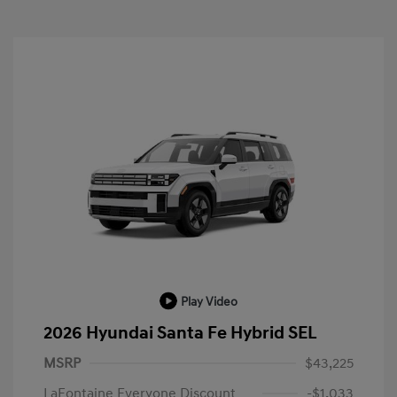
Play Video
2026 Hyundai Santa Fe Hybrid SEL
MSRP
$43,225
LaFontaine Everyone Discount
-$1,033