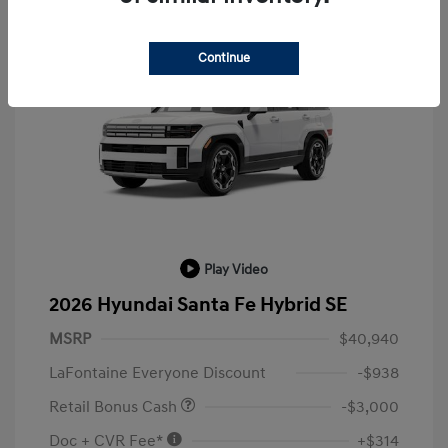
Continue
Play Video
2026 Hyundai Santa Fe Hybrid SE
MSRP
$40,940
LaFontaine Everyone Discount
-$938
Retail Bonus Cash
-$3,000
Doc + CVR Fee*
+$314