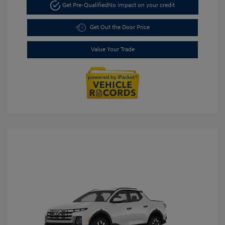
Get Pre-Qualified
No impact on your credit
Get Out the Door Price
Value Your Trade