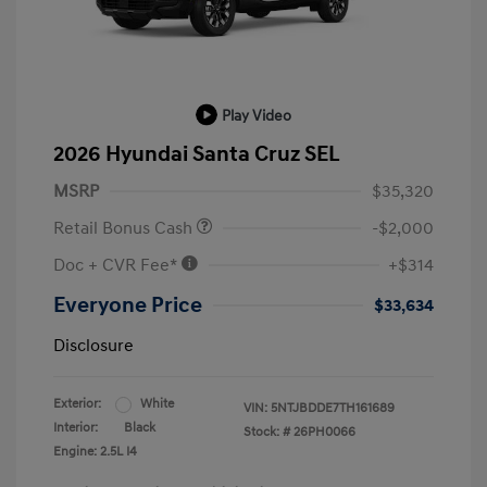
Play Video
2026 Hyundai Santa Cruz SEL
MSRP
$35,320
Retail Bonus Cash
-$2,000
Doc + CVR Fee*
+$314
Everyone Price
$33,634
Disclosure
Exterior:
White
VIN:
5NTJBDDE7TH161689
Interior:
Black
Stock: #
26PH0066
Engine: 2.5L I4