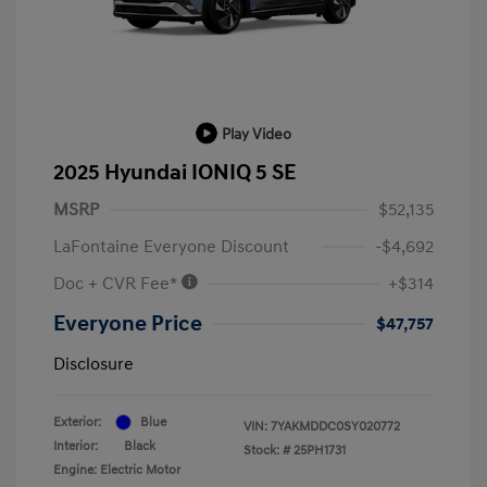
Play Video
2025 Hyundai IONIQ 5 SE
MSRP
$52,135
LaFontaine Everyone Discount
-$4,692
Doc + CVR Fee*
+$314
Everyone Price
$47,757
Disclosure
Exterior:
Blue
VIN:
7YAKMDDC0SY020772
Interior:
Black
Stock: #
25PH1731
Engine: Electric Motor