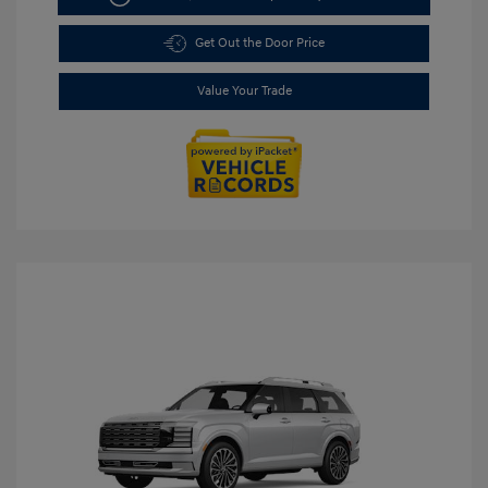
Get Out the Door Price
Value Your Trade