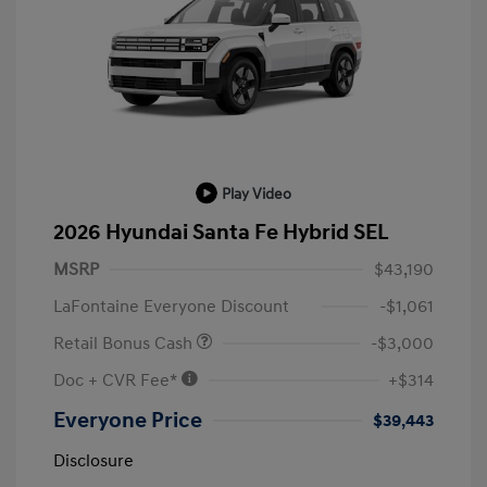
Play Video
2026 Hyundai Santa Fe Hybrid SEL
MSRP
$43,190
LaFontaine Everyone Discount
-$1,061
Retail Bonus Cash
-$3,000
Doc + CVR Fee*
+$314
Everyone Price
$39,443
Disclosure