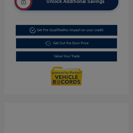
Unlock Additional Savings
Get Pre-Qualified
No impact on your credit
Get Out the Door Price
Value Your Trade