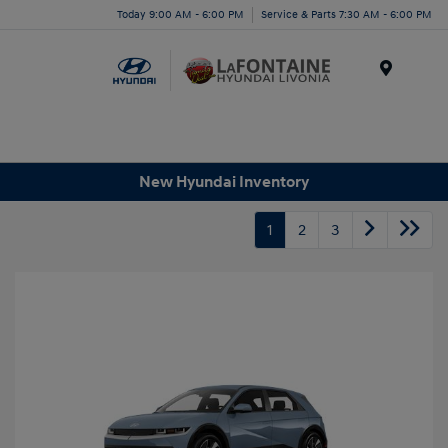
Today 9:00 AM - 6:00 PM
Service & Parts 7:30 AM - 6:00 PM
Menu
New Hyundai Inventory
1
2
3