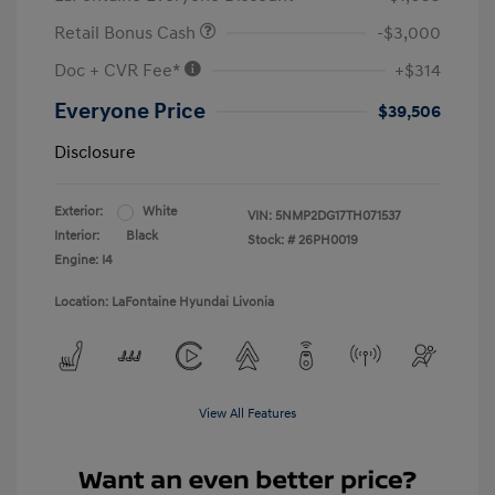
Retail Bonus Cash
-$3,000
Doc + CVR Fee*
+$314
Everyone Price
$39,506
Disclosure
Exterior:
White
VIN:
5NMP2DG17TH071537
Interior:
Black
Stock: #
26PH0019
Engine: I4
Location: LaFontaine Hyundai Livonia
View All Features