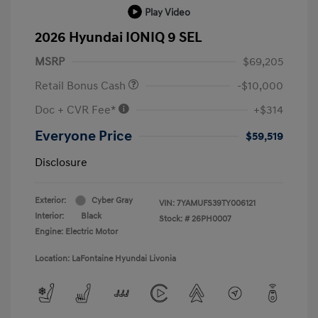
Play Video
2026 Hyundai IONIQ 9 SEL
MSRP
$69,205
Retail Bonus Cash
-$10,000
Doc + CVR Fee*
+$314
Everyone Price
$59,519
Disclosure
Exterior:
Cyber Gray
VIN:
7YAMUFS39TY006121
Interior:
Black
Stock: #
26PH0007
Engine: Electric Motor
Location: LaFontaine Hyundai Livonia