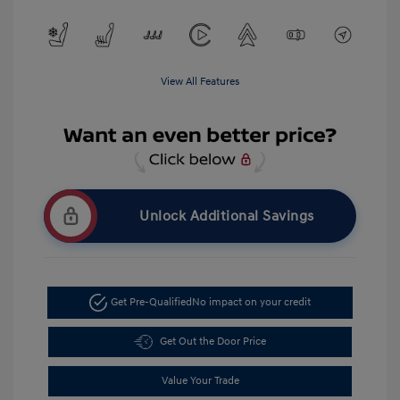
View All Features
Unlock Additional Savings
Get Pre-Qualified
No impact on your credit
Get Out the Door Price
Value Your Trade