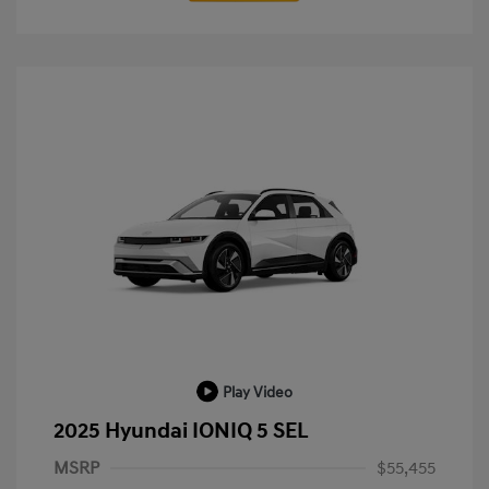
Play Video
2025 Hyundai IONIQ 5 SEL
MSRP
$55,455