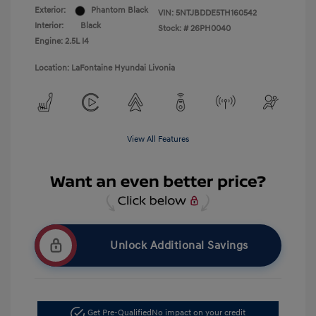
Exterior:
Phantom Black
VIN:
5NTJBDDE5TH160542
Interior:
Black
Stock: #
26PH0040
Engine: 2.5L I4
Location: LaFontaine Hyundai Livonia
View All Features
Unlock Additional Savings
Get Pre-Qualified
No impact on your credit