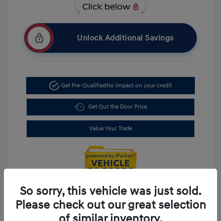
Unlock Additional Savings
Get Pre-Qualified
No impact on your credit
Get Out the Door Price
Value Your Trade
So sorry, this vehicle was just sold.
Please check out our great selection
of similar inventory.