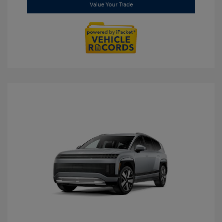
Value Your Trade