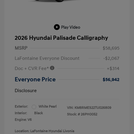
Play Video
2026 Hyundai Palisade Calligraphy
MSRP
$58,695
LaFontaine Everyone Discount
-$2,067
Doc + CVR Fee*
+$314
Everyone Price
$56,942
Disclosure
Exterior:
White Pearl
VIN:
KM8RMES22TU026809
Interior:
Black
Stock: #
26PH0052
Engine: V6
Location: LaFontaine Hyundai Livonia