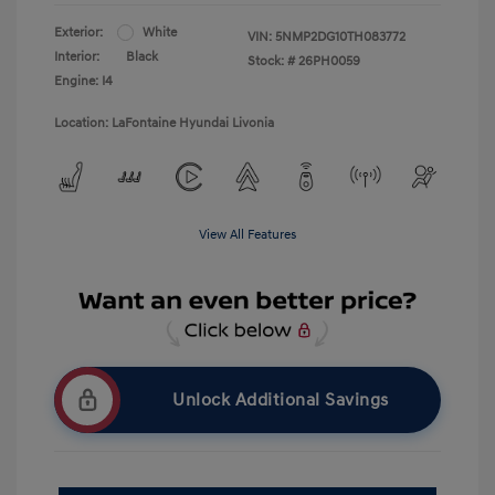
Exterior:
White
VIN:
5NMP2DG10TH083772
Interior:
Black
Stock: #
26PH0059
Engine: I4
Location: LaFontaine Hyundai Livonia
View All Features
Unlock Additional Savings