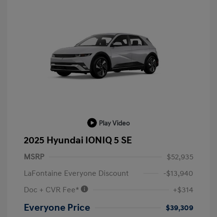
Play Video
2025 Hyundai IONIQ 5 SE
MSRP
$52,935
LaFontaine Everyone Discount
-$13,940
Doc + CVR Fee*
+$314
Everyone Price
$39,309