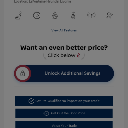
Location: LaFontaine Hyundai Livonia
View All Features
Unlock Additional Savings
Get Pre-Qualified
No impact on your credit
Get Out the Door Price
Value Your Trade