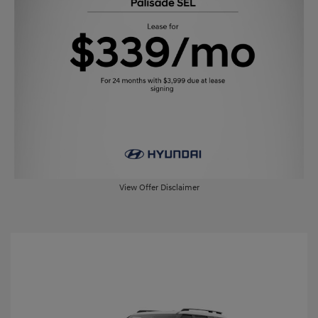
View Offer Disclaimer