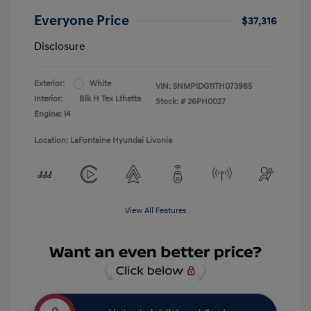
Everyone Price
$37,316
Disclosure
Exterior:
White
VIN:
5NMP1DG11TH073965
Interior:
Blk H Tex Lthette
Stock: #
26PH0027
Engine: I4
Location: LaFontaine Hyundai Livonia
View All Features