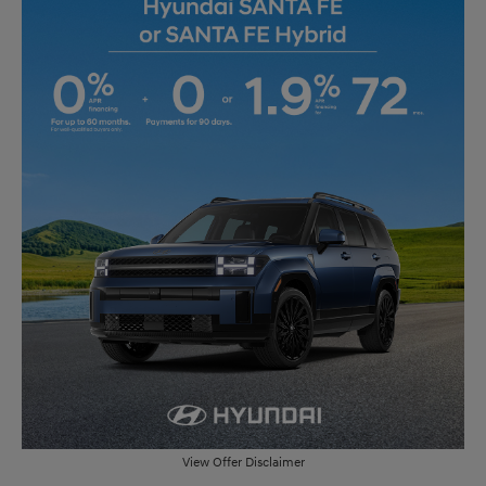
View Offer Disclaimer