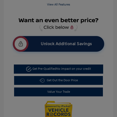
View All Features
Unlock Additional Savings
Get Pre-Qualified
No impact on your credit
Get Out the Door Price
Value Your Trade