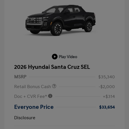
Play Video
2026 Hyundai Santa Cruz SEL
MSRP
$35,340
Retail Bonus Cash
-$2,000
Doc + CVR Fee*
+$314
Everyone Price
$33,654
Disclosure