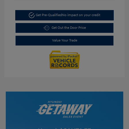
Get Pre-Qualified
No impact on your credit
Get Out the Door Price
Value Your Trade