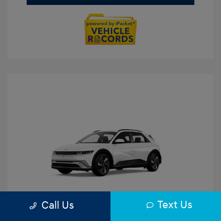
Text Us
Call Us