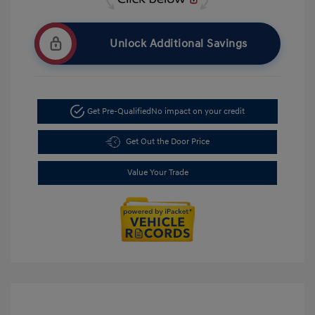
Unlock Additional Savings
Get Pre-Qualified
No impact on your credit
Get Out the Door Price
Value Your Trade