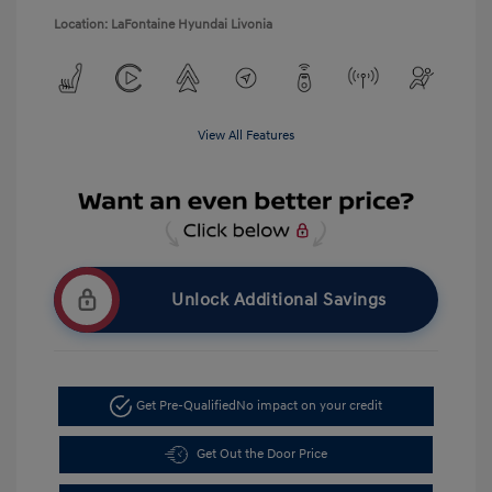
Location: LaFontaine Hyundai Livonia
View All Features
Unlock Additional Savings
Get Pre-Qualified
No impact on your credit
Get Out the Door Price