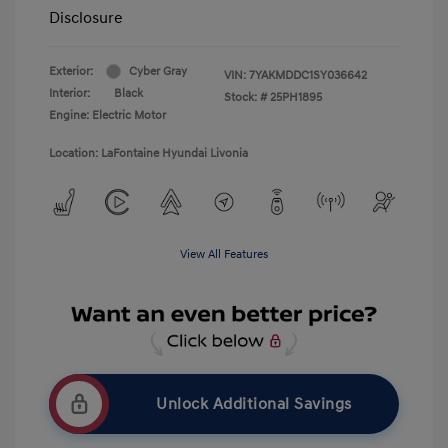
Disclosure
Exterior:
Cyber Gray
VIN:
7YAKMDDC1SY036642
Interior:
Black
Stock: #
25PH1895
Engine: Electric Motor
Location: LaFontaine Hyundai Livonia
View All Features
Unlock Additional Savings