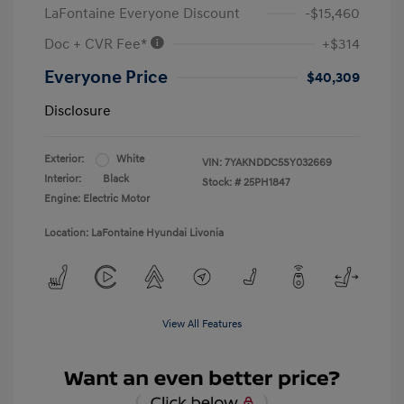
LaFontaine Everyone Discount
-$15,460
Doc + CVR Fee*
+$314
Everyone Price
$40,309
Disclosure
Exterior:
White
VIN:
7YAKNDDC5SY032669
Interior:
Black
Stock: #
25PH1847
Engine: Electric Motor
Location: LaFontaine Hyundai Livonia
View All Features