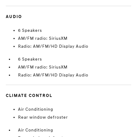
AUDIO
6 Speakers
AM/FM radio: SiriusXM
Radio: AM/FM/HD Display Audio
6 Speakers
AM/FM radio: SiriusXM
Radio: AM/FM/HD Display Audio
CLIMATE CONTROL
Air Conditioning
Rear window defroster
Air Conditioning