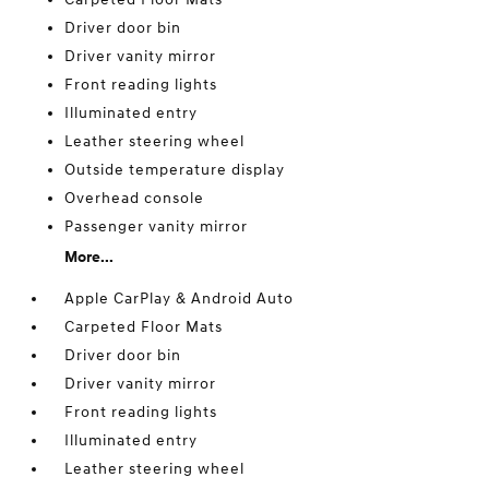
Driver door bin
Driver vanity mirror
Front reading lights
Illuminated entry
Leather steering wheel
Outside temperature display
Overhead console
Passenger vanity mirror
More...
Apple CarPlay & Android Auto
Carpeted Floor Mats
Driver door bin
Driver vanity mirror
Front reading lights
Illuminated entry
Leather steering wheel