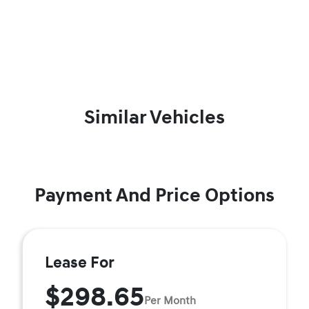
Similar Vehicles
Payment And Price Options
Lease For
$298.65
Per Month