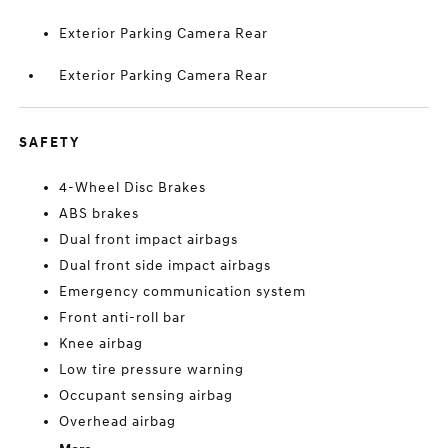
Exterior Parking Camera Rear
Exterior Parking Camera Rear
SAFETY
4-Wheel Disc Brakes
ABS brakes
Dual front impact airbags
Dual front side impact airbags
Emergency communication system
Front anti-roll bar
Knee airbag
Low tire pressure warning
Occupant sensing airbag
Overhead airbag