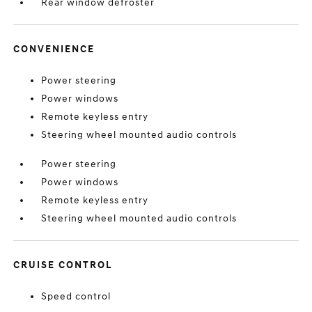
Rear window defroster
CONVENIENCE
Power steering
Power windows
Remote keyless entry
Steering wheel mounted audio controls
Power steering
Power windows
Remote keyless entry
Steering wheel mounted audio controls
CRUISE CONTROL
Speed control