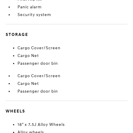
Panic alarm
Security system
STORAGE
Cargo Cover/Screen
Cargo Net
Passenger door bin
Cargo Cover/Screen
Cargo Net
Passenger door bin
WHEELS
18" x 7.5J Alloy Wheels
Alloy wheels