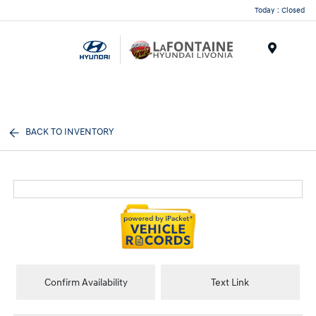
Today : Closed
Menu
BACK TO INVENTORY
Confirm Availability
Text Link