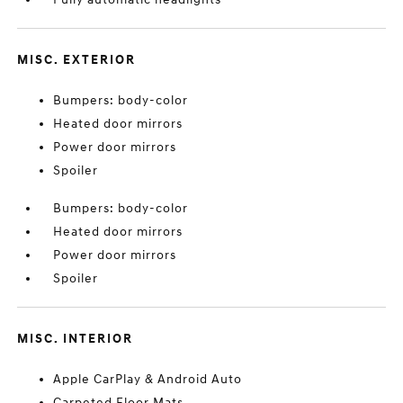
MISC. EXTERIOR
Bumpers: body-color
Heated door mirrors
Power door mirrors
Spoiler
Bumpers: body-color
Heated door mirrors
Power door mirrors
Spoiler
MISC. INTERIOR
Apple CarPlay & Android Auto
Carpeted Floor Mats