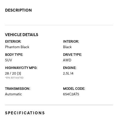
DESCRIPTION
VEHICLE DETAILS
EXTERIOR:
INTERIOR:
Phantom Black
Black
BODY TYPE:
DRIVE TYPE:
SUV
AWD
HIGHWAY/CITY MPG:
ENGINE:
28 / 20
[3]
2.5L I4
*EPA ESTIMATED
TRANSMISSION:
MODEL CODE:
Automatic
654C2AT5
SPECIFICATIONS