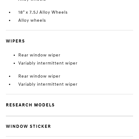
18" x 7.5J Alloy Wheels
Alloy wheels
WIPERS
Rear window wiper
Variably intermittent wiper
Rear window wiper
Variably intermittent wiper
RESEARCH MODELS
WINDOW STICKER