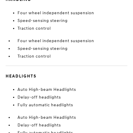
Four wheel independent suspension
Speed-sensing steering
Traction control
Four wheel independent suspension
Speed-sensing steering
Traction control
HEADLIGHTS
Auto High-beam Headlights
Delay-off headlights
Fully automatic headlights
Auto High-beam Headlights
Delay-off headlights
Fully automatic headlights