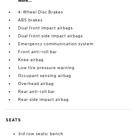
More...
4-Wheel Disc Brakes
ABS brakes
Dual front impact airbags
Dual front side impact airbags
Emergency communication system
Front anti-roll bar
Knee airbag
Low tire pressure warning
Occupant sensing airbag
Overhead airbag
Rear anti-roll bar
Rear side impact airbag
SEATS
3rd row seats: bench