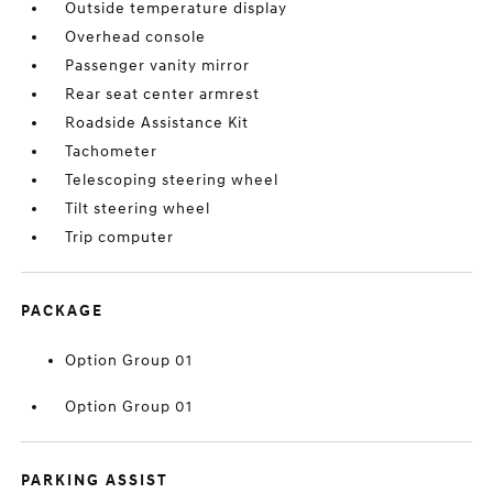
Outside temperature display
Overhead console
Passenger vanity mirror
Rear seat center armrest
Roadside Assistance Kit
Tachometer
Telescoping steering wheel
Tilt steering wheel
Trip computer
PACKAGE
Option Group 01
Option Group 01
PARKING ASSIST