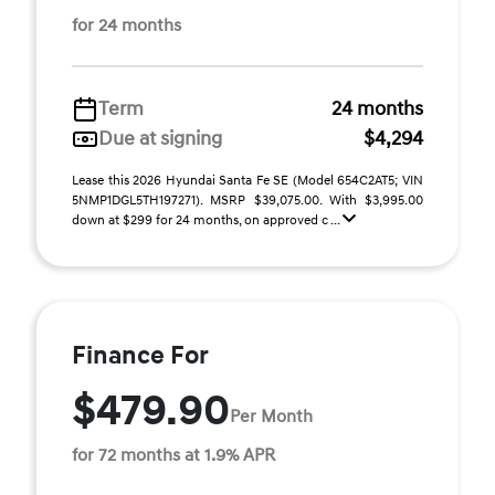
for 24 months
Term
24 months
Due at signing
$4,294
Lease this 2026 Hyundai Santa Fe SE (Model 654C2AT5; VIN
5NMP1DGL5TH197271). MSRP $39,075.00. With $3,995.00
down at $299 for 24 months, on approved c ...
Finance For
$479.90
Per Month
for 72 months at 1.9% APR