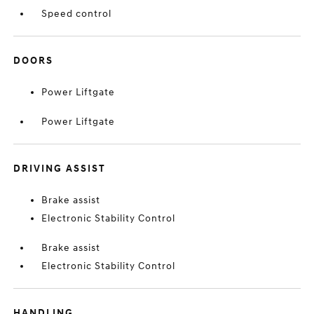
Speed control
DOORS
Power Liftgate
Power Liftgate
DRIVING ASSIST
Brake assist
Electronic Stability Control
Brake assist
Electronic Stability Control
HANDLING