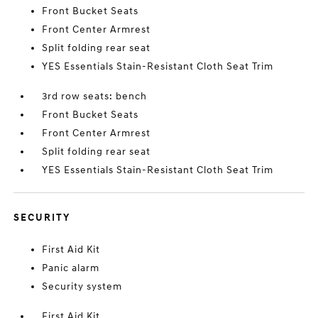
Front Bucket Seats
Front Center Armrest
Split folding rear seat
YES Essentials Stain-Resistant Cloth Seat Trim
3rd row seats: bench
Front Bucket Seats
Front Center Armrest
Split folding rear seat
YES Essentials Stain-Resistant Cloth Seat Trim
SECURITY
First Aid Kit
Panic alarm
Security system
First Aid Kit