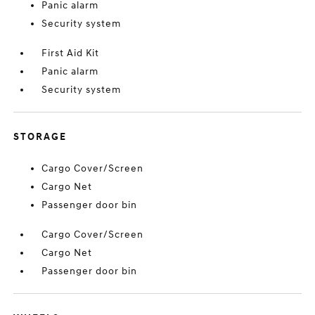
Panic alarm
Security system
First Aid Kit
Panic alarm
Security system
STORAGE
Cargo Cover/Screen
Cargo Net
Passenger door bin
Cargo Cover/Screen
Cargo Net
Passenger door bin