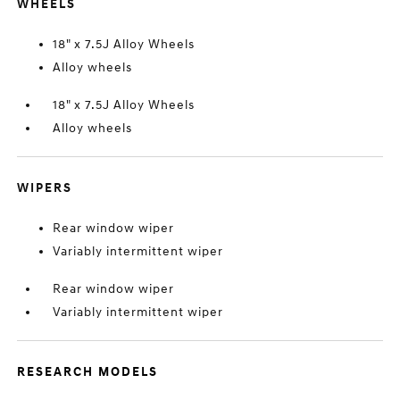
WHEELS
18" x 7.5J Alloy Wheels
Alloy wheels
18" x 7.5J Alloy Wheels
Alloy wheels
WIPERS
Rear window wiper
Variably intermittent wiper
Rear window wiper
Variably intermittent wiper
RESEARCH MODELS