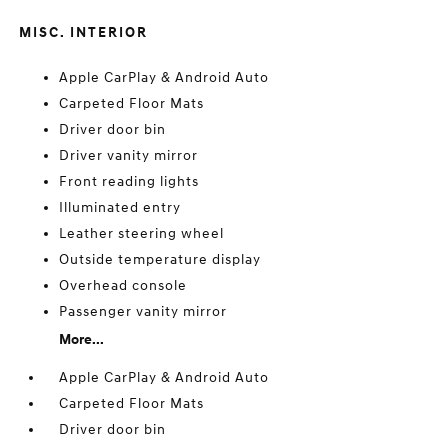
MISC. INTERIOR
Apple CarPlay & Android Auto
Carpeted Floor Mats
Driver door bin
Driver vanity mirror
Front reading lights
Illuminated entry
Leather steering wheel
Outside temperature display
Overhead console
Passenger vanity mirror
More...
Apple CarPlay & Android Auto
Carpeted Floor Mats
Driver door bin