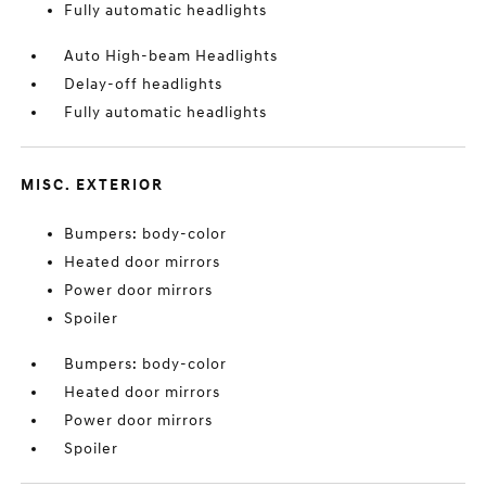
Fully automatic headlights
Auto High-beam Headlights
Delay-off headlights
Fully automatic headlights
MISC. EXTERIOR
Bumpers: body-color
Heated door mirrors
Power door mirrors
Spoiler
Bumpers: body-color
Heated door mirrors
Power door mirrors
Spoiler