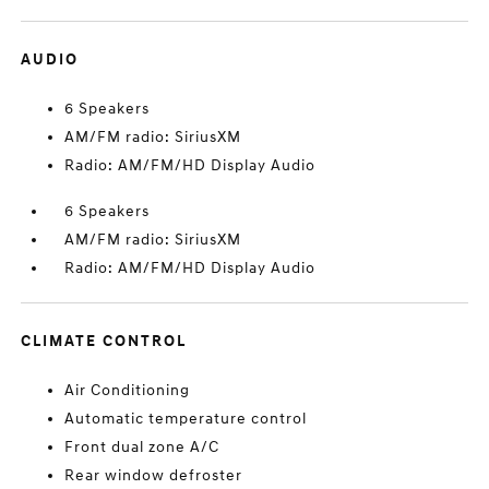
AUDIO
6 Speakers
AM/FM radio: SiriusXM
Radio: AM/FM/HD Display Audio
6 Speakers
AM/FM radio: SiriusXM
Radio: AM/FM/HD Display Audio
CLIMATE CONTROL
Air Conditioning
Automatic temperature control
Front dual zone A/C
Rear window defroster