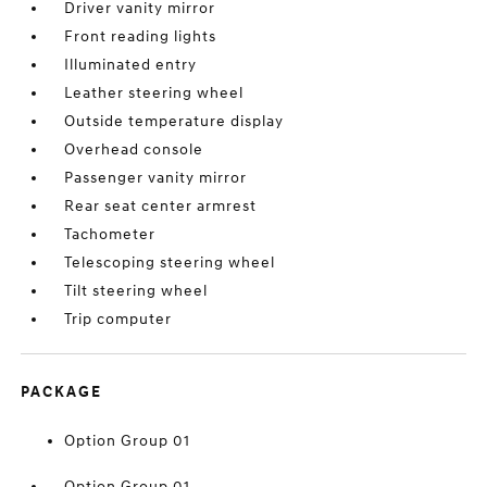
Driver vanity mirror
Front reading lights
Illuminated entry
Leather steering wheel
Outside temperature display
Overhead console
Passenger vanity mirror
Rear seat center armrest
Tachometer
Telescoping steering wheel
Tilt steering wheel
Trip computer
PACKAGE
Option Group 01
Option Group 01