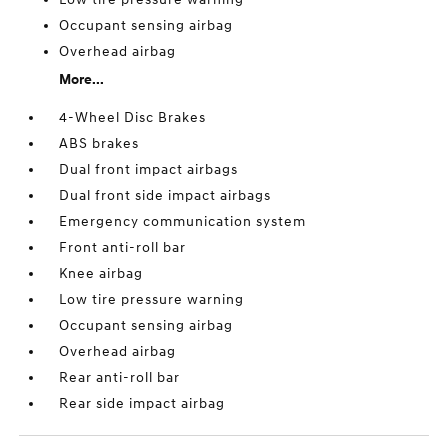
Occupant sensing airbag
Overhead airbag
More...
4-Wheel Disc Brakes
ABS brakes
Dual front impact airbags
Dual front side impact airbags
Emergency communication system
Front anti-roll bar
Knee airbag
Low tire pressure warning
Occupant sensing airbag
Overhead airbag
Rear anti-roll bar
Rear side impact airbag