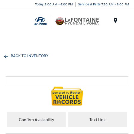
Today 9:00 AM - 6:00 PM
Service & Parts 7:30 AM - 6:00 PM
Menu
BACK TO INVENTORY
Confirm Availability
Text Link