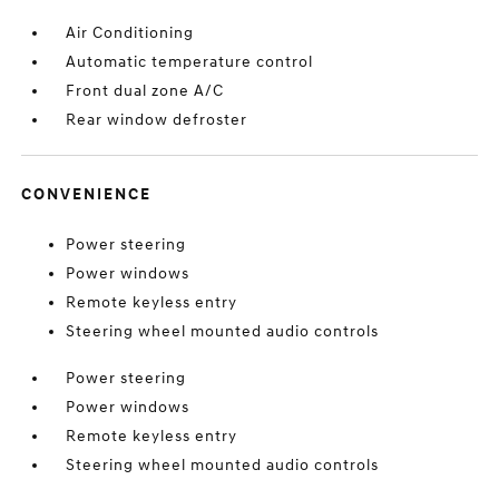
Air Conditioning
Automatic temperature control
Front dual zone A/C
Rear window defroster
CONVENIENCE
Power steering
Power windows
Remote keyless entry
Steering wheel mounted audio controls
Power steering
Power windows
Remote keyless entry
Steering wheel mounted audio controls