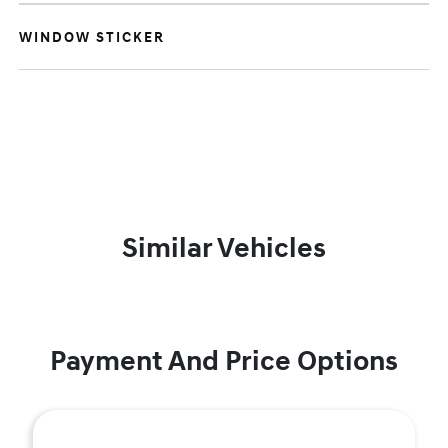
WINDOW STICKER
Similar Vehicles
Payment And Price Options