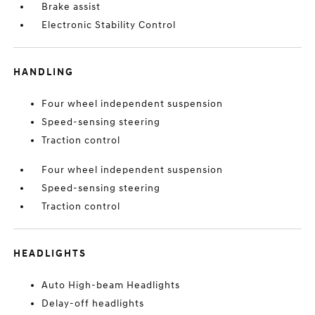
Brake assist
Electronic Stability Control
HANDLING
Four wheel independent suspension
Speed-sensing steering
Traction control
Four wheel independent suspension
Speed-sensing steering
Traction control
HEADLIGHTS
Auto High-beam Headlights
Delay-off headlights