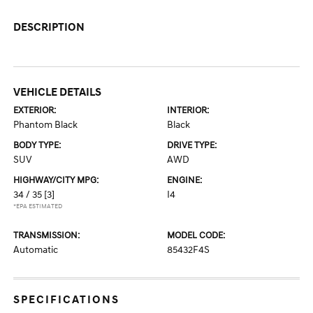
DESCRIPTION
VEHICLE DETAILS
EXTERIOR:
INTERIOR:
Phantom Black
Black
BODY TYPE:
DRIVE TYPE:
SUV
AWD
HIGHWAY/CITY MPG:
ENGINE:
34 / 35
[3]
I4
*EPA ESTIMATED
TRANSMISSION:
MODEL CODE:
Automatic
85432F4S
SPECIFICATIONS