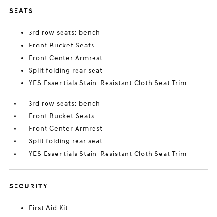
SEATS
3rd row seats: bench
Front Bucket Seats
Front Center Armrest
Split folding rear seat
YES Essentials Stain-Resistant Cloth Seat Trim
3rd row seats: bench
Front Bucket Seats
Front Center Armrest
Split folding rear seat
YES Essentials Stain-Resistant Cloth Seat Trim
SECURITY
First Aid Kit