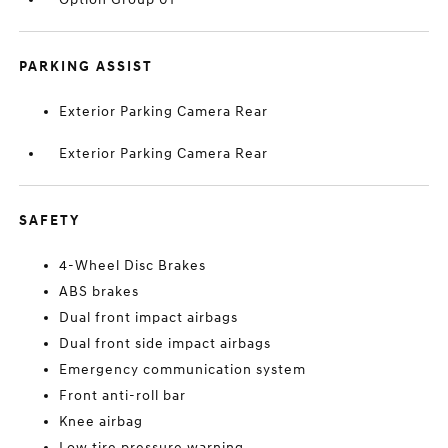
PARKING ASSIST
Exterior Parking Camera Rear
Exterior Parking Camera Rear
SAFETY
4-Wheel Disc Brakes
ABS brakes
Dual front impact airbags
Dual front side impact airbags
Emergency communication system
Front anti-roll bar
Knee airbag
Low tire pressure warning