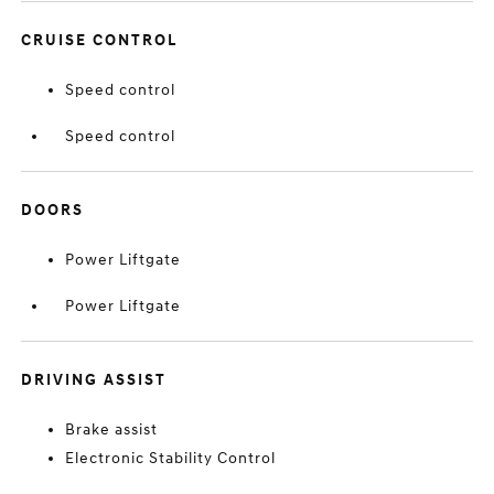
CRUISE CONTROL
Speed control
Speed control
DOORS
Power Liftgate
Power Liftgate
DRIVING ASSIST
Brake assist
Electronic Stability Control