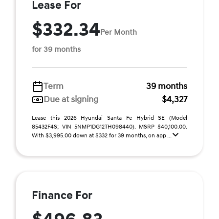
Lease For
$332.34
Per Month
for 39 months
Term
39 months
Due at signing
$4,327
Lease this 2026 Hyundai Santa Fe Hybrid SE (Model
85432F4S; VIN 5NMP1DG12TH098440). MSRP $40,100.00.
With $3,995.00 down at $332 for 39 months, on app ...
Finance For