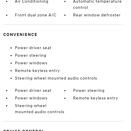
Air Conditioning
Automatic temperature
control
Front dual zone A/C
Rear window defroster
CONVENIENCE
Power driver seat
Power steering
Power windows
Remote keyless entry
Steering wheel mounted audio controls
Power driver seat
Power steering
Power windows
Remote keyless entry
Steering wheel
mounted audio controls