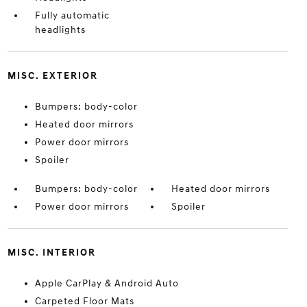
Fully automatic
headlights
MISC. EXTERIOR
Bumpers: body-color
Heated door mirrors
Power door mirrors
Spoiler
Bumpers: body-color
Heated door mirrors
Power door mirrors
Spoiler
MISC. INTERIOR
Apple CarPlay & Android Auto
Carpeted Floor Mats