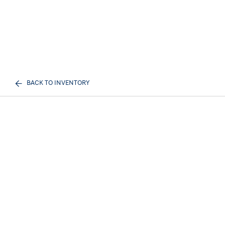
BACK TO INVENTORY