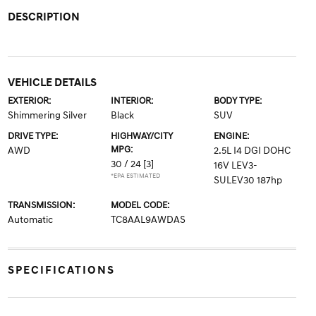
DESCRIPTION
VEHICLE DETAILS
EXTERIOR:
INTERIOR:
BODY TYPE:
Shimmering Silver
Black
SUV
DRIVE TYPE:
HIGHWAY/CITY
ENGINE:
MPG:
AWD
2.5L I4 DGI DOHC
30 / 24
[3]
16V LEV3-
*EPA ESTIMATED
SULEV30 187hp
TRANSMISSION:
MODEL CODE:
Automatic
TC8AAL9AWDAS
SPECIFICATIONS