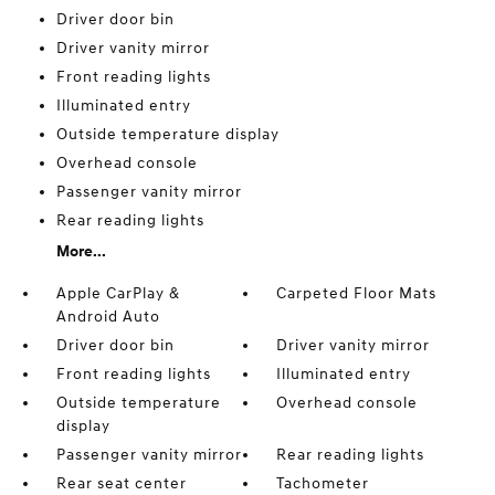
Driver door bin
Driver vanity mirror
Front reading lights
Illuminated entry
Outside temperature display
Overhead console
Passenger vanity mirror
Rear reading lights
More...
Apple CarPlay &
Carpeted Floor Mats
Android Auto
Driver door bin
Driver vanity mirror
Front reading lights
Illuminated entry
Outside temperature
Overhead console
display
Passenger vanity mirror
Rear reading lights
Rear seat center
Tachometer