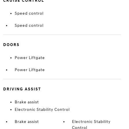
CRUISE CONTROL
Speed control
Speed control
DOORS
Power Liftgate
Power Liftgate
DRIVING ASSIST
Brake assist
Electronic Stability Control
Brake assist
Electronic Stability
Control