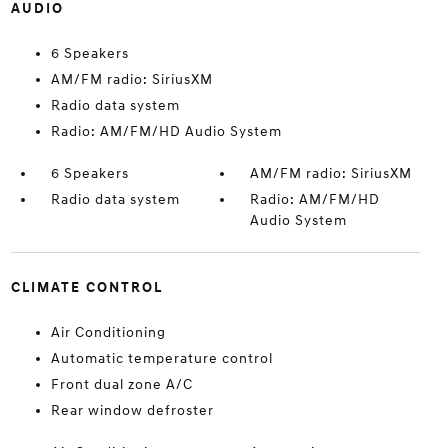
AUDIO
6 Speakers
AM/FM radio: SiriusXM
Radio data system
Radio: AM/FM/HD Audio System
6 Speakers
AM/FM radio: SiriusXM
Radio data system
Radio: AM/FM/HD
Audio System
CLIMATE CONTROL
Air Conditioning
Automatic temperature control
Front dual zone A/C
Rear window defroster