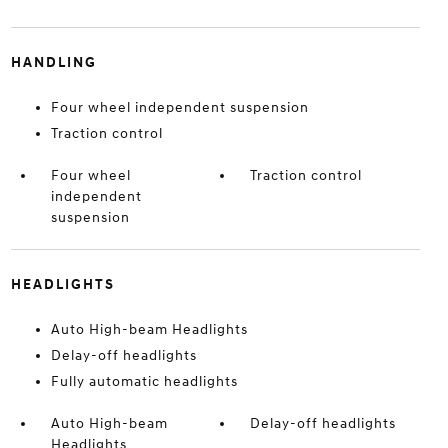
HANDLING
Four wheel independent suspension
Traction control
Four wheel
Traction control
independent
suspension
HEADLIGHTS
Auto High-beam Headlights
Delay-off headlights
Fully automatic headlights
Auto High-beam
Delay-off headlights
Headlights