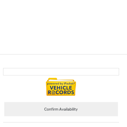
Confirm Availability