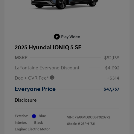
Play Video
2025 Hyundai IONIQ 5 SE
MSRP
$52,135
LaFontaine Everyone Discount
-$4,692
Doc + CVR Fee*
+$314
Everyone Price
$47,757
Disclosure
Exterior:
Blue
VIN:
7YAKMDDC0SY020772
Interior:
Black
Stock: #
25PH1731
Engine: Electric Motor