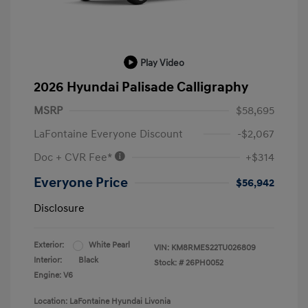
Play Video
2026 Hyundai Palisade Calligraphy
MSRP
$58,695
LaFontaine Everyone Discount
-$2,067
Doc + CVR Fee*
+$314
Everyone Price
$56,942
Disclosure
Exterior:
White Pearl
VIN:
KM8RMES22TU026809
Interior:
Black
Stock: #
26PH0052
Engine: V6
Location: LaFontaine Hyundai Livonia