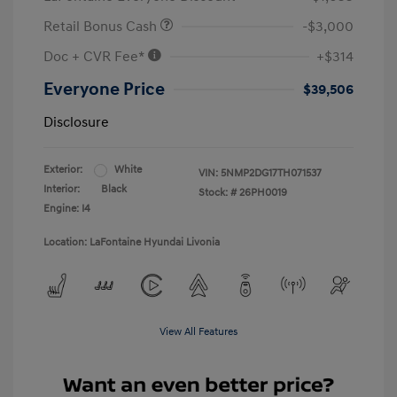
Retail Bonus Cash
-$3,000
Doc + CVR Fee*
+$314
Everyone Price
$39,506
Disclosure
Exterior:
White
VIN:
5NMP2DG17TH071537
Interior:
Black
Stock: #
26PH0019
Engine: I4
Location: LaFontaine Hyundai Livonia
View All Features