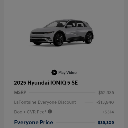
Play Video
2025 Hyundai IONIQ 5 SE
MSRP
$52,935
LaFontaine Everyone Discount
-$13,940
Doc + CVR Fee*
+$314
Everyone Price
$39,309