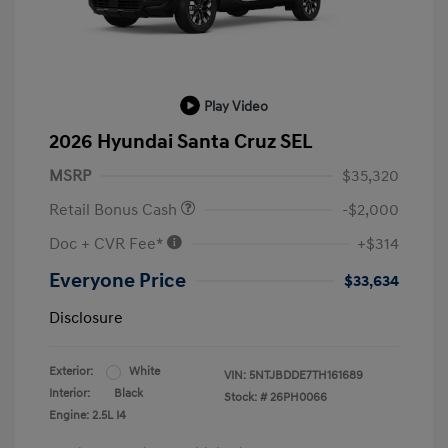
Play Video
2026 Hyundai Santa Cruz SEL
MSRP
$35,320
Retail Bonus Cash
-$2,000
Doc + CVR Fee*
+$314
Everyone Price
$33,634
Disclosure
Exterior:
White
VIN:
5NTJBDDE7TH161689
Interior:
Black
Stock: #
26PH0066
Engine: 2.5L I4