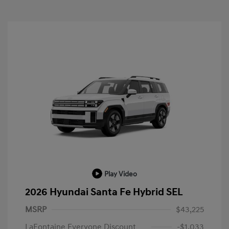
Play Video
2026 Hyundai Santa Fe Hybrid SEL
MSRP
$43,225
LaFontaine Everyone Discount
-$1,033