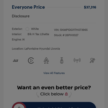
Everyone Price
$37,316
Disclosure
Exterior:
White
VIN:
5NMP1DG11TH073965
Interior:
Blk H Tex Lthette
Stock: #
26PH0027
Engine: I4
Location: LaFontaine Hyundai Livonia
View All Features