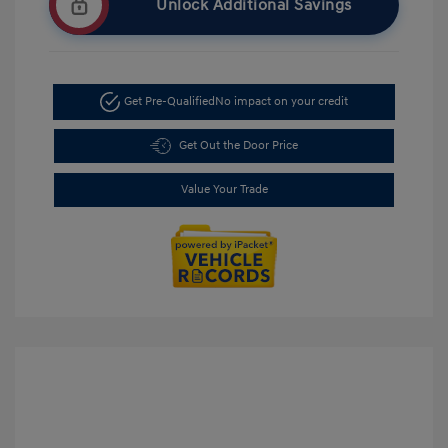
Unlock Additional Savings
Get Pre-Qualified
No impact on your credit
Get Out the Door Price
Value Your Trade