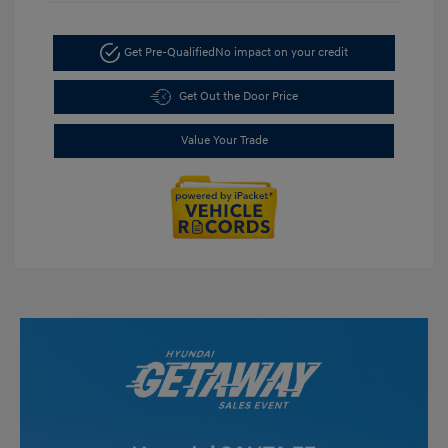
Get Pre-Qualified
No impact on your credit
Get Out the Door Price
Value Your Trade