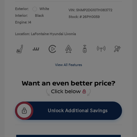
Exterior:
White
VIN:
5NMP2DG10TH083772
Interior:
Black
Stock: #
26PH0059
Engine: I4
Location: LaFontaine Hyundai Livonia
View All Features
Unlock Additional Savings