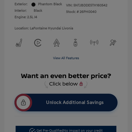
Exterior:
Phantom Black
VIN:
5NTJBDDE5TH160542
Interior:
Black
Stock: #
26PH0040
Engine: 2.5L I4
Location: LaFontaine Hyundai Livonia
View All Features
Unlock Additional Savings
Get Pre-Qualified
No impact on your credit