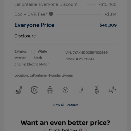
LaFontaine Everyone Discount
-$15,460
Doc + CVR Fee*
+$314
Everyone Price
$40,309
Disclosure
Exterior:
White
VIN:
7YAKNDDC5SY032669
Interior:
Black
Stock: #
25PH1847
Engine: Electric Motor
Location: LaFontaine Hyundai Livonia
View All Features