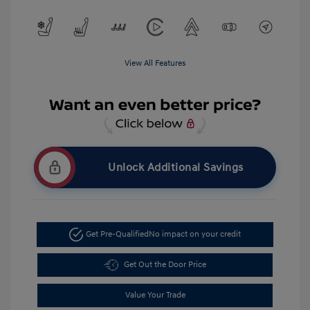
View All Features
Unlock Additional Savings
Get Pre-Qualified
No impact on your credit
Get Out the Door Price
Value Your Trade