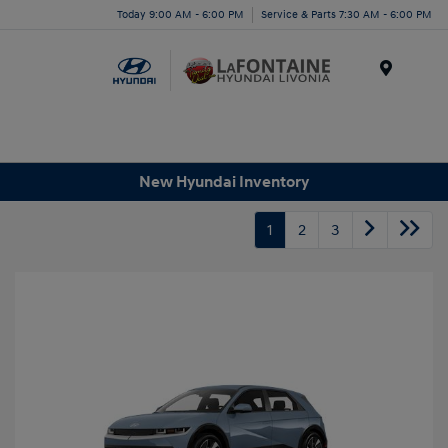
Today 9:00 AM - 6:00 PM
Service & Parts 7:30 AM - 6:00 PM
Menu
New Hyundai Inventory
1
2
3