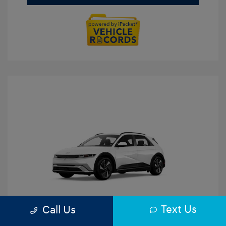
Text Us
Call Us