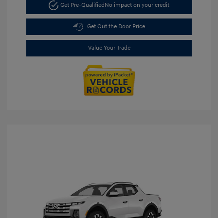
Get Pre-Qualified
No impact on your credit
Get Out the Door Price
Value Your Trade