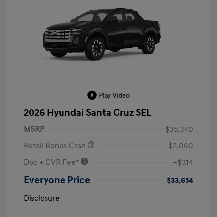
Play Video
2026 Hyundai Santa Cruz SEL
MSRP
$35,340
Retail Bonus Cash
-$2,000
Doc + CVR Fee*
+$314
Everyone Price
$33,654
Disclosure