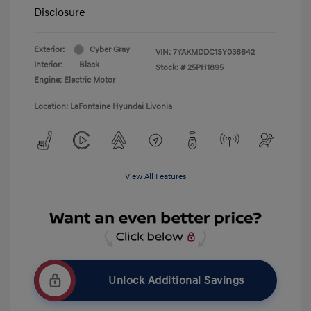
Disclosure
Exterior:
Cyber Gray
VIN:
7YAKMDDC1SY036642
Interior:
Black
Stock: #
25PH1895
Engine: Electric Motor
Location: LaFontaine Hyundai Livonia
View All Features
Unlock Additional Savings