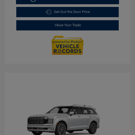
Get Out the Door Price
Value Your Trade