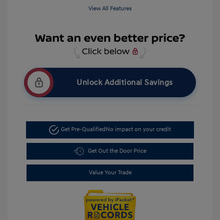
View All Features
Unlock Additional Savings
Get Pre-Qualified
No impact on your credit
Get Out the Door Price
Value Your Trade