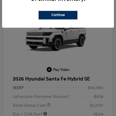
Continue
Play Video
2026 Hyundai Santa Fe Hybrid SE
MSRP
$40,940
LaFontaine Everyone Discount
-$938
Retail Bonus Cash
-$3,000
Doc + CVR Fee*
+$314