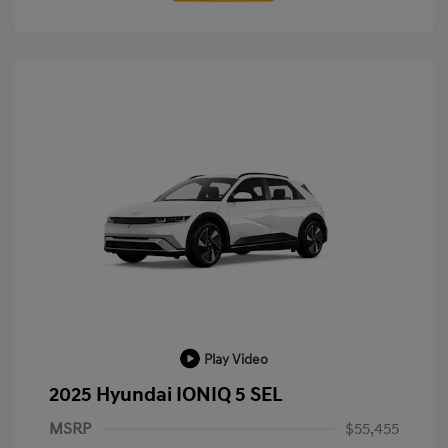
Play Video
2025 Hyundai IONIQ 5 SEL
MSRP
$55,455