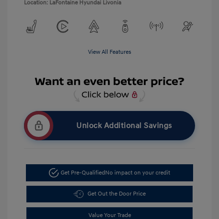
Location: LaFontaine Hyundai Livonia
View All Features
Unlock Additional Savings
Get Pre-Qualified
No impact on your credit
Get Out the Door Price
Value Your Trade