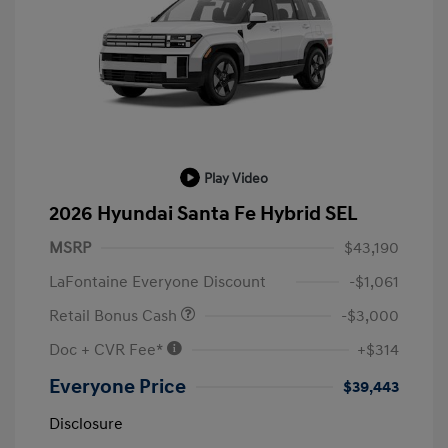
Play Video
2026 Hyundai Santa Fe Hybrid SEL
MSRP
$43,190
LaFontaine Everyone Discount
-$1,061
Retail Bonus Cash
-$3,000
Doc + CVR Fee*
+$314
Everyone Price
$39,443
Disclosure