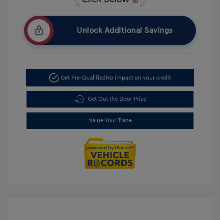
Unlock Additional Savings
Get Pre-Qualified
No impact on your credit
Get Out the Door Price
Value Your Trade