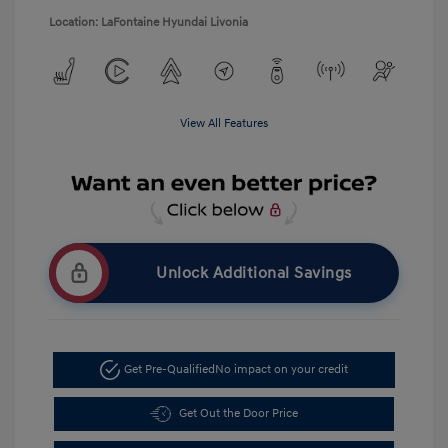
Location: LaFontaine Hyundai Livonia
View All Features
Unlock Additional Savings
Get Pre-Qualified
No impact on your credit
Get Out the Door Price