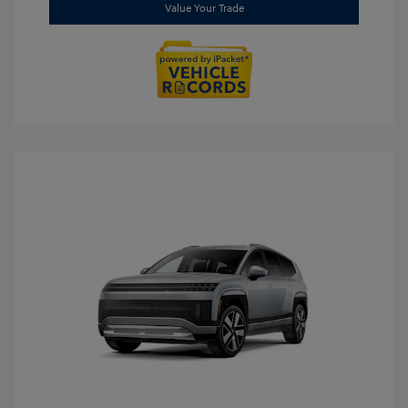
Value Your Trade