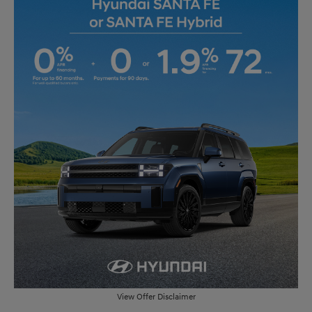
View Offer Disclaimer