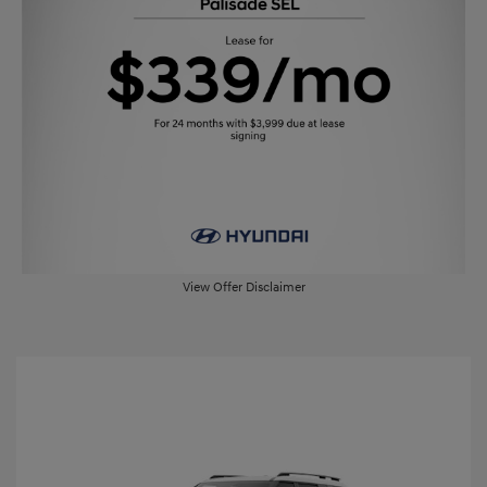
View Offer Disclaimer