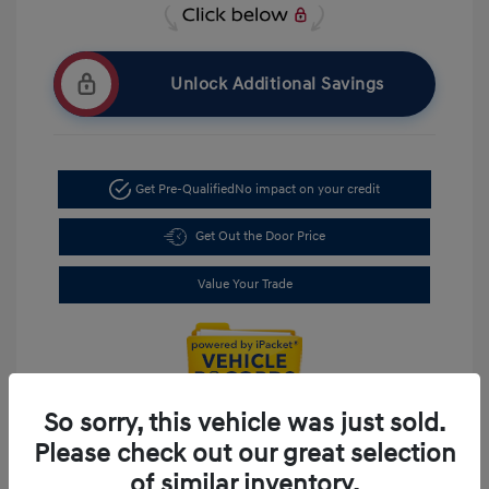
Unlock Additional Savings
Get Pre-Qualified
No impact on your credit
Get Out the Door Price
Value Your Trade
So sorry, this vehicle was just sold.
Please check out our great selection
of similar inventory.