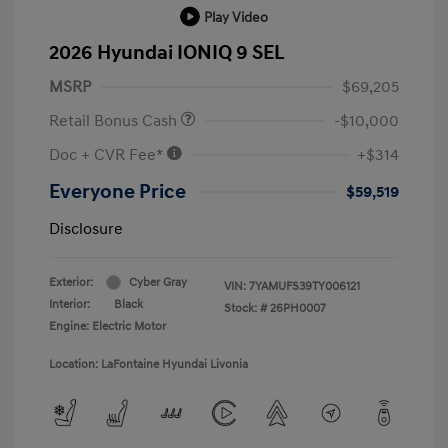
Play Video
2026 Hyundai IONIQ 9 SEL
MSRP
$69,205
Retail Bonus Cash
-$10,000
Doc + CVR Fee*
+$314
Everyone Price
$59,519
Disclosure
Exterior:
Cyber Gray
VIN:
7YAMUFS39TY006121
Interior:
Black
Stock: #
26PH0007
Engine: Electric Motor
Location: LaFontaine Hyundai Livonia