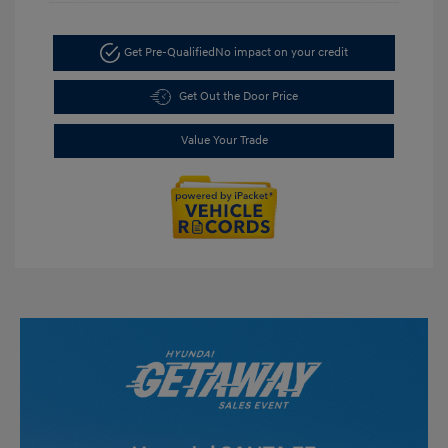
Get Pre-Qualified
No impact on your credit
Get Out the Door Price
Value Your Trade