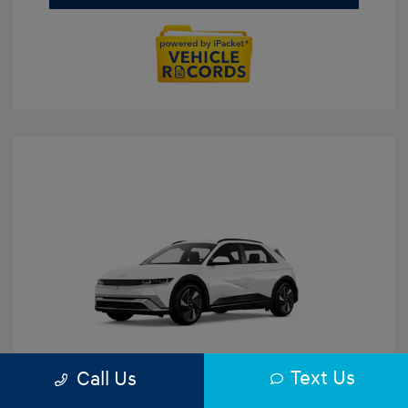
Text Us
Call Us