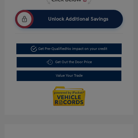
Unlock Additional Savings
Get Pre-Qualified
No impact on your credit
Get Out the Door Price
Value Your Trade