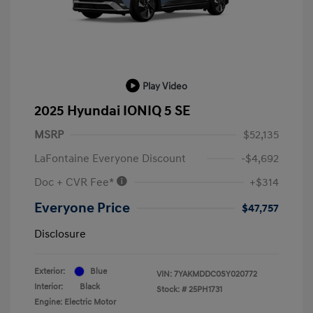
Play Video
2025 Hyundai IONIQ 5 SE
MSRP
$52,135
LaFontaine Everyone Discount
-$4,692
Doc + CVR Fee*
+$314
Everyone Price
$47,757
Disclosure
Exterior:
Blue
VIN:
7YAKMDDC0SY020772
Interior:
Black
Stock: #
25PH1731
Engine: Electric Motor