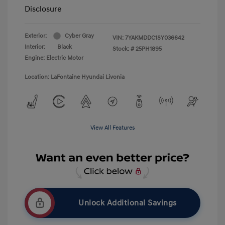
Disclosure
Exterior:
Cyber Gray
VIN:
7YAKMDDC1SY036642
Interior:
Black
Stock: #
25PH1895
Engine: Electric Motor
Location: LaFontaine Hyundai Livonia
View All Features
Unlock Additional Savings