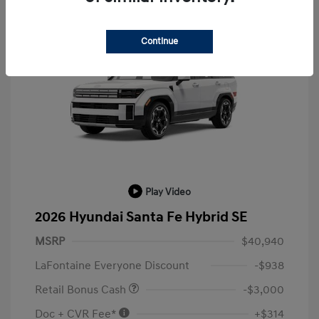
Continue
Play Video
2026 Hyundai Santa Fe Hybrid SE
MSRP
$40,940
LaFontaine Everyone Discount
-$938
Retail Bonus Cash
-$3,000
Doc + CVR Fee*
+$314