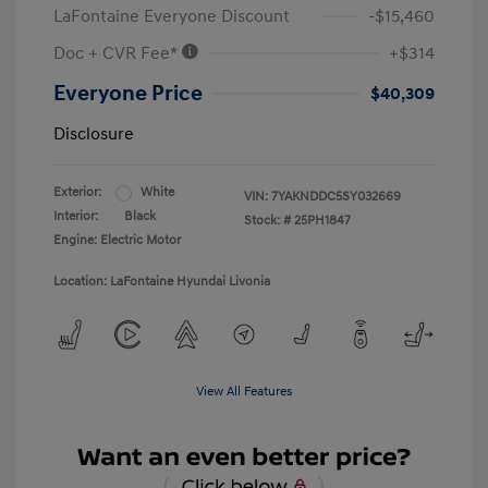
LaFontaine Everyone Discount
-$15,460
Doc + CVR Fee*
+$314
Everyone Price
$40,309
Disclosure
Exterior:
White
VIN:
7YAKNDDC5SY032669
Interior:
Black
Stock: #
25PH1847
Engine: Electric Motor
Location: LaFontaine Hyundai Livonia
View All Features