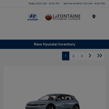
Today 9:00 AM - 6:00 PM
Service & Parts 7:30 AM - 6:00 PM
Menu
New Hyundai Inventory
1
2
3