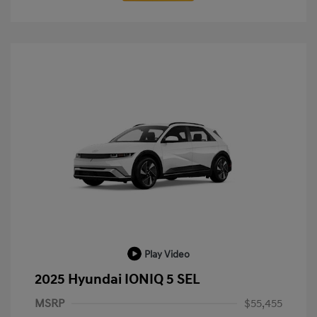
Play Video
2025 Hyundai IONIQ 5 SEL
MSRP
$55,455