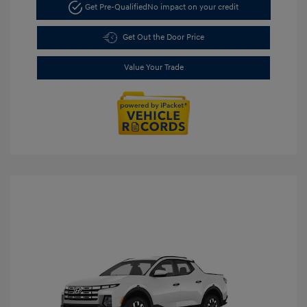
Get Pre-Qualified
No impact on your credit
Get Out the Door Price
Value Your Trade