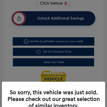
Unlock Additional Savings
Get Pre-Qualified
No impact on your credit
Get Out the Door Price
Value Your Trade
So sorry, this vehicle was just sold.
Please check out our great selection
of similar inventory.