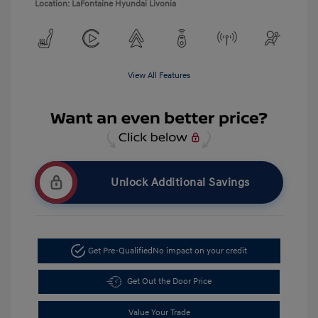
Location: LaFontaine Hyundai Livonia
View All Features
Unlock Additional Savings
Get Pre-Qualified
No impact on your credit
Get Out the Door Price
Value Your Trade