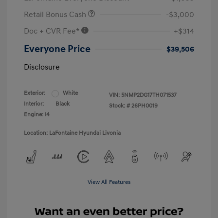
Retail Bonus Cash
-$3,000
Doc + CVR Fee*
+$314
Everyone Price
$39,506
Disclosure
Exterior:
White
VIN:
5NMP2DG17TH071537
Interior:
Black
Stock: #
26PH0019
Engine: I4
Location: LaFontaine Hyundai Livonia
View All Features