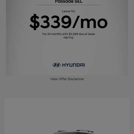
View Offer Disclaimer