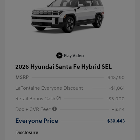
Play Video
2026 Hyundai Santa Fe Hybrid SEL
MSRP
$43,190
LaFontaine Everyone Discount
-$1,061
Retail Bonus Cash
-$3,000
Doc + CVR Fee*
+$314
Everyone Price
$39,443
Disclosure