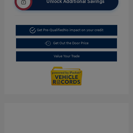
Unlock Additional Savings
Get Pre-Qualified
No impact on your credit
Get Out the Door Price
Value Your Trade