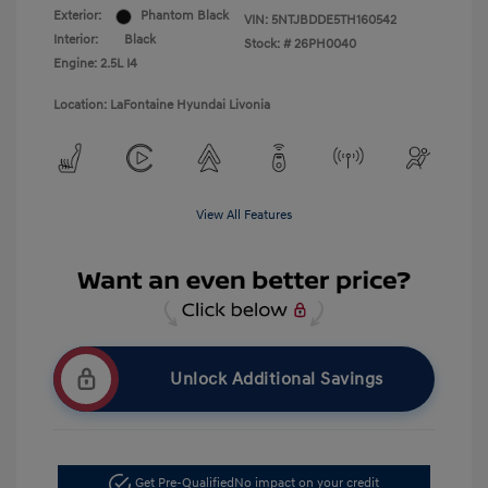
Exterior:
Phantom Black
VIN:
5NTJBDDE5TH160542
Interior:
Black
Stock: #
26PH0040
Engine: 2.5L I4
Location: LaFontaine Hyundai Livonia
View All Features
Unlock Additional Savings
Get Pre-Qualified
No impact on your credit