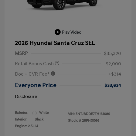
Play Video
2026 Hyundai Santa Cruz SEL
MSRP
$35,320
Retail Bonus Cash
-$2,000
Doc + CVR Fee*
+$314
Everyone Price
$33,634
Disclosure
Exterior:
White
VIN:
5NTJBDDE7TH161689
Interior:
Black
Stock: #
26PH0066
Engine: 2.5L I4