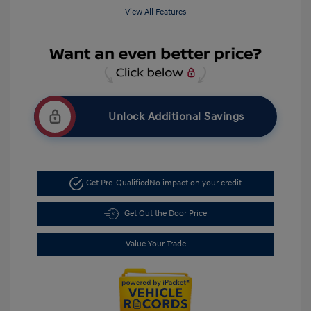
View All Features
Unlock Additional Savings
Get Pre-Qualified
No impact on your credit
Get Out the Door Price
Value Your Trade