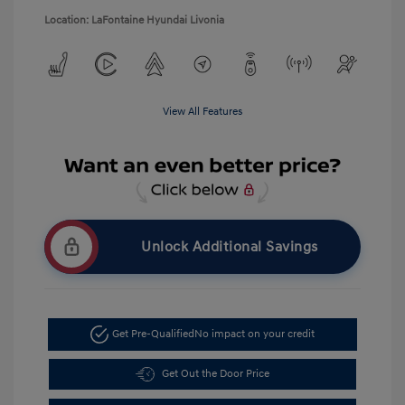
Location: LaFontaine Hyundai Livonia
View All Features
Unlock Additional Savings
Get Pre-Qualified
No impact on your credit
Get Out the Door Price