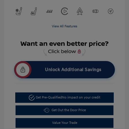
View All Features
Unlock Additional Savings
Get Pre-Qualified
No impact on your credit
Get Out the Door Price
Value Your Trade