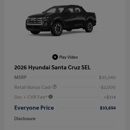
Play Video
2026 Hyundai Santa Cruz SEL
MSRP
$35,340
Retail Bonus Cash
-$2,000
Doc + CVR Fee*
+$314
Everyone Price
$33,654
Disclosure