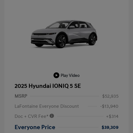
Play Video
2025 Hyundai IONIQ 5 SE
MSRP
$52,935
LaFontaine Everyone Discount
-$13,940
Doc + CVR Fee*
+$314
Everyone Price
$39,309