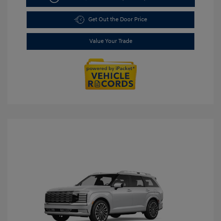
Get Out the Door Price
Value Your Trade