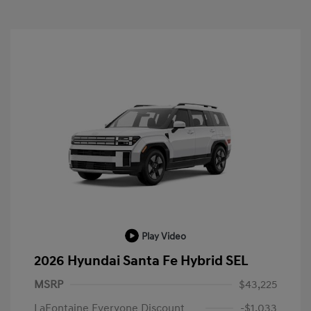
Play Video
2026 Hyundai Santa Fe Hybrid SEL
MSRP
$43,225
LaFontaine Everyone Discount
-$1,033