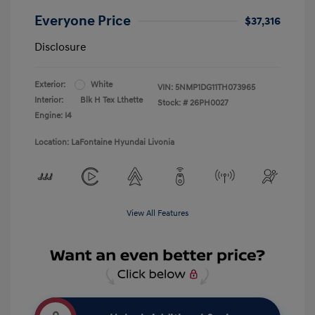
Everyone Price
$37,316
Disclosure
Exterior:
White
VIN:
5NMP1DG11TH073965
Interior:
Blk H Tex Lthette
Stock: #
26PH0027
Engine: I4
Location: LaFontaine Hyundai Livonia
View All Features