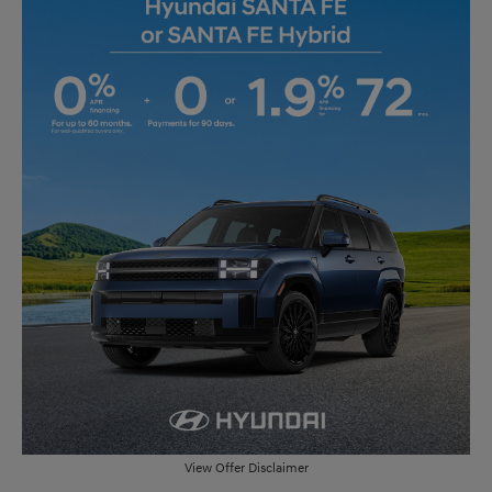
View Offer Disclaimer