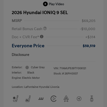
Play Video
2026 Hyundai IONIQ 9 SEL
MSRP
$69,205
Retail Bonus Cash
-$10,000
Doc + CVR Fee*
+$314
Everyone Price
$59,519
Disclosure
Exterior:
Cyber Gray
VIN:
7YAMUFS39TY006121
Interior:
Black
Stock: #
26PH0007
Engine: Electric Motor
Location: LaFontaine Hyundai Livonia