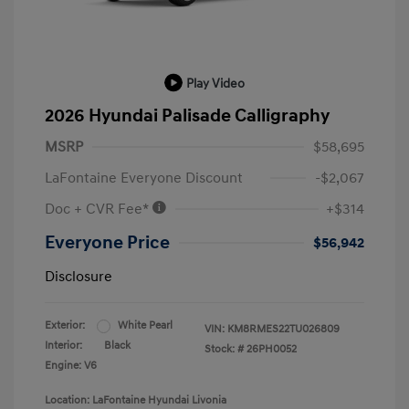
Play Video
2026 Hyundai Palisade Calligraphy
MSRP
$58,695
LaFontaine Everyone Discount
-$2,067
Doc + CVR Fee*
+$314
Everyone Price
$56,942
Disclosure
Exterior:
White Pearl
VIN:
KM8RMES22TU026809
Interior:
Black
Stock: #
26PH0052
Engine: V6
Location: LaFontaine Hyundai Livonia