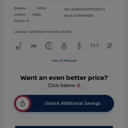
Exterior:
White
VIN:
5NMP2DG10TH083772
Interior:
Black
Stock: #
26PH0059
Engine: I4
Location: LaFontaine Hyundai Livonia
View All Features
Unlock Additional Savings