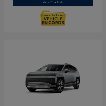
Value Your Trade